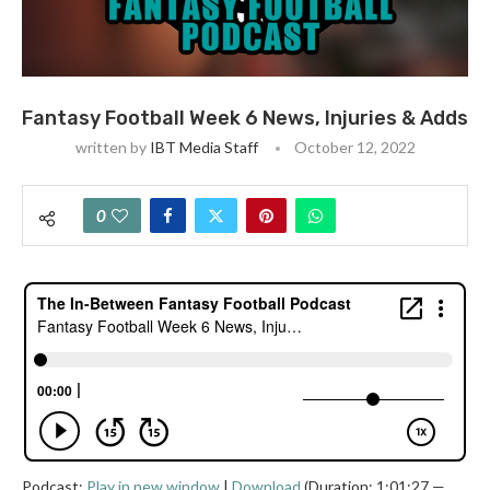
Fantasy Football Week 6 News, Injuries & Adds
written by
IBT Media Staff
October 12, 2022
0
Podcast:
Play in new window
|
Download
(Duration: 1:01:27 —