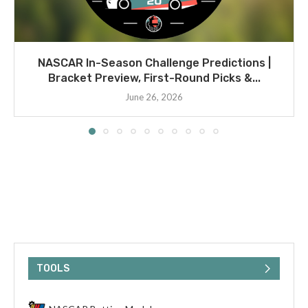
NASCAR In-Season Challenge Predictions |
Bracket Preview, First-Round Picks &...
June 26, 2026
TOOLS