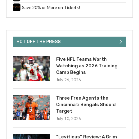
Save 20% or More on Tickets!
HOT OFF THE PRESS
Five NFL Teams Worth
Watching as 2026 Training
Camp Begins
July 26, 2026
Three Free Agents the
Cincinnati Bengals Should
Target
July 10, 2026
“Leviticus” Review: A Grim