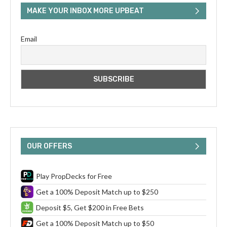
MAKE YOUR INBOX MORE UPBEAT
Email
OUR OFFERS
Play PropDecks for Free
Get a 100% Deposit Match up to $250
Deposit $5, Get $200 in Free Bets
Get a 100% Deposit Match up to $50