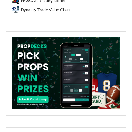
NASCAR Betting Model
Dynasty Trade Value Chart