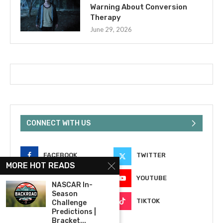
Warning About Conversion
Therapy
June 29, 2026
CONNECT WITH US
FACEBOOK
TWITTER
MORE HOT READS
INSTAGRAM
YOUTUBE
NASCAR In-
Season
EMAIL
TIKTOK
Challenge
Predictions |
Bracket...