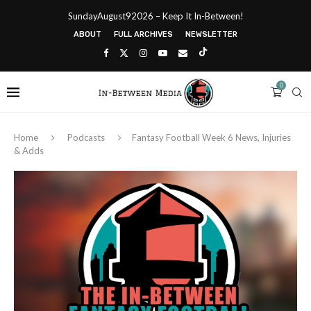
SundayAugust92026 – Keep It In-Between!
ABOUT
FULL ARCHIVES
NEWSLETTER
0
Home
Podcasts
Fantasy Football Week 6 News, Injuries
& Adds