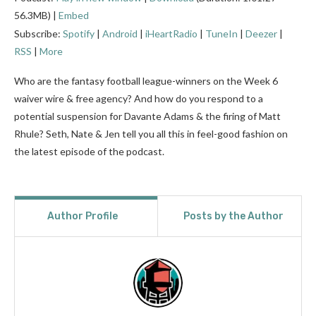
56.3MB) |
Embed
Subscribe:
Spotify
|
Android
|
iHeartRadio
|
TuneIn
|
Deezer
|
RSS
|
More
Who are the fantasy football league-winners on the Week 6
waiver wire & free agency? And how do you respond to a
potential suspension for Davante Adams & the firing of Matt
Rhule? Seth, Nate & Jen tell you all this in feel-good fashion on
the latest episode of the podcast.
Author Profile
Posts by the Author