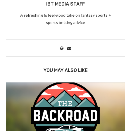
IBT MEDIA STAFF
A refreshing & feel-good take on fantasy sports +
sports betting advice
YOU MAY ALSO LIKE