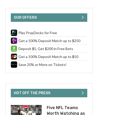
OUR OFFERS
Play PropDecks for Free
Get a 100% Deposit Match up to $250
Deposit $5, Get $200 in Free Bets
Get a 100% Deposit Match up to $50
Save 20% or More on Tickets!
HOT OFF THE PRESS
Five NFL Teams
Worth Watching as