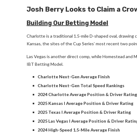
Josh Berry Looks to Claim a Cro
Building Our Betting Model
Charlotte is a traditional 1.5-mile D-shaped oval, drawing
Kansas, the sites of the Cup Series’ most recent two poin
Las Vegas is another direct comp, while Homestead and Mic
IBT Betting Model.
Charlotte Next-Gen Average Finish
Charlotte Next-Gen Total Speed Rankings
2024 Charlotte Average Position & Driver Rating
2025 Kansas I Average Position & Driver Rating
2025 Texas I Average Position & Driver Rating
2025 Las Vegas I Average Position & Driver Ratin
2024 High-Speed 1.5-Mile Average Finish