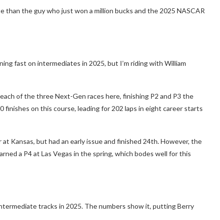
otte than the guy who just won a million bucks and the 2025 NASCAR
ing fast on intermediates in 2025, but I’m riding with William
n each of the three Next-Gen races here, finishing P2 and P3 the
0 finishes on this course, leading for 202 laps in eight career starts
r at Kansas, but had an early issue and finished 24th. However, the
arned a P4 at Las Vegas in the spring, which bodes well for this
 intermediate tracks in 2025. The numbers show it, putting Berry