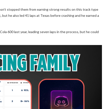
sn’t stopped them from earning strong results on this track type
t, but he also led 41 laps at Texas before crashing and he earned a
Cola 600 last year, leading seven laps in the process, but he could