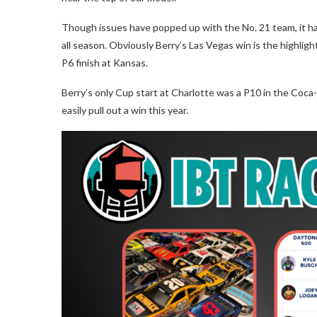
Though issues have popped up with the No. 21 team, it ha
all season. Obviously Berry’s Las Vegas win is the highligh
P6 finish at Kansas.
Berry’s only Cup start at Charlotte was a P10 in the Coca-
easily pull out a win this year.