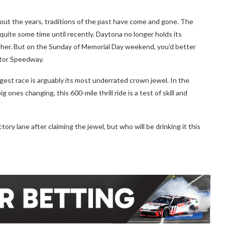
t the years, traditions of the past have come and gone. The
uite some time until recently. Daytona no longer holds its
ither. But on the Sunday of Memorial Day weekend, you’d better
otor Speedway.
est race is arguably its most underrated crown jewel. In the
ones changing, this 600-mile thrill ride is a test of skill and
tory lane after claiming the jewel, but who will be drinking it this