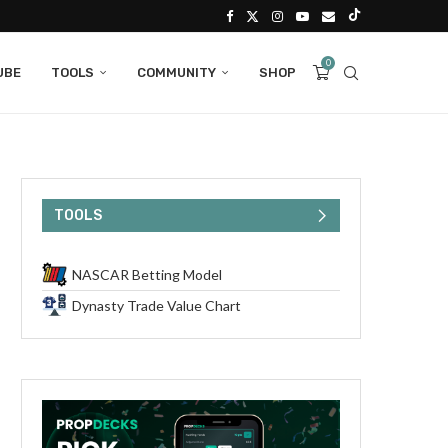
0
UBE
TOOLS
COMMUNITY
SHOP
TOOLS
NASCAR Betting Model
Dynasty Trade Value Chart