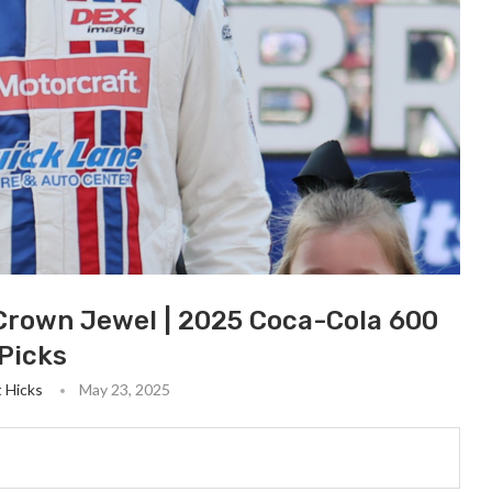
 Crown Jewel | 2025 Coca-Cola 600
Picks
t Hicks
May 23, 2025