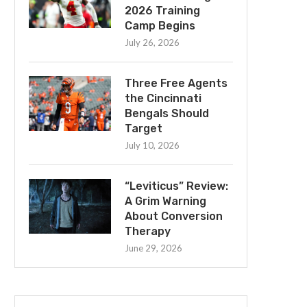
2026 Training
Camp Begins
July 26, 2026
Three Free Agents
the Cincinnati
Bengals Should
Target
July 10, 2026
“Leviticus” Review:
A Grim Warning
About Conversion
Therapy
June 29, 2026