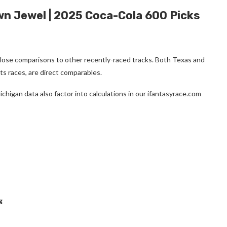
wn Jewel | 2025 Coca-Cola 600 Picks
 close comparisons to other recently-raced tracks. Both Texas and
ts races, are direct comparables.
higan data also factor into calculations in our ifantasyrace.com
g