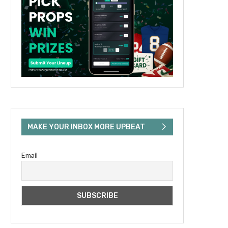
MAKE YOUR INBOX MORE UPBEAT
Email