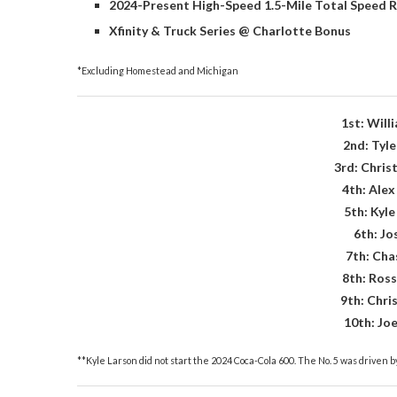
2024-Present High-Speed 1.5-Mile Total Speed R
Xfinity & Truck Series @ Charlotte Bonus
*Excluding Homestead and Michigan
1st: Will
2nd: Tyle
3rd: Christ
4th: Ale
5th: Kyle
6th: Jo
7th: Chas
8th: Ross
9th: Chri
10th: Jo
**Kyle Larson did not start the 2024 Coca-Cola 600. The No. 5 was driven by