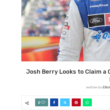
Josh Berry Looks to Claim a
written by
Ellio
0