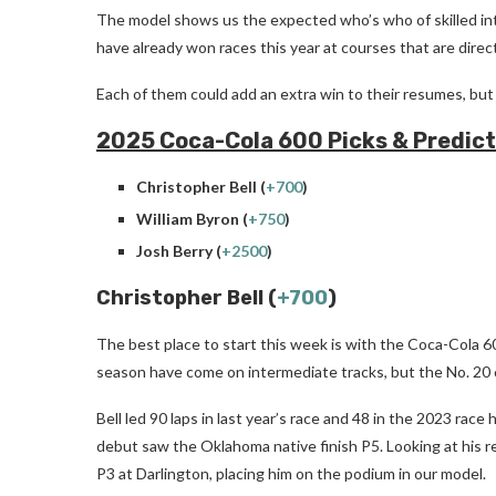
The model shows us the expected who’s who of skilled int
have already won races this year at courses that are direc
Each of them could add an extra win to their resumes, but t
2025 Coca-Cola 600 Picks & Predict
Christopher Bell (
+700
)
William Byron (
+750
)
Josh Berry (
+2500
)
Christopher Bell (
+700
)
The best place to start this week is with the Coca-Cola 6
season have come on intermediate tracks, but the No. 20 c
Bell led 90 laps in last year’s race and 48 in the 2023 race
debut saw the Oklahoma native finish P5. Looking at his r
P3 at Darlington, placing him on the podium in our model.