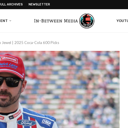
FULL ARCHIVES
NEWSLETTER
MENT
YOUT
n Jewel | 2025 Coca-Cola 600 Picks