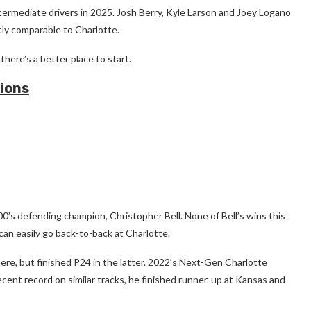
ermediate drivers in 2025. Josh Berry, Kyle Larson and Joey Logano
tly comparable to Charlotte.
here’s a better place to start.
ions
00’s defending champion, Christopher Bell. None of Bell’s wins this
an easily go back-to-back at Charlotte.
 here, but finished P24 in the latter. 2022’s Next-Gen Charlotte
ecent record on similar tracks, he finished runner-up at Kansas and