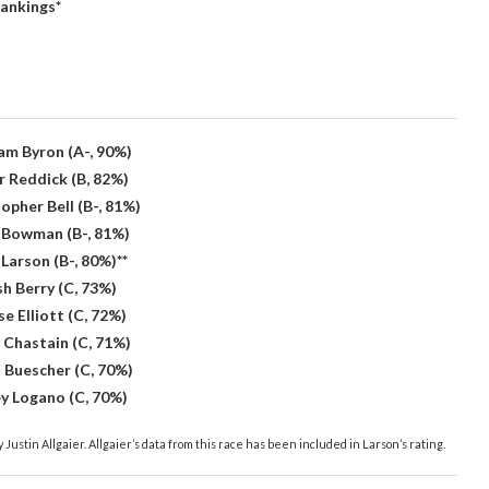
ankings*
iam Byron (A-, 90%)
r Reddick (B, 82%)
opher Bell (B-, 81%)
x Bowman (B-, 81%)
 Larson (B-, 80%)**
sh Berry (C, 73%)
e Elliott (C, 72%)
 Chastain (C, 71%)
s Buescher (C, 70%)
ey Logano (C, 70%)
 Justin Allgaier. Allgaier’s data from this race has been included in Larson’s rating.