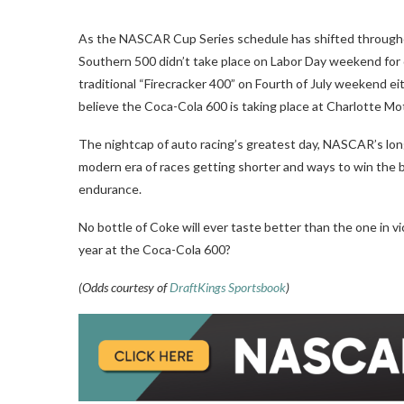
As the NASCAR Cup Series schedule has shifted throughou
Southern 500 didn’t take place on Labor Day weekend for q
traditional “Firecracker 400” on Fourth of July weekend e
believe the Coca-Cola 600 is taking place at Charlotte M
The nightcap of auto racing’s greatest day, NASCAR’s long
modern era of races getting shorter and ways to win the big 
endurance.
No bottle of Coke will ever taste better than the one in vic
year at the Coca-Cola 600?
(Odds courtesy of
DraftKings Sportsbook
)