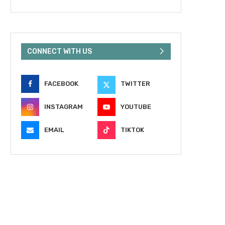
CONNECT WITH US
FACEBOOK
TWITTER
INSTAGRAM
YOUTUBE
EMAIL
TIKTOK