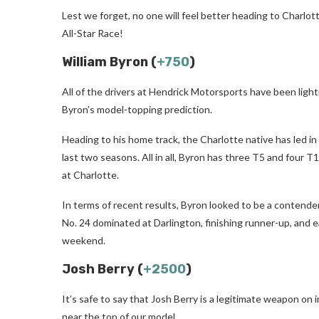
Lest we forget, no one will feel better heading to Charl
All-Star Race!
William Byron (
+750
)
All of the drivers at Hendrick Motorsports have been lightn
Byron’s model-topping prediction.
Heading to his home track, the Charlotte native has led i
last two seasons. All in all, Byron has three T5 and four T1
at Charlotte.
In terms of recent results, Byron looked to be a contende
No. 24 dominated at Darlington, finishing runner-up, and e
weekend.
Josh Berry (
+2500
)
It’s safe to say that Josh Berry is a legitimate weapon on
near the top of our model.