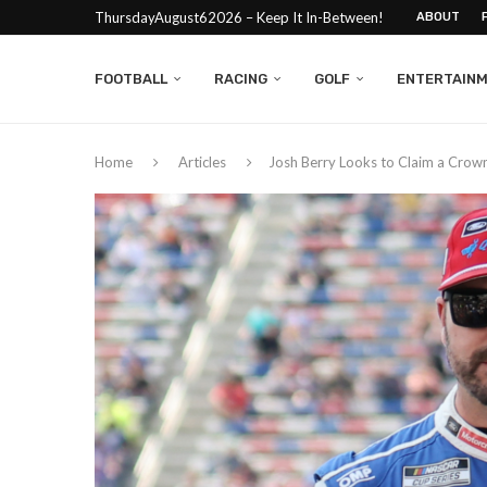
ThursdayAugust62026 – Keep It In-Between!
ABOUT
FOOTBALL
RACING
GOLF
ENTERTAIN
Home
Articles
Josh Berry Looks to Claim a Crow