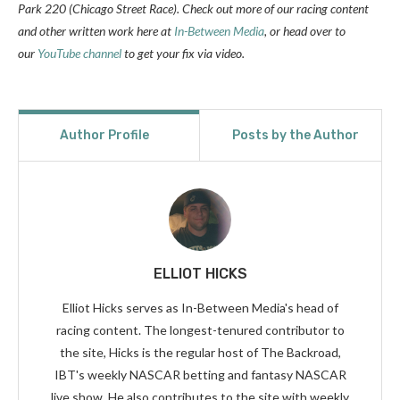
Park 220 (Chicago Street Race). Check out more of our racing content
and other written work here at
In-Between Media
, or head over to
our
YouTube channel
to get your fix via video.
Author Profile
Posts by the Author
ELLIOT HICKS
Elliot Hicks serves as In-Between Media's head of
racing content. The longest-tenured contributor to
the site, Hicks is the regular host of The Backroad,
IBT's weekly NASCAR betting and fantasy NASCAR
live show. He also contributes to the site with weekly