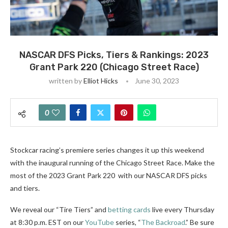
NASCAR DFS Picks, Tiers & Rankings: 2023
Grant Park 220 (Chicago Street Race)
written by
Elliot Hicks
June 30, 2023
0
Stockcar racing’s premiere series changes it up this weekend
with the inaugural running of the Chicago Street Race. Make the
most of the 2023 Grant Park 220 with our NASCAR DFS picks
and tiers.
We reveal our “Tire Tiers” and
betting cards
live every Thursday
at 8:30 p.m. EST on our
YouTube
series, “
The Backroad
.” Be sure