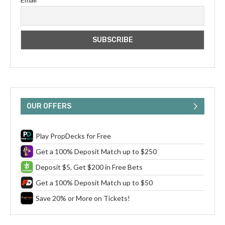
OUR OFFERS
Play PropDecks for Free
Get a 100% Deposit Match up to $250
Deposit $5, Get $200 in Free Bets
Get a 100% Deposit Match up to $50
Save 20% or More on Tickets!