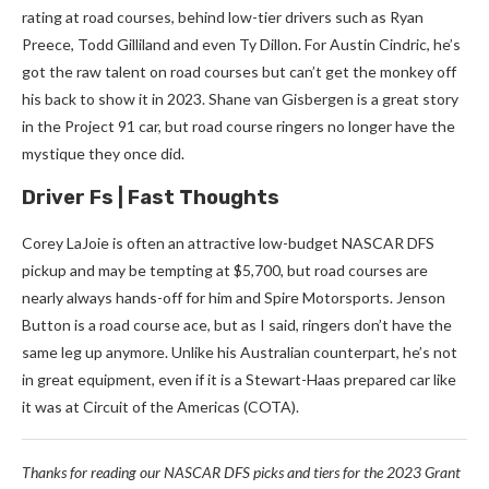
rating at road courses, behind low-tier drivers such as Ryan
Preece, Todd Gilliland and even Ty Dillon. For Austin Cindric, he’s
got the raw talent on road courses but can’t get the monkey off
his back to show it in 2023. Shane van Gisbergen is a great story
in the Project 91 car, but road course ringers no longer have the
mystique they once did.
Driver Fs | Fast Thoughts
Corey LaJoie is often an attractive low-budget NASCAR DFS
pickup and may be tempting at $5,700, but road courses are
nearly always hands-off for him and Spire Motorsports. Jenson
Button is a road course ace, but as I said, ringers don’t have the
same leg up anymore. Unlike his Australian counterpart, he’s not
in great equipment, even if it is a Stewart-Haas prepared car like
it was at Circuit of the Americas (COTA).
Thanks for reading our NASCAR DFS picks and tiers for the 2023 Grant