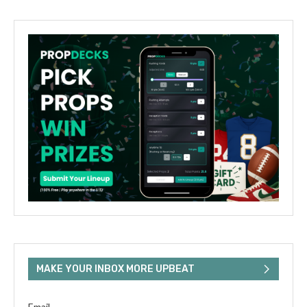
MAKE YOUR INBOX MORE UPBEAT
Email