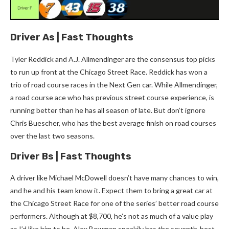
Driver As | Fast Thoughts
Tyler Reddick and A.J. Allmendinger are the consensus top picks
to run up front at the Chicago Street Race. Reddick has won a
trio of road course races in the Next Gen car. While Allmendinger,
a road course ace who has previous street course experience, is
running better than he has all season of late. But don’t ignore
Chris Buescher, who has the best average finish on road courses
over the last two seasons.
Driver Bs | Fast Thoughts
A driver like Michael McDowell doesn’t have many chances to win,
and he and his team know it. Expect them to bring a great car at
the Chicago Street Race for one of the series’ better road course
performers. Although at $8,700, he’s not as much of a value play
as I’d like him to be. Alex Bowman sneakily has the seventh-best