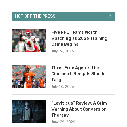
HOT OFF THE PRESS
Five NFL Teams Worth
Watching as 2026 Training
Camp Begins
July 26, 2026
Three Free Agents the
Cincinnati Bengals Should
Target
July 10, 2026
“Leviticus” Review: A Grim
Warning About Conversion
Therapy
June 29, 2026