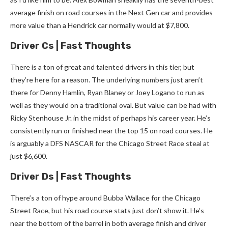
average finish on road courses in the Next Gen car and provides
more value than a Hendrick car normally would at $7,800.
Driver Cs | Fast Thoughts
There is a ton of great and talented drivers in this tier, but
they’re here for a reason. The underlying numbers just aren’t
there for Denny Hamlin, Ryan Blaney or Joey Logano to run as
well as they would on a traditional oval. But value can be had with
Ricky Stenhouse Jr. in the midst of perhaps his career year. He’s
consistently run or finished near the top 15 on road courses. He
is arguably a DFS NASCAR for the Chicago Street Race steal at
just $6,600.
Driver Ds | Fast Thoughts
There’s a ton of hype around Bubba Wallace for the Chicago
Street Race, but his road course stats just don’t show it. He’s
near the bottom of the barrel in both average finish and driver