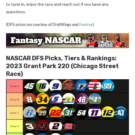
to tune in, enjoy the race and reach out if you have any
questions.
(DFS p
rices are courtesy of DraftKings and
Fantrax
)
NASCAR DFS Picks, Tiers & Rankings:
2023 Grant Park 220 (Chicago Street
Race)