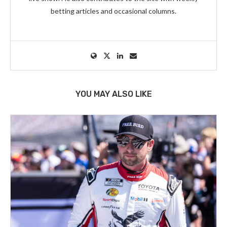
betting articles and occasional columns.
YOU MAY ALSO LIKE