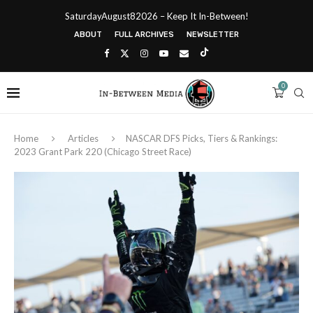
SaturdayAugust82026 – Keep It In-Between!
ABOUT
FULL ARCHIVES
NEWSLETTER
0
Home
Articles
NASCAR DFS Picks, Tiers & Rankings:
2023 Grant Park 220 (Chicago Street Race)