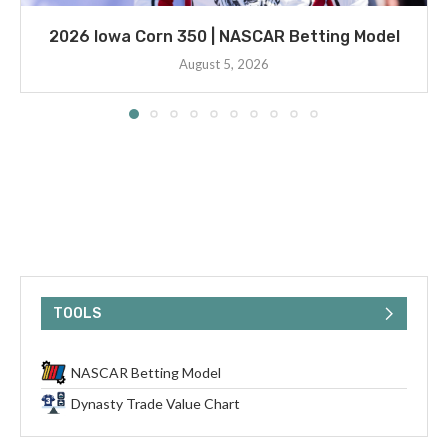
2026 Iowa Corn 350 | NASCAR Betting Model
August 5, 2026
TOOLS
NASCAR Betting Model
Dynasty Trade Value Chart