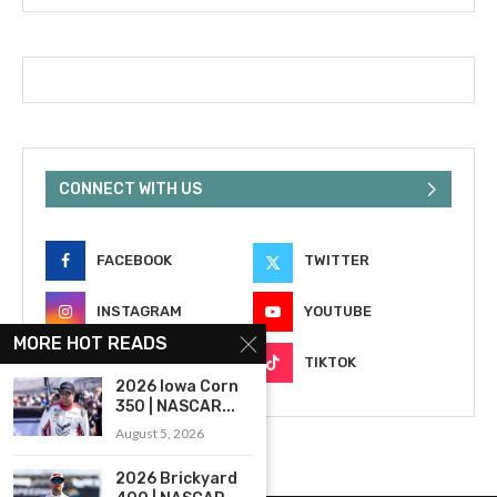
CONNECT WITH US
FACEBOOK
TWITTER
INSTAGRAM
YOUTUBE
MORE HOT READS
EMAIL
TIKTOK
2026 Iowa Corn
350 | NASCAR...
August 5, 2026
2026 Brickyard