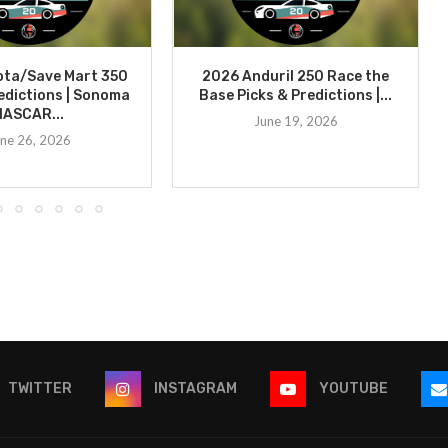
ota/Save Mart 350
2026 Anduril 250 Race the
edictions | Sonoma
Base Picks & Predictions |...
NASCAR...
June 19, 2026
ne 26, 2026
TWITTER
INSTAGRAM
YOUTUBE