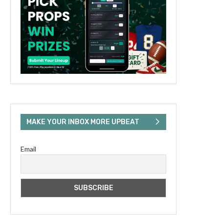
MAKE YOUR INBOX MORE UPBEAT
Email