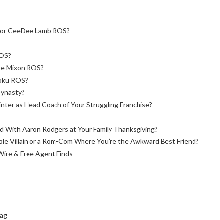
s or CeeDee Lamb ROS?
ROS?
Joe Mixon ROS?
joku ROS?
Dynasty?
inter as Head Coach of Your Struggling Franchise?
 With Aaron Rodgers at Your Family Thanksgiving?
able Villain or a Rom-Com Where You’re the Awkward Best Friend?
Wire & Free Agent Finds
bag