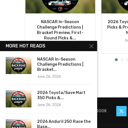
NASCAR In-Season
2026 Toy
Challenge Predictions |
Picks & Pr
Bracket Preview, First-
Round Picks &...
Ju
June 26, 2026
MORE HOT READS
NASCAR In-Season
Challenge Predictions |
Bracket...
June 26, 2026
2026 Toyota/Save Mart
350 Picks &...
June 26, 2026
FACEBOOK
2026 Anduril 250 Race the
Base...