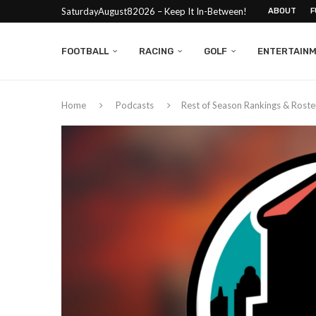
SaturdayAugust82026 – Keep It In-Between!
ABOUT
F
FOOTBALL
RACING
GOLF
ENTERTAIN
Home
Podcasts
Rest of Season Rankings & Roste