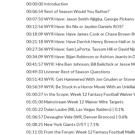
00:00:00 Introduction
00:06:54 Rest of Season Would You Rather?
00:07:50 WYR Have: Jaxon Smith-Njigba, George Picken
00:12:56 WYR Have: Bo Nix or Jayden Daniels ROS?
00:18:09 WYR Have: Have James Cook or Chase Brown 
00:21:18 WYR Have: Have Derrick Henry, Breece Hall or 
00:27:36 WYR Have: Sam LaPorta, Taysom Hill or David N
00:34:09 WYR Have: Bijan Robinson or Ashton Jeanty in 
00:41:57 WYR: Hire Ben Johnson, Bill Belichick or Jesse M
00:49:33 Listener Rest of Season Questions
00:51:43 WYR: Get Hammered With Jon Gruden or Stoned
00:56:59 WYR: Be Stuck in a Horror Movie With an Unkill
01:00:37 In the Scope: Week 12 Fantasy Football Waiver 
01:01:00 Mainstream Week 12 Waiver Wire Targets
01:05:22 Dylan Laube (RB, Las Vegas Raiders) | 0.1%
01:06:57 Devaughn Vele (WR, Denver Broncos) | 0.6%
01:08:25 New York Giants D/ST | 7.1%
01:11:01 From the Forum: Week 12 Fantasy Football Mail