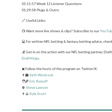
01:11:57 Week 12 Listener Questions
01:29:58 Plugs & Outro
🔗 Useful Links:
📺 Want more live shows & clips? Subscribe to our
YouTub
💻 For written NFL betting & fantasy betting advice, chec
💰 Get in on the action with our NFL betting partner, Draf
DraftKings
.
✖️ Follow the hosts of the program on Twitter/X:
👨‍🏫
Seth Woolcock
🧑‍🌾
Eric Romoff
🍿
Steve Lawson
👨‍💻
Kyle Scott