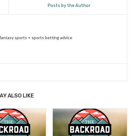
Posts by the Author
fantasy sports + sports betting advice
AY ALSO LIKE