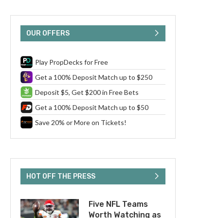
OUR OFFERS
Play PropDecks for Free
Get a 100% Deposit Match up to $250
Deposit $5, Get $200 in Free Bets
Get a 100% Deposit Match up to $50
Save 20% or More on Tickets!
HOT OFF THE PRESS
Five NFL Teams
Worth Watching as