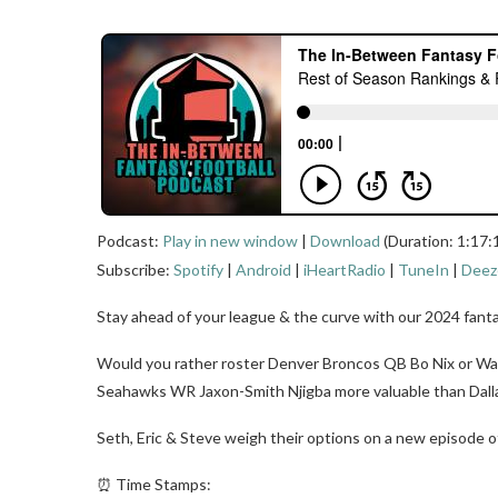
Podcast:
Play in new window
|
Download
(Duration: 1:17:
Subscribe:
Spotify
|
Android
|
iHeartRadio
|
TuneIn
|
Deez
Stay ahead of your league & the curve with our 2024 fanta
Would you rather roster Denver Broncos QB Bo Nix or Wa
Seahawks WR Jaxon-Smith Njigba more valuable than Dal
Seth, Eric & Steve weigh their options on a new episode o
⏰ Time Stamps: