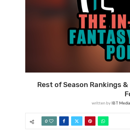
Rest of Season Rankings & 
F
written by
IBT Media
0