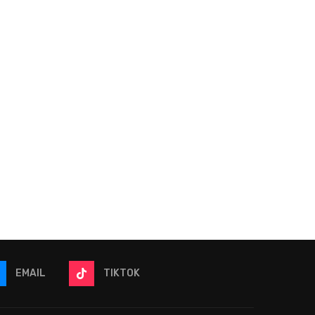
2026 The Great American
2026 NFL Win Totals | 4
Getaway 400 Picks &
Bets To Place...
Predictions |...
June 9, 2026
June 12, 2026
EMAIL
TIKTOK