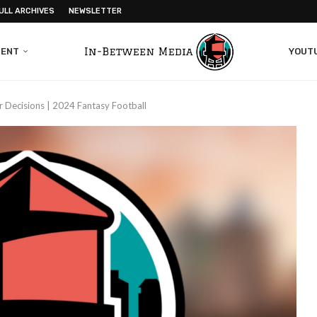
ULL ARCHIVES
NEWSLETTER
MENT
YOUT
r Decisions | 2024 Fantasy Football