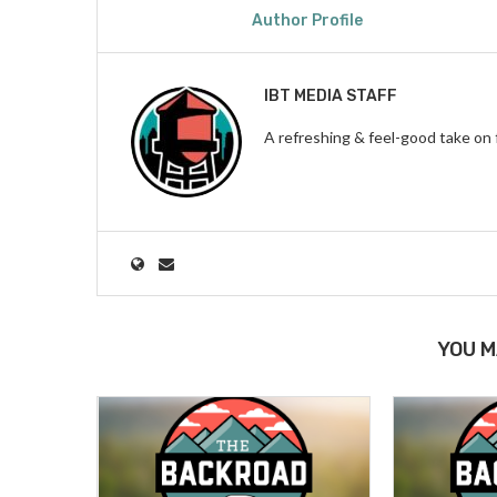
Author Profile
IBT MEDIA STAFF
A refreshing & feel-good take on 
YOU M