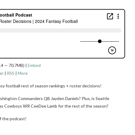
14 — 70.7MB) |
Embed
er
|
RSS
|
More
sy football rest of season rankings + roster decisions!
shington Commanders QB Jayden Daniels? Plus, is Seattle
las Cowboys WR CeeDee Lamb for the rest of the season?
f the podcast!