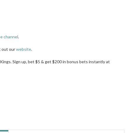
e channel
.
k out our
website
.
tKings. Sign up, bet $5 & get $200 in bonus bets instantly at