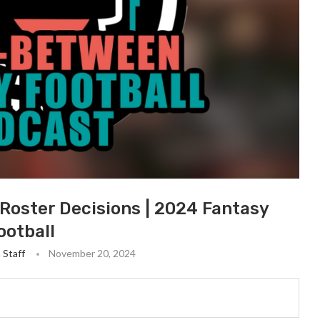
Roster Decisions | 2024 Fantasy
ootball
 Staff
November 20, 2024