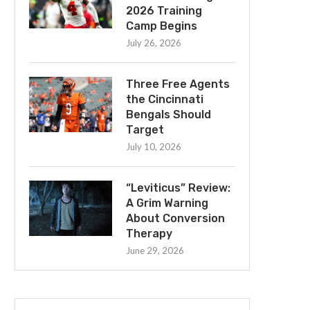
2026 Training
Camp Begins
July 26, 2026
Three Free Agents
the Cincinnati
Bengals Should
Target
July 10, 2026
“Leviticus” Review:
A Grim Warning
About Conversion
Therapy
June 29, 2026