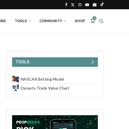
0
UBE
TOOLS
COMMUNITY
SHOP
TOOLS
NASCAR Betting Model
Dynasty Trade Value Chart