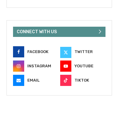
CONNECT WITH US
FACEBOOK
TWITTER
INSTAGRAM
YOUTUBE
EMAIL
TIKTOK