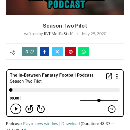
Season Two Pilot
written by
IBT Media Staff
May 29, 2020
0
Podcast:
Play in new window
|
Download
(Duration: 43:37 —