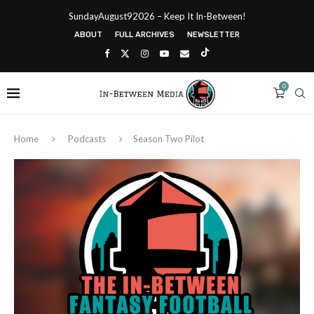
SundayAugust92026 – Keep It In-Between!
ABOUT
FULL ARCHIVES
NEWSLETTER
0
Home
Podcasts
Season Two Pilot