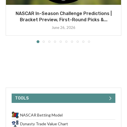
NASCAR In-Season Challenge Predictions |
Bracket Preview, First-Round Picks &...
June 26, 2026
TOOLS
NASCAR Betting Model
Dynasty Trade Value Chart