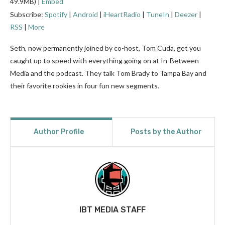
49.9MB) |
Embed
Subscribe:
Spotify
|
Android
|
iHeartRadio
|
TuneIn
|
Deezer
|
RSS
|
More
Seth, now permanently joined by co-host, Tom Cuda, get you
caught up to speed with everything going on at In-Between
Media and the podcast. They talk Tom Brady to Tampa Bay and
their favorite rookies in four fun new segments.
Author Profile
Posts by the Author
IBT MEDIA STAFF