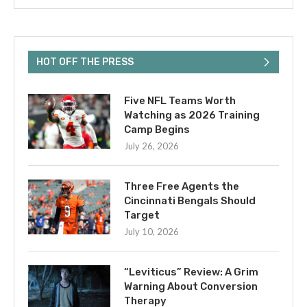
HOT OFF THE PRESS
Five NFL Teams Worth
Watching as 2026 Training
Camp Begins
July 26, 2026
Three Free Agents the
Cincinnati Bengals Should
Target
July 10, 2026
“Leviticus” Review: A Grim
Warning About Conversion
Therapy