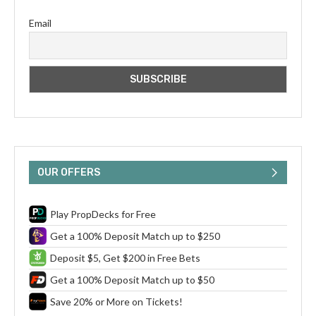
Email
OUR OFFERS
Play PropDecks for Free
Get a 100% Deposit Match up to $250
Deposit $5, Get $200 in Free Bets
Get a 100% Deposit Match up to $50
Save 20% or More on Tickets!