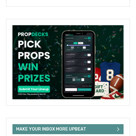
MAKE YOUR INBOX MORE UPBEAT