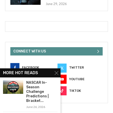
June 29, 2026
CONNECT WITH US
FACEBOOK
TWITTER
MORE HOT READS
INSTAGRAM
YOUTUBE
NASCAR In-
Season
EMAIL
TIKTOK
Challenge
Predictions |
Bracket...
June 26, 2026