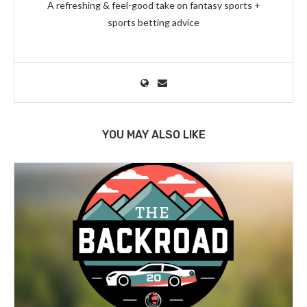
A refreshing & feel-good take on fantasy sports +
sports betting advice
YOU MAY ALSO LIKE