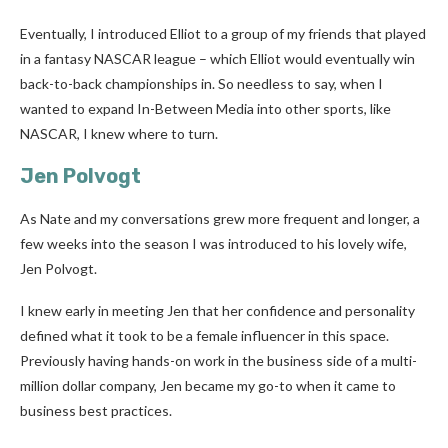
Eventually, I introduced Elliot to a group of my friends that played
in a fantasy NASCAR league – which Elliot would eventually win
back-to-back championships in. So needless to say, when I
wanted to expand In-Between Media into other sports, like
NASCAR, I knew where to turn.
Jen Polvogt
As Nate and my conversations grew more frequent and longer, a
few weeks into the season I was introduced to his lovely wife,
Jen Polvogt.
I knew early in meeting Jen that her confidence and personality
defined what it took to be a female influencer in this space.
Previously having hands-on work in the business side of a multi-
million dollar company, Jen became my go-to when it came to
business best practices.