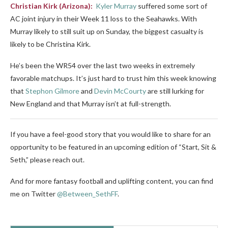
Christian Kirk
(Arizona):
Kyler Murray
suffered some sort of
AC joint injury in their Week 11 loss to the Seahawks. With
Murray likely to still suit up on Sunday, the biggest casualty is
likely to be Christina Kirk.
He’s been the WR54 over the last two weeks in extremely
favorable matchups. It’s just hard to trust him this week knowing
that
Stephon Gilmore
and
Devin McCourty
are still lurking for
New England and that Murray isn’t at full-strength.
If you have a feel-good story that you would like to share for an
opportunity to be featured in an upcoming edition of “Start, Sit &
Seth,” please reach out.
And for more fantasy football and uplifting content, you can find
me on Twitter
@Between_SethFF
.