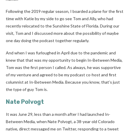
Following the 2019 regular season, I boarded a plane for the first
time with Katie by my side to go see Tom and Ally, who had
recently relocated to the Sunshine State of Florida. During our
visit, Tom and I discussed more about the possibility of maybe
one day doing the podcast together regularly.
And when I was furloughed in April due to the pandemic and
knew that that was my opportunity to begin In-Between Media,
Tom was the first person I called. As always, he was supportive
of my venture and agreed to be my podcast co-host and first
columnist at In-Between Media. Because you know, that’s just
the type of guy Tom is.
Nate Polvogt
It was June 29, less than a month after I had launched In-
Between Media, when Nate Polvogt, a 38-year old Colorado
native, direct messaged me on Twitter, responding to a tweet