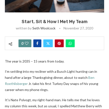
Start, Sit & How I Met My Team
written by
Seth Woolcock
November 27, 2020
0
The year is 2035 – 15 years from today.
I’m settling into my recliner with a Busch Light hunting can in
hand after a large Thanksgiving dinner, about to watch
Ben
Roethlisberger
Jr. take his first Turkey Day snaps of his young
career when my phone rings.
It’s Nate Polvogt, my right-hand man. He tells me that he loves
my column this week, but as usual, I spelled Matthew Berry with