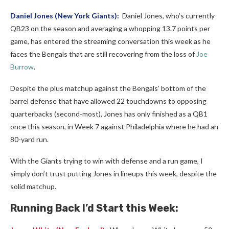
Daniel Jones
(New York Giants):
Daniel Jones, who’s currently
QB23 on the season and averaging a whopping 13.7 points per
game, has entered the streaming conversation this week as he
faces the Bengals that are still recovering from the loss of
Joe
Burrow
.
Despite the plus matchup against the Bengals’ bottom of the
barrel defense that have allowed 22 touchdowns to opposing
quarterbacks (second-most), Jones has only finished as a QB1
once this season, in Week 7 against Philadelphia where he had an
80-yard run.
With the Giants trying to win with defense and a run game, I
simply don’t trust putting Jones in lineups this week, despite the
solid matchup.
Running Back I’d Start this Week: