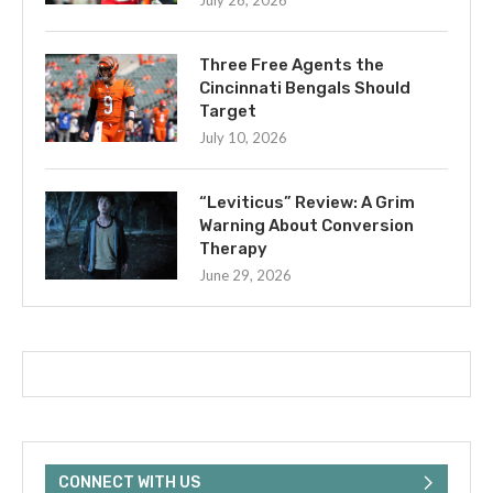
July 26, 2026
Three Free Agents the
Cincinnati Bengals Should
Target
July 10, 2026
“Leviticus” Review: A Grim
Warning About Conversion
Therapy
June 29, 2026
CONNECT WITH US