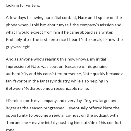
looking for writers.
A few days following our initial contact, Nate and I spoke on the
phone when I told him about myself, the company’s mission and
what I would expect from him if he came aboard as a writer.
Probably after the first sentence I heard Nate speak, I knew the
guy was legit.
And as anyone who’s reading this now knows, my initial
impression of Nate was spot on. Because of his genuine
authenticity and his consistent presence, Nate quickly became a
fan-favorite in the fantasy industry, while also helping In-
Between Media become a recognizable name.
His role in both my company and everyday life grew larger and
larger as the season progressed. I eventually offered Nate the
opportunity to become a regular co-host on the podcast with
Tom and me – maybe initially pushing him outside of his comfort
zone.