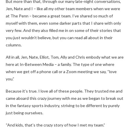
But more than that, through our many late-night conversations,
Jen, Nate and I – like all my other team members when we were
at The Penn – became a great team. I’ve shared so much of
myself with them, even some darker parts that I share with only
very few. And they also filled me in on some of their stories that
you just wouldn’t believe, but you can read all about in their
columns.
All in all, Jen, Nate, Elliot, Tom, Ally and Chris embody what we are
here at In-Between Media – a family. The type of one where
when we get off a phone call or a Zoom meeting we say, “love
you.”
Because it’s true. I love all of these people. They trusted me and
came aboard this crazy journey with me as we began to break out
in the fantasy sports industry, striving to be different by purely
just being ourselves.
“And kids, that’s the crazy story of how I met my team.”