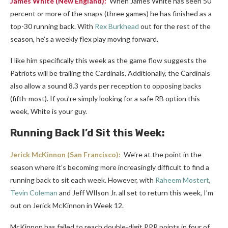
James White
(New England):
When James White has seen 50
percent or more of the snaps (three games) he has finished as a
top-30 running back. With
Rex Burkhead
out for the rest of the
season, he’s a weekly flex play moving forward.
I like him specifically this week as the game flow suggests the
Patriots will be trailing the Cardinals. Additionally, the Cardinals
also allow a sound 8.3 yards per reception to opposing backs
(fifth-most). If you’re simply looking for a safe RB option this
week, White is your guy.
Running Back I’d Sit this Week:
Jerick McKinnon
(San Francisco):
We’re at the point in the
season where it’s becoming more increasingly difficult to find a
running back to sit each week. However, with
Raheem Mostert
,
Tevin Coleman
and Jeff WIlson Jr. all set to return this week, I’m
out on Jerick McKinnon in Week 12.
McKinnon has failed to reach double-digit PPR points in four of