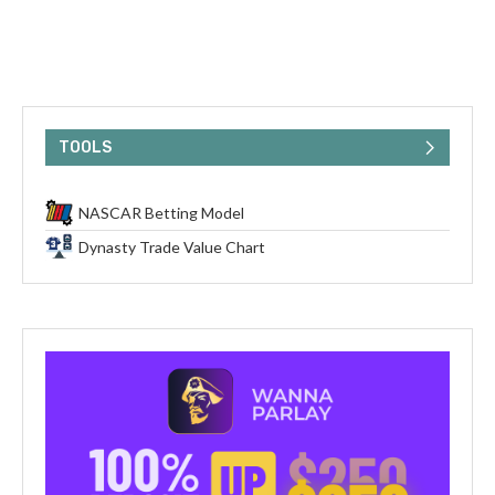
TOOLS
NASCAR Betting Model
Dynasty Trade Value Chart