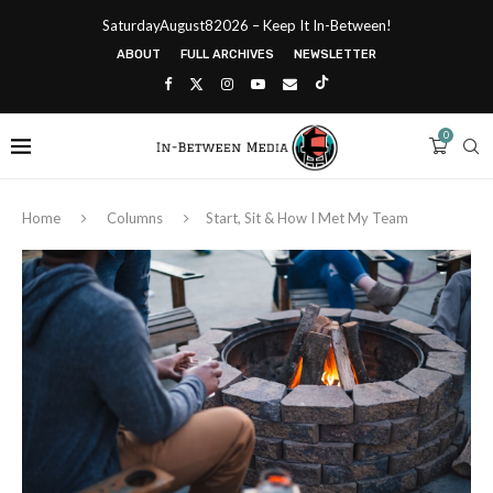
SaturdayAugust82026 – Keep It In-Between!
ABOUT
FULL ARCHIVES
NEWSLETTER
0
Home
Columns
Start, Sit & How I Met My Team