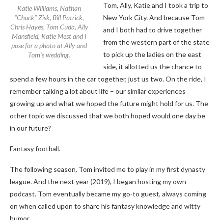
Tom, Ally, Katie and I took a trip to
Katie Williams, Nathan
“Chuck” Zisk, Bill Patrick,
New York City. And because Tom
Chris Hayes, Tom Cuda, Ally
and I both had to drive together
Mansfield, Katie Mest and I
from the western part of the state
pose for a photo at Ally and
to pick up the ladies on the east
Tom’s wedding.
side, it allotted us the chance to
spend a few hours in the car together, just us two. On the ride, I
remember talking a lot about life – our similar experiences
growing up and what we hoped the future might hold for us. The
other topic we discussed that we both hoped would one day be
in our future?
Fantasy football.
The following season, Tom invited me to play in my first dynasty
league. And the next year (2019), I began hosting my own
podcast. Tom eventually became my go-to guest, always coming
on when called upon to share his fantasy knowledge and witty
humor.