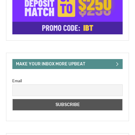
MAKE YOUR INBOX MORE UPBEAT
Email