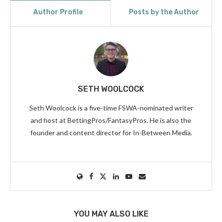
Author Profile
Posts by the Author
SETH WOOLCOCK
Seth Woolcock is a five-time FSWA-nominated writer
and host at BettingPros/FantasyPros. He is also the
founder and content director for In-Between Media.
YOU MAY ALSO LIKE