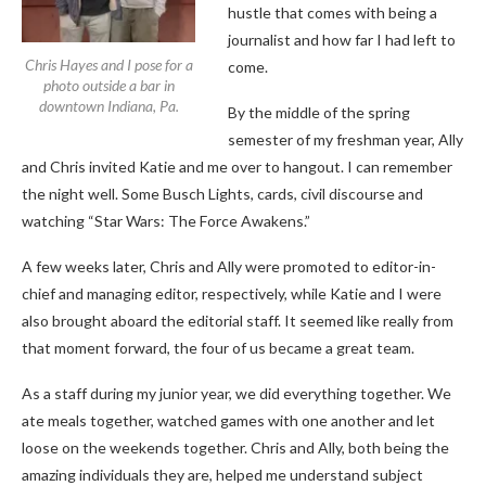
hustle that comes with being a
journalist and how far I had left to
Chris Hayes and I pose for a
come.
photo outside a bar in
downtown Indiana, Pa.
By the middle of the spring
semester of my freshman year, Ally
and Chris invited Katie and me over to hangout. I can remember
the night well. Some Busch Lights, cards, civil discourse and
watching “Star Wars: The Force Awakens.”
A few weeks later, Chris and Ally were promoted to editor-in-
chief and managing editor, respectively, while Katie and I were
also brought aboard the editorial staff. It seemed like really from
that moment forward, the four of us became a great team.
As a staff during my junior year, we did everything together. We
ate meals together, watched games with one another and let
loose on the weekends together. Chris and Ally, both being the
amazing individuals they are, helped me understand subject