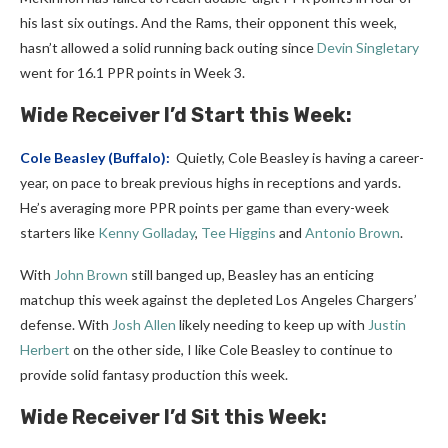
his last six outings. And the Rams, their opponent this week,
hasn’t allowed a solid running back outing since
Devin Singletary
went for 16.1 PPR points in Week 3.
Wide Receiver I’d Start this Week:
Cole Beasley
(Buffalo):
Quietly, Cole Beasley is having a career-
year, on pace to break previous highs in receptions and yards.
He’s averaging more PPR points per game than every-week
starters like
Kenny Golladay
,
Tee Higgins
and
Antonio Brown
.
With
John Brown
still banged up, Beasley has an enticing
matchup this week against the depleted Los Angeles Chargers’
defense. With
Josh Allen
likely needing to keep up with
Justin
Herbert
on the other side, I like Cole Beasley to continue to
provide solid fantasy production this week.
Wide Receiver I’d Sit this Week: