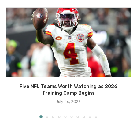
Five NFL Teams Worth Watching as 2026
Training Camp Begins
July 26, 2026