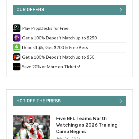
OUR OFFERS
Play PropDecks for Free
Get a 100% Deposit Match up to $250
Deposit $5, Get $200 in Free Bets
Get a 100% Deposit Match up to $50
Save 20% or More on Tickets!
HOT OFF THE PRESS
Five NFL Teams Worth
Watching as 2026 Training
Camp Begins