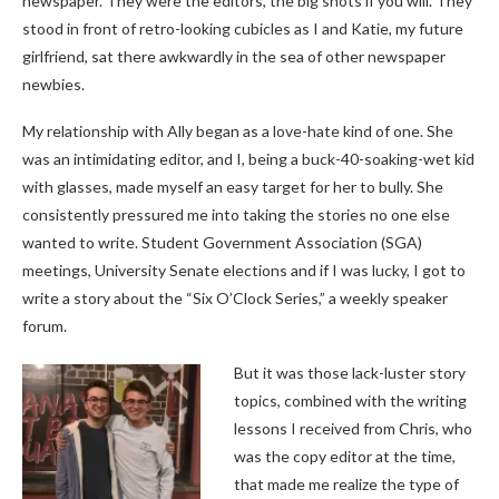
newspaper. They were the editors, the big shots if you will. They
stood in front of retro-looking cubicles as I and Katie, my future
girlfriend, sat there awkwardly in the sea of other newspaper
newbies.
My relationship with Ally began as a love-hate kind of one. She
was an intimidating editor, and I, being a buck-40-soaking-wet kid
with glasses, made myself an easy target for her to bully. She
consistently pressured me into taking the stories no one else
wanted to write. Student Government Association (SGA)
meetings, University Senate elections and if I was lucky, I got to
write a story about the “Six O’Clock Series,” a weekly speaker
forum.
But it was those lack-luster story
topics, combined with the writing
lessons I received from Chris, who
was the copy editor at the time,
that made me realize the type of