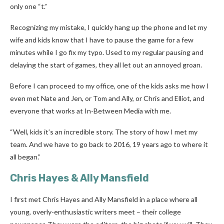
only one “t.”
Recognizing my mistake, I quickly hang up the phone and let my
wife and kids know that I have to pause the game for a few
minutes while I go fix my typo. Used to my regular pausing and
delaying the start of games, they all let out an annoyed groan.
Before I can proceed to my office, one of the kids asks me how I
even met Nate and Jen, or Tom and Ally, or Chris and Elliot, and
everyone that works at In-Between Media with me.
“Well, kids it’s an incredible story. The story of how I met my
team. And we have to go back to 2016, 19 years ago to where it
all began.”
Chris Hayes & Ally Mansfield
I first met Chris Hayes and Ally Mansfield in a place where all
young, overly-enthusiastic writers meet – their college