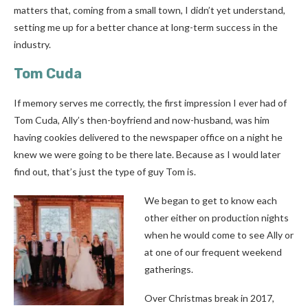
matters that, coming from a small town, I didn’t yet understand,
setting me up for a better chance at long-term success in the
industry.
Tom Cuda
If memory serves me correctly, the first impression I ever had of
Tom Cuda, Ally’s then-boyfriend and now-husband, was him
having cookies delivered to the newspaper office on a night he
knew we were going to be there late. Because as I would later
find out, that’s just the type of guy Tom is.
We began to get to know each
other either on production nights
when he would come to see Ally or
at one of our frequent weekend
gatherings.
Over Christmas break in 2017,