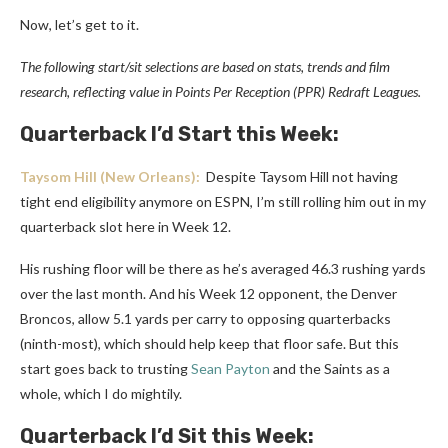
Now, let’s get to it.
The following start/sit selections are based on stats, trends and film
research, reflecting value in Points Per Reception (PPR) Redraft Leagues.
Quarterback I’d Start this Week:
Taysom Hill
(New Orleans):
Despite Taysom Hill not having
tight end eligibility anymore on ESPN, I’m still rolling him out in my
quarterback slot here in Week 12.
His rushing floor will be there as he’s averaged 46.3 rushing yards
over the last month. And his Week 12 opponent, the Denver
Broncos, allow 5.1 yards per carry to opposing quarterbacks
(ninth-most), which should help keep that floor safe. But this
start goes back to trusting
Sean Payton
and the Saints as a
whole, which I do mightily.
Quarterback I’d Sit this Week: