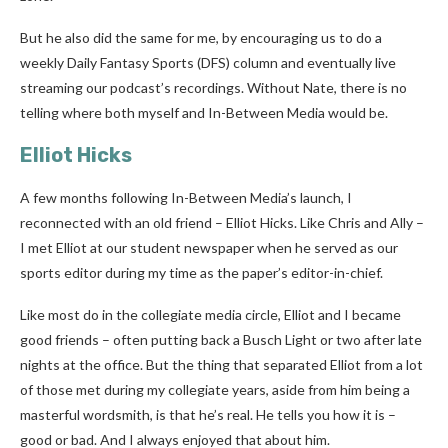
But he also did the same for me, by encouraging us to do a
weekly Daily Fantasy Sports (DFS) column and eventually live
streaming our podcast’s recordings. Without Nate, there is no
telling where both myself and In-Between Media would be.
Elliot Hicks
A few months following In-Between Media’s launch, I
reconnected with an old friend – Elliot Hicks. Like Chris and Ally –
I met Elliot at our student newspaper when he served as our
sports editor during my time as the paper’s editor-in-chief.
Like most do in the collegiate media circle, Elliot and I became
good friends – often putting back a Busch Light or two after late
nights at the office. But the thing that separated Elliot from a lot
of those met during my collegiate years, aside from him being a
masterful wordsmith, is that he’s real. He tells you how it is –
good or bad. And I always enjoyed that about him.