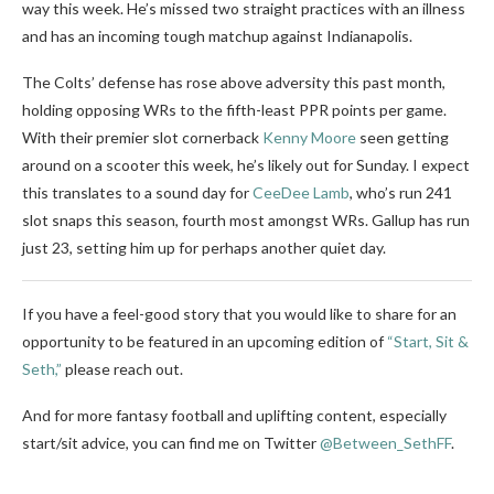
way this week. He’s missed two straight practices with an illness
and has an incoming tough matchup against Indianapolis.
The Colts’ defense has rose above adversity this past month,
holding opposing WRs to the fifth-least PPR points per game.
With their premier slot cornerback
Kenny Moore
seen getting
around on a scooter this week, he’s likely out for Sunday. I expect
this translates to a sound day for
CeeDee Lamb
, who’s run 241
slot snaps this season, fourth most amongst WRs. Gallup has run
just 23, setting him up for perhaps another quiet day.
If you have a feel-good story that you would like to share for an
opportunity to be featured in an upcoming edition of
“Start, Sit &
Seth,”
please reach out.
And for more fantasy football and uplifting content, especially
start/sit advice, you can find me on Twitter
@Between_SethFF
.