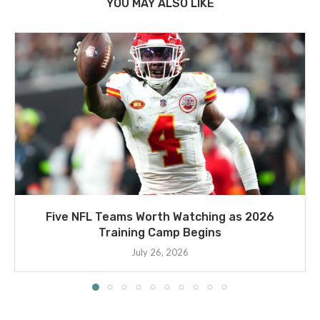
YOU MAY ALSO LIKE
Five NFL Teams Worth Watching as 2026
Training Camp Begins
July 26, 2026