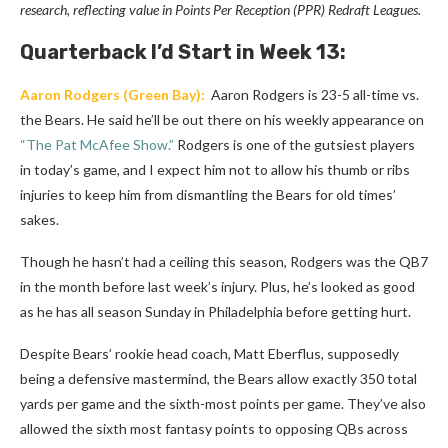
research, reflecting value in Points Per Reception (PPR) Redraft Leagues.
Quarterback
I’d Start in Week 13:
Aaron Rodgers
(Green Bay):
Aaron Rodgers is 23-5 all-time vs.
the Bears. He said he’ll be out there on his weekly appearance on
“The Pat McAfee Show.”
Rodgers is one of the gutsiest players
in today’s game, and I expect him not to allow his thumb or ribs
injuries to keep him from dismantling the Bears for old times’
sakes.
Though he hasn’t had a ceiling this season, Rodgers was the QB7
in the month before last week’s injury. Plus, he’s looked as good
as he has all season Sunday in Philadelphia before getting hurt.
Despite Bears’ rookie head coach, Matt Eberflus, supposedly
being a defensive mastermind, the Bears allow exactly 350 total
yards per game and the sixth-most points per game. They’ve also
allowed the sixth most fantasy points to opposing QBs across