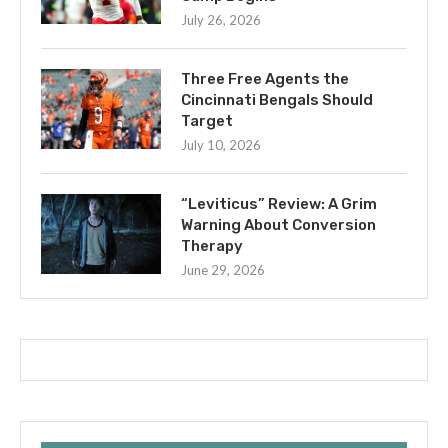
July 26, 2026
Three Free Agents the
Cincinnati Bengals Should
Target
July 10, 2026
“Leviticus” Review: A Grim
Warning About Conversion
Therapy
June 29, 2026