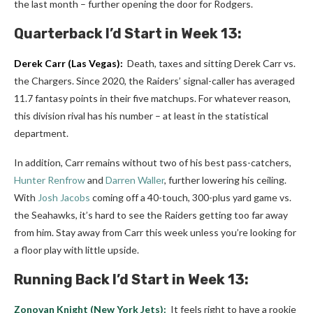
the last month – further opening the door for Rodgers.
Quarterback
I’d Start in Week 13:
Derek Carr
(Las Vegas):
Death, taxes and sitting Derek Carr vs.
the Chargers. Since 2020, the Raiders’ signal-caller has averaged
11.7 fantasy points in their five matchups. For whatever reason,
this division rival has his number – at least in the statistical
department.
In addition, Carr remains without two of his best pass-catchers,
Hunter Renfrow
and
Darren Waller
, further lowering his ceiling.
With
Josh Jacobs
coming off a 40-touch, 300-plus yard game vs.
the Seahawks, it’s hard to see the Raiders getting too far away
from him. Stay away from Carr this week unless you’re looking for
a floor play with little upside.
Running Back I’d Start in Week 13:
Zonovan Knight
(New York Jets):
It feels right to have a rookie