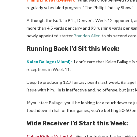
regularly scheduled program, “The Phillip Lindsay Show.”
Although the Buffalo Bills, Denver’s Week 12 opponent, ar
more than 4.5 yards per carry and 93 rushing yards per gam
newly appointed starter
Brandon Allen
to his second caree
Running Back I’d Sit this Week:
Kalen Ballage
(Miami):
I don’t care that Kalen Ballage is s
receptions in Week 11.
Despite producing 12.7 fantasy points last week, Ballage h
issue with him. He is ineffective and, no offense, but just l
If you start Ballage, you’ll be looking for a touchdown to 
touchdown in half of their games, you’re betting 50-50 on
Wide Receiver I’d Start this Week:
Calvin Ridley
(Atlanta):
Since the Falcons traded wide r