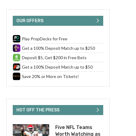
OUR OFFERS
Play PropDecks for Free
Get a 100% Deposit Match up to $250
Deposit $5, Get $200 in Free Bets
Get a 100% Deposit Match up to $50
Save 20% or More on Tickets!
HOT OFF THE PRESS
Five NFL Teams
Worth Watching as