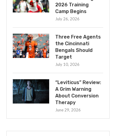
2026 Training
Camp Begins
July 26, 2026
Three Free Agents
the Cincinnati
Bengals Should
Target
July 10, 2026
“Leviticus” Review:
A Grim Warning
About Conversion
Therapy
June 29, 2026