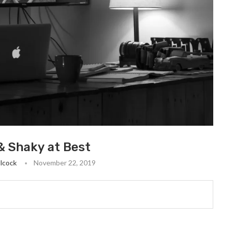
 & Shaky at Best
lcock
November 22, 2019