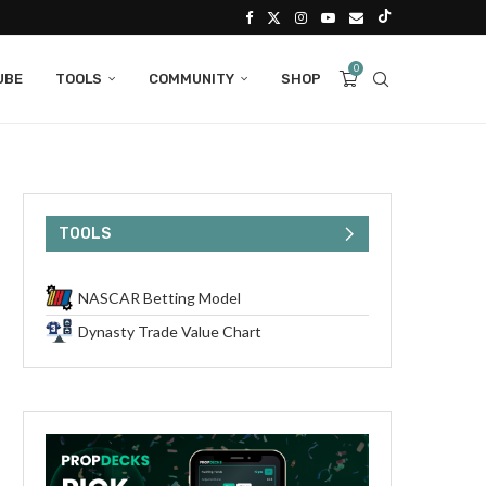
0
UBE
TOOLS
COMMUNITY
SHOP
TOOLS
NASCAR Betting Model
Dynasty Trade Value Chart