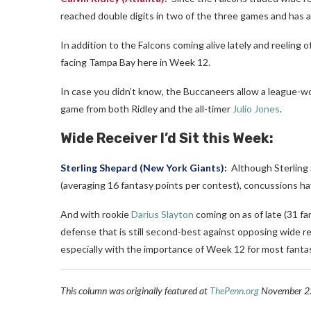
reached double digits in two of the three games and has a
In addition to the Falcons coming alive lately and reeling o
facing Tampa Bay here in Week 12.
In case you didn’t know, the Buccaneers allow a league-wo
game from both Ridley and the all-timer
Julio Jones
.
Wide Receiver I’d Sit this Week:
Sterling Shepard
(New York Giants):
Although Sterling 
(averaging 16 fantasy points per contest), concussions hav
And with rookie
Darius Slayton
coming on as of late (31 fa
defense that is still second-best against opposing wide r
especially with the importance of Week 12 for most fanta
This column was originally featured at
ThePenn.org
November 22