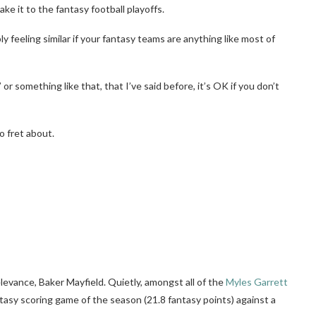
ke it to the fantasy football playoffs.
y feeling similar if your fantasy teams are anything like most of
n” or something like that, that I’ve said before, it’s OK if you don’t
o fret about.
evance, Baker Mayfield. Quietly, amongst all of the
Myles Garrett
tasy scoring game of the season (21.8 fantasy points) against a