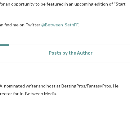
for an opportunity to be featured in an upcoming edition of “Start,
can find me on Twitter
@Between_SethFF
.
Posts by the Author
WA-nominated writer and host at BettingPros/FantasyPros. He
irector for In-Between Media.