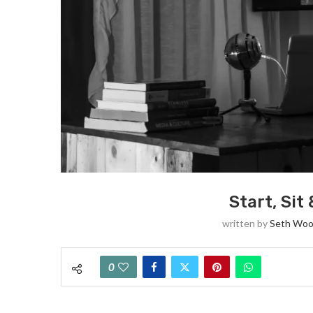
Start, Sit
written by
Seth Woo
0