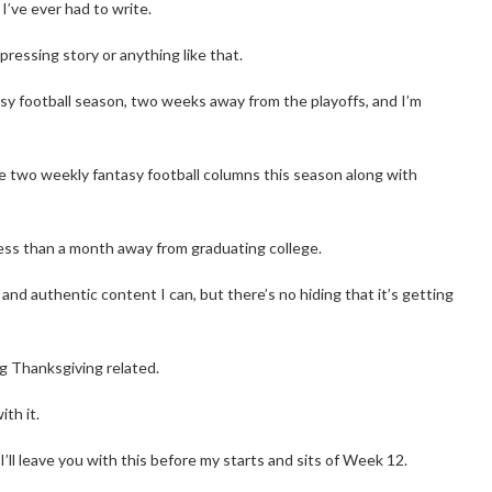
’ve ever had to write.
pressing story or anything like that.
sy football season, two weeks away from the playoffs, and I’m
ite two weekly fantasy football columns this season along with
less than a month away from graduating college.
al and authentic content I can, but there’s no hiding that it’s getting
g Thanksgiving related.
ith it.
I’ll leave you with this before my starts and sits of Week 12.