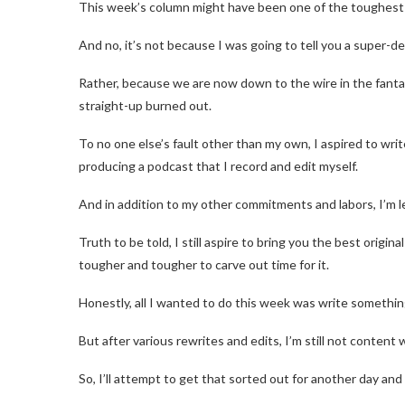
This week’s column might have been one of the toughest I
And no, it’s not because I was going to tell you a super-de
Rather, because we are now down to the wire in the fanta
straight-up burned out.
To no one else’s fault other than my own, I aspired to wr
producing a podcast that I record and edit myself.
And in addition to my other commitments and labors, I’m 
Truth to be told, I still aspire to bring you the best origin
tougher and tougher to carve out time for it.
Honestly, all I wanted to do this week was write somethin
But after various rewrites and edits, I’m still not content w
So, I’ll attempt to get that sorted out for another day and 