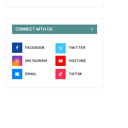
CONNECT WITH US
FACEBOOK
TWITTER
INSTAGRAM
YOUTUBE
EMAIL
TIKTOK