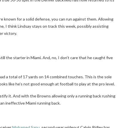
e known for a solid defense, you can run against them. Allowing
e, I think Lindsay stays on track this week, possibly assisting
r victory.
till the starter in Miami. And, no, I don’t care that he caught five
ad a total of 17 yards on 14 combined touches. This is the sole
ooks like he’s not good enough at football to play at the pro level.
justify it. And with the Browns allowing only a running back rushing
 an ineffective Miami running back.
eceiver
Mohamed Sanu
, second-year wideout Calvin Ridley has