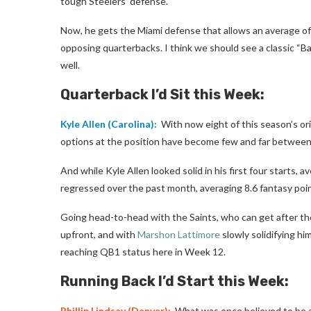
tough Steelers’ defense.
Now, he gets the Miami defense that allows an average of
opposing quarterbacks. I think we should see a classic 
well.
Quarterback I’d Sit this Week:
Kyle Allen
(Carolina):
With now eight of this season’s ori
options at the position have become few and far between
And while Kyle Allen looked solid in his first four starts
regressed over the past month, averaging 8.6 fantasy poi
Going head-to-head with the Saints, who can get after t
upfront, and with
Marshon Lattimore
slowly solidifying hi
reaching QB1 status here in Week 12.
Running Back I’d Start this Week:
Phillip Lindsay
(Denver):
What was once believed to be a 