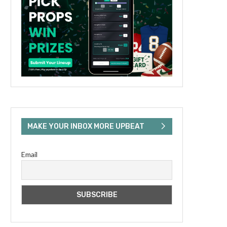
MAKE YOUR INBOX MORE UPBEAT
Email