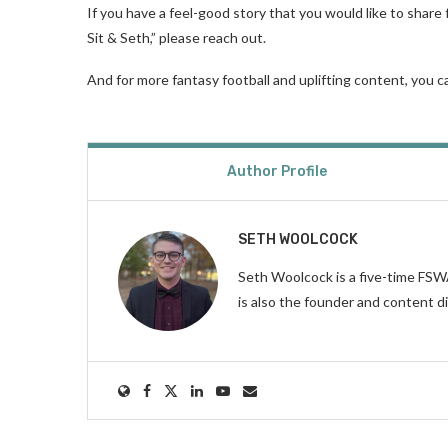
If you have a feel-good story that you would like to share 
Sit & Seth,” please reach out.
And for more fantasy football and uplifting content, you 
Author Profile
SETH WOOLCOCK
Seth Woolcock is a five-time FS
is also the founder and content d