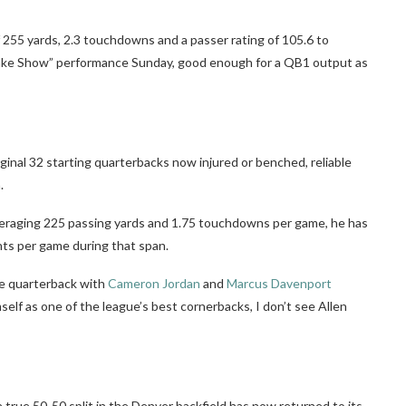
 255 yards, 2.3 touchdowns and a passer rating of 105.6 to
“Bake Show” performance Sunday, good enough for a QB1 output as
ginal 32 starting quarterbacks now injured or benched, reliable
.
, averaging 225 passing yards and 1.75 touchdowns per game, he has
nts per game during that span.
he quarterback with
Cameron Jordan
and
Marcus Davenport
mself as one of the league’s best cornerbacks, I don’t see Allen
true 50-50 split in the Denver backfield has now returned to its