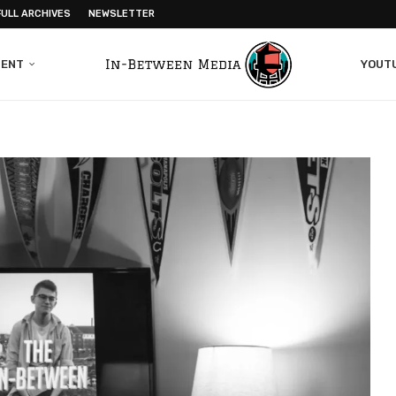
FULL ARCHIVES
NEWSLETTER
MENT
YOUT