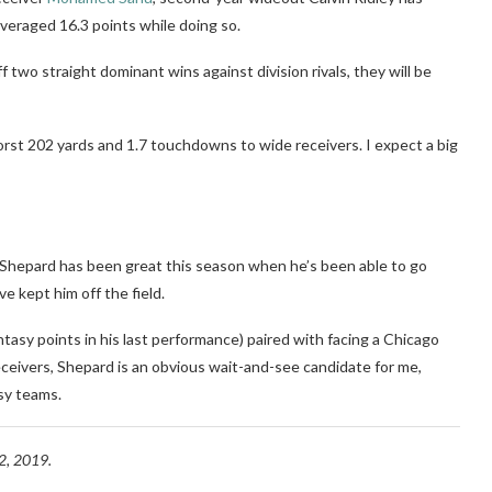
veraged 16.3 points while doing so.
ff two straight dominant wins against division rivals, they will be
rst 202 yards and 1.7 touchdowns to wide receivers. I expect a big
Shepard has been great this season when he’s been able to go
e kept him off the field.
ntasy points in his last performance) paired with facing a Chicago
eceivers, Shepard is an obvious wait-and-see candidate for me,
sy teams.
, 2019.