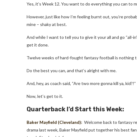
Yes, it’s Week 12. You want to do everything you can to ma
However, just like how I’m feeling burnt out, you’re probabl
mine
–
shaky at best.
And while I want to tell you to give it your all and go “all-i
get it done.
Twelve weeks of hard-fought fantasy football is nothing t
Do the best you can, and that’s alright with me.
And, hey, as coach said, “Are two more gonna kill ya, kid?!”
Now, let’s get to it.
Quarterback I’d Start this Week:
Baker Mayfield
(Cleveland):
Welcome back to fantasy rel
drama last week, Baker Mayfield put together his best fan