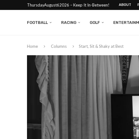
ThursdayAugust62026 – Keep It In-Between!
ABOUT
FOOTBALL
RACING
GOLF
ENTERTAIN
Home
Columns
Start, Sit & Shaky at Best