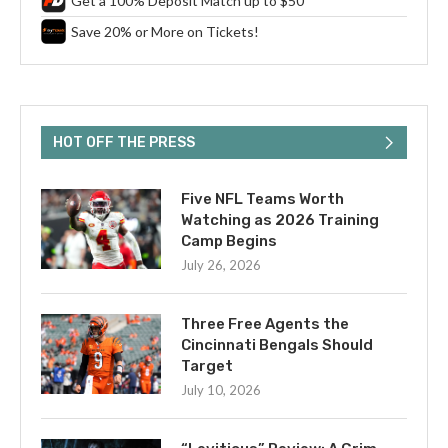
Get a 100% Deposit Match up to $50
Save 20% or More on Tickets!
HOT OFF THE PRESS
Five NFL Teams Worth
Watching as 2026 Training
Camp Begins
July 26, 2026
Three Free Agents the
Cincinnati Bengals Should
Target
July 10, 2026