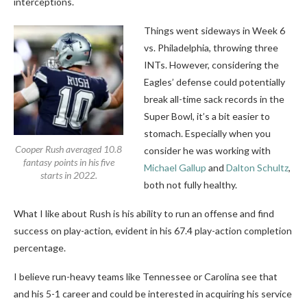
interceptions.
Things went sideways in Week 6
vs. Philadelphia, throwing three
INTs. However, considering the
Eagles’ defense could potentially
break all-time sack records in the
Super Bowl, it’s a bit easier to
stomach. Especially when you
Cooper Rush averaged 10.8
consider he was working with
fantasy points in his five
Michael Gallup
and
Dalton Schultz
,
starts in 2022.
both not fully healthy.
What I like about Rush is his ability to run an offense and find
success on play-action, evident in his 67.4 play-action completion
percentage.
I believe run-heavy teams like Tennessee or Carolina see that
and his 5-1 career and could be interested in acquiring his service