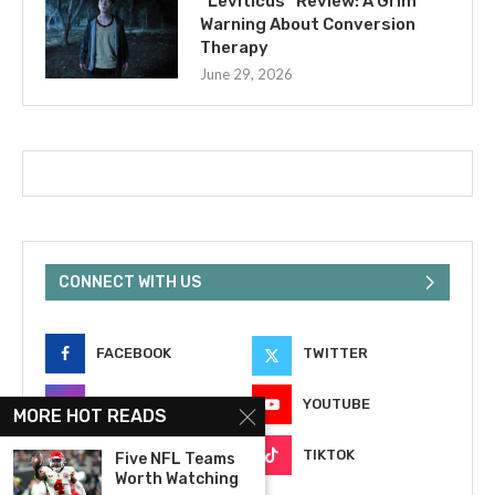
“Leviticus” Review: A Grim
Warning About Conversion
Therapy
June 29, 2026
CONNECT WITH US
FACEBOOK
TWITTER
INSTAGRAM
YOUTUBE
MORE HOT READS
EMAIL
TIKTOK
Five NFL Teams
Worth Watching