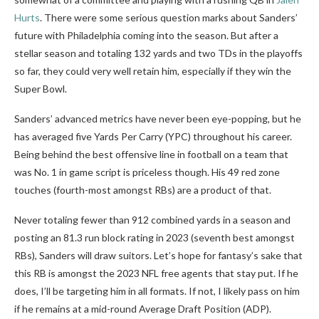
Hurts
. There were some serious question marks about Sanders’
future with Philadelphia coming into the season. But after a
stellar season and totaling 132 yards and two TDs in the playoffs
so far, they could very well retain him, especially if they win the
Super Bowl.
Sanders’ advanced metrics have never been eye-popping, but he
has averaged five Yards Per Carry (YPC) throughout his career.
Being behind the best offensive line in football on a team that
was No. 1 in game script is priceless though. His 49 red zone
touches (fourth-most amongst RBs) are a product of that.
Never totaling fewer than 912 combined yards in a season and
posting an 81.3 run block rating in 2023 (seventh best amongst
RBs), Sanders will draw suitors. Let’s hope for fantasy’s sake that
this RB is amongst the 2023 NFL free agents that stay put. If he
does, I’ll be targeting him in all formats. If not, I likely pass on him
if he remains at a mid-round Average Draft Position (ADP).