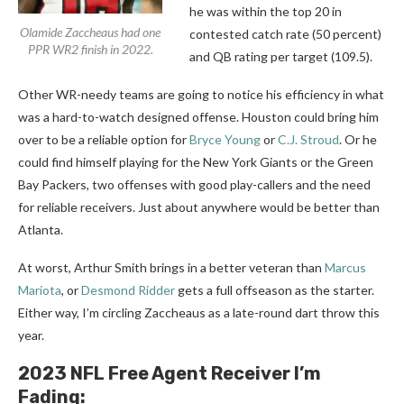
he was within the top 20 in
Olamide Zaccheaus had one
contested catch rate (50 percent)
PPR WR2 finish in 2022.
and QB rating per target (109.5).
Other WR-needy teams are going to notice his efficiency in what
was a hard-to-watch designed offense. Houston could bring him
over to be a reliable option for
Bryce Young
or
C.J. Stroud
. Or he
could find himself playing for the New York Giants or the Green
Bay Packers, two offenses with good play-callers and the need
for reliable receivers. Just about anywhere would be better than
Atlanta.
At worst, Arthur Smith brings in a better veteran than
Marcus
Mariota
, or
Desmond Ridder
gets a full offseason as the starter.
Either way, I’m circling Zaccheaus as a late-round dart throw this
year.
2023 NFL Free Agent Receiver I’m
Fading: