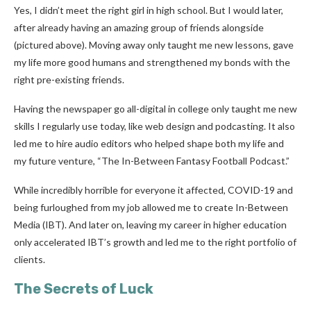
Yes, I didn’t meet the right girl in high school. But I would later,
after already having an amazing group of friends alongside
(pictured above). Moving away only taught me new lessons, gave
my life more good humans and strengthened my bonds with the
right pre-existing friends.
Having the newspaper go all-digital in college only taught me new
skills I regularly use today, like web design and podcasting. It also
led me to hire audio editors who helped shape both my life and
my future venture, “The In-Between Fantasy Football Podcast.”
While incredibly horrible for everyone it affected, COVID-19 and
being furloughed from my job allowed me to create In-Between
Media (IBT). And later on, leaving my career in higher education
only accelerated IBT’s growth and led me to the right portfolio of
clients.
The Secrets of Luck