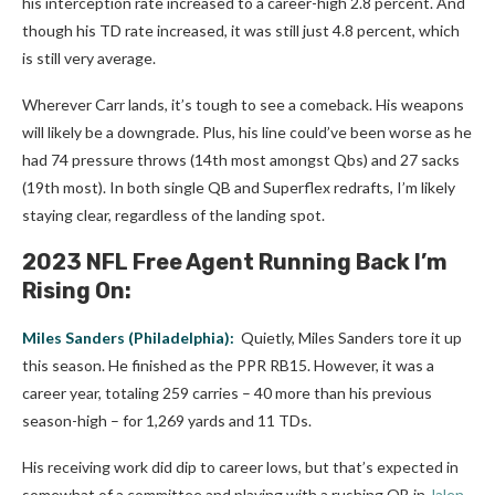
his interception rate increased to a career-high 2.8 percent. And
though his TD rate increased, it was still just 4.8 percent, which
is still very average.
Wherever Carr lands, it’s tough to see a comeback. His weapons
will likely be a downgrade. Plus, his line could’ve been worse as he
had 74 pressure throws (14th most amongst Qbs) and 27 sacks
(19th most). In both single QB and Superflex redrafts, I’m likely
staying clear, regardless of the landing spot.
2023 NFL Free Agent Running Back I’m
Rising On:
Miles Sanders
(Philadelphia):
Quietly, Miles Sanders tore it up
this season. He finished as the PPR RB15. However, it was a
career year, totaling 259 carries – 40 more than his previous
season-high – for 1,269 yards and 11 TDs.
His receiving work did dip to career lows, but that’s expected in
somewhat of a committee and playing with a rushing QB in
Jalen