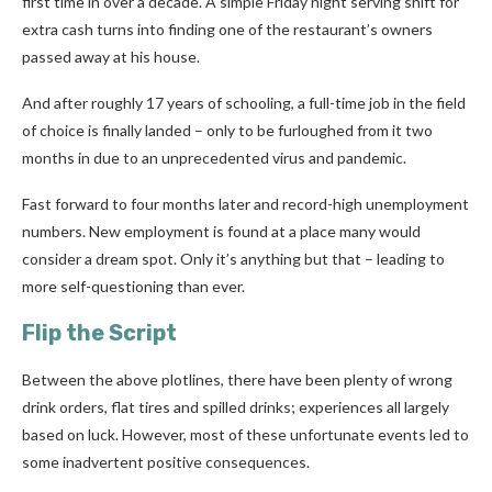
first time in over a decade. A simple Friday night serving shift for
extra cash turns into finding one of the restaurant’s owners
passed away at his house.
And after roughly 17 years of schooling, a full-time job in the field
of choice is finally landed – only to be furloughed from it two
months in due to an unprecedented virus and pandemic.
Fast forward to four months later and record-high unemployment
numbers. New employment is found at a place many would
consider a dream spot. Only it’s anything but that – leading to
more self-questioning than ever.
Flip the Script
Between the above plotlines, there have been plenty of wrong
drink orders, flat tires and spilled drinks; experiences all largely
based on luck. However, most of these unfortunate events led to
some
inadvertent
positive consequences.