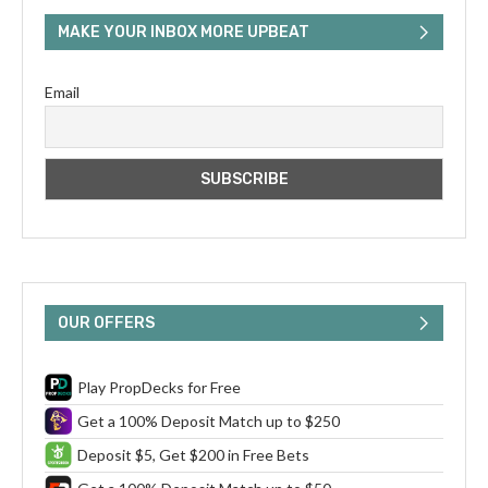
MAKE YOUR INBOX MORE UPBEAT
Email
OUR OFFERS
Play PropDecks for Free
Get a 100% Deposit Match up to $250
Deposit $5, Get $200 in Free Bets