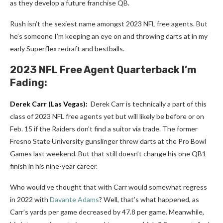
as they develop a future franchise QB.
Rush isn’t the sexiest name amongst 2023 NFL free agents. But
he’s someone I’m keeping an eye on and throwing darts at in my
early Superflex redraft and bestballs.
2023 NFL Free Agent Quarterback I’m
Fading:
Derek Carr
(Las Vegas):
Derek Carr is technically a part of this
class of 2023 NFL free agents yet but will likely be before or on
Feb. 15 if the Raiders don’t find a suitor via trade. The former
Fresno State University gunslinger threw darts at the Pro Bowl
Games last weekend. But that still doesn’t change his one QB1
finish in his nine-year career.
Who would’ve thought that with Carr would somewhat regress
in 2022 with
Davante Adams
? Well, that’s what happened, as
Carr’s yards per game decreased by 47.8 per game. Meanwhile,