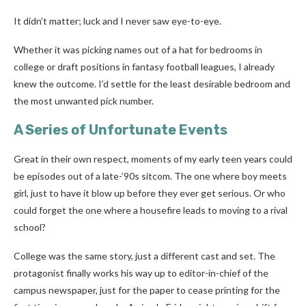
It didn’t matter; luck and I never saw eye-to-eye.
Whether it was picking names out of a hat for bedrooms in
college or draft positions in fantasy football leagues, I already
knew the outcome. I’d settle for the least desirable bedroom and
the most unwanted pick number.
A Series of Unfortunate Events
Great in their own respect, moments of my early teen years could
be episodes out of a late-’90s sitcom. The one where boy meets
girl, just to have it blow up before they ever get serious. Or who
could forget the one where a housefire leads to moving to a rival
school?
College was the same story, just a different cast and set. The
protagonist finally works his way up to editor-in-chief of the
campus newspaper, just for the paper to cease printing for the