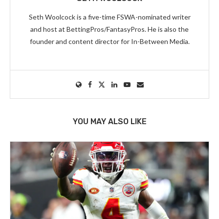
Seth Woolcock is a five-time FSWA-nominated writer
and host at BettingPros/FantasyPros. He is also the
founder and content director for In-Between Media.
YOU MAY ALSO LIKE