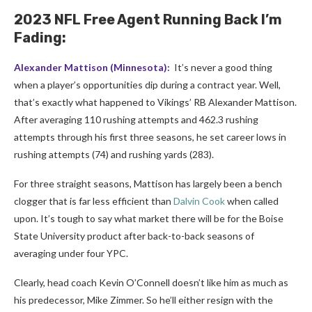
2023 NFL Free Agent Running Back I’m
Fading:
Alexander Mattison
(Minnesota):
It’s never a good thing
when a player’s opportunities dip during a contract year. Well,
that’s exactly what happened to Vikings’ RB Alexander Mattison.
After averaging 110 rushing attempts and 462.3 rushing
attempts through his first three seasons, he set career lows in
rushing attempts (74) and rushing yards (283).
For three straight seasons, Mattison has largely been a bench
clogger that is far less efficient than
Dalvin Cook
when called
upon. It’s tough to say what market there will be for the Boise
State University product after back-to-back seasons of
averaging under four YPC.
Clearly, head coach Kevin O’Connell doesn’t like him as much as
his predecessor, Mike Zimmer. So he’ll either resign with the