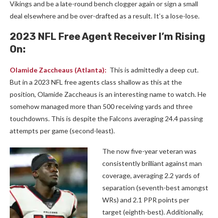
Vikings and be a late-round bench clogger again or sign a small
deal elsewhere and be over-drafted as a result. It’s a lose-lose.
2023 NFL Free Agent Receiver I’m Rising
On:
Olamide Zaccheaus
(Atlanta):
This is admittedly a deep cut.
But in a 2023 NFL free agents class shallow as this at the
position, Olamide Zaccheaus is an interesting name to watch. He
somehow managed more than 500 receiving yards and three
touchdowns. This is despite the Falcons averaging 24.4 passing
attempts per game (second-least).
The now five-year veteran was
consistently brilliant against man
coverage, averaging 2.2 yards of
separation (seventh-best amongst
WRs) and 2.1 PPR points per
target (eighth-best). Additionally,