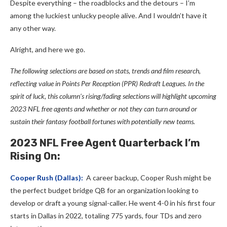
Despite everything – the roadblocks and the detours – I’m
among the luckiest unlucky people alive. And I wouldn’t have it
any other way.
Alright, and here we go.
The following selections are based on stats, trends and film research,
reflecting value in Points Per Reception (PPR) Redraft Leagues. In the
spirit of luck, this column’s rising/fading selections will highlight upcoming
2023 NFL free agents and whether or not they can turn around or
sustain their fantasy football fortunes with potentially new teams.
2023 NFL Free Agent Quarterback I’m
Rising On:
Cooper Rush
(Dallas):
A career backup, Cooper Rush might be
the perfect budget bridge QB for an organization looking to
develop or draft a young signal-caller. He went 4-0 in his first four
starts in Dallas in 2022, totaling 775 yards, four TDs and zero