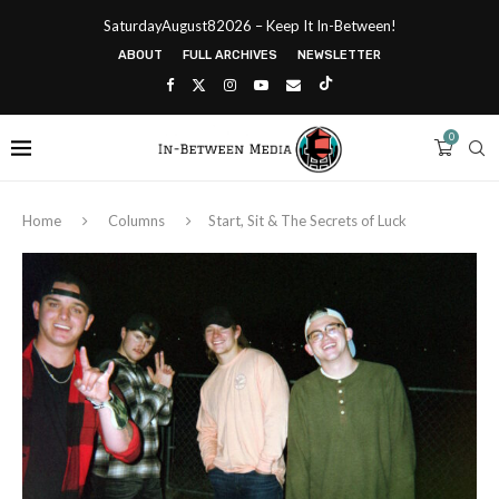
SaturdayAugust82026 – Keep It In-Between!
ABOUT
FULL ARCHIVES
NEWSLETTER
0
Home
Columns
Start, Sit & The Secrets of Luck