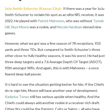
JuJu Smith-Schuster
(Kansas City):
If there was a year for JuJu
Smith-Schuster to reclaim his spot as an elite NFL receiver, it was
2022. He played with
Patrick Mahomes
, who was without
Tyreek
Hill
.
Skyy Moore
was a rookie, and
Mecole Hardman
missed nine
games.
However, what we got was a fine season of 78 receptions, 933
yards and three TDs. But compared to Smith-Schuster’s three
other close-to-fully healthy seasons, it was his worst. He had just
three deep targets and a 7.6 Average Depth Of Target (ADOT),
90th amongst WRs. And again, this is with Mahomes – a once
feared deep-ball passer.
It’s hard to see the situation getting better for him. If the Chiefs
do re-sign him, Moore will have another year of development.
Kadarius Toney
still has serious upside when healthy. And the
Chiefs could always add another rookie in a receiver-rich draft.
Other fits could be the Patriots, Colts or Saints – all who have