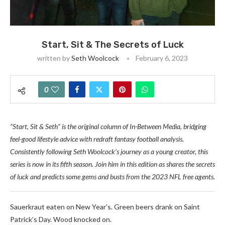
Start, Sit & The Secrets of Luck
written by
Seth Woolcock
February 6, 2023
0
“Start, Sit & Seth” is the original column of In-Between Media, bridging
feel-good lifestyle advice with redraft fantasy football analysis.
Consistently following Seth Woolcock’s journey as a young creator, this
series is now in its fifth season. Join him in this edition as shares the secrets
of luck and predicts some gems and busts from the 2023 NFL free agents.
Sauerkraut eaten on New Year’s. Green beers drank on Saint
Patrick’s Day. Wood knocked on.