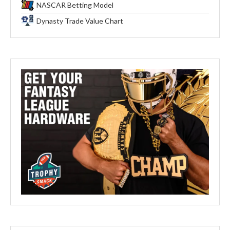
NASCAR Betting Model
Dynasty Trade Value Chart