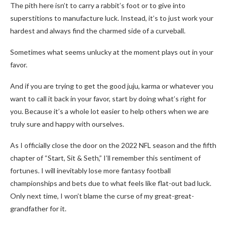
The pith here isn’t to carry a rabbit’s foot or to give into
superstitions to manufacture luck. Instead, it’s to just work your
hardest and always find the charmed side of a curveball.
Sometimes what seems unlucky at the moment plays out in your
favor.
And if you are trying to get the good juju, karma or whatever you
want to call it back in your favor, start by doing what’s right for
you. Because it’s a whole lot easier to help others when we are
truly sure and happy with ourselves.
As I officially close the door on the 2022 NFL season and the fifth
chapter of “Start, Sit & Seth,” I’ll remember this sentiment of
fortunes. I will inevitably lose more fantasy football
championships and bets due to what feels like flat-out bad luck.
Only next time, I won’t blame the curse of my great-great-
grandfather for it.