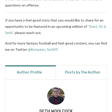
questions on offense.
If you have a feel-good story that you would like to share for an
opportunity to be featured in an upcoming edition of
“Start, Sit &
Seth,”
please reach out.
And for more fantasy football and feel-good content, you can find
me on Twitter
@Between_SethFF
.
Author Profile
Posts by the Author
SETH WOOLCOCK