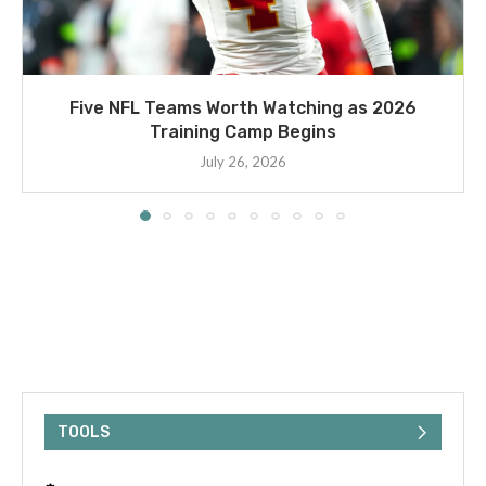
Five NFL Teams Worth Watching as 2026
Training Camp Begins
July 26, 2026
TOOLS