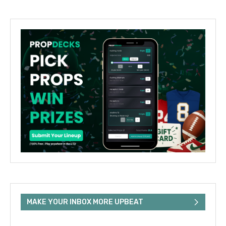
MAKE YOUR INBOX MORE UPBEAT