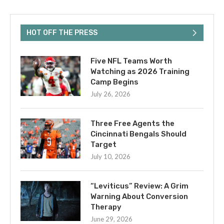
HOT OFF THE PRESS
Five NFL Teams Worth
Watching as 2026 Training
Camp Begins
July 26, 2026
Three Free Agents the
Cincinnati Bengals Should
Target
July 10, 2026
“Leviticus” Review: A Grim
Warning About Conversion
Therapy
June 29, 2026