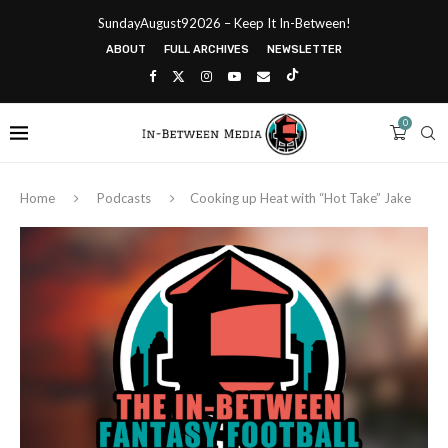
SundayAugust92026 – Keep It In-Between!
ABOUT
FULL ARCHIVES
NEWSLETTER
0
Home
Podcasts
Cooking up Heat with “Hot Take” Jake