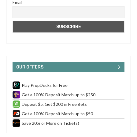
Email
OUR OFFERS
Play PropDecks for Free
Get a 100% Deposit Match up to $250
Deposit $5, Get $200 in Free Bets
Get a 100% Deposit Match up to $50
Save 20% or More on Tickets!