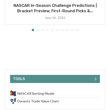
NASCAR In-Season Challenge Predictions |
Bracket Preview, First-Round Picks &...
June 26, 2026
TOOLS
NASCAR Betting Model
Dynasty Trade Value Chart