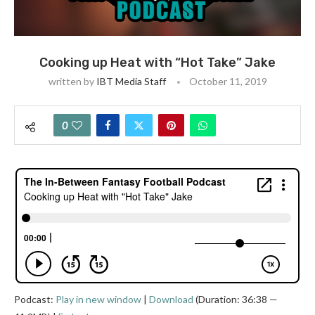
Cooking up Heat with “Hot Take” Jake
written by
IBT Media Staff
October 11, 2019
0
Podcast:
Play in new window
|
Download
(Duration: 36:38 —