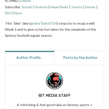
41.9MB) |
Embed
Subscribe:
Spotify
|
Android
|
iHeartRadio
|
TuneIn
|
Deezer
|
RSS
|
More
“Hot Take” Jake (
@JakeTaylor8726
)
stops by to recap a wild
Week 5 and to give us his hot takes for the remainder of the
fantasy football regular season.
Author Profile
Posts by the Author
IBT MEDIA STAFF
A refreshing & feel-good take on fantasy sports +