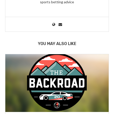
sports betting advice
YOU MAY ALSO LIKE