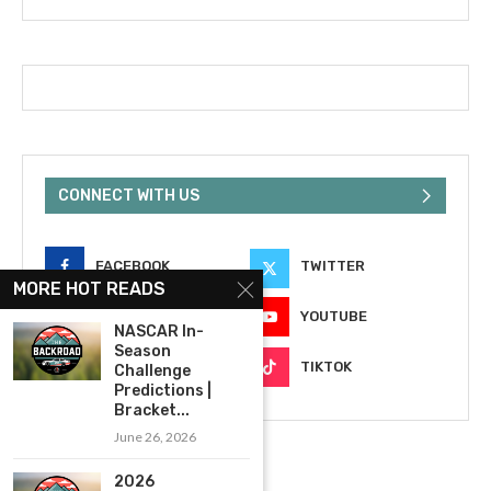
CONNECT WITH US
FACEBOOK
TWITTER
MORE HOT READS
INSTAGRAM
YOUTUBE
NASCAR In-
Season
EMAIL
TIKTOK
Challenge
Predictions |
Bracket...
June 26, 2026
2026