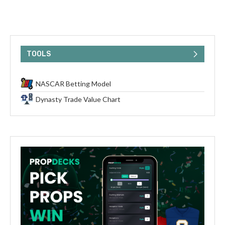
TOOLS
NASCAR Betting Model
Dynasty Trade Value Chart