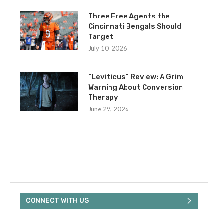
Three Free Agents the
Cincinnati Bengals Should
Target
July 10, 2026
“Leviticus” Review: A Grim
Warning About Conversion
Therapy
June 29, 2026
CONNECT WITH US