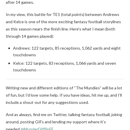
after 14 games.
In my view, this battle for TE1 (total points) between Andrews
and Kelce is one of the more exciting fantasy football storylines
as this season nears the finish line. Here’s what I mean (both
through 14 games played):
Andrews: 122 targets, 85 receptions, 1,062 yards and eight
touchdowns
Kelce: 122 targets, 83 receptions, 1,066 yards and seven
touchdowns
Writing new and different editions of “The Mundies” will be a lot
of fun, but I’d love some help. If you have ideas, hit me up, and I’ll
include a shout-out for any suggestions used.
And as always, find me on Twitter, talking fantasy football, joking
around, posting GIFs and lending my support where it’s
needed
@MunderDifflinFF
.