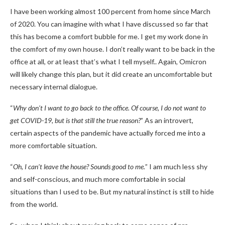
I have been working almost 100 percent from home since March
of 2020. You can imagine with what I have discussed so far that
this has become a comfort bubble for me. I get my work done in
the comfort of my own house. I don’t really want to be back in the
office at all, or at least that’s what I tell myself.. Again, Omicron
will likely change this plan, but it did create an uncomfortable but
necessary internal dialogue.
“
Why don’t I want to go back to the office. Of course, I do not want to
get COVID-19, but is that still the true reason?
” As an introvert,
certain aspects of the pandemic have actually forced me into a
more comfortable situation.
“
Oh, I can’t leave the house? Sounds good to me.
” I am much less shy
and self-conscious, and much more comfortable in social
situations than I used to be. But my natural instinct is still to hide
from the world.