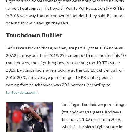
tight end positional advantage that wasn’t supposed to be in his
range of outcomes. That overall Points Per Reception (PPR) TE5
in 2019 was way too touchdown-dependent they said. Baltimore
doesn’t throw it enough they said.
Touchdown Outlier
Let’s take a look at those, as they are partially true. Of Andrews’
207.2 fantasy points in 2019, 29 percent of that came from his 10
touchdowns, the eighth-highest rate among top 10-TEs since
2015. By comparison, when looking at the top 10 tight ends from
2015-2020, the average percentage of PPR fantasy points
coming from touchdowns was 20.1 percent (according to
fantasydata.com
).
Looking at touchdown percentage
(touchdowns/targets), Andrews
finished at 10.2 percent in 2019,
which is the sixth-highest rate in