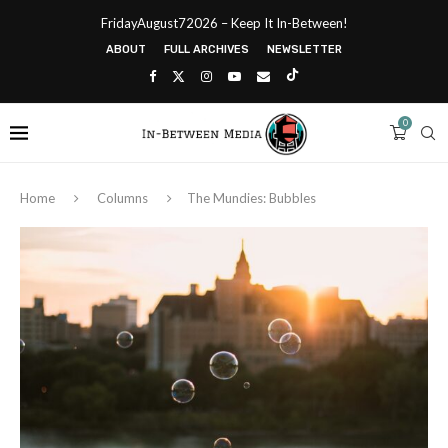
FridayAugust72026 – Keep It In-Between!
ABOUT
FULL ARCHIVES
NEWSLETTER
0
Home
Columns
The Mundies: Bubbles