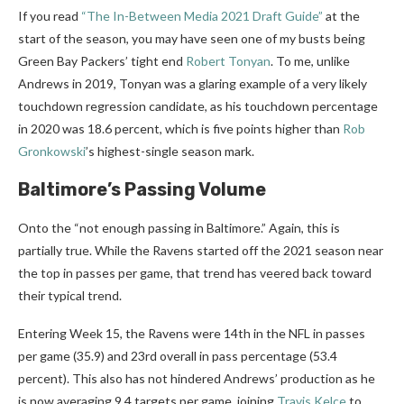
If you read
“The In-Between Media 2021 Draft Guide”
at the
start of the season, you may have seen one of my busts being
Green Bay Packers’ tight end
Robert Tonyan
. To me, unlike
Andrews in 2019, Tonyan was a glaring example of a very likely
touchdown regression candidate, as his touchdown percentage
in 2020 was 18.6 percent, which is five points higher than
Rob
Gronkowski
’s highest-single season mark.
Baltimore’s Passing Volume
Onto the “not enough passing in Baltimore.” Again, this is
partially true. While the Ravens started off the 2021 season near
the top in passes per game, that trend has veered back toward
their typical trend.
Entering Week 15, the Ravens were 14
th
in the NFL in passes
per game (35.9) and 23
rd
overall in pass percentage (53.4
percent). This also has not hindered Andrews’ production as he
is now averaging 9.4 targets per game, joining
Travis Kelce
to