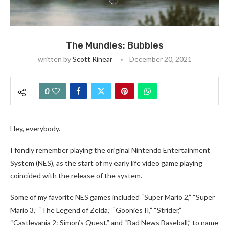
The Mundies: Bubbles
written by
Scott Rinear
December 20, 2021
0
Hey, everybody.
I fondly remember playing the original Nintendo Entertainment
System (NES), as the start of my early life video game playing
coincided with the release of the system.
Some of my favorite NES games included “Super Mario 2,” “Super
Mario 3,” “The Legend of Zelda,” “Goonies II,” “Strider,”
“Castlevania 2: Simon’s Quest,” and “Bad News Baseball,” to name