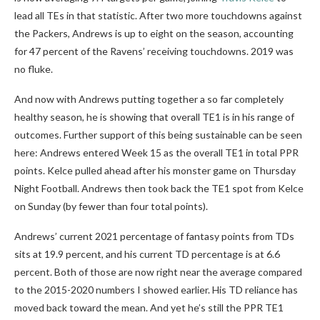
lead all TEs in that statistic. After two more touchdowns against
the Packers, Andrews is up to eight on the season, accounting
for 47 percent of the Ravens’ receiving touchdowns. 2019 was
no fluke.
And now with Andrews putting together a so far completely
healthy season, he is showing that overall TE1 is in his range of
outcomes. Further support of this being sustainable can be seen
here: Andrews entered Week 15 as the overall TE1 in total PPR
points. Kelce pulled ahead after his monster game on Thursday
Night Football. Andrews then took back the TE1 spot from Kelce
on Sunday (by fewer than four total points).
Andrews’ current 2021 percentage of fantasy points from TDs
sits at 19.9 percent, and his current TD percentage is at 6.6
percent. Both of those are now right near the average compared
to the 2015-2020 numbers I showed earlier. His TD reliance has
moved back toward the mean. And yet he’s still the PPR TE1