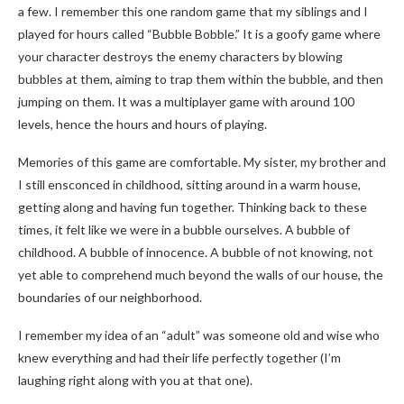
a few. I remember this one random game that my siblings and I
played for hours called “Bubble Bobble.” It is a goofy game where
your character destroys the enemy characters by blowing
bubbles at them, aiming to trap them within the bubble, and then
jumping on them. It was a multiplayer game with around 100
levels, hence the hours and hours of playing.
Memories of this game are comfortable. My sister, my brother and
I still ensconced in childhood, sitting around in a warm house,
getting along and having fun together. Thinking back to these
times, it felt like we were in a bubble ourselves. A bubble of
childhood. A bubble of innocence. A bubble of not knowing, not
yet able to comprehend much beyond the walls of our house, the
boundaries of our neighborhood.
I remember my idea of an “adult” was someone old and wise who
knew everything and had their life perfectly together (I’m
laughing right along with you at that one).