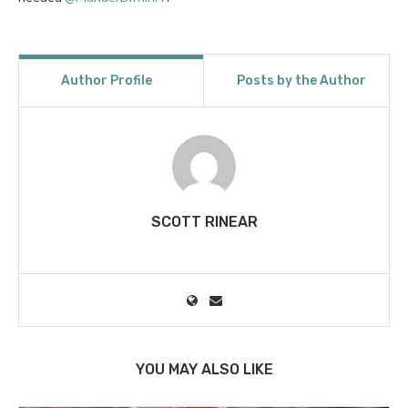
Author Profile
Posts by the Author
SCOTT RINEAR
YOU MAY ALSO LIKE