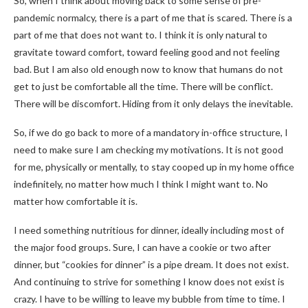
So, when I think about moving back to some sense of pre-
pandemic normalcy, there is a part of me that is scared. There is a
part of me that does not want to. I think it is only natural to
gravitate toward comfort, toward feeling good and not feeling
bad. But I am also old enough now to know that humans do not
get to just be comfortable all the time. There will be conflict.
There will be discomfort. Hiding from it only delays the inevitable.
So, if we do go back to more of a mandatory in-office structure, I
need to make sure I am checking my motivations. It is not good
for me, physically or mentally, to stay cooped up in my home office
indefinitely, no matter how much I think I might want to. No
matter how comfortable it is.
I need something nutritious for dinner, ideally including most of
the major food groups. Sure, I can have a cookie or two after
dinner, but “cookies for dinner” is a pipe dream. It does not exist.
And continuing to strive for something I know does not exist is
crazy. I have to be willing to leave my bubble from time to time. I