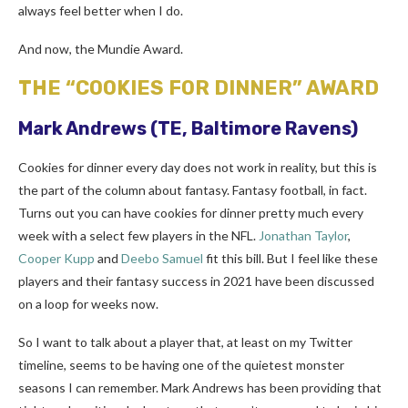
always feel better when I do.
And now, the Mundie Award.
THE “COOKIES FOR DINNER” AWARD
Mark Andrews
(TE, Baltimore Ravens)
Cookies for dinner every day does not work in reality, but this is
the part of the column about fantasy. Fantasy football, in fact.
Turns out you can have cookies for dinner pretty much every
week with a select few players in the NFL.
Jonathan Taylor
,
Cooper Kupp
and
Deebo Samuel
fit this bill. But I feel like these
players and their fantasy success in 2021 have been discussed
on a loop for weeks now.
So I want to talk about a player that, at least on my Twitter
timeline, seems to be having one of the quietest monster
seasons I can remember. Mark Andrews has been providing that