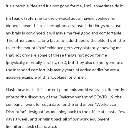
it’s a terrible idea and it’s not good for me, I still sometimes do it.
Instead of referring to the physical act of having cookies for
dinner, I mean this in a metaphorical sense. I do things because
my brain is convinced it will make me feel good and comfortable.
The other complicating factor of adulthood is the older I get, the
taller the mountain of evidence gets very blatantly showing me
that not only are some of these things not good for me
(physically, mentally, socially, etc.), but they also do not generate
the intended comfort. My many years of active addiction are a
massive example of this. Cookies for dinner.
Flash forward to this current pandemic world we live in. Recently,
prior to the discovery of the Omicron variant of COVID-19, the
company I work for set a date for the end of our “Workplace
Disruption” designation, meaning back to the office at least a few
days a week, and bringing back all of our work equipment
(monitors, desk chairs, etc.).