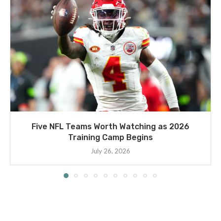
Five NFL Teams Worth Watching as 2026
Training Camp Begins
July 26, 2026