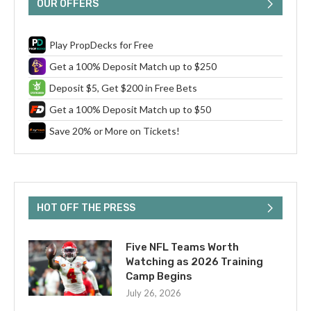
OUR OFFERS
Play PropDecks for Free
Get a 100% Deposit Match up to $250
Deposit $5, Get $200 in Free Bets
Get a 100% Deposit Match up to $50
Save 20% or More on Tickets!
HOT OFF THE PRESS
Five NFL Teams Worth
Watching as 2026 Training
Camp Begins
July 26, 2026