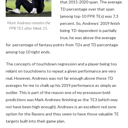
that 2015-2020 span. The average
TD percentage over that span
(among top-10 PPR TEs) was 7.3
Mark Andrews remains the
percent. So, Andrews’ 2019 finish
PPR TE1 after Week 15.
being TD-dependent is partially
true, he was above the average
for percentage of fantasy points from TDs and TD percentage
among top 10 tight ends.
The concepts of touchdown regression and a player being too
reliant on touchdowns to repeat a given performance are very
real. However, Andrews was not far enough above these TD
averages for me to chalk up his 2019 performance as simply an
outlier. This is part of the reason one of my preseason bold
predictions was Mark Andrews finishing as the TE3 (which may
not have been high enough). Andrews is an excellent red zone
option for the Ravens and they seem to have those valuable TE
targets built into their game plan.