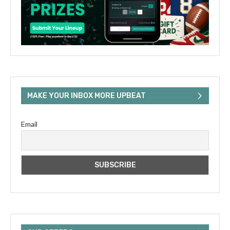
MAKE YOUR INBOX MORE UPBEAT
Email