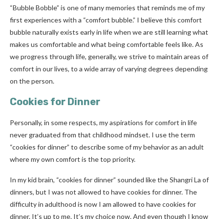
“Bubble Bobble” is one of many memories that reminds me of my
first experiences with a “comfort bubble.” I believe this comfort
bubble naturally exists early in life when we are still learning what
makes us comfortable and what being comfortable feels like. As
we progress through life, generally, we strive to maintain areas of
comfort in our lives, to a wide array of varying degrees depending
on the person.
Cookies for Dinner
Personally, in some respects, my aspirations for comfort in life
never graduated from that childhood mindset. I use the term
“cookies for dinner” to describe some of my behavior as an adult
where my own comfort is the top priority.
In my kid brain, “cookies for dinner” sounded like the Shangri La of
dinners, but I was not allowed to have cookies for dinner. The
difficulty in adulthood is now I am allowed to have cookies for
dinner. It’s up to me. It’s my choice now. And even though I know