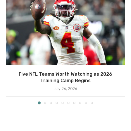
Five NFL Teams Worth Watching as 2026
Training Camp Begins
July 26, 2026