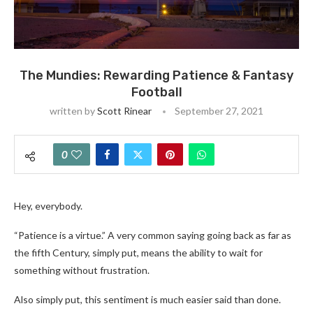
The Mundies: Rewarding Patience & Fantasy
Football
written by
Scott Rinear
September 27, 2021
0
Hey, everybody.
“Patience is a virtue.” A very common saying going back as far as
the fifth Century, simply put, means the ability to wait for
something without frustration.
Also simply put, this sentiment is much easier said than done.