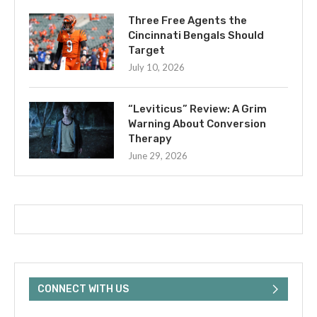
Three Free Agents the
Cincinnati Bengals Should
Target
July 10, 2026
“Leviticus” Review: A Grim
Warning About Conversion
Therapy
June 29, 2026
CONNECT WITH US