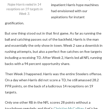
Najee Harris reeled in 14
impatient Harris hype machines
receptions on 19 targets in
had envisioned with our
Week 3.
aspirations for instant
gratification.
But one thing stood out in that first game. As far as running the
ball and catching passes out of the backfield, Harris is the man
and essentially the only show in town. Week 2 saw a downtick in
rushing attempts, but also a perfect five catches on five targets
including a receiving TD. After Week 2, Harris led all NFL running
backs with a 94 percent opportunity share.
Then Week 3 happened. Harris was the entire Steelers offense.
On a day when Harris did not score a TD, he still amassed 28.2
PPR points, on the back of a ludicrous 14 receptions on 19
targets.
Only one other RB in the NFL scores 28 points without a
touchdown regularly, and that’s
Christian McCaffrey
. Let’s be