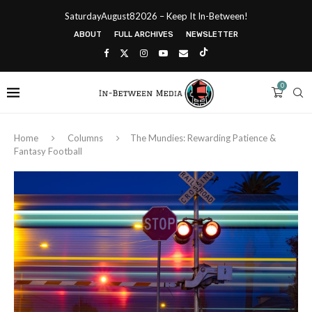
SaturdayAugust82026 – Keep It In-Between!
ABOUT
FULL ARCHIVES
NEWSLETTER
0
Home
Columns
The Mundies: Rewarding Patience &
Fantasy Football