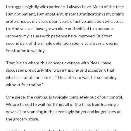
I struggle mightily with patience. I always have. Much of the time
I am not patient, I am impatient. Instant gratification is my brain’s
preference as my years upon years of active addiction will attest
to. And yes, as I have grown older and shifted to a person in
recovery, my issues with patience have improved. But that
second part of the simple definition seems to always creep in.
Frustration in waiting.
That is also where this concept overlaps with ideas I have
discussed previously, like future tripping and accepting that
which is out of our control. “The ability to wait for something
without frustration.”
One piece, the waiting, is typically completely out of our control.
We are forced to wait for things all of the time, from learning a
new skill to standing in the seemingly longer and longer lines at
the grocery store.