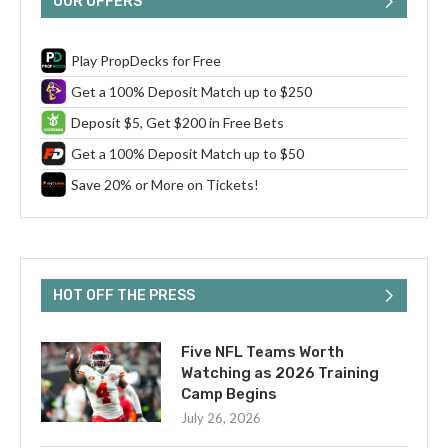
OUR OFFERS
Play PropDecks for Free
Get a 100% Deposit Match up to $250
Deposit $5, Get $200 in Free Bets
Get a 100% Deposit Match up to $50
Save 20% or More on Tickets!
HOT OFF THE PRESS
Five NFL Teams Worth
Watching as 2026 Training
Camp Begins
July 26, 2026