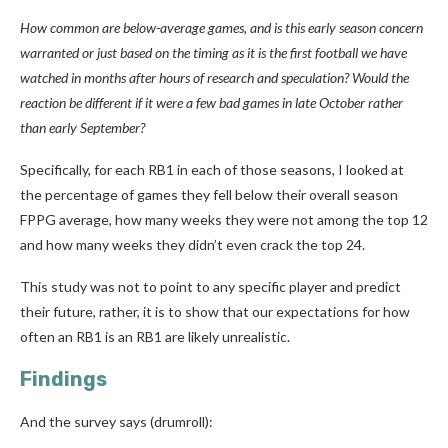
How common are below-average games, and is this early season concern
warranted or just based on the timing as it is the first football we have
watched in months after hours of research and speculation? Would the
reaction be different if it were a few bad games in late October rather
than early September?
Specifically, for each RB1 in each of those seasons, I looked at
the percentage of games they fell below their overall season
FPPG average, how many weeks they were not among the top 12
and how many weeks they didn’t even crack the top 24.
This study was not to point to any specific player and predict
their future, rather, it is to show that our expectations for how
often an RB1 is an RB1 are likely unrealistic.
Findings
And the survey says (drumroll):