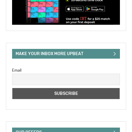
MAKE YOUR INBOX MORE UPBEAT
Email