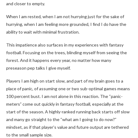
and closer to empty.
When I am rested, when I am not hurrying just for the sake of
hurrying, when I am feeling more grounded, I find I do have the
ability to wait with minimal frustration.
This impatience also surfaces in my experiences with fantasy
football. Focusing on the trees, blinding myself from seeing the
forest. And it happens every year, no matter how many
preseason pep talks I give myself.
Players I am high on start slow, and part of my brain goes to a
place of panic, of assuming one or two sub-optimal games means
100 percent bust. I am not alone in this reaction. The “panic-
meters” come out quickly in fantasy football, especially at the
start of the season. A highly-ranked running back starts off slow
and many go straight to the “what am I going to do now?”
mindset, as if that player’s value and future output are tethered
to the small sample size.