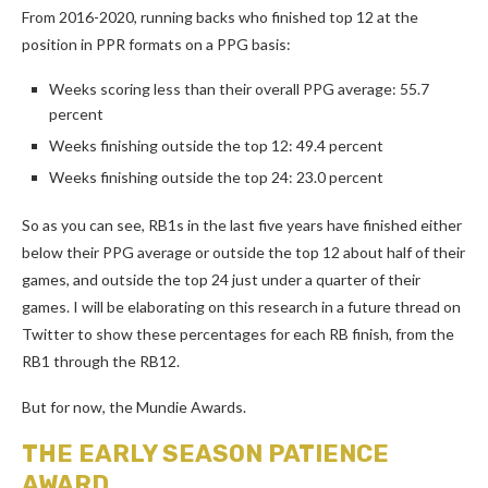
From 2016-2020, running backs who finished top 12 at the
position in PPR formats on a PPG basis:
Weeks scoring less than their overall PPG average: 55.7
percent
Weeks finishing outside the top 12: 49.4 percent
Weeks finishing outside the top 24: 23.0 percent
So as you can see, RB1s in the last five years have finished either
below their PPG average or outside the top 12 about half of their
games, and outside the top 24 just under a quarter of their
games. I will be elaborating on this research in a future thread on
Twitter to show these percentages for each RB finish, from the
RB1 through the RB12.
But for now, the Mundie Awards.
THE EARLY SEASON PATIENCE
AWARD