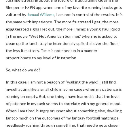
Just like stressing about the future or frustratingly closing the
Sleeper or ESPN app when one of my favorite running backs gets
vultured by
Jamaal Williams
, I am not in control of the results. It is
the same with impatience. The more frustrated I get, the more
exaggerated sighs I let out, the more I mimic a young Paul Rudd
in the movie “Wet Hot American Summer,” when he is asked to
clean up the lunch tray he intentionally spilled all over the floor,
the less it matters. Time is not sped up in a manner
proportionate to my level of frustration.
So, what do we do?
In this case, I am not a beacon of “walking the walk.” I still find
myself acting like a small child in some cases when my patience is
running on empty. But, one thing I have learned is that the level
of patience in my tank seems to correlate with my general mood.
When I am tired, hungry or upset about something else, dwelling
far too much on the outcomes of my fantasy football matchups,
needlessly rushing through something, that needle gets closer