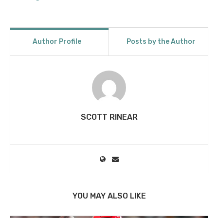
Author Profile
Posts by the Author
SCOTT RINEAR
YOU MAY ALSO LIKE