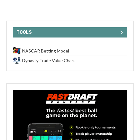
TOOLS
NASCAR Betting Model
Dynasty Trade Value Chart