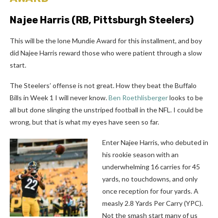
Najee Harris
(RB, Pittsburgh Steelers)
This will be the lone Mundie Award for this installment, and boy
did Najee Harris reward those who were patient through a slow
start.
The Steelers’ offense is not great. How they beat the Buffalo
Bills in Week 1 I will never know.
Ben Roethlisberger
looks to be
all but done slinging the unstriped football in the NFL. I could be
wrong, but that is what my eyes have seen so far.
Enter Najee Harris, who debuted in
his rookie season with an
underwhelming 16 carries for 45
yards, no touchdowns, and only
once reception for four yards. A
measly 2.8 Yards Per Carry (YPC).
Not the smash start many of us