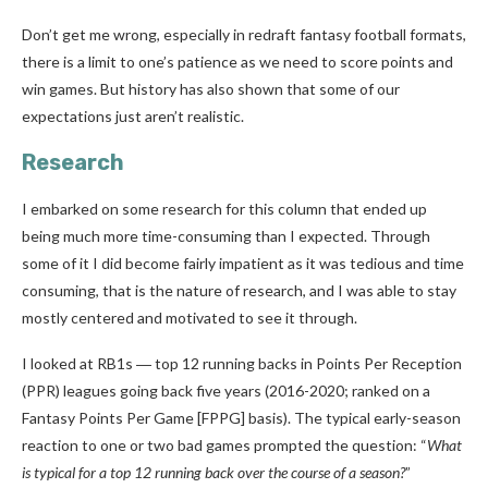
Don’t get me wrong, especially in redraft fantasy football formats,
there is a limit to one’s patience as we need to score points and
win games. But history has also shown that some of our
expectations just aren’t realistic.
Research
I embarked on some research for this column that ended up
being much more time-consuming than I expected. Through
some of it I did become fairly impatient as it was tedious and time
consuming, that is the nature of research, and I was able to stay
mostly centered and motivated to see it through.
I looked at RB1s ― top 12 running backs in Points Per Reception
(PPR) leagues going back five years (2016-2020; ranked on a
Fantasy Points Per Game [FPPG] basis). The typical early-season
reaction to one or two bad games prompted the question: “
What
is typical for a top 12 running back over the course of a season?
”