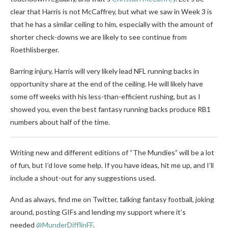
clear that Harris is not McCaffrey, but what we saw in Week 3 is
that he has a similar ceiling to him, especially with the amount of
shorter check-downs we are likely to see continue from
Roethlisberger.
Barring injury, Harris will very likely lead NFL running backs in
opportunity share at the end of the ceiling. He will likely have
some off weeks with his less-than-efficient rushing, but as I
showed you, even the best fantasy running backs produce RB1
numbers about half of the time.
Writing new and different editions of “The Mundies” will be a lot
of fun, but I’d love some help. If you have ideas, hit me up, and I’ll
include a shout-out for any suggestions used.
And as always, find me on Twitter, talking fantasy football, joking
around, posting GIFs and lending my support where it’s
needed
@MunderDifflinFF
.