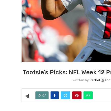
Tootsie’s Picks: NFL Week 12 P
written by
Rachel (@too
0