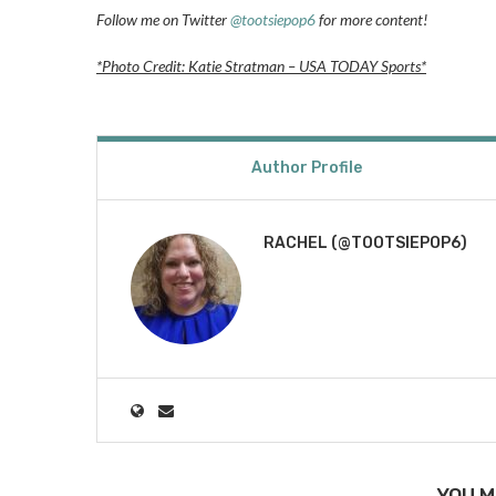
Follow me on Twitter
@tootsiepop6
for more content!
*Photo Credit: Katie Stratman – USA TODAY Sports*
Author Profile
RACHEL (@TOOTSIEPOP6)
YOU M