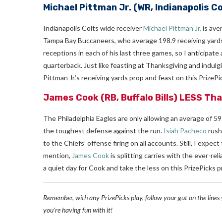
Michael Pittman Jr.
(WR, Indianapolis C
Indianapolis Colts wide receiver
Michael Pittman Jr.
is ave
Tampa Bay Buccaneers, who average 198.9 receiving yards 
receptions in each of his last three games, so I anticipa
quarterback. Just like feasting at Thanksgiving and indulgi
Pittman Jr.’s receiving yards prop and feast on this PrizePic
James Cook
(RB, Buffalo Bills) LESS Th
The Philadelphia Eagles are only allowing an average of 5
the toughest defense against the run.
Isiah Pacheco
rush
to the Chiefs’ offense firing on all accounts. Still, I expec
mention,
James Cook
is splitting carries with the ever-rel
a quiet day for Cook and take the less on this PrizePicks p
Remember, with any PrizePicks play, follow your gut on the line
you’re having fun with it!