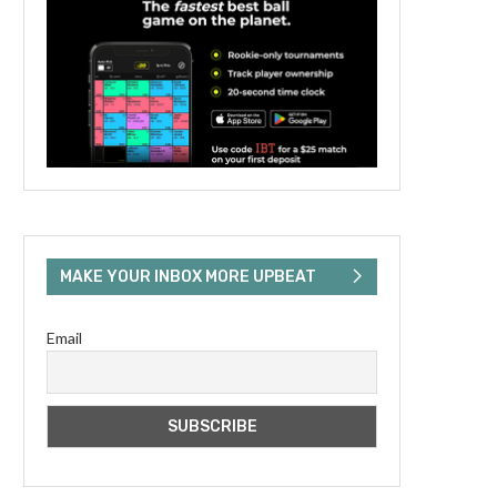
MAKE YOUR INBOX MORE UPBEAT
Email