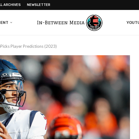
LL ARCHIVES
NEWSLETTER
MENT
YOUT
Picks Player Predictions (2023)