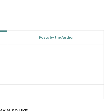
Posts by the Author
AY ALSO LIKE