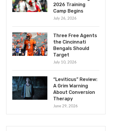
2026 Training
Camp Begins
July 26, 2026
Three Free Agents
the Cincinnati
Bengals Should
Target
July 10, 2026
“Leviticus” Review:
A Grim Warning
About Conversion
Therapy
June 29, 2026