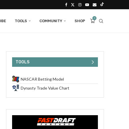
0
UBE
TOOLS
COMMUNITY
SHOP
TOOLS
NASCAR Betting Model
Dynasty Trade Value Chart