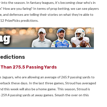
 into the season. In fantasy leagues, it’s becoming clear who’s in
r.” How are you faring? In terms of prop betting, we can see players
, and defenses are telling their stories on what they’re able to
 12 PrizePicks predictions.
redictions
 Than 275.5 Passing Yards
 Jaguars, who are allowing an average of 265.9 passing yards to
rterback these days. In the last three games, Stroud has averaged
d this week will also be a home game. This season, Stroud is
 259.4 passing yards at away games. Smash the over on this