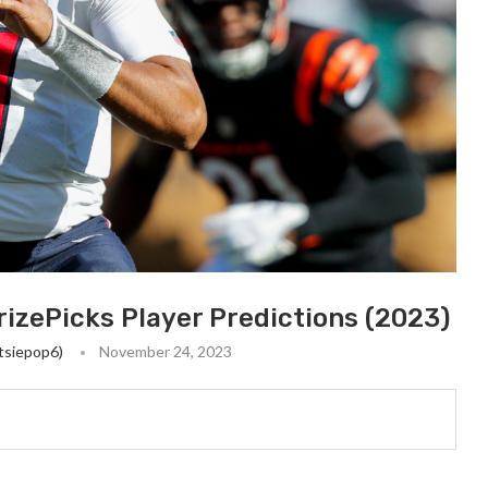
rizePicks Player Predictions (2023)
tsiepop6)
November 24, 2023