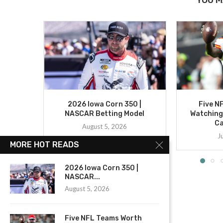
2026 Iowa Corn 350 |
Five N
NASCAR Betting Model
Watching
C
August 5, 2026
J
MORE HOT READS
2026 Iowa Corn 350 |
NASCAR...
August 5, 2026
Five NFL Teams Worth