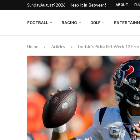
SundayAugust92026 – Keep It In-Between!
ABOUT
FU
FOOTBALL
RACING
GOLF
ENTERTAIN
Home
Articles
Tootsie’s Picks: NFL Week 12 Prize