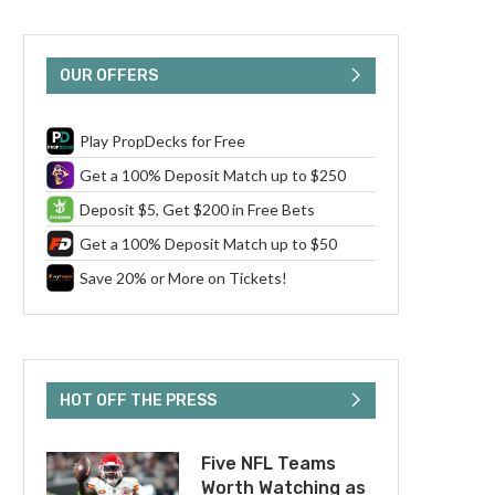
OUR OFFERS
Play PropDecks for Free
Get a 100% Deposit Match up to $250
Deposit $5, Get $200 in Free Bets
Get a 100% Deposit Match up to $50
Save 20% or More on Tickets!
HOT OFF THE PRESS
Five NFL Teams
Worth Watching as