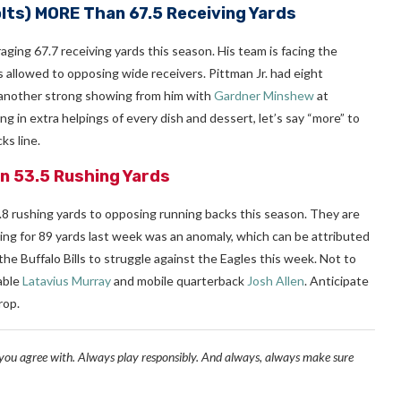
olts) MORE Than 67.5 Receiving Yards
raging 67.7 receiving yards this season. His team is facing the
allowed to opposing wide receivers. Pittman Jr. had eight
te another strong showing from him with
Gardner Minshew
at
ng in extra helpings of every dish and dessert, let’s say “more” to
ks line.
an 53.5 Rushing Yards
9.8 rushing yards to opposing running backs this season. They are
ing for 89 yards last week was an anomaly, which can be attributed
t the Buffalo Bills to struggle against the Eagles this week. Not to
iable
Latavius Murray
and mobile quarterback
Josh Allen
. Anticipate
rop.
s you agree with. Always play responsibly. And always, always make sure