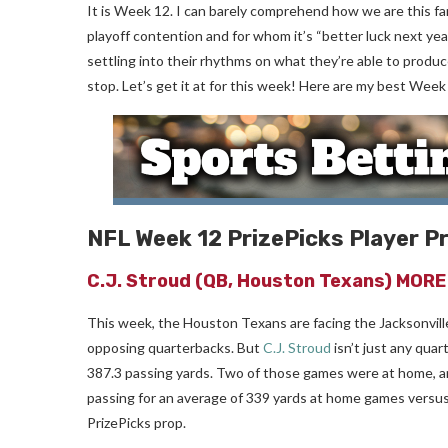
It is Week 12. I can barely comprehend how we are this far
playoff contention and for whom it’s “better luck next yea
settling into their rhythms on what they’re able to produce
stop. Let’s get it at for this week! Here are my best Week
NFL Week 12 PrizePicks Player P
C.J. Stroud
(QB, Houston Texans) MORE
This week, the Houston Texans are facing the Jacksonville
opposing quarterbacks. But
C.J. Stroud
isn’t just any qua
387.3 passing yards. Two of those games were at home, an
passing for an average of 339 yards at home games versus
PrizePicks prop.