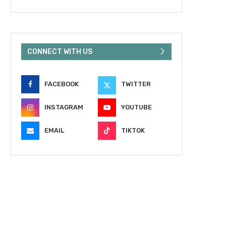
CONNECT WITH US
FACEBOOK
TWITTER
INSTAGRAM
YOUTUBE
EMAIL
TIKTOK