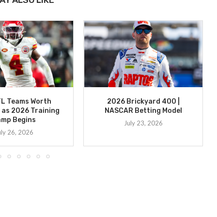
FL Teams Worth
2026 Brickyard 400 |
 as 2026 Training
NASCAR Betting Model
amp Begins
July 23, 2026
uly 26, 2026