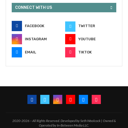
CONNECT WITH US
FACEBOOK
TWITTER
INSTAGRAM
YOUTUBE
EMAIL
TIKTOK
2020-2026 – All Rights Reserved. Developed by Seth Woolcock | Owned &
Operated by In-Between Media LLC.