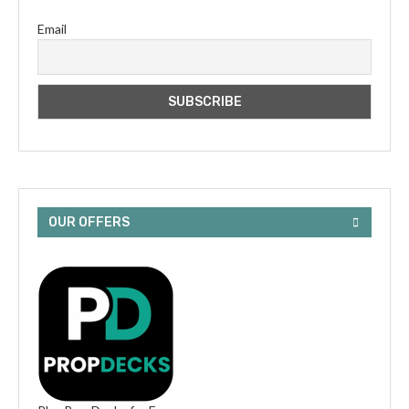
Email
OUR OFFERS