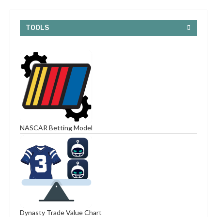
TOOLS
NASCAR Betting Model
Dynasty Trade Value Chart