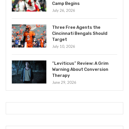
Camp Begins
July 26, 2026
Three Free Agents the
Cincinnati Bengals Should
Target
July 10, 2026
“Leviticus” Review: A Grim
Warning About Conversion
Therapy
June 29, 2026