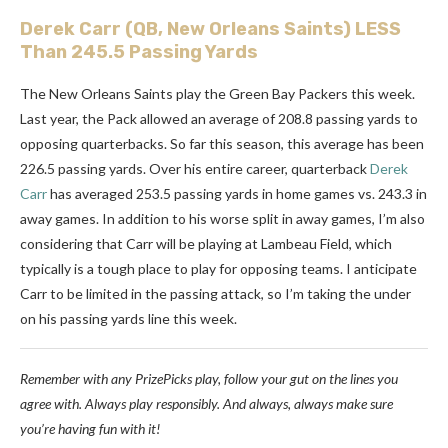
Derek Carr
(QB, New Orleans Saints) LESS
Than 245.5 Passing Yards
The New Orleans Saints play the Green Bay Packers this week.
Last year, the Pack allowed an average of 208.8 passing yards to
opposing quarterbacks. So far this season, this average has been
226.5 passing yards. Over his entire career, quarterback
Derek
Carr
has averaged 253.5 passing yards in home games vs. 243.3 in
away games. In addition to his worse split in away games, I’m also
considering that Carr will be playing at Lambeau Field, which
typically is a tough place to play for opposing teams. I anticipate
Carr to be limited in the passing attack, so I’m taking the under
on his passing yards line this week.
Remember with any PrizePicks play, follow your gut on the lines you
agree with. Always play responsibly. And always, always make sure
you’re having fun with it!