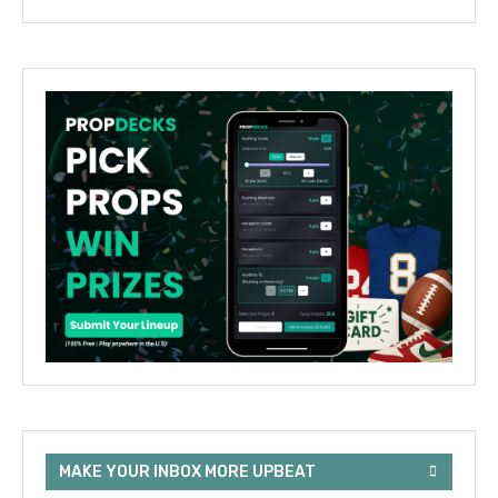
MAKE YOUR INBOX MORE UPBEAT