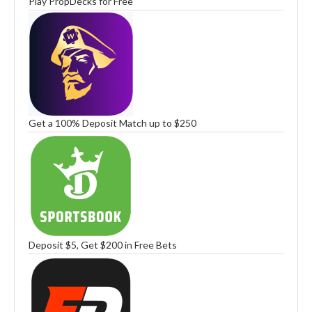
Play PropDecks for Free
Get a 100% Deposit Match up to $250
Deposit $5, Get $200 in Free Bets