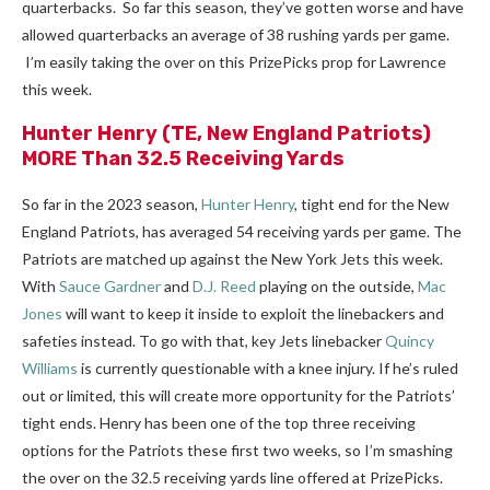
quarterbacks. So far this season, they’ve gotten worse and have
allowed quarterbacks an average of 38 rushing yards per game.
I’m easily taking the over on this PrizePicks prop for Lawrence
this week.
Hunter Henry
(TE, New England Patriots)
MORE Than 32.5 Receiving Yards
So far in the 2023 season,
Hunter Henry
, tight end for the New
England Patriots, has averaged 54 receiving yards per game. The
Patriots are matched up against the New York Jets this week.
With
Sauce Gardner
and
D.J. Reed
playing on the outside,
Mac
Jones
will want to keep it inside to exploit the linebackers and
safeties instead. To go with that, key Jets linebacker
Quincy
Williams
is currently questionable with a knee injury. If he’s ruled
out or limited, this will create more opportunity for the Patriots’
tight ends. Henry has been one of the top three receiving
options for the Patriots these first two weeks, so I’m smashing
the over on the 32.5 receiving yards line offered at PrizePicks.