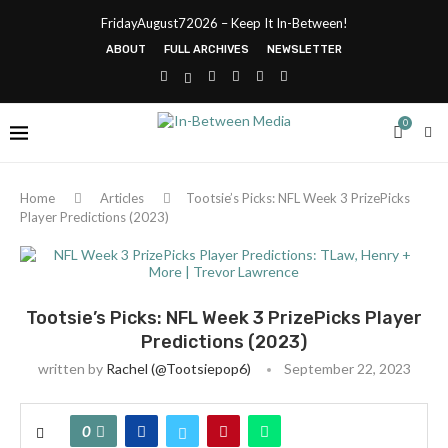
FridayAugust72026 – Keep It In-Between!
ABOUT
FULL ARCHIVES
NEWSLETTER
0
Home
Articles
Tootsie’s Picks: NFL Week 3 PrizePicks
Player Predictions (2023)
Tootsie’s Picks: NFL Week 3 PrizePicks Player
Predictions (2023)
written by
Rachel (@tootsiepop6)
September 22, 2023
0