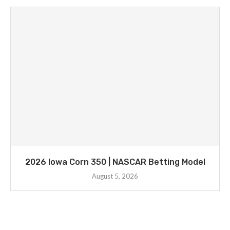
2026 Iowa Corn 350 | NASCAR Betting Model
August 5, 2026