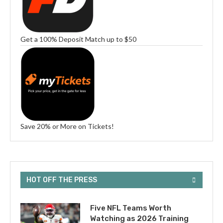
Get a 100% Deposit Match up to $50
Save 20% or More on Tickets!
HOT OFF THE PRESS
Five NFL Teams Worth
Watching as 2026 Training