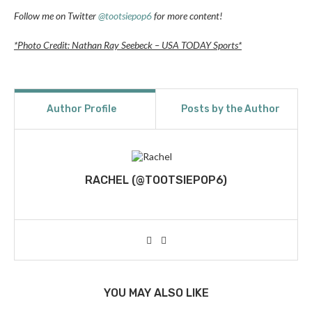
Follow me on Twitter
@tootsiepop6
for more content!
*Photo Credit: Nathan Ray Seebeck – USA TODAY Sports*
Author Profile
Posts by the Author
RACHEL (@TOOTSIEPOP6)
YOU MAY ALSO LIKE