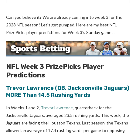
Can you believe it? We are already coming into week 3 for the
2023 NFL season! Let’s get pumped. Here are my best NFL
PrizePicks player predictions for Week 3’s Sunday games.
NFL Week 3 PrizePicks Player
Predictions
Trevor Lawrence
(QB, Jacksonville Jaguars)
MORE Than 14.5 Rushing Yards
In Weeks 1 and 2,
Trevor Lawrence
, quarterback for the
Jacksonville Jaguars, averaged 23.5 rushing yards. This week, the
Jaguars are facing the Houston Texans. Last season, the Texans
allowed an average of 17.4 rushing yards per game to opposing