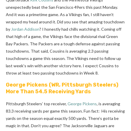
unexpectedly beat the San Francisco 49ers this past Monday.
And it was a primetime game. As a Vikings fan, I still haven’t
wrapped my head around it. Did you see that amazing touchdown
by
Jordan Addison
? I honestly had chills watching it. Coming off
that high of a game, the Vikings face the divisional rival Green
Bay Packers. The Packers are a tough defense against passing
touchdowns. That said, Cousins is averaging 2.3 passing
touchdowns a game this season. The Vikings need to follow up
last week’s win with another victory here. I expect Cousins to
throw at least two passing touchdowns in Week 8.
George Pickens
(WR, Pittsburgh Steelers)
More Than 54.5 Receiving Yards
Pittsburgh Steelers’ top receiver,
George Pickens
, is averaging
83.3 receiving yards per game this season. Fun fact: His receiving
yards on the season equal exactly 500 yards. There’s gotta be
magic in that. Don’t you agree? The Jacksonville Jaguars are