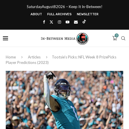
SaturdayAugust82026 – Keep It In-Between!
ABOUT
FULL ARCHIVES
NEWSLETTER
0
Home
Articles
Tootsie’s Picks: NFL Week 8 PrizePicks
Player Predictions (2023)