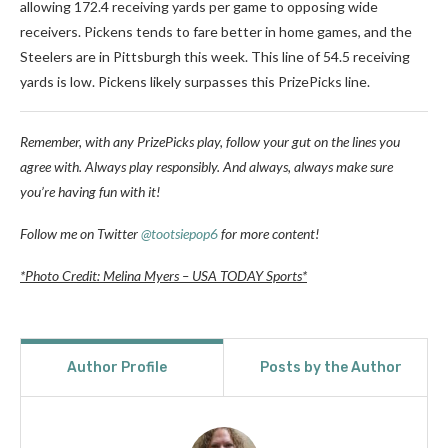
allowing 172.4 receiving yards per game to opposing wide
receivers. Pickens tends to fare better in home games, and the
Steelers are in Pittsburgh this week. This line of 54.5 receiving
yards is low. Pickens likely surpasses this PrizePicks line.
Remember, with any PrizePicks play, follow your gut on the lines you
agree with. Always play responsibly. And always, always make sure
you’re having fun with it!
Follow me on Twitter
@tootsiepop6
for more content!
*Photo Credit: Melina Myers – USA TODAY Sports*
Author Profile
Posts by the Author