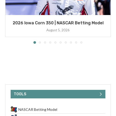
2026 Iowa Corn 350 | NASCAR Betting Model
August 5, 2026
TOOLS
NASCAR Betting Model