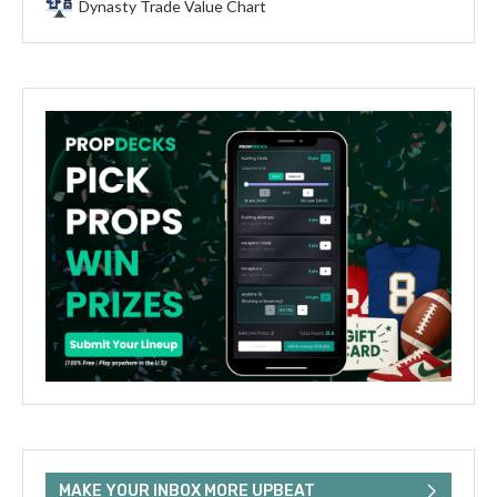
Dynasty Trade Value Chart
MAKE YOUR INBOX MORE UPBEAT