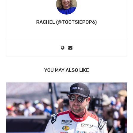
RACHEL (@TOOTSIEPOP6)
YOU MAY ALSO LIKE