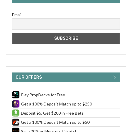
Email
OUR OFFERS
Play PropDecks for Free
Get a 100% Deposit Match up to $250
Deposit $5, Get $200 in Free Bets
Get a 100% Deposit Match up to $50
Save 20% or More on Tickets!