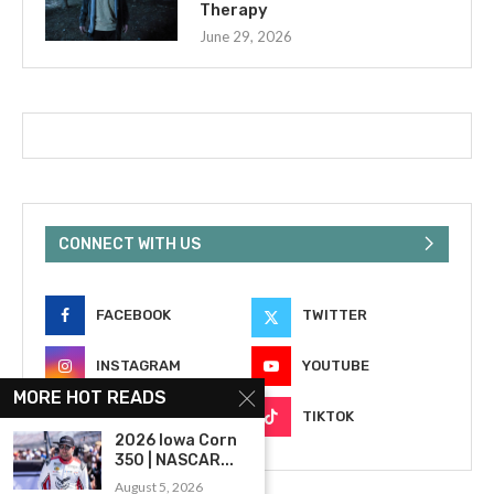
Therapy
June 29, 2026
CONNECT WITH US
FACEBOOK
TWITTER
INSTAGRAM
YOUTUBE
MORE HOT READS
EMAIL
TIKTOK
2026 Iowa Corn
350 | NASCAR...
August 5, 2026