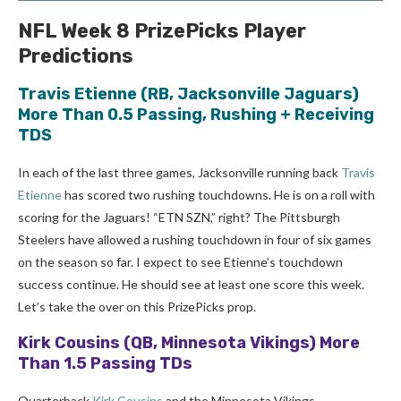
NFL Week 8 PrizePicks Player
Predictions
Travis Etienne
(RB, Jacksonville Jaguars)
More Than 0.5 Passing, Rushing + Receiving
TDS
In each of the last three games, Jacksonville running back
Travis
Etienne
has scored two rushing touchdowns. He is on a roll with
scoring for the Jaguars! “ETN SZN,” right? The Pittsburgh
Steelers have allowed a rushing touchdown in four of six games
on the season so far. I expect to see Etienne’s touchdown
success continue. He should see at least one score this week.
Let’s take the over on this PrizePicks prop.
Kirk Cousins
(QB, Minnesota Vikings) More
Than 1.5 Passing TDs
Quarterback
Kirk Cousins
and the Minnesota Vikings