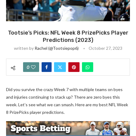
Tootsie’s Picks: NFL Week 8 PrizePicks Player
Predictions (2023)
written by
Rachel (@tootsiepop6)
October 27, 2023
0
Did you survive the crazy Week 7 with multiple teams on byes
and injuries continuing to stack up? There are zero byes this
week. Let’s see what we can smash. Here are my best NFL Week
8 PrizePicks player predictions.