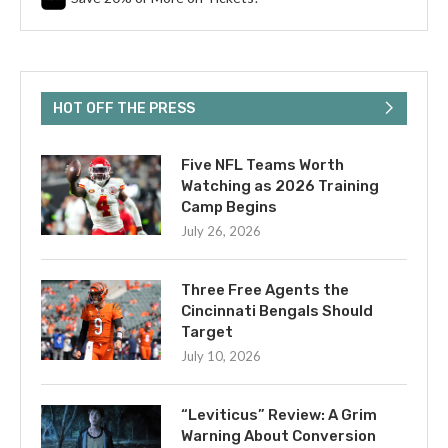
HOT OFF THE PRESS
Five NFL Teams Worth
Watching as 2026 Training
Camp Begins
July 26, 2026
Three Free Agents the
Cincinnati Bengals Should
Target
July 10, 2026
“Leviticus” Review: A Grim
Warning About Conversion