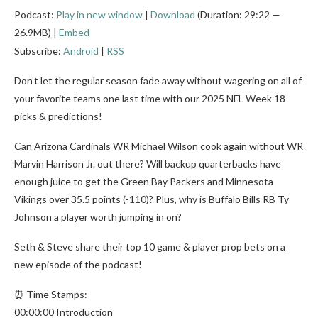
Podcast:
Play in new window
|
Download
(Duration: 29:22 —
26.9MB) |
Embed
Subscribe:
Android
|
RSS
Don’t let the regular season fade away without wagering on all of
your favorite teams one last time with our 2025 NFL Week 18
picks & predictions!
Can Arizona Cardinals WR Michael Wilson cook again without WR
Marvin Harrison Jr. out there? Will backup quarterbacks have
enough juice to get the Green Bay Packers and Minnesota
Vikings over 35.5 points (-110)? Plus, why is Buffalo Bills RB Ty
Johnson a player worth jumping in on?
Seth & Steve share their top 10 game & player prop bets on a
new episode of the podcast!
⏰ Time Stamps:
00:00:00 Introduction