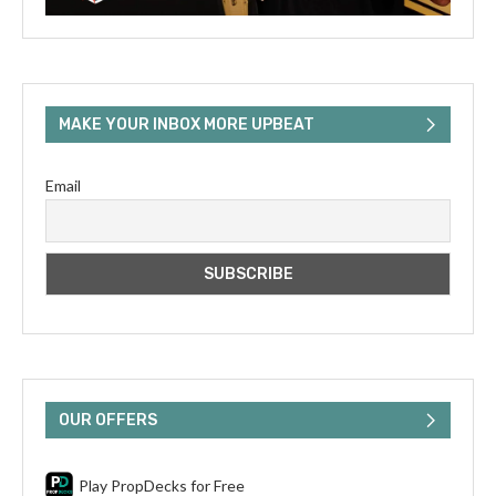
MAKE YOUR INBOX MORE UPBEAT
Email
OUR OFFERS
Play PropDecks for Free