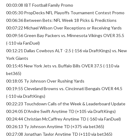
00:03:08 IBT Football Family Promo
00:05:30 PropDecks NFL Playoffs Tournament Contest Promo
00:06:36 Between Bets: NFL Week 18 Picks & Predictions
00:07:22 Michael Wilson Over Receptions or Receiving Yards
00:09:56 Green Bay Packers vs. Minnesota Vikings OVER 35.5
(-110 via FanDuel)
00:12:21 Dallas Cowboys ALT -2.5 (-156 via DraftKings) vs. New
York Giants
00:15:45 New York Jets vs. Buffalo Bills OVER 37.5 (-110 via
bet365)
00:18:05 Ty Johnson Over Rushing Yards
00:19:55 Cleveland Browns vs. Cincinnati Bengals OVER 44.5
(-110 via DraftKings)
00:22:23 Touchdown Calls of the Week & Leaderboard Update
00:24:05 D’Andre Swift Anytime TD (+105 via DraftKings)
00:24:44 Christian McCaffrey Anytime TD (-160 via FanDuel)
00:26:13 Ty Johnson Anytime TD (+375 via bet365)
00:27:08 Jonathan Taylor Anytime TD (+110 via bet365)