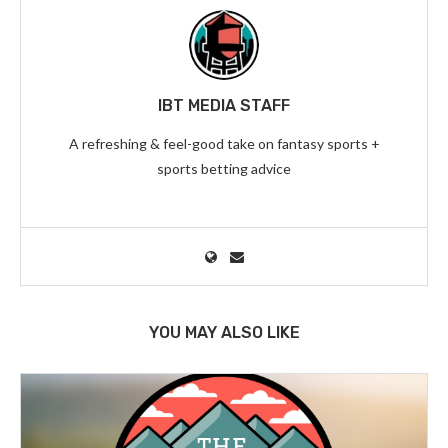
IBT MEDIA STAFF
A refreshing & feel-good take on fantasy sports +
sports betting advice
YOU MAY ALSO LIKE