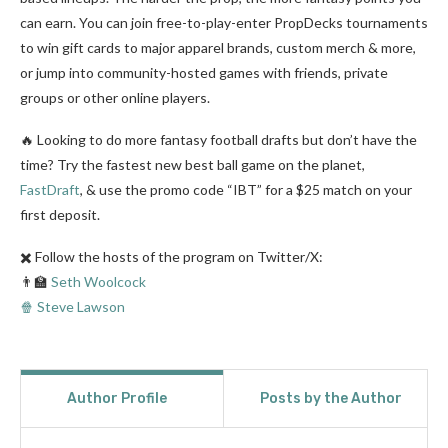
can earn. You can join free-to-play-enter PropDecks tournaments
to win gift cards to major apparel brands, custom merch & more,
or jump into community-hosted games with friends, private
groups or other online players.
🔥 Looking to do more fantasy football drafts but don’t have the
time? Try the fastest new best ball game on the planet,
FastDraft
, & use the promo code “IBT” for a $25 match on your
first deposit.
✖️ Follow the hosts of the program on Twitter/X:
👨‍🏫
Seth Woolcock
🍿 Steve Lawson
Author Profile
Posts by the Author