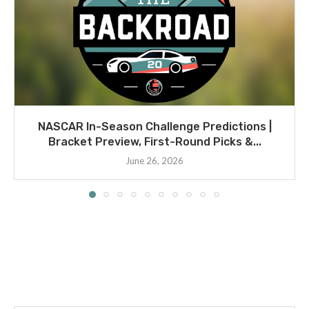
NASCAR In-Season Challenge Predictions |
Bracket Preview, First-Round Picks &...
June 26, 2026