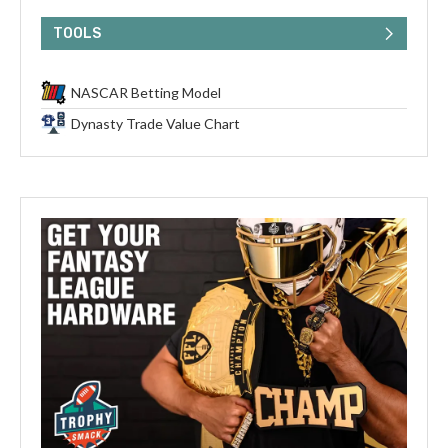
TOOLS
NASCAR Betting Model
Dynasty Trade Value Chart