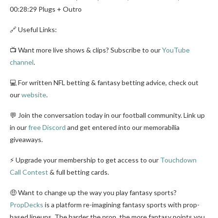
00:28:29 Plugs + Outro
🔗 Useful Links:
📺 Want more live shows & clips? Subscribe to our
YouTube
channel
.
💻 For written NFL betting & fantasy betting advice, check out
our
website
.
💬 Join the conversation today in our football community. Link up
in our
free Discord
and get entered into our memorabilia
giveaways.
⚡ Upgrade your membership to get access to our
Touchdown
Call Contest
& full betting cards.
🤑 Want to change up the way you play fantasy sports?
PropDecks
is a platform re-imagining fantasy sports with prop-
based lineups. The harder the prop, the more fantasy points you