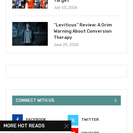
Target
July 10, 2026
“Leviticus” Review: A Grim
Warning About Conversion
Therapy
June 29, 2026
CONNECT WITH US
FACEBOOK
TWITTER
MORE HOT READS