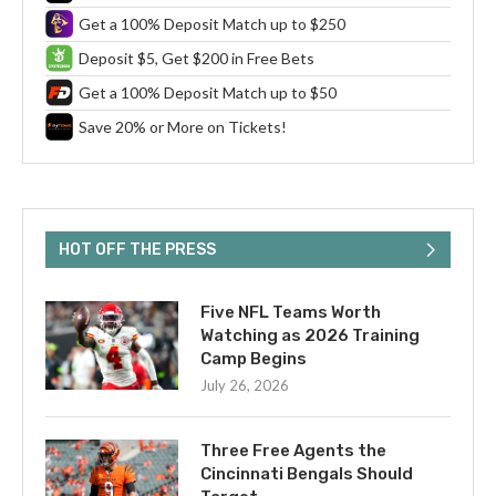
Get a 100% Deposit Match up to $250
Deposit $5, Get $200 in Free Bets
Get a 100% Deposit Match up to $50
Save 20% or More on Tickets!
HOT OFF THE PRESS
Five NFL Teams Worth
Watching as 2026 Training
Camp Begins
July 26, 2026
Three Free Agents the
Cincinnati Bengals Should