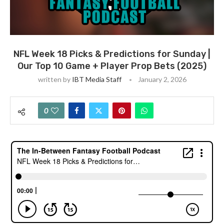
NFL Week 18 Picks & Predictions for Sunday |
Our Top 10 Game + Player Prop Bets (2025)
written by
IBT Media Staff
January 2, 2026
0