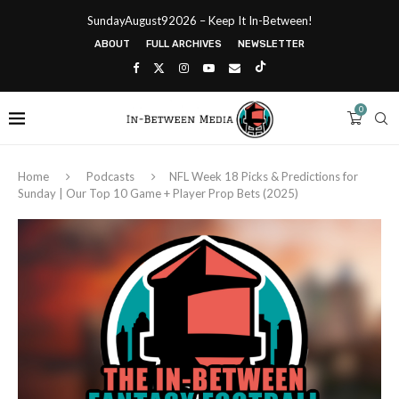
SundayAugust92026 – Keep It In-Between!
ABOUT
FULL ARCHIVES
NEWSLETTER
0
Home
Podcasts
NFL Week 18 Picks & Predictions for
Sunday | Our Top 10 Game + Player Prop Bets (2025)