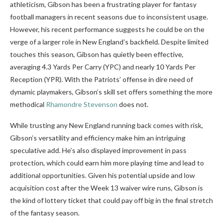
athleticism, Gibson has been a frustrating player for fantasy
football managers in recent seasons due to inconsistent usage.
However, his recent performance suggests he could be on the
verge of a larger role in New England’s backfield. Despite limited
touches this season, Gibson has quietly been effective,
averaging 4.3 Yards Per Carry (YPC) and nearly 10 Yards Per
Reception (YPR). With the Patriots’ offense in dire need of
dynamic playmakers, Gibson’s skill set offers something the more
methodical
Rhamondre Stevenson
does not.
While trusting any New England running back comes with risk,
Gibson’s versatility and efficiency make him an intriguing
speculative add. He’s also displayed improvement in pass
protection, which could earn him more playing time and lead to
additional opportunities. Given his potential upside and low
acquisition cost after the Week 13 waiver wire runs, Gibson is
the kind of lottery ticket that could pay off big in the final stretch
of the fantasy season.