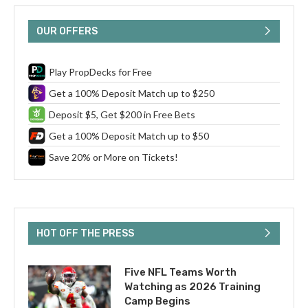
OUR OFFERS
Play PropDecks for Free
Get a 100% Deposit Match up to $250
Deposit $5, Get $200 in Free Bets
Get a 100% Deposit Match up to $50
Save 20% or More on Tickets!
HOT OFF THE PRESS
Five NFL Teams Worth
Watching as 2026 Training
Camp Begins