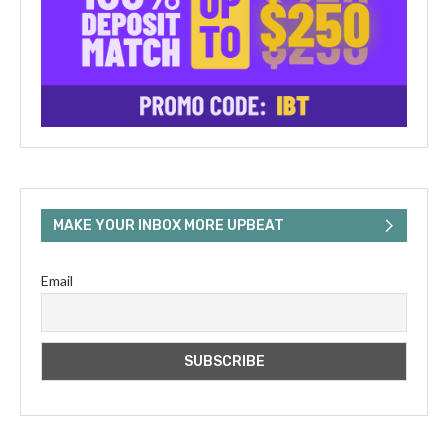
MAKE YOUR INBOX MORE UPBEAT
Email