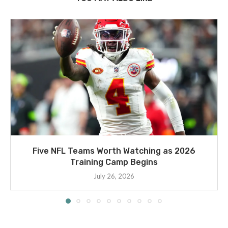
Five NFL Teams Worth Watching as 2026
Training Camp Begins
July 26, 2026