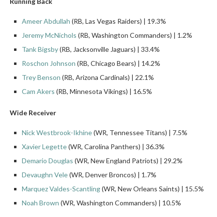
Running Back
Ameer Abdullah
(RB, Las Vegas Raiders) | 19.3%
Jeremy McNichols
(RB, Washington Commanders) | 1.2%
Tank Bigsby
(RB, Jacksonville Jaguars) | 33.4%
Roschon Johnson
(RB, Chicago Bears) | 14.2%
Trey Benson
(RB, Arizona Cardinals) | 22.1%
Cam Akers
(RB, Minnesota Vikings) | 16.5%
Wide Receiver
Nick Westbrook
-Ikhine
(WR, Tennessee Titans) | 7.5%
Xavier Legette
(WR, Carolina Panthers) | 36.3%
Demario Douglas
(WR, New England Patriots) | 29.2%
Devaughn Vele
(WR, Denver Broncos) | 1.7%
Marquez Valdes-Scantling
(WR, New Orleans Saints) | 15.5%
Noah Brown
(WR, Washington Commanders) | 10.5%