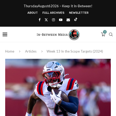
ThursdayAugust62026 – Keep It In-Between!
ABOUT
FULL ARCHIVES
NEWSLETTER
0
Home
Articles
Week 13 In the Scope Targets (2024)