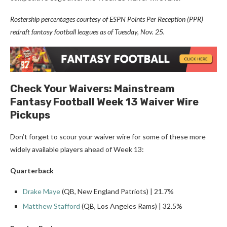
Rostership percentages courtesy of ESPN Points Per Reception (PPR)
redraft fantasy football leagues as of Tuesday, Nov. 25.
Check Your Waivers: Mainstream
Fantasy Football Week 13 Waiver Wire
Pickups
Don’t forget to scour your waiver wire for some of these more
widely available players ahead of Week 13:
Quarterback
Drake Maye
(QB, New England Patriots) | 21.7%
Matthew Stafford
(QB, Los Angeles Rams) | 32.5%