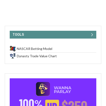
TOOLS
NASCAR Betting Model
Dynasty Trade Value Chart