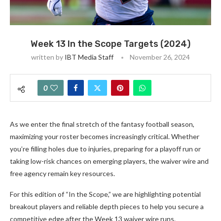
Week 13 In the Scope Targets (2024)
written by
IBT Media Staff
November 26, 2024
0
As we enter the final stretch of the fantasy football season,
maximizing your roster becomes increasingly critical. Whether
you’re filling holes due to injuries, preparing for a playoff run or
taking low-risk chances on emerging players, the waiver wire and
free agency remain key resources.
For this edition of “In the Scope,” we are highlighting potential
breakout players and reliable depth pieces to help you secure a
competitive edge after the Week 13 waiver wire runs.