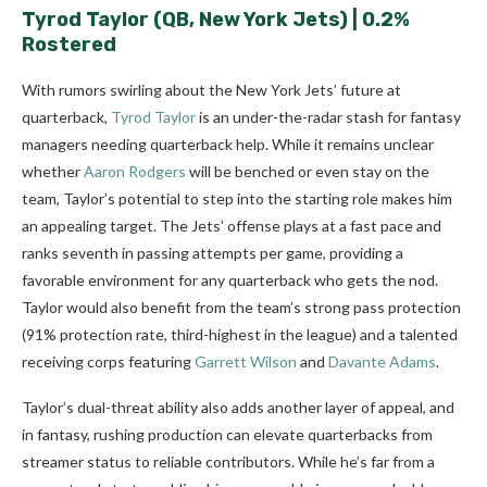
Tyrod Taylor
(QB, New York Jets) | 0.2%
Rostered
With rumors swirling about the New York Jets’ future at
quarterback,
Tyrod Taylor
is an under-the-radar stash for fantasy
managers needing quarterback help. While it remains unclear
whether
Aaron Rodgers
will be benched or even stay on the
team, Taylor’s potential to step into the starting role makes him
an appealing target. The Jets’ offense plays at a fast pace and
ranks seventh in passing attempts per game, providing a
favorable environment for any quarterback who gets the nod.
Taylor would also benefit from the team’s strong pass protection
(91% protection rate, third-highest in the league) and a talented
receiving corps featuring
Garrett Wilson
and
Davante Adams
.
Taylor’s dual-threat ability also adds another layer of appeal, and
in fantasy, rushing production can elevate quarterbacks from
streamer status to reliable contributors. While he’s far from a