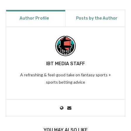
Author Profile
Posts by the Author
IBT MEDIA STAFF
A refreshing & feel-good take on fantasy sports +
sports betting advice
YOU MAY ALSO LIKE