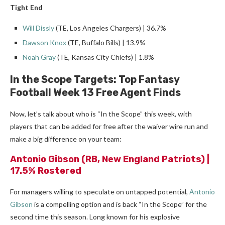
Tight End
Will Dissly
(TE, Los Angeles Chargers) | 36.7%
Dawson Knox
(TE, Buffalo Bills) | 13.9%
Noah Gray
(TE, Kansas City Chiefs) | 1.8%
In the Scope Targets: Top Fantasy
Football Week 13 Free Agent Finds
Now, let’s talk about who is “In the Scope” this week, with
players that can be added for free after the waiver wire run and
make a big difference on your team:
Antonio Gibson
(RB, New England Patriots) |
17.5% Rostered
For managers willing to speculate on untapped potential,
Antonio
Gibson
is a compelling option and is back “In the Scope” for the
second time this season. Long known for his explosive