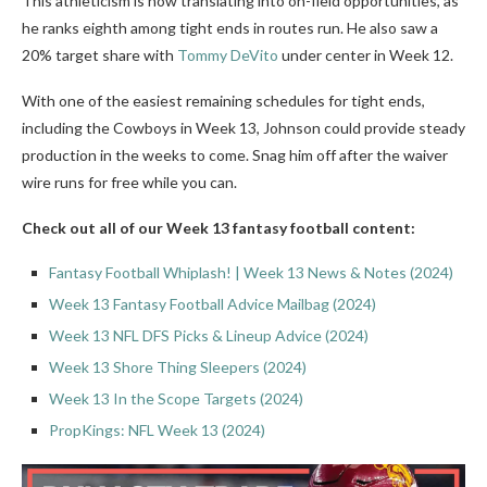
This athleticism is now translating into on-field opportunities, as
he ranks eighth among tight ends in routes run. He also saw a
20% target share with
Tommy DeVito
under center in Week 12.
With one of the easiest remaining schedules for tight ends,
including the Cowboys in Week 13, Johnson could provide steady
production in the weeks to come. Snag him off after the waiver
wire runs for free while you can.
Check out all of our Week 13 fantasy football content:
Fantasy Football Whiplash! | Week 13 News & Notes (2024)
Week 13 Fantasy Football Advice Mailbag (2024)
Week 13 NFL DFS Picks & Lineup Advice (2024)
Week 13 Shore Thing Sleepers (2024)
Week 13 In the Scope Targets (2024)
PropKings: NFL Week 13 (2024)