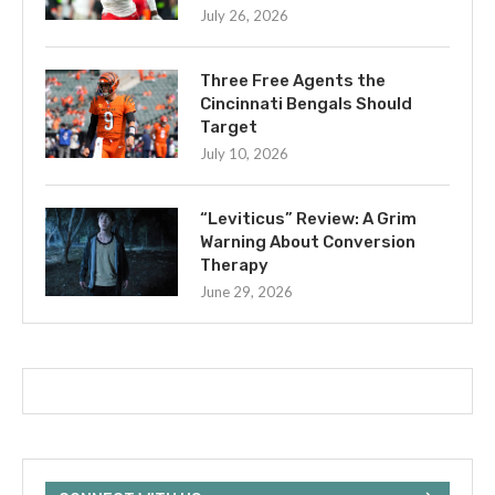
July 26, 2026
Three Free Agents the
Cincinnati Bengals Should
Target
July 10, 2026
“Leviticus” Review: A Grim
Warning About Conversion
Therapy
June 29, 2026