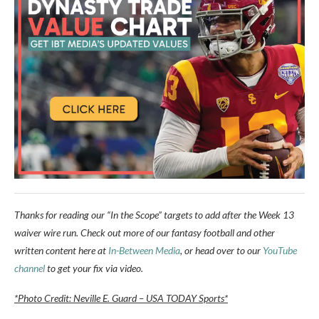
Thanks for reading our “In the Scope” targets to add after the Week 13
waiver wire run. Check out more of our fantasy football and other
written content here at
In-Between Media
, or head over to our
YouTube
channel
to get your fix via video.
*Photo Credit: Neville E. Guard – USA TODAY Sports*