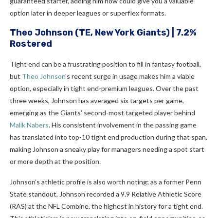
guaranteed starter, adding him now could give you a valuable
option later in deeper leagues or superflex formats.
Theo Johnson
(TE, New York Giants) | 7.2%
Rostered
Tight end can be a frustrating position to fill in fantasy football,
but
Theo Johnson
’s recent surge in usage makes him a viable
option, especially in tight end-premium leagues. Over the past
three weeks, Johnson has averaged six targets per game,
emerging as the Giants’ second-most targeted player behind
Malik Nabers
. His consistent involvement in the passing game
has translated into top-10 tight end production during that span,
making Johnson a sneaky play for managers needing a spot start
or more depth at the position.
Johnson’s athletic profile is also worth noting; as a former Penn
State standout, Johnson recorded a 9.9 Relative Athletic Score
(RAS) at the NFL Combine, the highest in history for a tight end.