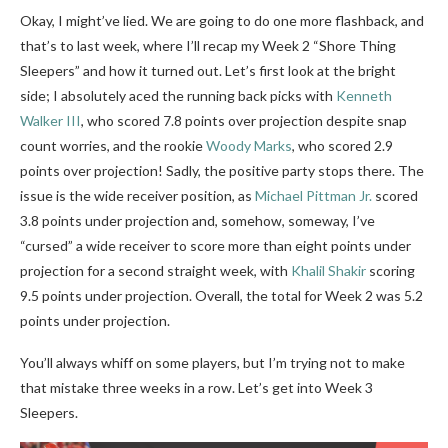
Okay, I might’ve lied. We are going to do one more flashback, and
that’s to last week, where I’ll recap my Week 2 “Shore Thing
Sleepers” and how it turned out. Let’s first look at the bright
side; I absolutely aced the running back picks with
Kenneth
Walker III
, who scored 7.8 points over projection despite snap
count worries, and the rookie
Woody Marks
, who scored 2.9
points over projection! Sadly, the positive party stops there. The
issue is the wide receiver position, as
Michael Pittman Jr.
scored
3.8 points under projection and, somehow, someway, I’ve
“cursed” a wide receiver to score more than eight points under
projection for a second straight week, with
Khalil Shakir
scoring
9.5 points under projection. Overall, the total for Week 2 was 5.2
points under projection.
You’ll always whiff on some players, but I’m trying not to make
that mistake three weeks in a row. Let’s get into Week 3
Sleepers.