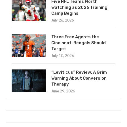
Five NFL Teams Worth
Watching as 2026 Training
Camp Begins
July 26, 2026
Three Free Agents the
Cincinnati Bengals Should
Target
July 10, 2026
“Leviticus” Review: A Grim
Warning About Conversion
Therapy
June 29, 2026