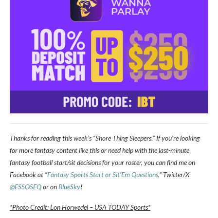
Thanks for reading this week’s “Shore Thing Sleepers.” If you’re looking
for more fantasy content like this or need help with the last-minute
fantasy football start/sit decisions for your roster, you can find me on
Facebook at “
Fantasy Sports Start or Sit’Em Questions
,” Twitter/X
@FSSOSEQ
or on
BlueSky
!
*Photo Credit: Lon Horwedel – USA TODAY Sports*