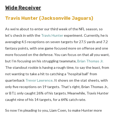
Wide Receiver
Travis Hunter
(Jacksonville Jaguars)
As we’re about to enter our third week of the NFL season, so
let’s check in with the
Travis Hunter
experiment. Currently, he is
averaging 4.5 receptions on seven targets for 27.5 yards and 7.2
fantasy points, with one game focused more on offense and one
more focused on the defense. You can focus on that all you want,
but I’m focusing on his struggling teammate,
Brian Thomas Jr.
The standout rookie is having a rough time, to say the least, from
not wanting to take a hit to catching a “hospital ball” from
quarterback
Trevor Lawrence
. It shows on the stat sheets, with
only five receptions on 19 targets. That’s right, Brian Thomas Jr.,
or BTJ, only caught 26% of his targets. Meanwhile, Travis Hunter
caught nine of his 14 targets, for a 64% catch rate.
So now I’m pleading to you, Liam Coen, to make Hunter more