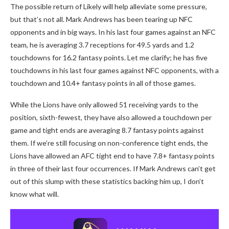
The possible return of Likely will help alleviate some pressure,
but that’s not all. Mark Andrews has been tearing up NFC
opponents and in big ways. In his last four games against an NFC
team, he is averaging 3.7 receptions for 49.5 yards and 1.2
touchdowns for 16.2 fantasy points. Let me clarify; he has five
touchdowns in his last four games against NFC opponents, with a
touchdown and 10.4+ fantasy points in all of those games.
While the Lions have only allowed 51 receiving yards to the
position, sixth-fewest, they have also allowed a touchdown per
game and tight ends are averaging 8.7 fantasy points against
them. If we’re still focusing on non-conference tight ends, the
Lions have allowed an AFC tight end to have 7.8+ fantasy points
in three of their last four occurrences. If Mark Andrews can’t get
out of this slump with these statistics backing him up, I don’t
know what will.