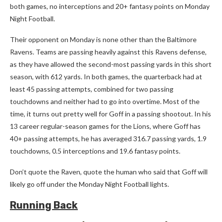
both games, no interceptions and 20+ fantasy points on Monday
Night Football.
Their opponent on Monday is none other than the Baltimore
Ravens. Teams are passing heavily against this Ravens defense,
as they have allowed the second-most passing yards in this short
season, with 612 yards. In both games, the quarterback had at
least 45 passing attempts, combined for two passing
touchdowns and neither had to go into overtime. Most of the
time, it turns out pretty well for Goff in a passing shootout. In his
13 career regular-season games for the Lions, where Goff has
40+ passing attempts, he has averaged 316.7 passing yards, 1.9
touchdowns, 0.5 interceptions and 19.6 fantasy points.
Don’t quote the Raven, quote the human who said that Goff will
likely go off under the Monday Night Football lights.
Running Back