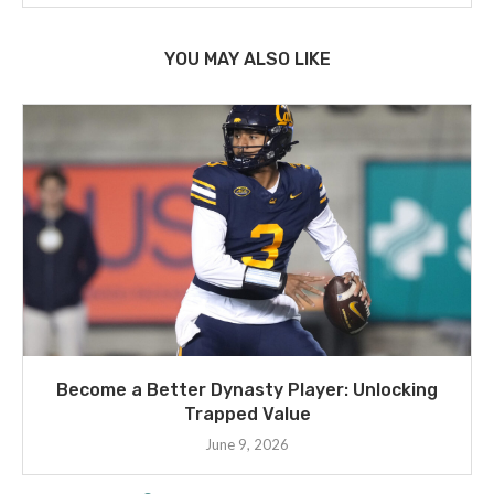
YOU MAY ALSO LIKE
Become a Better Dynasty Player: Unlocking
Trapped Value
June 9, 2026