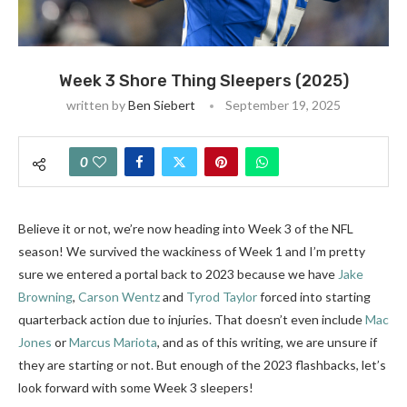
Week 3 Shore Thing Sleepers (2025)
written by
Ben Siebert
September 19, 2025
0
Believe it or not, we’re now heading into Week 3 of the NFL
season! We survived the wackiness of Week 1 and I’m pretty
sure we entered a portal back to 2023 because we have
Jake
Browning
,
Carson Wentz
and
Tyrod Taylor
forced into starting
quarterback action due to injuries. That doesn’t even include
Mac
Jones
or
Marcus Mariota
, and as of this writing, we are unsure if
they are starting or not. But enough of the 2023 flashbacks, let’s
look forward with some Week 3 sleepers!