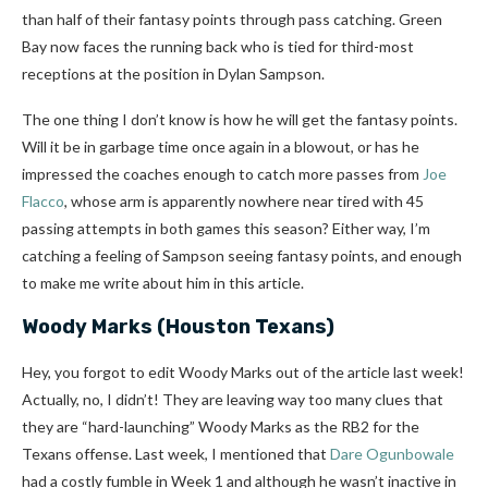
than half of their fantasy points through pass catching. Green
Bay now faces the running back who is tied for third-most
receptions at the position in Dylan Sampson.
The one thing I don’t know is how he will get the fantasy points.
Will it be in garbage time once again in a blowout, or has he
impressed the coaches enough to catch more passes from
Joe
Flacco
, whose arm is apparently nowhere near tired with 45
passing attempts in both games this season? Either way, I’m
catching a feeling of Sampson seeing fantasy points, and enough
to make me write about him in this article.
Woody Marks
(Houston Texans)
Hey, you forgot to edit Woody Marks out of the article last week!
Actually, no, I didn’t! They are leaving way too many clues that
they are “hard-launching” Woody Marks as the RB2 for the
Texans offense. Last week, I mentioned that
Dare Ogunbowale
had a costly fumble in Week 1 and although he wasn’t inactive in