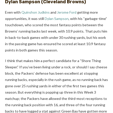
Dylan Sampson
(Cleveland Browns)
Even with
Quinshon Judkins
and
Jerome Ford
getting more
opportunities, it was still
Dylan Sampson
, with his “garbage-time”
touchdown, who scored the most fantasy points between the
Browns’ running backs last week, with 10.9 points. That puts him
in back-to-back games with under 30 rushing yards, but his work
in the passing game has ensured he scored at least 10.9 fantasy
points in both games this season.
I think that makes him a perfect candidate for a “Shore Thing
Sleeper.” If you’ve been living under a rock, or should I say cheese
block, the Packers’ defense has been excellent at stopping
running backs, especially in the rush game, as no running back has
gone over 25 rushing yards in either of the first two games this
season. But everything is popping up three in this Week 3
matchup; the Packers have allowed the third-most receptions to
the running back position with 16, and three of the four running
backs to have logged a stat against Green Bay have gotten more