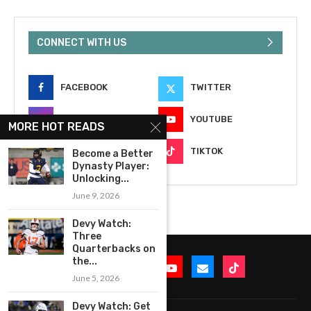
CONNECT WITH US
FACEBOOK
TWITTER
INSTAGRAM
YOUTUBE
MORE HOT READS
EMAIL
TIKTOK
Become a Better
Dynasty Player:
Unlocking...
June 9, 2026
Devy Watch:
Three
Quarterbacks on
the...
June 5, 2026
Devy Watch: Get