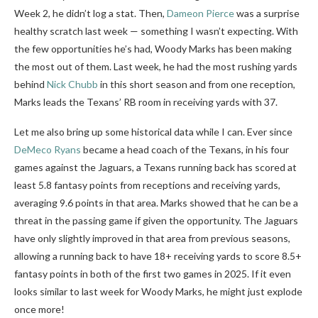
Week 2, he didn’t log a stat. Then,
Dameon Pierce
was a surprise
healthy scratch last week — something I wasn’t expecting. With
the few opportunities he’s had, Woody Marks has been making
the most out of them. Last week, he had the most rushing yards
behind
Nick Chubb
in this short season and from one reception,
Marks leads the Texans’ RB room in receiving yards with 37.
Let me also bring up some historical data while I can. Ever since
DeMeco Ryans
became a head coach of the Texans, in his four
games against the Jaguars, a Texans running back has scored at
least 5.8 fantasy points from receptions and receiving yards,
averaging 9.6 points in that area. Marks showed that he can be a
threat in the passing game if given the opportunity. The Jaguars
have only slightly improved in that area from previous seasons,
allowing a running back to have 18+ receiving yards to score 8.5+
fantasy points in both of the first two games in 2025. If it even
looks similar to last week for Woody Marks, he might just explode
once more!