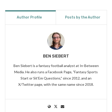
Author Profile
Posts by the Author
BEN SIEBERT
Ben Siebert is a fantasy football analyst at In-Between
Media. He also runs a Facebook Page, "Fantasy Sports
Start or Sit'Em Questions," since 2012, and an
X/Twitter page, with the same name since 2018.