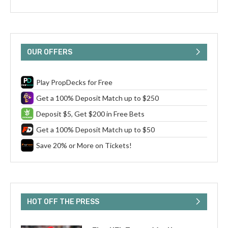
OUR OFFERS
Play PropDecks for Free
Get a 100% Deposit Match up to $250
Deposit $5, Get $200 in Free Bets
Get a 100% Deposit Match up to $50
Save 20% or More on Tickets!
HOT OFF THE PRESS