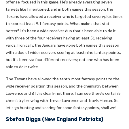
offense-focused in this game. He’s already averaging seven
targets like I mentioned, and in both games this season, the
Texans have allowed a receiver who is targeted seven-plus times
to score at least 9.1 fantasy points. What makes that stat
better? It’s been a wide receiver duo that’s been able to do it,
with three of the four receivers having at least 51 receiving
yards. Ironically, the Jaguars have gone both games this season
with a duo of wide receivers scoring at least nine fantasy points,
but it’s been via four different receivers; not one who has been
able to do it twice.
The Texans have allowed the tenth-most fantasy points to the
wide receiver position this season, and the chemistry between
Lawrence and BTJ is clearly not there. I can see there’s certainly
chemistry brewing with Trevor Lawrence and Travis Hunter. So,
let’s go hunting and scoring for some fantasy points, shall we!
Stefon Diggs
(New England Patriots)