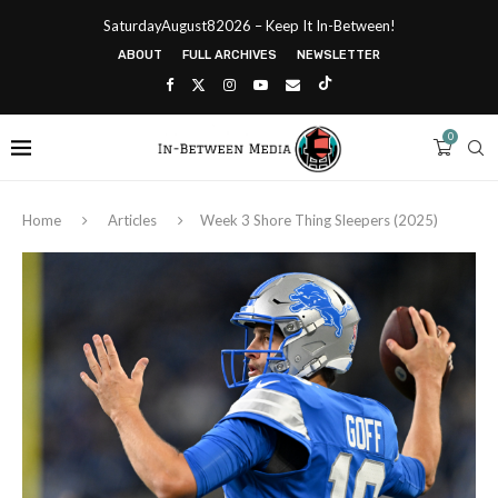
SaturdayAugust82026 – Keep It In-Between!
ABOUT
FULL ARCHIVES
NEWSLETTER
0
Home
Articles
Week 3 Shore Thing Sleepers (2025)