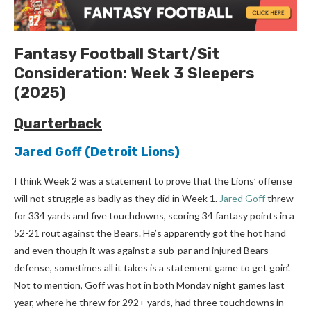
Fantasy Football
Start/Sit
Consideration:
Week 3
Sleepers
(2025)
Quarterback
Jared Goff
(Detroit Lions)
I think Week 2 was a statement to prove that the Lions’ offense
will not struggle as badly as they did in Week 1.
Jared Goff
threw
for 334 yards and five touchdowns, scoring 34 fantasy points in a
52-21 rout against the Bears. He’s apparently got the hot hand
and even though it was against a sub-par and injured Bears
defense, sometimes all it takes is a statement game to get goin’.
Not to mention, Goff was hot in both Monday night games last
year, where he threw for 292+ yards, had three touchdowns in