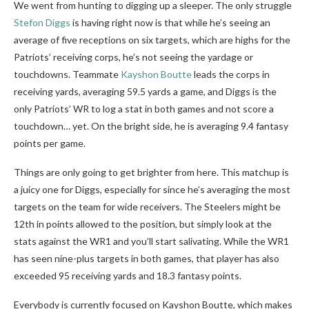
We went from hunting to digging up a sleeper. The only struggle
Stefon Diggs
is having right now is that while he’s seeing an
average of five receptions on six targets, which are highs for the
Patriots’ receiving corps, he’s not seeing the yardage or
touchdowns. Teammate
Kayshon Boutte
leads the corps in
receiving yards, averaging 59.5 yards a game, and Diggs is the
only Patriots’ WR to log a stat in both games and not score a
touchdown… yet. On the bright side, he is averaging 9.4 fantasy
points per game.
Things are only going to get brighter from here. This matchup is
a juicy one for Diggs, especially for since he’s averaging the most
targets on the team for wide receivers. The Steelers might be
12th in points allowed to the position, but simply look at the
stats against the WR1 and you’ll start salivating. While the WR1
has seen nine-plus targets in both games, that player has also
exceeded 95 receiving yards and 18.3 fantasy points.
Everybody is currently focused on Kayshon Boutte, which makes