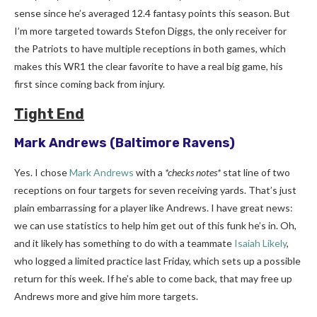
sense since he’s averaged 12.4 fantasy points this season. But
I’m more targeted towards Stefon Diggs, the only receiver for
the Patriots to have multiple receptions in both games, which
makes this WR1 the clear favorite to have a real big game, his
first since coming back from injury.
Tight End
Mark Andrews
(Baltimore Ravens)
Yes. I chose
Mark Andrews
with a
*checks notes*
stat line of two
receptions on four targets for seven receiving yards. That’s just
plain embarrassing for a player like Andrews. I have great news:
we can use statistics to help him get out of this funk he’s in. Oh,
and it likely has something to do with a teammate
Isaiah Likely
,
who logged a limited practice last Friday, which sets up a possible
return for this week. If he’s able to come back, that may free up
Andrews more and give him more targets.