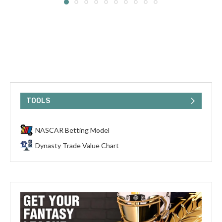
TOOLS
NASCAR Betting Model
Dynasty Trade Value Chart