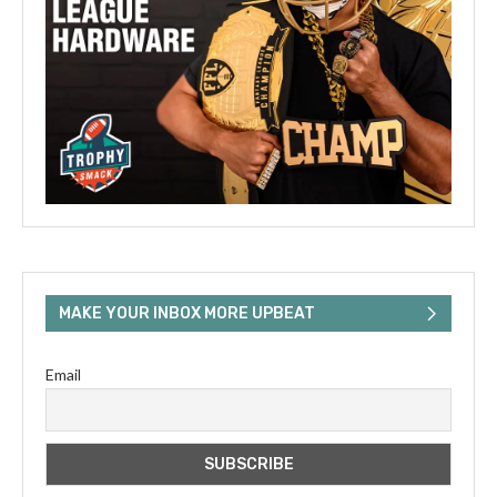
MAKE YOUR INBOX MORE UPBEAT
Email