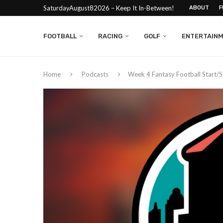
SaturdayAugust82026 – Keep It In-Between!
ABOUT
F
FOOTBALL
RACING
GOLF
ENTERTAIN
Home
Podcasts
Week 4 Fantasy Football Start/S