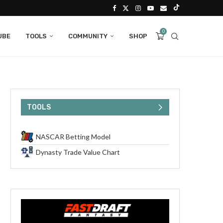
0
UBE
TOOLS
COMMUNITY
SHOP
TOOLS
NASCAR Betting Model
Dynasty Trade Value Chart