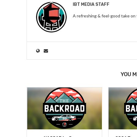
IBT MEDIA STAFF
A refreshing & feel-good take on 
YOU M