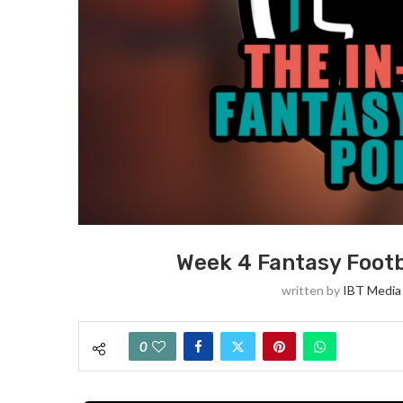
Week 4 Fantasy Footb
written by
IBT Media 
0