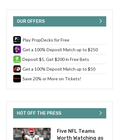
OUR OFFERS
Play PropDecks for Free
Get a 100% Deposit Match up to $250
Deposit $5, Get $200 in Free Bets
Get a 100% Deposit Match up to $50
Save 20% or More on Tickets!
HOT OFF THE PRESS
Five NFL Teams
Worth Watching as