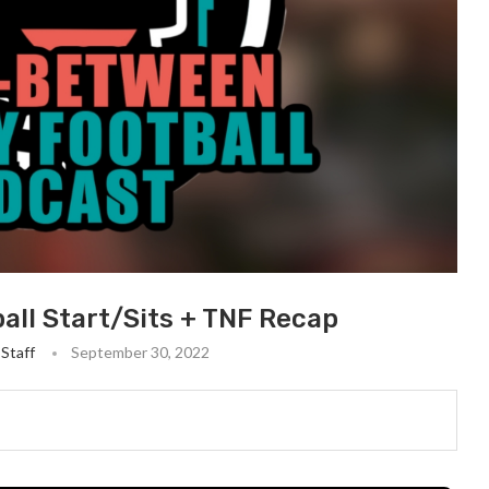
all Start/Sits + TNF Recap
Staff
September 30, 2022