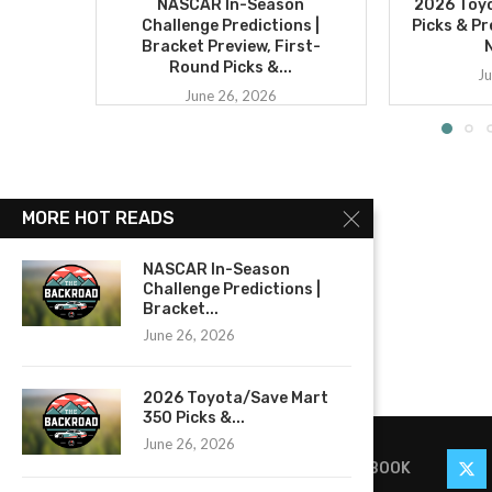
NASCAR In-Season
2026 Toy
Challenge Predictions |
Picks & Pr
Bracket Preview, First-
Round Picks &...
Ju
June 26, 2026
MORE HOT READS
NASCAR In-Season
Challenge Predictions |
Bracket...
June 26, 2026
2026 Toyota/Save Mart
350 Picks &...
June 26, 2026
FACEBOOK