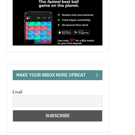
MAKE YOUR INBOX MORE UPBEAT
Email