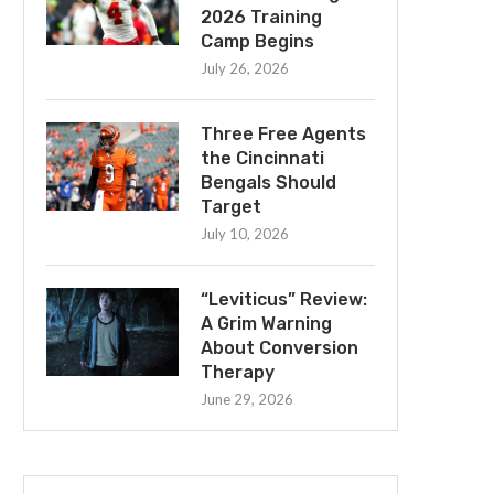
2026 Training
Camp Begins
July 26, 2026
Three Free Agents
the Cincinnati
Bengals Should
Target
July 10, 2026
“Leviticus” Review:
A Grim Warning
About Conversion
Therapy
June 29, 2026