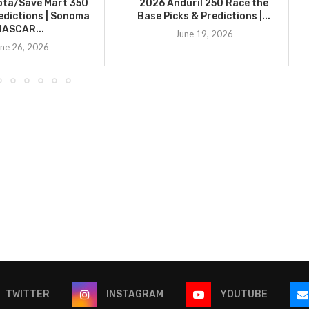
ota/Save Mart 350
2026 Anduril 250 Race the
edictions | Sonoma
Base Picks & Predictions |...
NASCAR...
June 19, 2026
ne 26, 2026
TWITTER
INSTAGRAM
YOUTUBE