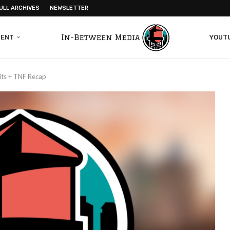
ULL ARCHIVES
NEWSLETTER
MENT
YOUT
its + TNF Recap