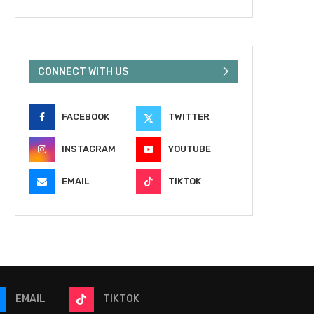
2026 The Great American
2026 NFL Win Totals | 4
Getaway 400 Picks &
Bets To Place...
Predictions |...
June 9, 2026
June 12, 2026
CONNECT WITH US
FACEBOOK
TWITTER
INSTAGRAM
YOUTUBE
EMAIL
TIKTOK
EMAIL
TIKTOK