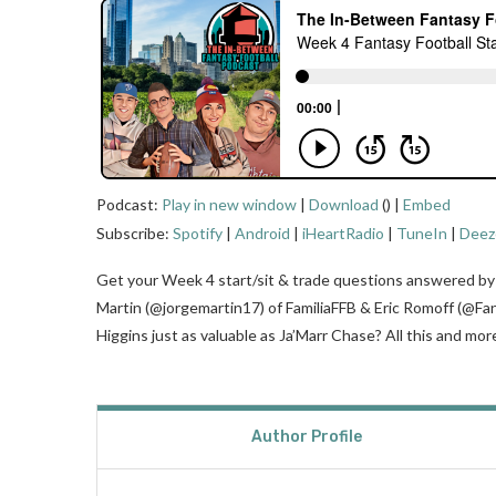
Podcast:
Play in new window
|
Download
() |
Embed
Subscribe:
Spotify
|
Android
|
iHeartRadio
|
TuneIn
|
Deez
Get your Week 4 start/sit & trade questions answered by
Martin (@jorgemartin17) of FamiliaFFB & Eric Romoff (@Fan
Higgins just as valuable as Ja’Marr Chase? All this and mo
Author Profile