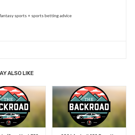
fantasy sports + sports betting advice
AY ALSO LIKE