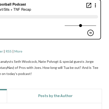
er
|
RSS
|
More
 analysts Seth Woolcock, Nate Polvogt & special guests Jorge
tasyNav) of Pros with Joes. How long will Tua be out? And is Tee
re on today’s podcast!
Posts by the Author