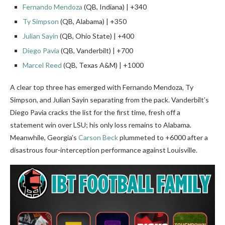
Fernando Mendoza
(QB, Indiana) | +340
Ty Simpson
(QB, Alabama) | +350
Julian Sayin
(QB, Ohio State) | +400
Diego Pavia
(QB, Vanderbilt) | +700
Marcel Reed
(QB, Texas A&M) | +1000
A clear top three has emerged with Fernando Mendoza, Ty
Simpson, and Julian Sayin separating from the pack. Vanderbilt’s
Diego Pavia cracks the list for the first time, fresh off a
statement win over LSU; his only loss remains to Alabama.
Meanwhile, Georgia’s
Carson Beck
plummeted to +6000 after a
disastrous four-interception performance against Louisville.