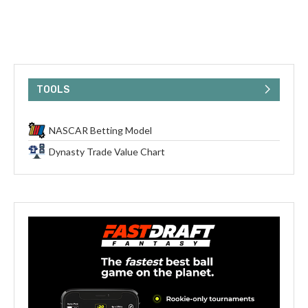
TOOLS
NASCAR Betting Model
Dynasty Trade Value Chart