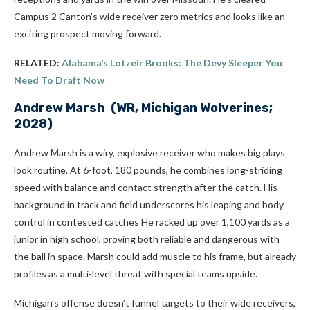
Campus 2 Canton’s wide receiver zero metrics and looks like an
exciting prospect moving forward.
RELATED:
Alabama’s Lotzeir Brooks: The Devy Sleeper You
Need To Draft Now
Andrew Marsh
(WR, Michigan Wolverines;
2028)
Andrew Marsh is a wiry, explosive receiver who makes big plays
look routine. At 6-foot, 180 pounds, he combines long-striding
speed with balance and contact strength after the catch. His
background in track and field underscores his leaping and body
control in contested catches He racked up over 1,100 yards as a
junior in high school, proving both reliable and dangerous with
the ball in space. Marsh could add muscle to his frame, but already
profiles as a multi-level threat with special teams upside.
Michigan’s offense doesn’t funnel targets to their wide receivers,