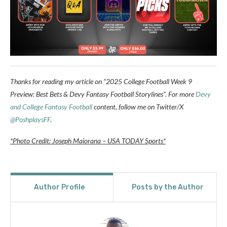
Thanks for reading my article on “2025 College Football Week 9
Preview: Best Bets & Devy Fantasy Football Storylines”. For more
Devy
and College Fantasy Football
content, follow me on Twitter/X
@PoshplaysFF
.
*Photo Credit: Joseph Maiorana – USA TODAY Sports*
Author Profile
Posts by the Author