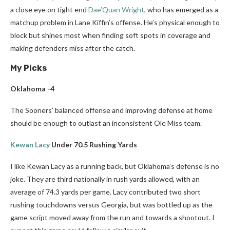
a close eye on tight end
Dae’Quan Wright
, who has emerged as a
matchup problem in Lane Kiffin’s offense. He’s physical enough to
block but shines most when finding soft spots in coverage and
making defenders miss after the catch.
My Picks
Oklahoma -4
The Sooners’ balanced offense and improving defense at home
should be enough to outlast an inconsistent Ole Miss team.
Kewan Lacy
Under 70.5 Rushing Yards
I like Kewan Lacy as a running back, but Oklahoma’s defense is no
joke. They are third nationally in rush yards allowed, with an
average of 74.3 yards per game. Lacy contributed two short
rushing touchdowns versus Georgia, but was bottled up as the
game script moved away from the run and towards a shootout. I