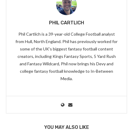
PHIL CARTLICH
Phil Cartlich is a 39-year-old College Football analyst
from Hull, North England. Phil has previously worked for
some of the UK’s biggest fantasy football content
creators, including Kings Fantasy Sports, 5 Yard Rush
and Fantasy Wildcard, Phil now brings his Devy and
college fantasy football knowledge to In-Between
Media.
YOU MAY ALSO LIKE