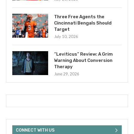
Three Free Agents the
Cincinnati Bengals Should
Target
July 10, 2026
“Leviticus” Review: A Grim
Warning About Conversion
Therapy
June 29, 2026
CONNECT WITH US