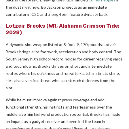
the dust right now. Bo Jackson projects as an immediate
contributor in C2C and a long-term feature dynasty back.
Lotzeir Brooks
(WR, Alabama Crimson Tide;
2028)
A dynamic slot weapon listed at 5-foot-9, 170 pounds, Lotzeir
Brooks brings elite footwork, acceleration and body control. The
South Jersey high school record-holder for career receiving yards
and touchdowns, Brooks thrives on short and intermediate
routes where his quickness and run-after-catch instincts shine.
He’s also a vertical threat who can stretch defenses from the
slot.
While he must improve against press coverage and add
functional strength, his instincts and fearlessness over the
middle give him high-end production potential. Brooks has made
an impact as a gadget receiver and even led the team in
receptions and yards in the win over Missouri. He’s cleared