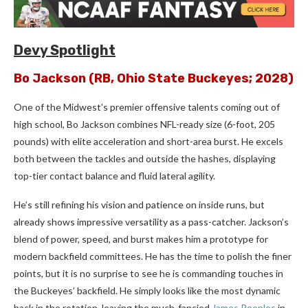
Devy Spotlight
Bo Jackson
(RB, Ohio State Buckeyes; 2028)
One of the Midwest’s premier offensive talents coming out of
high school, Bo Jackson combines NFL-ready size (6-foot, 205
pounds) with elite acceleration and short-area burst. He excels
both between the tackles and outside the hashes, displaying
top-tier contact balance and fluid lateral agility.
He’s still refining his vision and patience on inside runs, but
already shows impressive versatility as a pass-catcher. Jackson’s
blend of power, speed, and burst makes him a prototype for
modern backfield committees. He has the time to polish the finer
points, but it is no surprise to see he is commanding touches in
the Buckeyes’ backfield. He simply looks like the most dynamic
back in the rotation, leaving the much-fancied
James Peoples
in