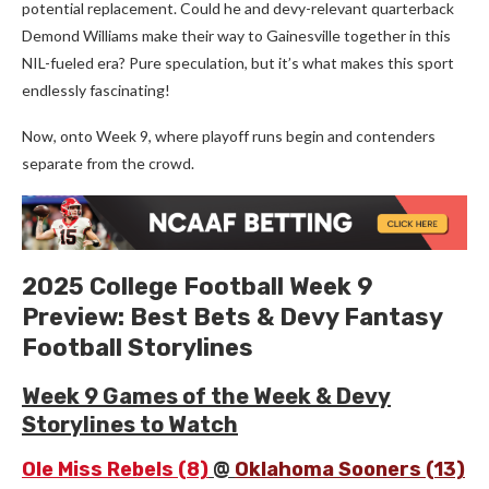
potential replacement. Could he and devy-relevant quarterback
Demond Williams make their way to Gainesville together in this
NIL-fueled era? Pure speculation, but it’s what makes this sport
endlessly fascinating!
Now, onto Week 9, where playoff runs begin and contenders
separate from the crowd.
2025 College Football Week 9
Preview: Best Bets & Devy Fantasy
Football Storylines
Week 9 Games of the Week & Devy
Storylines to Watch
Ole Miss Rebels (8)
@
Oklahoma Sooners (13)