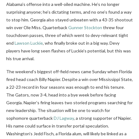
Alabama’s offense into a well-oiled machine. He’s no longer
surprising anyone; he’s dictating terms, and no one’s found a way
to stop him. Georgia also stayed unbeaten with a 43-35 shootout
win over Ole Miss. Quarterback
Gunner Stockton
threw four
touchdown passes, three of which went to devy-relevant tight
end
Lawson Luckie
, who finally broke out in a big way. Devy
players have long seen flashes of Luckie’s potential, but this was
his true arrival.
The weekend’s biggest off-field news came Sunday when Florida
fired head coach Billy Napier. Despite a win over Mississippi State,
a 22-23 record in four seasons was enough to end his tenure.
The Gators, now 3-4, head into a bye week before facing
Georgia. Napier’s firing leaves two storied programs searching for
new leadership. The situation will be one to watch for
sophomore quarterback
DJ Lagway
, a strong supporter of Napier.
His name could surface in transfer portal speculation.
Washington’s Jedd Fisch, a Florida alum, will likely be linked as a