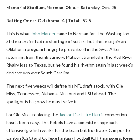
Memorial Stadium, Norman, Okla. – Saturday, Oct. 25
Betting Odds: Oklahoma -4 | Total: 52.5
This is what
John Mateer
came to Norman for. The Washington
State transfer had no shortage of suitors but chose to join an
Oklahoma program hungry to prove itself in the SEC. After
returning from thumb surgery, Mateer struggled in the Red River
Rivalry loss to Texas, but he found his rhythm again in last week’s
decisive win over South Carolina.
The next five weeks will define his NFL draft stock, with Ole
Miss, Tennessee, Alabama, Missouri and LSU ahead. The
spotlight is his; now he must seize it.
For Ole Miss, replacing the
Jaxson Dart
–
Tre Harris
connection
hasn’t been easy. The Rebels have a committee approach
offensively, which works for the team but frustrates Campus to
Canton (C2C) and College Fantasy Football (CFF) managers. Keep