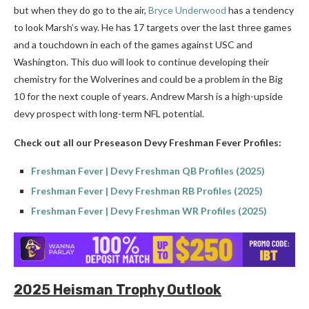
but when they do go to the air,
Bryce Underwood
has a tendency
to look Marsh’s way. He has 17 targets over the last three games
and a touchdown in each of the games against USC and
Washington. This duo will look to continue developing their
chemistry for the Wolverines and could be a problem in the Big
10 for the next couple of years. Andrew Marsh is a high-upside
devy prospect with long-term NFL potential.
Check out all our Preseason Devy Freshman Fever Profiles:
Freshman Fever | Devy Freshman QB Profiles (2025)
Freshman Fever | Devy Freshman RB Profiles (2025)
Freshman Fever | Devy Freshman WR Profiles (2025)
2025 Heisman Trophy Outlook