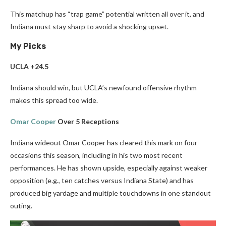
This matchup has “trap game” potential written all over it, and
Indiana must stay sharp to avoid a shocking upset.
My Picks
UCLA +24.5
Indiana should win, but UCLA’s newfound offensive rhythm
makes this spread too wide.
Omar Cooper
Over 5 Receptions
Indiana wideout Omar Cooper has cleared this mark on four
occasions this season, including in his two most recent
performances. He has shown upside, especially against weaker
opposition (e.g., ten catches versus Indiana State) and has
produced big yardage and multiple touchdowns in one standout
outing.