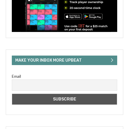
MAKE YOUR INBOX MORE UPBEAT
Email