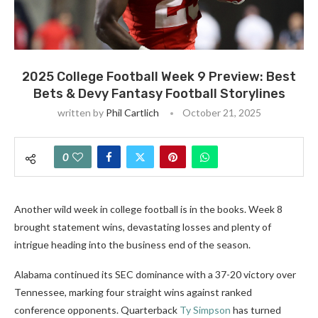
2025 College Football Week 9 Preview: Best
Bets & Devy Fantasy Football Storylines
written by
Phil Cartlich
October 21, 2025
0
Another wild week in college football is in the books. Week 8
brought statement wins, devastating losses and plenty of
intrigue heading into the business end of the season.
Alabama continued its SEC dominance with a 37-20 victory over
Tennessee, marking four straight wins against ranked
conference opponents. Quarterback
Ty Simpson
has turned