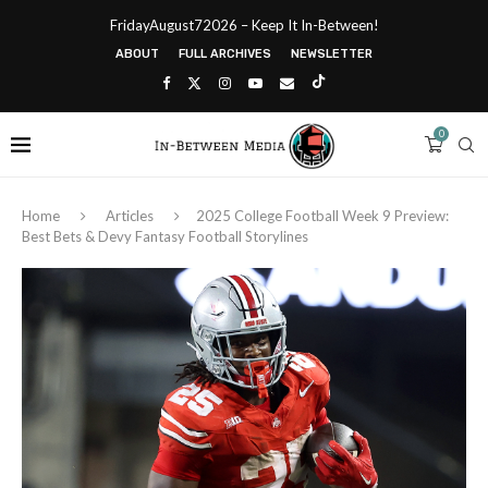
FridayAugust72026 – Keep It In-Between!
ABOUT
FULL ARCHIVES
NEWSLETTER
0
Home
Articles
2025 College Football Week 9 Preview:
Best Bets & Devy Fantasy Football Storylines