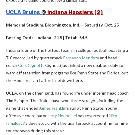
expect this game could follow a similar suit.
UCLA Bruins
@
Indiana Hoosiers (2)
Memorial Stadium, Bloomington, Ind. – Saturday, Oct. 25
Betting Odds: Indiana -24.5 | Total: 54.5
Indiana is one of the hottest teams in college football, boasting a
7-0 record, led by quarterback
Fernando Mendoza
and head
coach
Curt Cignetti
. Cignetti just inked a new deal, possibly to
ward off attention from programs like Penn State and Florida, but
the Hoosiers can’t afford a letdown here.
UCLA, on the other hand, has found life under interim head coach
Tim Skipper. The Bruins have won three straight, including the
game that ended
James Franklin
’s run at Penn State. Young
offensive coordinator
Jerry Neuheisel
has resurrected
Nico
Iamaleava
’s devy stock, with the quarterback accounting for nine
touchdowns during this streak.