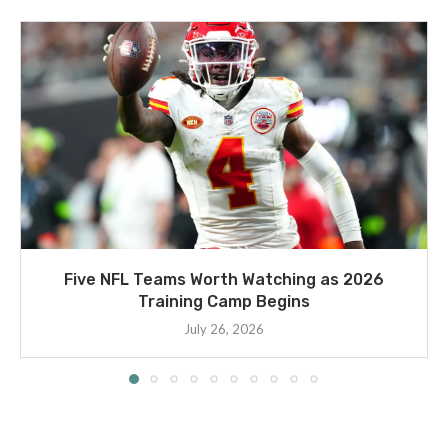
Five NFL Teams Worth Watching as 2026
Training Camp Begins
July 26, 2026