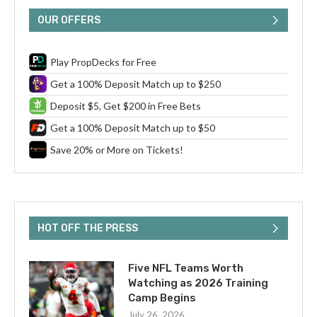
OUR OFFERS
Play PropDecks for Free
Get a 100% Deposit Match up to $250
Deposit $5, Get $200 in Free Bets
Get a 100% Deposit Match up to $50
Save 20% or More on Tickets!
HOT OFF THE PRESS
Five NFL Teams Worth
Watching as 2026 Training
Camp Begins
July 26, 2026