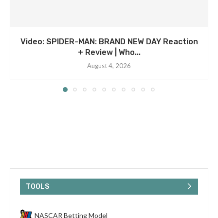
Video: SPIDER-MAN: BRAND NEW DAY Reaction
+ Review | Who...
August 4, 2026
TOOLS
NASCAR Betting Model