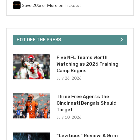
Save 20% or More on Tickets!
HOT OFF THE PRESS
Five NFL Teams Worth
Watching as 2026 Training
Camp Begins
July 26, 2026
Three Free Agents the
Cincinnati Bengals Should
Target
July 10, 2026
“Leviticus” Review: A Grim