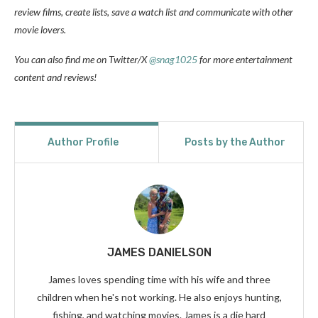
review films, create lists, save a watch list and communicate with other
movie lovers.
You can also find me on Twitter/X
@snag1025
for more entertainment
content and reviews!
Author Profile
Posts by the Author
JAMES DANIELSON
James loves spending time with his wife and three
children when he's not working. He also enjoys hunting,
fishing, and watching movies. James is a die hard