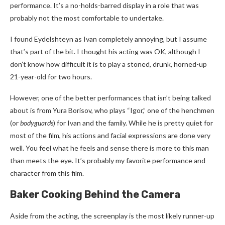
performance. It’s a no-holds-barred display in a role that was
probably not the most comfortable to undertake.
I found Eydelshteyn as Ivan completely annoying, but I assume
that’s part of the bit. I thought his acting was OK, although I
don’t know how difficult it is to play a stoned, drunk, horned-up
21-year-old for two hours.
However, one of the better performances that isn’t being talked
about is from Yura Borisov, who plays “Igor,” one of the henchmen
(or
bodyguards
) for Ivan and the family. While he is pretty quiet for
most of the film, his actions and facial expressions are done very
well. You feel what he feels and sense there is more to this man
than meets the eye. It’s probably my favorite performance and
character from this film.
Baker Cooking Behind the Camera
Aside from the acting, the screenplay is the most likely runner-up