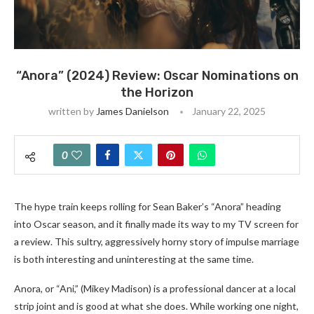
“Anora” (2024) Review: Oscar Nominations on
the Horizon
written by
James Danielson
January 22, 2025
0
The hype train keeps rolling for Sean Baker’s “Anora” heading
into Oscar season, and it finally made its way to my TV screen for
a review. This sultry, aggressively horny story of impulse marriage
is both interesting and uninteresting at the same time.
Anora, or “Ani,” (Mikey Madison) is a professional dancer at a local
strip joint and is good at what she does. While working one night,