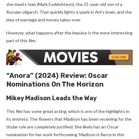
she meets Ivan (Mark Eydelshteyn), the 21-year-old son of a
Russian oligarch. That quickly lights a spark in Ani’s brain, and the
idea of marriage and money takes over.
However, what happens after the impulse is the more interesting
part of this film.
“Anora” (2024) Review: Oscar
Nominations On The Horizon
Mikey Madison Leads the Way
This film has some great acting, which is one of the highlights in
its entirety. The flowers that Madison has been receiving for the
titular role are completely justified. She likely has an Oscar
nomination for her work forthcoming. Madison is fierce in this