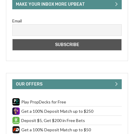
MAKE YOUR INBOX MORE UPBEAT
Email
OUR OFFERS
Play PropDecks for Free
Get a 100% Deposit Match up to $250
Deposit $5, Get $200 in Free Bets
Get a 100% Deposit Match up to $50