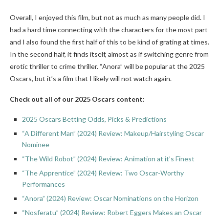
Overall, I enjoyed this film, but not as much as many people did. I
had a hard time connecting with the characters for the most part
and I also found the first half of this to be kind of grating at times.
In the second half, it finds itself, almost as if switching genre from
erotic thriller to crime thriller. “Anora” will be popular at the 2025
Oscars, but it’s a film that I likely will not watch again.
Check out all of our 2025 Oscars content:
2025 Oscars Betting Odds, Picks & Predictions
“A Different Man” (2024) Review: Makeup/Hairstyling Oscar
Nominee
“The Wild Robot” (2024) Review: Animation at it’s Finest
“The Apprentice” (2024) Review: Two Oscar-Worthy
Performances
“Anora” (2024) Review: Oscar Nominations on the Horizon
“Nosferatu” (2024) Review: Robert Eggers Makes an Oscar