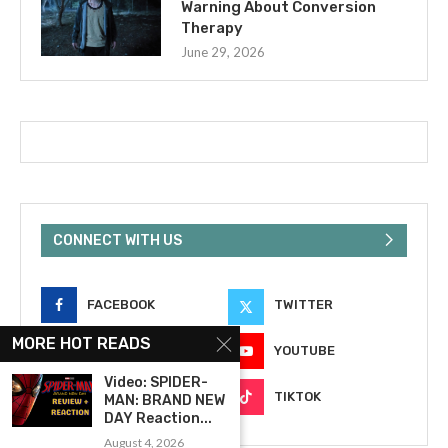
Warning About Conversion
Therapy
June 29, 2026
CONNECT WITH US
FACEBOOK
TWITTER
MORE HOT READS
INSTAGRAM
YOUTUBE
Video: SPIDER-
EMAIL
TIKTOK
MAN: BRAND NEW
DAY Reaction...
August 4, 2026