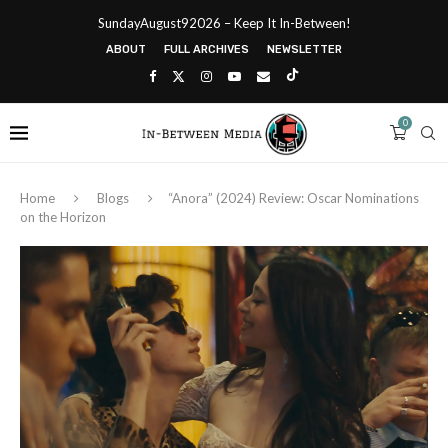
SundayAugust92026 – Keep It In-Between!
ABOUT
FULL ARCHIVES
NEWSLETTER
0
Home
Blogs
“Anora” (2024) Review: Oscar Nominations
on the Horizon