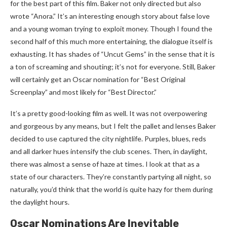
for the best part of this film. Baker not only directed but also
wrote “Anora.” It’s an interesting enough story about false love
and a young woman trying to exploit money. Though I found the
second half of this much more entertaining, the dialogue itself is
exhausting. It has shades of “Uncut Gems” in the sense that it is
a ton of screaming and shouting; it’s not for everyone. Still, Baker
will certainly get an Oscar nomination for “Best Original
Screenplay” and most likely for “Best Director.”
It’s a pretty good-looking film as well. It was not overpowering
and gorgeous by any means, but I felt the pallet and lenses Baker
decided to use captured the city nightlife. Purples, blues, reds
and all darker hues intensify the club scenes. Then, in daylight,
there was almost a sense of haze at times. I look at that as a
state of our characters. They’re constantly partying all night, so
naturally, you’d think that the world is quite hazy for them during
the daylight hours.
Oscar Nominations Are Inevitable