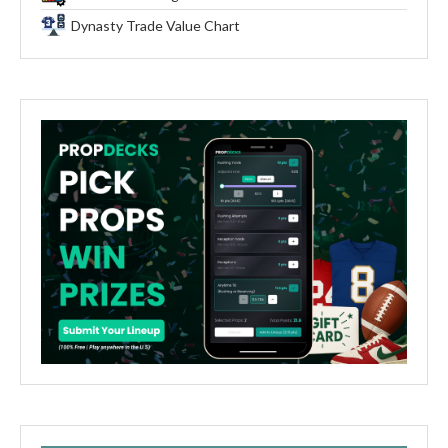
Dynasty Trade Value Chart