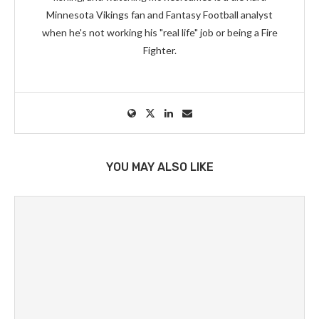
Minnesota Vikings fan and Fantasy Football analyst
when he's not working his "real life" job or being a Fire
Fighter.
YOU MAY ALSO LIKE