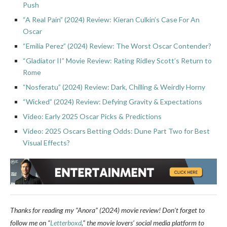
Push
“A Real Pain” (2024) Review: Kieran Culkin’s Case For An
Oscar
“Emilia Perez” (2024) Review: The Worst Oscar Contender?
“Gladiator II” Movie Review: Rating Ridley Scott’s Return to
Rome
“Nosferatu” (2024) Review: Dark, Chilling & Weirdly Horny
“Wicked” (2024) Review: Defying Gravity & Expectations
Video: Early 2025 Oscar Picks & Predictions
Video: 2025 Oscars Betting Odds: Dune Part Two for Best
Visual Effects?
Thanks for reading my “Anora” (2024) movie review!
Don’t forget to
follow me on “
Letterboxd
,” the movie lovers’ social media platform to