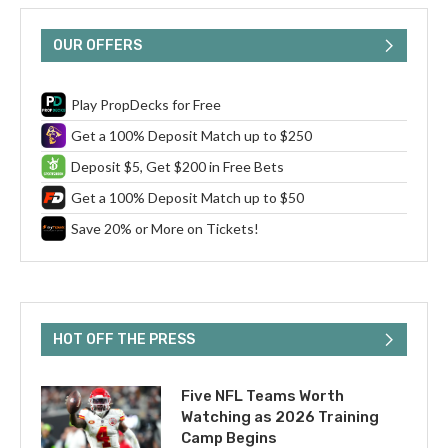
OUR OFFERS
Play PropDecks for Free
Get a 100% Deposit Match up to $250
Deposit $5, Get $200 in Free Bets
Get a 100% Deposit Match up to $50
Save 20% or More on Tickets!
HOT OFF THE PRESS
Five NFL Teams Worth
Watching as 2026 Training
Camp Begins