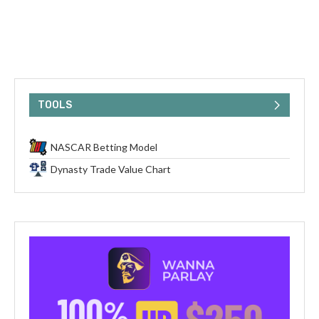
TOOLS
NASCAR Betting Model
Dynasty Trade Value Chart