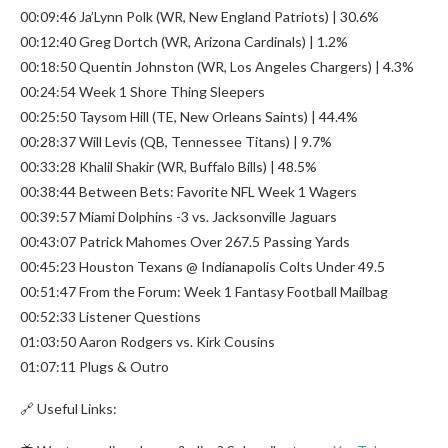
00:09:46 Ja’Lynn Polk (WR, New England Patriots) | 30.6%
00:12:40 Greg Dortch (WR, Arizona Cardinals) | 1.2%
00:18:50 Quentin Johnston (WR, Los Angeles Chargers) | 4.3%
00:24:54 Week 1 Shore Thing Sleepers
00:25:50 Taysom Hill (TE, New Orleans Saints) | 44.4%
00:28:37 Will Levis (QB, Tennessee Titans) | 9.7%
00:33:28 Khalil Shakir (WR, Buffalo Bills) | 48.5%
00:38:44 Between Bets: Favorite NFL Week 1 Wagers
00:39:57 Miami Dolphins -3 vs. Jacksonville Jaguars
00:43:07 Patrick Mahomes Over 267.5 Passing Yards
00:45:23 Houston Texans @ Indianapolis Colts Under 49.5
00:51:47 From the Forum: Week 1 Fantasy Football Mailbag
00:52:33 Listener Questions
01:03:50 Aaron Rodgers vs. Kirk Cousins
01:07:11 Plugs & Outro
🔗 Useful Links: