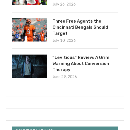
July 26, 2026
Three Free Agents the
Cincinnati Bengals Should
Target
July 10, 2026
“Leviticus” Review: A Grim
Warning About Conversion
Therapy
June 29, 2026