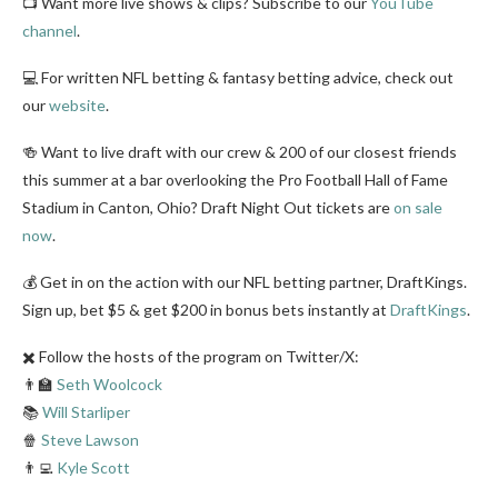
📺 Want more live shows & clips? Subscribe to our
YouTube
channel
.
💻 For written NFL betting & fantasy betting advice, check out
our
website
.
🍻 Want to live draft with our crew & 200 of our closest friends
this summer at a bar overlooking the Pro Football Hall of Fame
Stadium in Canton, Ohio? Draft Night Out tickets are
on sale
now
.
💰 Get in on the action with our NFL betting partner, DraftKings.
Sign up, bet $5 & get $200 in bonus bets instantly at
DraftKings
.
✖️ Follow the hosts of the program on Twitter/X:
👨‍🏫
Seth Woolcock
📚
Will Starliper
🍿
Steve Lawson
👨‍💻
Kyle Scott