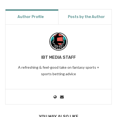
Author Profile
Posts by the Author
IBT MEDIA STAFF
A refreshing & feel-good take on fantasy sports +
sports betting advice
YOU MAY ALSO LIKE