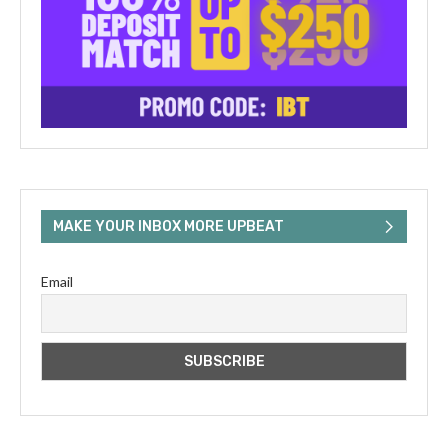
MAKE YOUR INBOX MORE UPBEAT
Email