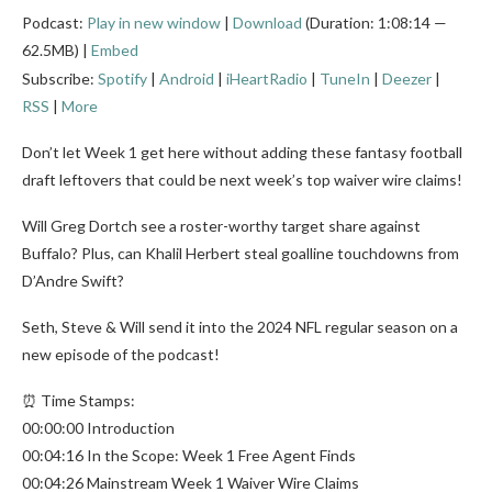
Podcast:
Play in new window
|
Download
(Duration: 1:08:14 —
62.5MB) |
Embed
Subscribe:
Spotify
|
Android
|
iHeartRadio
|
TuneIn
|
Deezer
|
RSS
|
More
Don’t let Week 1 get here without adding these fantasy football
draft leftovers that could be next week’s top waiver wire claims!
Will Greg Dortch see a roster-worthy target share against
Buffalo? Plus, can Khalil Herbert steal goalline touchdowns from
D’Andre Swift?
Seth, Steve & Will send it into the 2024 NFL regular season on a
new episode of the podcast!
⏰ Time Stamps:
00:00:00 Introduction
00:04:16 In the Scope: Week 1 Free Agent Finds
00:04:26 Mainstream Week 1 Waiver Wire Claims