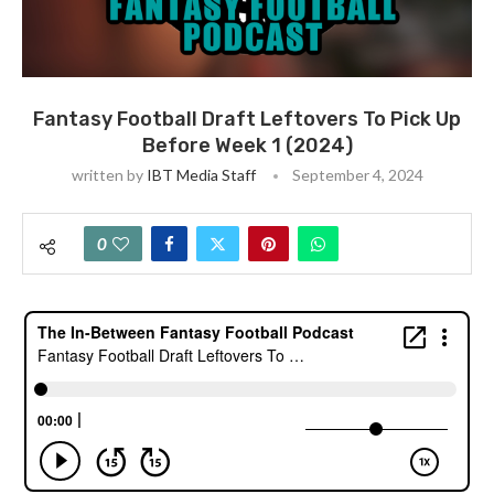
Fantasy Football Draft Leftovers To Pick Up
Before Week 1 (2024)
written by
IBT Media Staff
September 4, 2024
0