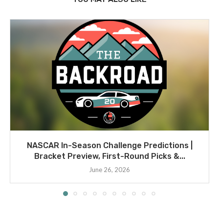
NASCAR In-Season Challenge Predictions |
Bracket Preview, First-Round Picks &...
June 26, 2026