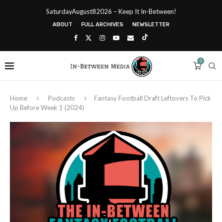
SaturdayAugust82026 – Keep It In-Between!
ABOUT
FULL ARCHIVES
NEWSLETTER
0
Home
Podcasts
Fantasy Football Draft Leftovers To Pick
Up Before Week 1 (2024)