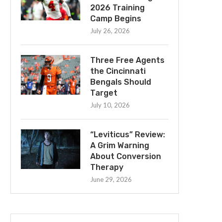
2026 Training
Camp Begins
July 26, 2026
Three Free Agents
the Cincinnati
Bengals Should
Target
July 10, 2026
“Leviticus” Review:
A Grim Warning
About Conversion
Therapy
June 29, 2026