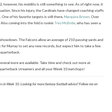
however, his mobility is still something to see. As of right now, it
ituation. Since his injury, the Cardinals have changed coaching staffs
 One of his favorite targets is still there,
Marquise Brown
. Over
Also coming into the fold is rookie
Trey McBride
, who has seen a
 showdown. The Falcons allow an average of 210 passing yards and
k for Murray to set any new records, but expect him to take a few
l quarterback.
everal more are available. Take time and check out more at
 quarterback streamers and all your Week 10 matchups!
rs in Week 10. Looking for more fantasy football advice? Follow me on