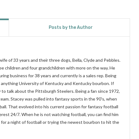
Posts by the Author
wife of 33 years and their three dogs, Bella, Clyde and Pebbles.
hree children and four grandchildren with more on the way. He
ing business for 38 years and currently is a sales rep. Being
f anything University of Kentucky and Kentucky bourbon. If
y to talk about the Pittsburgh Steelers. Being a fan since 1972,
 team. Stacey was pulled into fantasy sports in the 90's, when
ball. That evolved into his current passion for fantasy football
terest 24/7. When he is not watching football, you can find him
for a night of football or trying the newest bourbon to hit the