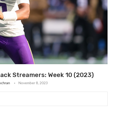
back Streamers: Week 10 (2023)
ochran
November 8, 2023