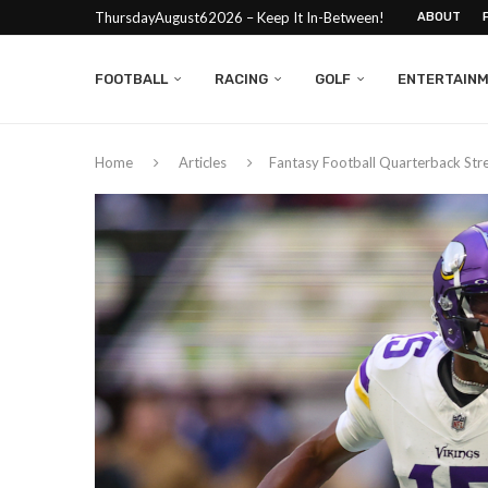
ThursdayAugust62026 – Keep It In-Between!
ABOUT
FOOTBALL
RACING
GOLF
ENTERTAIN
Home
Articles
Fantasy Football Quarterback St