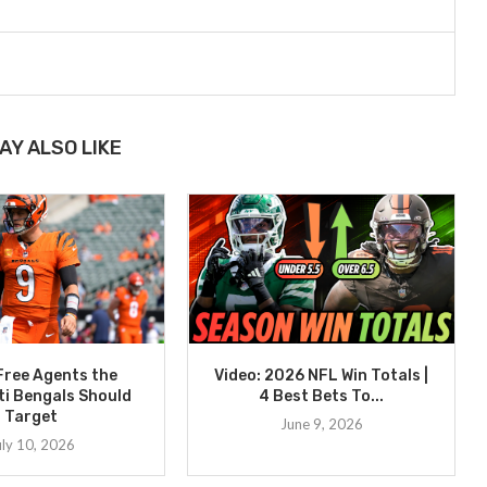
AY ALSO LIKE
Free Agents the
Video: 2026 NFL Win Totals |
ti Bengals Should
4 Best Bets To...
Target
June 9, 2026
uly 10, 2026