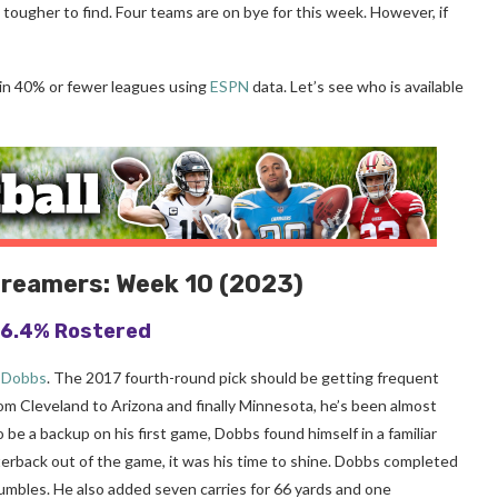
ougher to find. Four teams are on bye for this week. However, if
 in 40% or fewer leagues using
ESPN
data. Let’s see who is available
treamers: Week 10 (2023)
 16.4% Rostered
 Dobbs
. The 2017 fourth-round pick should be getting frequent
From Cleveland to Arizona and finally Minnesota, he’s been almost
 be a backup on his first game, Dobbs found himself in a familiar
terback out of the game, it was his time to shine. Dobbs completed
mbles. He also added seven carries for 66 yards and one