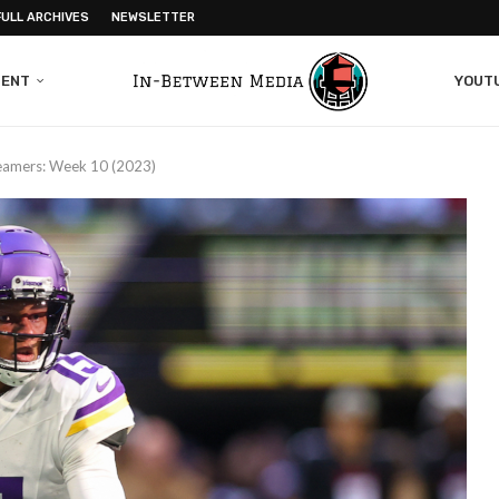
FULL ARCHIVES
NEWSLETTER
MENT
YOUT
reamers: Week 10 (2023)