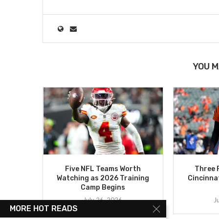
YOU M
Five NFL Teams Worth
Three 
Watching as 2026 Training
Cincinna
Camp Begins
July 26, 2026
J
MORE HOT READS