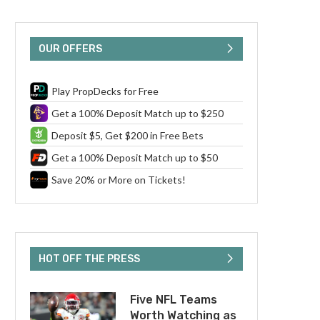
OUR OFFERS
Play PropDecks for Free
Get a 100% Deposit Match up to $250
Deposit $5, Get $200 in Free Bets
Get a 100% Deposit Match up to $50
Save 20% or More on Tickets!
HOT OFF THE PRESS
Five NFL Teams
Worth Watching as