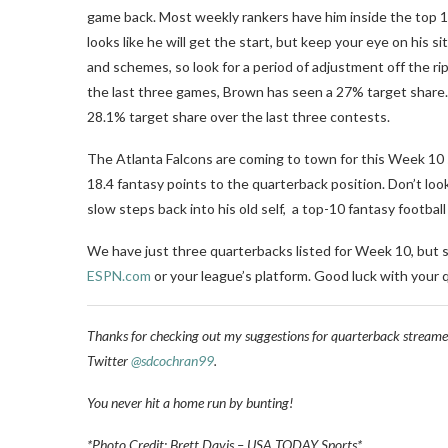
game back. Most weekly rankers have him inside the top 12, 
looks like he will get the start, but keep your eye on his s
and schemes, so look for a period of adjustment off the rip.
the last three games, Brown has seen a 27% target share. 
28.1% target share over the last three contests.
The Atlanta Falcons are coming to town for this Week 10
18.4 fantasy points to the quarterback position. Don’t loo
slow steps back into his old self, a top-10 fantasy footbal
We have just three quarterbacks listed for Week 10, but s
ESPN.com
or your league’s platform. Good luck with your
Thanks for checking out my suggestions for quarterback streame
Twitter
@sdcochran99
.
You never hit a home run by bunting!
*Photo Credit: Brett Davis – USA TODAY Sports*