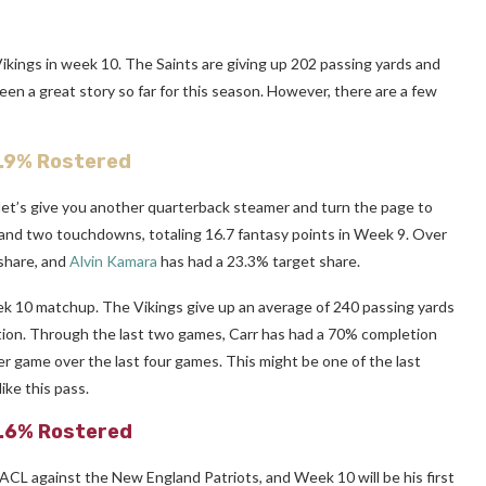
ikings in week 10. The Saints are giving up 202 passing yards and
en a great story so far for this season. However, there are a few
4.9% Rostered
let’s give you another quarterback steamer and turn the page to
 and two touchdowns, totaling 16.7 fantasy points in Week 9. Over
share, and
Alvin Kamara
has had a 23.3% target share.
ek 10 matchup. The Vikings give up an average of 240 passing yards
tion. Through the last two games, Carr has had a 70% completion
r game over the last four games. This might be one of the last
ike this pass.
5.6% Rostered
ACL against the New England Patriots, and Week 10 will be his first