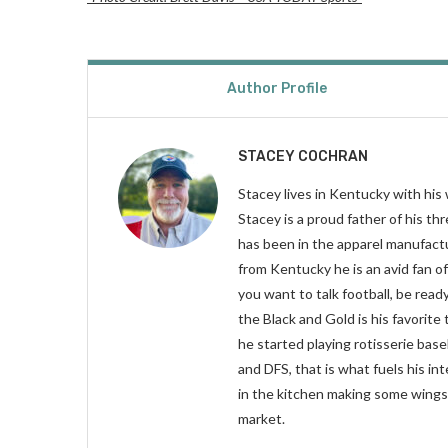
Author Profile
STACEY COCHRAN
Stacey lives in Kentucky with his 
Stacey is a proud father of his t
has been in the apparel manufactur
from Kentucky he is an avid fan o
you want to talk football, be read
the Black and Gold is his favorite
he started playing rotisserie base
and DFS, that is what fuels his in
in the kitchen making some wings 
market.