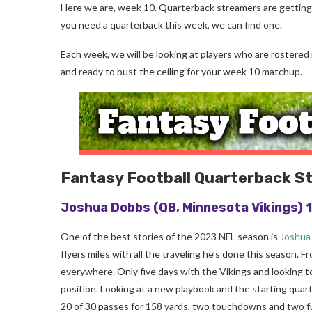
Here we are, week 10. Quarterback streamers are getting t
you need a quarterback this week, we can find one.
Each week, we will be looking at players who are rostered
and ready to bust the ceiling for your week 10 matchup.
Fantasy Football Quarterback S
Joshua Dobbs
(QB, Minnesota Vikings)
One of the best stories of the 2023 NFL season is
Joshua
flyers miles with all the traveling he’s done this season. 
everywhere. Only five days with the Vikings and looking to
position. Looking at a new playbook and the starting quar
20 of 30 passes for 158 yards, two touchdowns and two fu