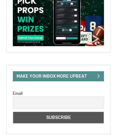
MAKE YOUR INBOX MORE UPBEAT
Email