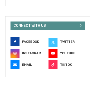
CONNECT WITH US
FACEBOOK
TWITTER
INSTAGRAM
YOUTUBE
EMAIL
TIKTOK