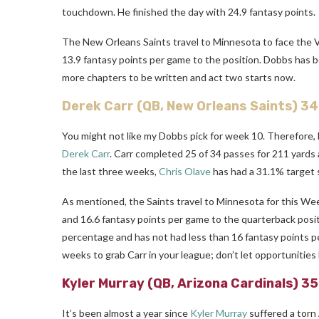
touchdown. He finished the day with 24.9 fantasy points.
The New Orleans Saints travel to Minnesota to face the V
13.9 fantasy points per game to the position. Dobbs has be
more chapters to be written and act two starts now.
Derek Carr
(QB, New Orleans Saints) 3
You might not like my Dobbs pick for week 10. Therefore, 
Derek Carr
. Carr completed 25 of 34 passes for 211 yards
the last three weeks,
Chris Olave
has had a 31.1% target 
As mentioned, the Saints travel to Minnesota for this We
and 16.6 fantasy points per game to the quarterback posi
percentage and has not had less than 16 fantasy points pe
weeks to grab Carr in your league; don’t let opportunities l
Kyler Murray
(QB, Arizona Cardinals) 3
It’s been almost a year since
Kyler Murray
suffered a torn 