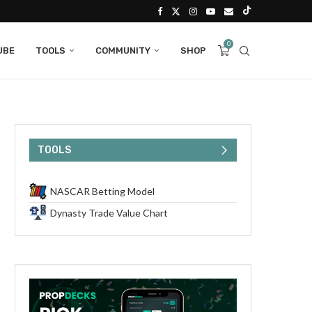
0
UBE
TOOLS
COMMUNITY
SHOP
TOOLS
NASCAR Betting Model
Dynasty Trade Value Chart