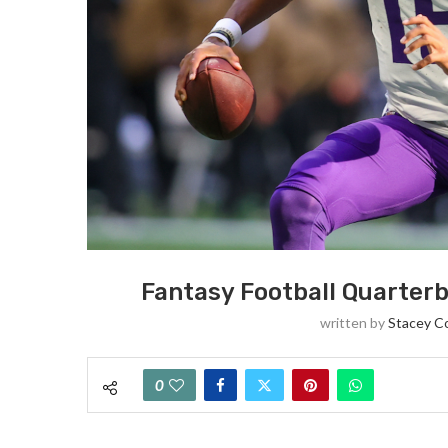
Fantasy Football Quarter
written by
Stacey C
0