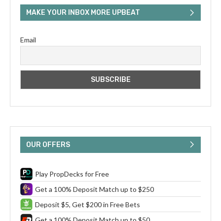
MAKE YOUR INBOX MORE UPBEAT
Email
OUR OFFERS
Play PropDecks for Free
Get a 100% Deposit Match up to $250
Deposit $5, Get $200 in Free Bets
Get a 100% Deposit Match up to $50