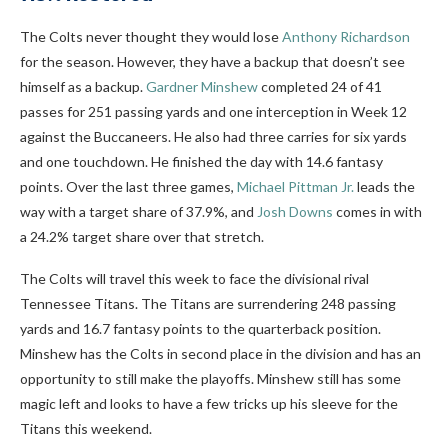
The Colts never thought they would lose
Anthony Richardson
for the season. However, they have a backup that doesn’t see
himself as a backup.
Gardner Minshew
completed 24 of 41
passes for 251 passing yards and one interception in Week 12
against the Buccaneers. He also had three carries for six yards
and one touchdown. He finished the day with 14.6 fantasy
points. Over the last three games,
Michael Pittman Jr.
leads the
way with a target share of 37.9%, and
Josh Downs
comes in with
a 24.2% target share over that stretch.
The Colts will travel this week to face the divisional rival
Tennessee Titans. The Titans are surrendering 248 passing
yards and 16.7 fantasy points to the quarterback position.
Minshew has the Colts in second place in the division and has an
opportunity to still make the playoffs. Minshew still has some
magic left and looks to have a few tricks up his sleeve for the
Titans this weekend.