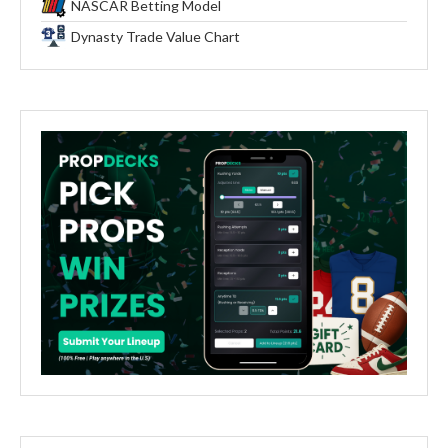
NASCAR Betting Model
Dynasty Trade Value Chart