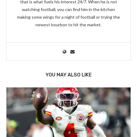
that is what fuels his interest 24/7. When he is not
watching football, you can find him in the kitchen
making some wings for a night of football or trying the
newest bourbon to hit the market.
YOU MAY ALSO LIKE