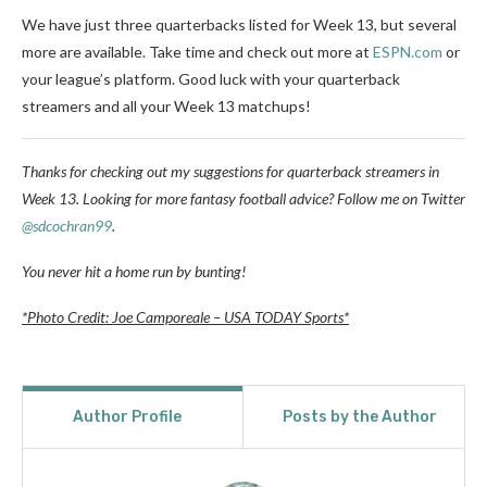
We have just three quarterbacks listed for Week 13, but several
more are available. Take time and check out more at
ESPN.com
or
your league’s platform. Good luck with your quarterback
streamers and all your Week 13 matchups!
Thanks for checking out my suggestions for quarterback streamers in
Week 13. Looking for more fantasy football advice? Follow me on Twitter
@sdcochran99
.
You never hit a home run by bunting!
*Photo Credit: Joe Camporeale – USA TODAY Sports*
Author Profile
Posts by the Author