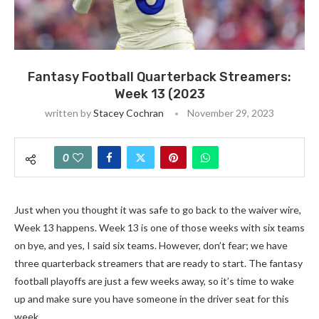
Fantasy Football Quarterback Streamers:
Week 13 (2023
written by
Stacey Cochran
November 29, 2023
0
Just when you thought it was safe to go back to the waiver wire,
Week 13 happens. Week 13 is one of those weeks with six teams
on bye, and yes, I said six teams. However, don’t fear; we have
three quarterback streamers that are ready to start. The fantasy
football playoffs are just a few weeks away, so it’s time to wake
up and make sure you have someone in the driver seat for this
week.