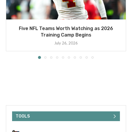
Five NFL Teams Worth Watching as 2026
Training Camp Begins
July 26, 2026
TOOLS