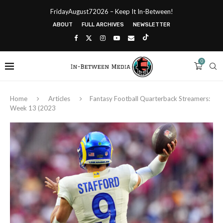
FridayAugust72026 – Keep It In-Between!
ABOUT
FULL ARCHIVES
NEWSLETTER
0
Home
Articles
Fantasy Football Quarterback Streamers:
Week 13 (2023