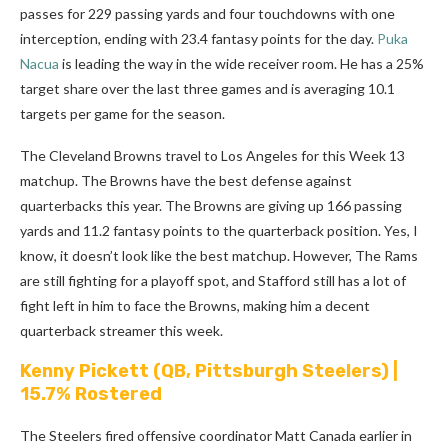
passes for 229 passing yards and four touchdowns with one
interception, ending with 23.4 fantasy points for the day.
Puka
Nacua
is leading the way in the wide receiver room. He has a 25%
target share over the last three games and is averaging 10.1
targets per game for the season.
The Cleveland Browns travel to Los Angeles for this Week 13
matchup. The Browns have the best defense against
quarterbacks this year. The Browns are giving up 166 passing
yards and 11.2 fantasy points to the quarterback position. Yes, I
know, it doesn’t look like the best matchup. However, The Rams
are still fighting for a playoff spot, and Stafford still has a lot of
fight left in him to face the Browns, making him a decent
quarterback streamer this week.
Kenny Pickett
(QB, Pittsburgh Steelers) |
15.7% Rostered
The Steelers fired offensive coordinator Matt Canada earlier in