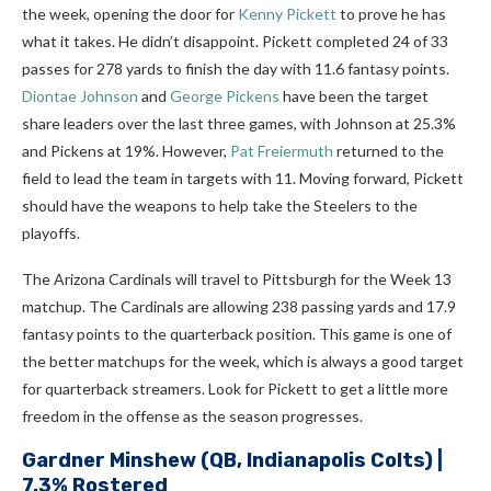
the week, opening the door for
Kenny Pickett
to prove he has
what it takes. He didn’t disappoint. Pickett completed 24 of 33
passes for 278 yards to finish the day with 11.6 fantasy points.
Diontae Johnson
and
George Pickens
have been the target
share leaders over the last three games, with Johnson at 25.3%
and Pickens at 19%. However,
Pat Freiermuth
returned to the
field to lead the team in targets with 11. Moving forward, Pickett
should have the weapons to help take the Steelers to the
playoffs.
The Arizona Cardinals will travel to Pittsburgh for the Week 13
matchup. The Cardinals are allowing 238 passing yards and 17.9
fantasy points to the quarterback position. This game is one of
the better matchups for the week, which is always a good target
for quarterback streamers. Look for Pickett to get a little more
freedom in the offense as the season progresses.
Gardner Minshew
(QB, Indianapolis Colts) |
7.3% Rostered