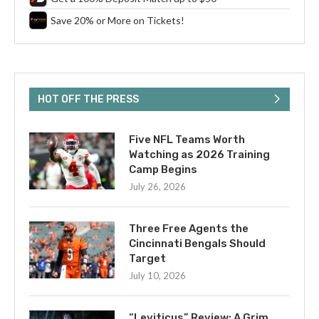
Save 20% or More on Tickets!
HOT OFF THE PRESS
Five NFL Teams Worth
Watching as 2026 Training
Camp Begins
July 26, 2026
Three Free Agents the
Cincinnati Bengals Should
Target
July 10, 2026
“Leviticus” Review: A Grim