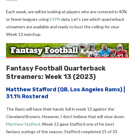
Each week, we will be looking at players who are rostered in 40%
or fewer leagues using
ESPN
data. Let’s see which quarterback
streamers are available and ready to bust the ceiling for your
Week 13 matchup.
Fantasy Football Quarterback
Streamers: Week 13 (2023)
Matthew Stafford
(QB, Los Angeles Rams) |
31.1% Rostered
The Rams will have their hands full in week 13 against the
Cleveland Browns. However, I don’t believe that will slow down
Matthew Stafford
. Week 12 gave Stafford one of his best
fantasy outings of the season. Stafford completed 25 of 33