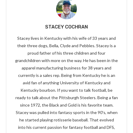
STACEY COCHRAN
Stacey lives in Kentucky with his wife of 33 years and
their three dogs, Bella, Clyde and Pebbles. Stacey is a
proud father of his three children and four
grandchildren with more on the way. He has been in the
apparel manufacturing business for 38 years and
currently is a sales rep. Being from Kentucky he is an
avid fan of anything University of Kentucky and
Kentucky bourbon. If you want to talk football, be
ready to talk about the Pittsburgh Steelers. Being a fan
since 1972, the Black and Gold is his favorite team.
Stacey was pulled into fantasy sports in the 90's, when
he started playing rotisserie baseball. That evolved
into his current passion for fantasy football and DFS,