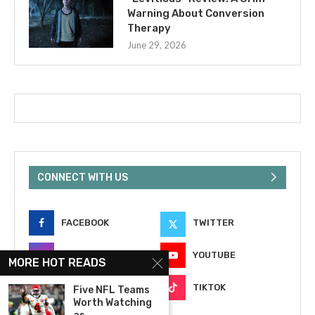
Warning About Conversion
Therapy
June 29, 2026
CONNECT WITH US
FACEBOOK
TWITTER
INSTAGRAM
YOUTUBE
MORE HOT READS
EMAIL
TIKTOK
Five NFL Teams
Worth Watching