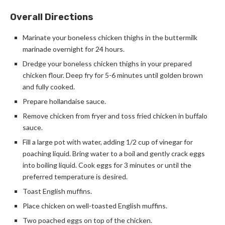
Overall Directions
Marinate your boneless chicken thighs in the buttermilk
marinade overnight for 24 hours.
Dredge your boneless chicken thighs in your prepared
chicken flour. Deep fry for 5-6 minutes until golden brown
and fully cooked.
Prepare hollandaise sauce.
Remove chicken from fryer and toss fried chicken in buffalo
sauce.
Fill a large pot with water, adding 1/2 cup of vinegar for
poaching liquid. Bring water to a boil and gently crack eggs
into boiling liquid. Cook eggs for 3 minutes or until the
preferred temperature is desired.
Toast English muffins.
Place chicken on well-toasted English muffins.
Two poached eggs on top of the chicken.