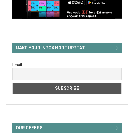
MAKE YOUR INBOX MORE UPBEAT
Email
OUR OFFERS