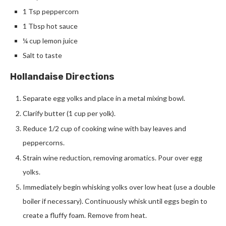
1 Tsp peppercorn
1 Tbsp hot sauce
¼ cup lemon juice
Salt to taste
Hollandaise Directions
Separate egg yolks and place in a metal mixing bowl.
Clarify butter (1 cup per yolk).
Reduce 1/2 cup of cooking wine with bay leaves and
peppercorns.
Strain wine reduction, removing aromatics. Pour over egg
yolks.
Immediately begin whisking yolks over low heat (use a double
boiler if necessary). Continuously whisk until eggs begin to
create a fluffy foam. Remove from heat.