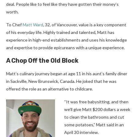
deal. People like to feel like they have gotten their money’s
worth.
To Chef
Matt Ward
, 32, of Vancouver, value is a key component
of his everyday life. Highly trained and talented, Matt has
experience in high-end establishments and uses his knowledge
and expertise to provide epicureans with a unique experience.
A Chop Off the Old Block
Matt’s culinary journey began at age 11 in his aunt’s family diner
in Sackville, New Brunswick, Canada. He joked that he was
offered the role as an alternative to childcare.
“It was free babysitting, and then
we’ll give Matt $200 dollars a week
to clean the bathrooms and cut
some potatoes,” Matt said in an
April 30 interview.