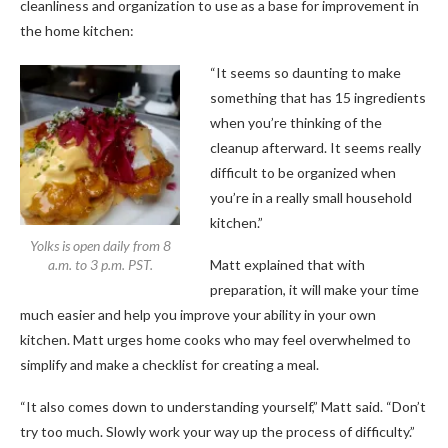
cleanliness and organization to use as a base for improvement in
the home kitchen:
“It seems so daunting to make
something that has 15 ingredients
when you’re thinking of the
cleanup afterward. It seems really
difficult to be organized when
you’re in a really small household
kitchen.”
Yolks is open daily from 8
a.m. to 3 p.m. PST.
Matt explained that with
preparation, it will make your time
much easier and help you improve your ability in your own
kitchen. Matt urges home cooks who may feel overwhelmed to
simplify and make a checklist for creating a meal.
“It also comes down to understanding yourself,” Matt said. “Don’t
try too much. Slowly work your way up the process of difficulty.”