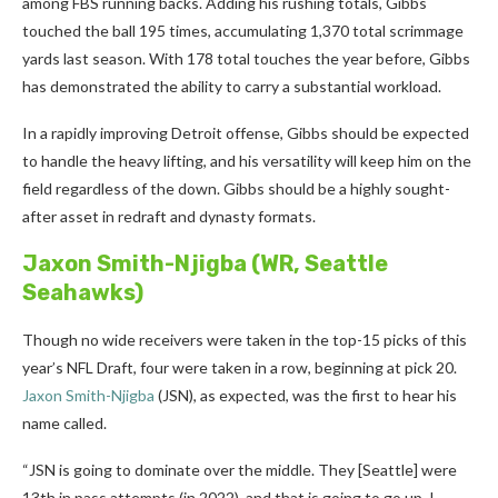
among FBS running backs. Adding his rushing totals, Gibbs
touched the ball 195 times, accumulating 1,370 total scrimmage
yards last season. With 178 total touches the year before, Gibbs
has demonstrated the ability to carry a substantial workload.
In a rapidly improving Detroit offense, Gibbs should be expected
to handle the heavy lifting, and his versatility will keep him on the
field regardless of the down. Gibbs should be a highly sought-
after asset in redraft and dynasty formats.
Jaxon Smith-Njigba
(WR, Seattle
Seahawks)
Though no wide receivers were taken in the top-15 picks of this
year’s NFL Draft, four were taken in a row, beginning at pick 20.
Jaxon Smith-Njigba
(JSN), as expected, was the first to hear his
name called.
“JSN is going to dominate over the middle. They [Seattle] were
13th in pass attempts (in 2022), and that is going to go up, I