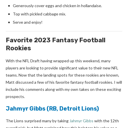
Generously cover eggs and chicken in hollandaise.
Top with pickled cabbage mix.
Serve and enjoy!
Favorite 2023 Fantasy Football
Rookies
With the NFL Draft having wrapped up this weekend, many
players are looking to provide significant value to their new NFL
teams. Now that the landing spots for these rookies are known,
Matt discussed a few of his favorite fantasy football rookies. I will
include his comments along with my own takes on these exciting
prospects.
Jahmyr Gibbs
(RB, Detroit Lions)
The Lions surprised many by taking
Jahmyr Gibbs
with the 12th
overall pick, but Matt explained how this bolsters his value as a