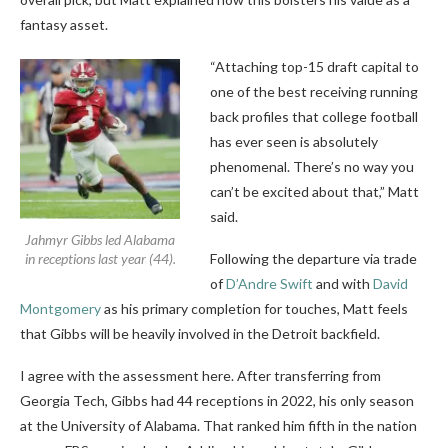
fantasy asset.
“Attaching top-15 draft capital to
one of the best receiving running
back profiles that college football
has ever seen is absolutely
phenomenal. There’s no way you
can’t be excited about that,” Matt
said.
Jahmyr Gibbs led Alabama
in receptions last year (44).
Following the departure via trade
of
D’Andre Swift
and with
David
Montgomery
as his primary completion for touches, Matt feels
that Gibbs will be heavily involved in the Detroit backfield.
I agree with the assessment here. After transferring from
Georgia Tech, Gibbs had 44 receptions in 2022, his only season
at the University of Alabama. That ranked him fifth in the nation