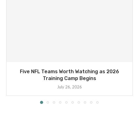
Five NFL Teams Worth Watching as 2026
Training Camp Begins
July 26, 2026