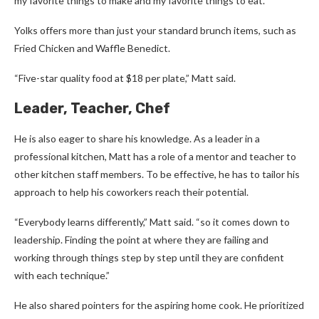
my favorite things to make and my favorite things to eat.”
Yolks offers more than just your standard brunch items, such as
Fried Chicken and Waffle Benedict.
“Five-star quality food at $18 per plate,” Matt said.
Leader, Teacher, Chef
He is also eager to share his knowledge. As a leader in a
professional kitchen, Matt has a role of a mentor and teacher to
other kitchen staff members. To be effective, he has to tailor his
approach to help his coworkers reach their potential.
“Everybody learns differently,” Matt said. “so it comes down to
leadership. Finding the point at where they are failing and
working through things step by step until they are confident
with each technique.”
He also shared pointers for the aspiring home cook. He prioritized