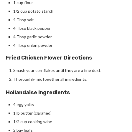
1 cup flour
1/2 cup potato starch
4 Tbsp salt
4 Tbsp black pepper
4 Tbsp garlic powder
4 Tbsp onion powder
Fried Chicken Flower Directions
Smash your cornflakes until they are a fine dust.
Thoroughly mix together all ingredients.
Hollandaise Ingredients
4 egg yolks
1 lb butter (clarafied)
1/2 cup cooking wine
2 bay leafs