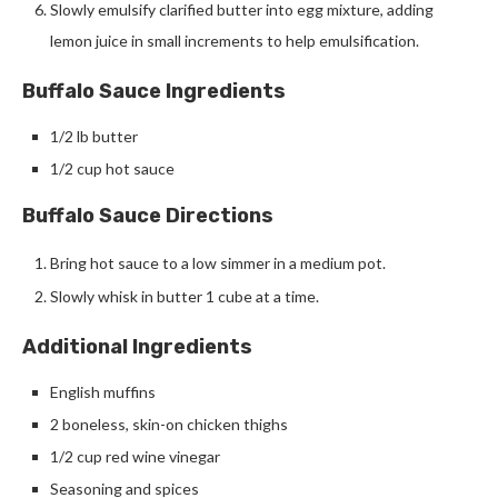
Slowly emulsify clarified butter into egg mixture, adding
lemon juice in small increments to help emulsification.
Buffalo Sauce Ingredients
1/2 lb butter
1/2 cup hot sauce
Buffalo Sauce Directions
Bring hot sauce to a low simmer in a medium pot.
Slowly whisk in butter 1 cube at a time.
Additional Ingredients
English muffins
2 boneless, skin-on chicken thighs
1/2 cup red wine vinegar
Seasoning and spices