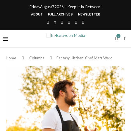
FridayAugust72026 – Keep It In-Between!
ABOUT
FULL ARCHIVES
NEWSLETTER
0
Home
Columns
Fantasy Kitchen: Chef Matt Ward