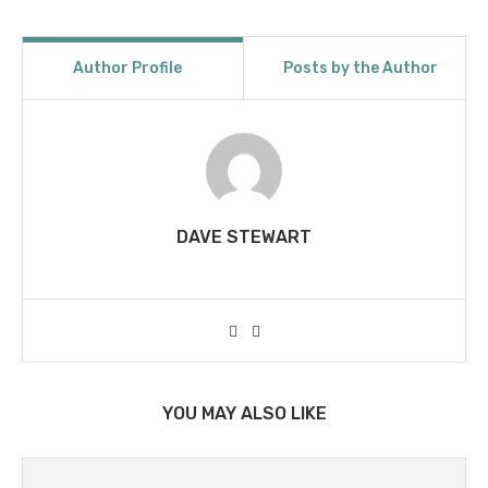
Author Profile
Posts by the Author
DAVE STEWART
YOU MAY ALSO LIKE