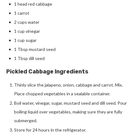
1 head red cabbage
1 carrot
2 cups water
1 cup vinegar
1 cup sugar
1 Tbsp mustard seed
1 Tbsp dill seed
Pickled Cabbage Ingredients
Thinly slice the jalapeno, onion, cabbage and carrot. Mix.
Place chopped vegetables in a sealable container.
Boil water, vinegar, sugar, mustard seed and dill seed. Pour
boiling liquid over vegetables, making sure they are fully
submerged.
Store for 24 hours in the refrigerator.