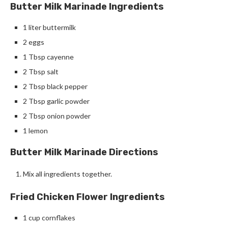
Butter Milk Marinade Ingredients
1 liter buttermilk
2 eggs
1 Tbsp cayenne
2 Tbsp salt
2 Tbsp black pepper
2 Tbsp garlic powder
2 Tbsp onion powder
1 lemon
Butter Milk Marinade Directions
Mix all ingredients together.
Fried Chicken Flower Ingredients
1 cup cornflakes