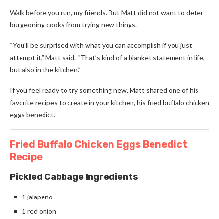
Walk before you run, my friends. But Matt did not want to deter
burgeoning cooks from trying new things.
“You’ll be surprised with what you can accomplish if you just
attempt it,” Matt said. “That’s kind of a blanket statement in life,
but also in the kitchen.”
If you feel ready to try something new, Matt shared one of his
favorite recipes to create in your kitchen, his fried buffalo chicken
eggs benedict.
Fried Buffalo Chicken Eggs Benedict
Recipe
Pickled Cabbage Ingredients
1 jalapeno
1 red onion