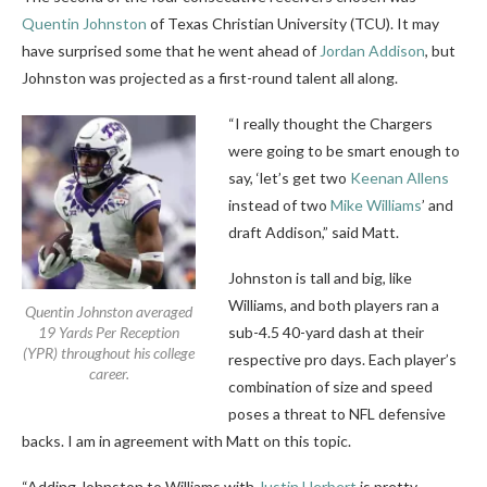
Quentin Johnston
of Texas Christian University (TCU). It may
have surprised some that he went ahead of
Jordan Addison
, but
Johnston was projected as a first-round talent all along.
“I really thought the Chargers
were going to be smart enough to
say, ‘let’s get two
Keenan Allens
instead of two
Mike Williams
’ and
draft Addison,” said Matt.
Johnston is tall and big, like
Williams, and both players ran a
Quentin Johnston averaged
19 Yards Per Reception
sub-4.5 40-yard dash at their
(YPR) throughout his college
respective pro days. Each player’s
career.
combination of size and speed
poses a threat to NFL defensive
backs. I am in agreement with Matt on this topic.
“Adding Johnston to Williams with
Justin Herbert
is pretty