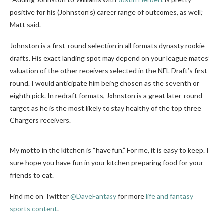
positive for his (Johnston’s) career range of outcomes, as well,”
Matt said.
Johnston is a first-round selection in all formats dynasty rookie
drafts. His exact landing spot may depend on your league mates’
valuation of the other receivers selected in the NFL Draft’s first
round. I would anticipate him being chosen as the seventh or
eighth pick. In redraft formats, Johnston is a great later-round
target as he is the most likely to stay healthy of the top three
Chargers receivers.
My motto in the kitchen is “have fun.” For me, it is easy to keep. I
sure hope you have fun in your kitchen preparing food for your
friends to eat.
Find me on Twitter
@DaveFantasy
for more
life and fantasy
sports content
.