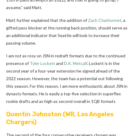
assume,” said Matt.
Matt further explained that the addition of
Zach Charbonnet
, a
gifted pass blocker at the running back position, should serve as
an additional indicator that Seattle will look to increase their
passing volume.
I am not as rosy on JSN in redraft formats due to the continued
presence of
Tyler Lockett
and
D.K. Metcalf
. Lockett is in the
second year of a four-year extension he signed ahead of the
2022 season. However, the team has a potential out following
this season. For this reason, I am more enthusiastic about JSN in
dynasty formats. He is easily a top-five selection in superflex
rookie drafts and as high as second overall in 1QB formats
Quentin Johnston
(WR, Los Angeles
Chargers)
The second of the four consecutive receivers chosen was