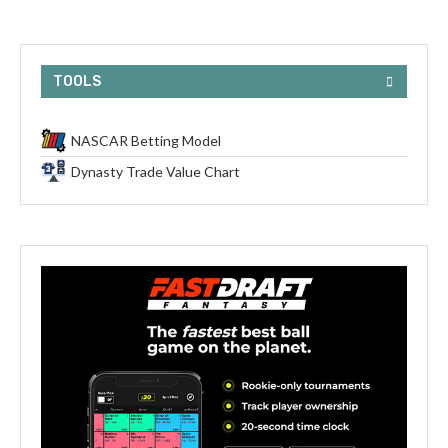
TOOLS
NASCAR Betting Model
Dynasty Trade Value Chart