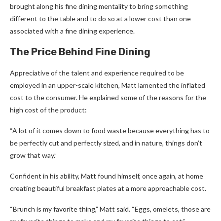
brought along his fine dining mentality to bring something
different to the table and to do so at a lower cost than one
associated with a fine dining experience.
The Price Behind Fine Dining
Appreciative of the talent and experience required to be
employed in an upper-scale kitchen, Matt lamented the inflated
cost to the consumer. He explained some of the reasons for the
high cost of the product:
“A lot of it comes down to food waste because everything has to
be perfectly cut and perfectly sized, and in nature, things don’t
grow that way.”
Confident in his ability, Matt found himself, once again, at home
creating beautiful breakfast plates at a more approachable cost.
“Brunch is my favorite thing,” Matt said. “Eggs, omelets, those are