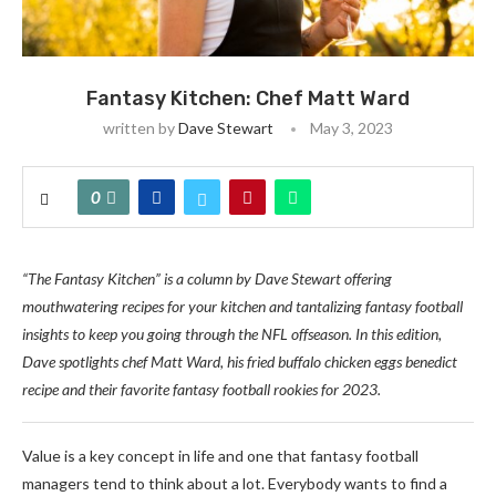
Fantasy Kitchen: Chef Matt Ward
written by
Dave Stewart
May 3, 2023
0
“The Fantasy Kitchen” is a column by Dave Stewart offering
mouthwatering recipes for your kitchen and tantalizing fantasy football
insights to keep you going through the NFL offseason. In this edition,
Dave spotlights chef Matt Ward, his fried buffalo chicken eggs benedict
recipe and their favorite fantasy football rookies for 2023.
Value is a key concept in life and one that fantasy football
managers tend to think about a lot. Everybody wants to find a