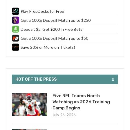
Play PropDecks for Free
Get a 100% Deposit Match up to $250
Deposit $5, Get $200 in Free Bets
Get a 100% Deposit Match up to $50
Save 20% or More on Tickets!
HOT OFF THE PRESS
Five NFL Teams Worth
Watching as 2026 Training
Camp Begins
July 26, 2026