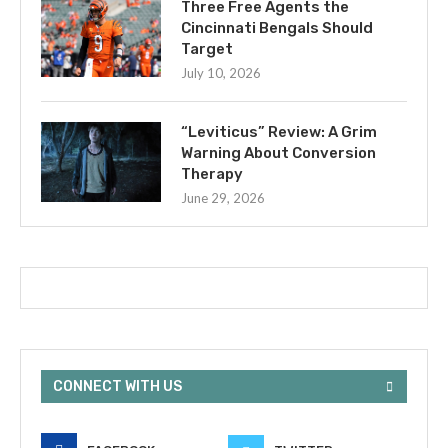
Three Free Agents the
Cincinnati Bengals Should
Target
July 10, 2026
“Leviticus” Review: A Grim
Warning About Conversion
Therapy
June 29, 2026
CONNECT WITH US