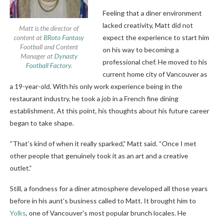
Feeling that a diner environment
lacked creativity, Matt did not
Matt is the director of
content at
BRoto Fantasy
expect the experience to start him
Football and Content
on his way to becoming a
Manager at
Dynasty
professional chef. He moved to his
Football Factory
.
current home city of Vancouver as
a 19-year-old. With his only work experience being in the
restaurant industry, he took a job in a French fine dining
establishment. At this point, his thoughts about his future career
began to take shape.
“That’s kind of when it really sparked,” Matt said. “Once I met
other people that genuinely took it as an art and a creative
outlet.”
Still, a fondness for a diner atmosphere developed all those years
before in his aunt’s business called to Matt. It brought him to
Yolks
, one of Vancouver’s most popular brunch locales. He