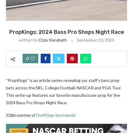
PropKings: 2024 Bass Pro Shops Night Race
written by
Ozzy Kendrath
September 20, 2024
0
“PropKings” is an article series revealing our staff’s best prop
bets across the NFL, College Football, NASCAR and PGA Tour.
This write-up features our favorite manufacturer prop for the
2024 Bass Pro Shops Night Race.
(Odds courtesy of
DraftKings Sportsbook
)