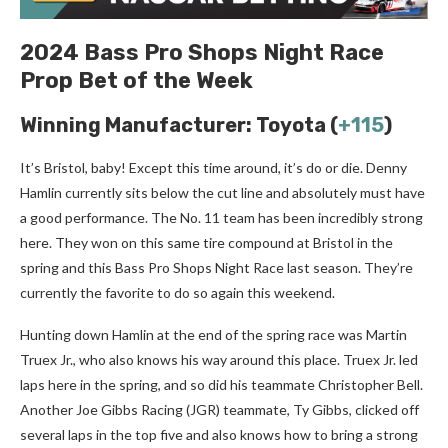
2024 Bass Pro Shops Night Race
Prop Bet of the Week
Winning Manufacturer: Toyota (
+115
)
It’s Bristol, baby! Except this time around, it’s do or die. Denny
Hamlin currently sits below the cut line and absolutely must have
a good performance. The No. 11 team has been incredibly strong
here. They won on this same tire compound at Bristol in the
spring and this Bass Pro Shops Night Race last season. They’re
currently the favorite to do so again this weekend.
Hunting down Hamlin at the end of the spring race was Martin
Truex Jr., who also knows his way around this place. Truex Jr. led
laps here in the spring, and so did his teammate Christopher Bell.
Another Joe Gibbs Racing (JGR) teammate, Ty Gibbs, clicked off
several laps in the top five and also knows how to bring a strong