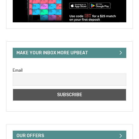
MAKE YOUR INBOX MORE UPBEAT
Email
OUR OFFERS