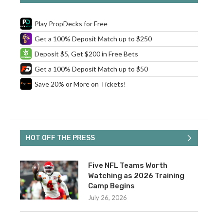
Play PropDecks for Free
Get a 100% Deposit Match up to $250
Deposit $5, Get $200 in Free Bets
Get a 100% Deposit Match up to $50
Save 20% or More on Tickets!
HOT OFF THE PRESS
Five NFL Teams Worth
Watching as 2026 Training
Camp Begins
July 26, 2026