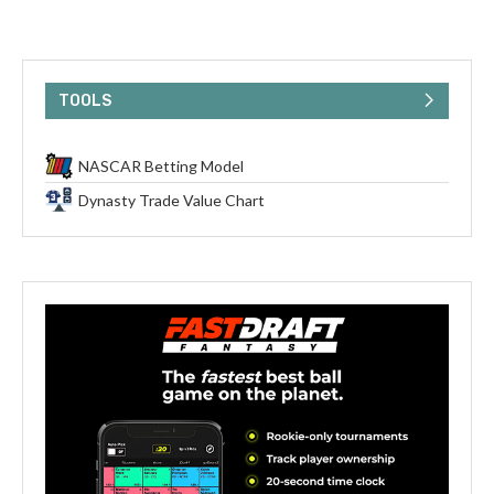
TOOLS
NASCAR Betting Model
Dynasty Trade Value Chart