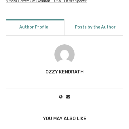
*Photo Credit: Jim Dedmon – USA TODAY Sports*
Author Profile
Posts by the Author
OZZY KENDRATH
YOU MAY ALSO LIKE