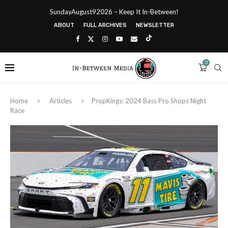
SundayAugust92026 – Keep It In-Between!
ABOUT
FULL ARCHIVES
NEWSLETTER
0
Home
Articles
PropKings: 2024 Bass Pro Shops Night
Race