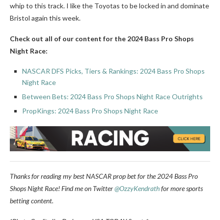
whip to this track. I like the Toyotas to be locked in and dominate
Bristol again this week.
Check out all of our content for the 2024 Bass Pro Shops
Night Race:
NASCAR DFS Picks, Tiers & Rankings: 2024 Bass Pro Shops
Night Race
Between Bets: 2024 Bass Pro Shops Night Race Outrights
PropKings: 2024 Bass Pro Shops Night Race
Thanks for reading my best NASCAR prop bet for the 2024 Bass Pro
Shops Night Race!
Find me on Twitter
@OzzyKendrath
for more sports
betting content.