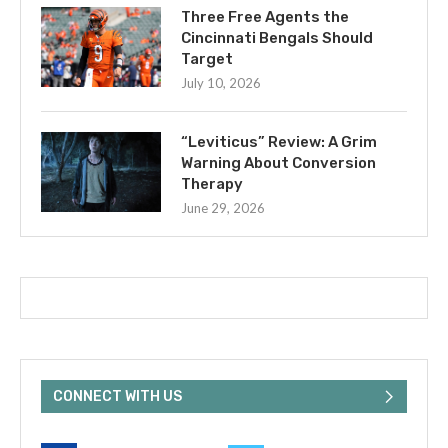
Three Free Agents the
Cincinnati Bengals Should
Target
July 10, 2026
“Leviticus” Review: A Grim
Warning About Conversion
Therapy
June 29, 2026
CONNECT WITH US