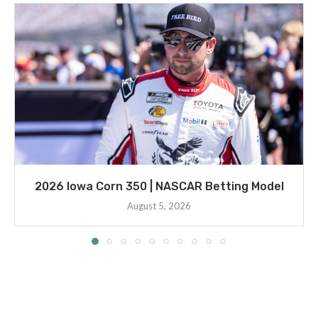
2026 Iowa Corn 350 | NASCAR Betting Model
August 5, 2026