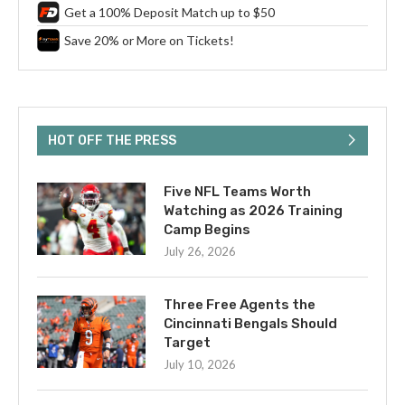
Get a 100% Deposit Match up to $50
Save 20% or More on Tickets!
HOT OFF THE PRESS
Five NFL Teams Worth
Watching as 2026 Training
Camp Begins
July 26, 2026
Three Free Agents the
Cincinnati Bengals Should
Target
July 10, 2026