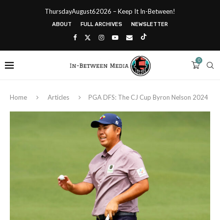
ThursdayAugust62026 – Keep It In-Between!
ABOUT
FULL ARCHIVES
NEWSLETTER
0
Home
Articles
PGA DFS: The CJ Cup Byron Nelson 2024