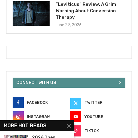
“Leviticus” Review: A Grim
Warning About Conversion
Therapy
June 29, 2026
CONNECT WITH US
FACEBOOK
TWITTER
INSTAGRAM
YOUTUBE
MORE HOT READS
EMAIL
TIKTOK
2026 Open