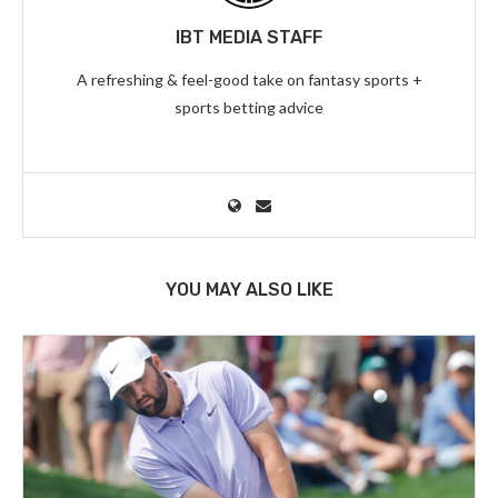
IBT MEDIA STAFF
A refreshing & feel-good take on fantasy sports +
sports betting advice
YOU MAY ALSO LIKE