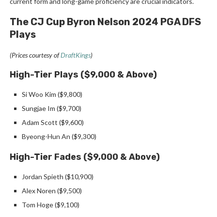
current form and long-game proficiency are crucial indicators.
The CJ Cup Byron Nelson 2024 PGA DFS
Plays
(Prices courtesy of
DraftKings
)
High-Tier Plays ($9,000 & Above)
Si Woo Kim ($9,800)
Sungjae Im ($9,700)
Adam Scott ($9,600)
Byeong-Hun An ($9,300)
High-Tier Fades ($9,000 & Above)
Jordan Spieth ($10,900)
Alex Noren ($9,500)
Tom Hoge ($9,100)