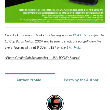
Good luck this week! Thanks for checking out our
PGA DFS picks
for The
CJ Cup Byron Nelson 2024, and be sure to check out our golf crew live
every Tuesday night at 8:30 p.m. EST on the
19th Hole
!
*Photo Credit: Rob Schumacher – USA TODAY Sports*
Author Profile
Posts by the Author