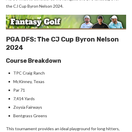
the CJ Cup Byron Nelson 2024.
PGA DFS: The CJ Cup Byron Nelson
2024
Course Breakdown
TPC Craig Ranch
McKinney, Texas
Par 71
7,414 Yards
Zoysia Fairways
Bentgrass Greens
This tournament provides an ideal playground for long hitters,