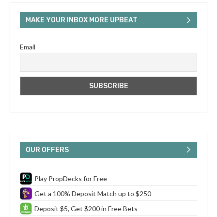
MAKE YOUR INBOX MORE UPBEAT
Email
OUR OFFERS
Play PropDecks for Free
Get a 100% Deposit Match up to $250
Deposit $5, Get $200 in Free Bets