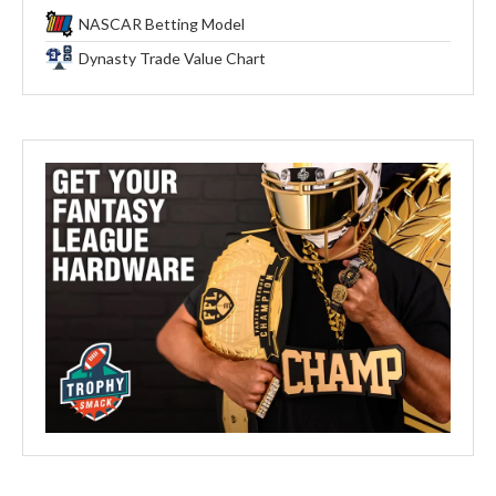
NASCAR Betting Model
Dynasty Trade Value Chart