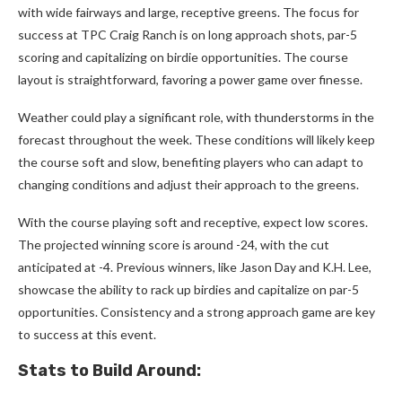
with wide fairways and large, receptive greens. The focus for
success at TPC Craig Ranch is on long approach shots, par-5
scoring and capitalizing on birdie opportunities. The course
layout is straightforward, favoring a power game over finesse.
Weather could play a significant role, with thunderstorms in the
forecast throughout the week. These conditions will likely keep
the course soft and slow, benefiting players who can adapt to
changing conditions and adjust their approach to the greens.
With the course playing soft and receptive, expect low scores.
The projected winning score is around -24, with the cut
anticipated at -4. Previous winners, like Jason Day and K.H. Lee,
showcase the ability to rack up birdies and capitalize on par-5
opportunities. Consistency and a strong approach game are key
to success at this event.
Stats to Build Around: