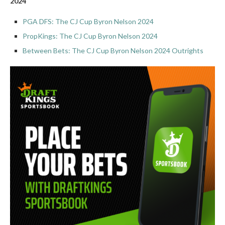
2024
PGA DFS: The CJ Cup Byron Nelson 2024
PropKings: The CJ Cup Byron Nelson 2024
Between Bets: The CJ Cup Byron Nelson 2024 Outrights