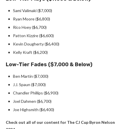
Sami Valimaki ($7,000)
Ryan Moore ($6,800)
Rico Hoey ($6,700)
Patton Kizzire ($6,600)
Kevin Dougherty ($6,400)
Kelly Kraft ($6,200)
Low-Tier Fades ($7,000 & Below)
Ben Martin ($7,000)
J.J. Spaun ($7,000)
Chandler Phillips ($6,900)
Joel Dahmen ($6,700)
Joe Highsmith ($6,400)
Check out all of our content for The CJ Cup Byron Nelson