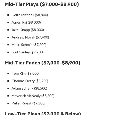
Mid-Tier Plays ($7,000-$8,900)
Keith Mitchell ($8,800)
Aaron Rai ($8,000)
Jake Knapp ($8,000)
Andrew Novak ($7,400)
Matti Schmid ($7,200)
Bud Cauley ($7,200)
Mid-Tier Fades ($7,000-$8,900)
Tom Kim ($9,000)
Thomas Detry ($8,700)
Adam Schenk ($8,500)
Maverick McNealy ($8,200)
Peter Kuest ($7,500)
Low-Tier Plays ($7,000 & Below)