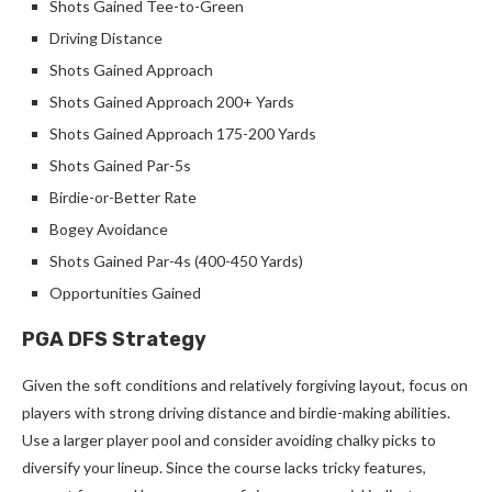
Shots Gained Tee-to-Green
Driving Distance
Shots Gained Approach
Shots Gained Approach 200+ Yards
Shots Gained Approach 175-200 Yards
Shots Gained Par-5s
Birdie-or-Better Rate
Bogey Avoidance
Shots Gained Par-4s (400-450 Yards)
Opportunities Gained
PGA DFS Strategy
Given the soft conditions and relatively forgiving layout, focus on
players with strong driving distance and birdie-making abilities.
Use a larger player pool and consider avoiding chalky picks to
diversify your lineup. Since the course lacks tricky features,