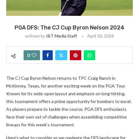
PGA DFS: The CJ Cup Byron Nelson 2024
written by
IBT Media Staff
April 30, 2024
0
The CJ Cup Byron Nelson returns to TPC Craig Ranch in
McKinney, Texas, for another exciting week on the PGA Tour.
Known for its wide-open layout and emphasis on long-hitting,
this tournament offers a prime opportunity for bombers to excel.
As players prepare to tackle the course, PGA DFS enthusiasts
face their own set of challenges when assembling competitive
lineups for this week’s tournament.
Here’s what to consider as we navigate the DFS landscape for