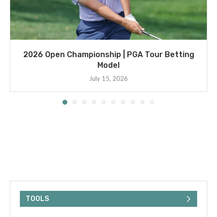
2026 Open Championship | PGA Tour Betting
Model
July 15, 2026
TOOLS