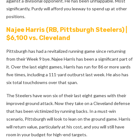
against a divisional opponent. He has been unflappable. Most
significantly, Purdy will afford you leeway to spend up at other
positions.
Najee Harris
(RB, Pittsburgh Steelers) |
$6,100 vs. Cleveland
Pittsburgh has had a revitalized running game since returning
from their Week 9 bye. Najee Harris has been a significant part of
it. Over the last eight games, Harris has run for 86 or more yards
five times, including a 111-yard outburst last week. He also has
six total touchdowns over that span.
The Steelers have won six of their last eight games with their
improved ground attack. Now they take on a Cleveland defense
that has been victimized by running backs. In a must-win
scenario, Pittsburgh will look to lean on the ground game. Harris
will return value, particularly at his cost, and you will still have
room in your budget for high-end targets.