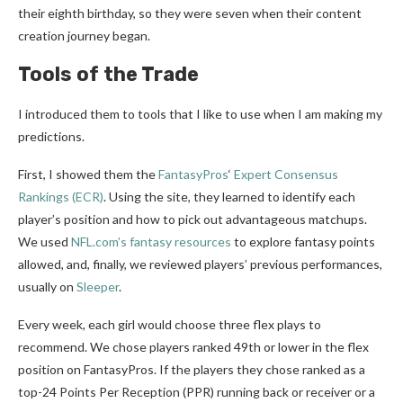
their eighth birthday, so they were seven when their content
creation journey began.
Tools of the Trade
I introduced them to tools that I like to use when I am making my
predictions.
First, I showed them the
FantasyPros
‘
Expert Consensus
Rankings (ECR)
. Using the site, they learned to identify each
player’s position and how to pick out advantageous matchups.
We used
NFL.com’s fantasy resources
to explore fantasy points
allowed, and, finally, we reviewed players’ previous performances,
usually on
Sleeper
.
Every week, each girl would choose three flex plays to
recommend. We chose players ranked 49th or lower in the flex
position on FantasyPros. If the players they chose ranked as a
top-24 Points Per Reception (PPR) running back or receiver or a