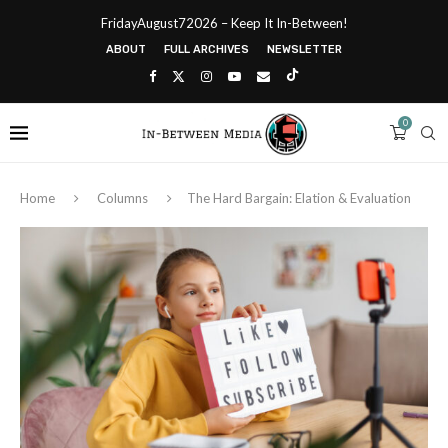
FridayAugust72026 – Keep It In-Between!
ABOUT
FULL ARCHIVES
NEWSLETTER
0
Home
Columns
The Hard Bargain: Elation & Evaluation