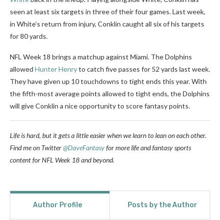
seen at least six targets in three of their four games. Last week,
in White’s return from injury, Conklin caught all six of his targets
for 80 yards.
NFL Week 18 brings a matchup against Miami. The Dolphins
allowed
Hunter Henry
to catch five passes for 52 yards last week.
They have given up 10 touchdowns to tight ends this year. With
the fifth-most average points allowed to tight ends, the Dolphins
will give Conklin a nice opportunity to score fantasy points.
Life is hard, but it gets a little easier when we learn to lean on each other.
Find me on Twitter
@DaveFantasy
for more life and fantasy sports
content for NFL Week 18 and beyond.
Author Profile
Posts by the Author