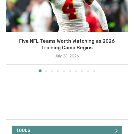
Five NFL Teams Worth Watching as 2026
Training Camp Begins
July 26, 2026
TOOLS