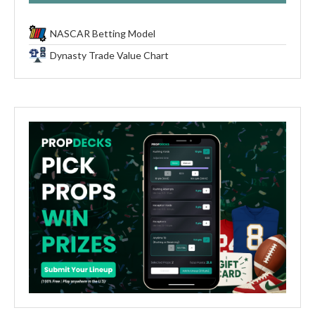
NASCAR Betting Model
Dynasty Trade Value Chart