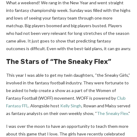
What a weekend! We rang in the New Year and went straight
into fantasy championship week. Sunday was filled with the highs
and lows of seeing your fantasy team through one more
matchup. Big players boomed and big players busted. Players
who had not been very relevant for long stretches of the season
came alive. It just goes to show that predicting fantasy
outcomes is difficult. Even with the best-laid plans, it can go awry.
The Stars of “The Sneaky Flex”
This year I was able to get my twin daughters, “the Sneaky Girls,”
involved in the fantasy football industry. They were fortunate to
be asked to help create a show as a part of the Women of
Fantasy Football (WOFF) movement. WOFF is powered by
Club
Fantasy FFL
. Alongside host
Kelly Singh
, Rowan and Maisy served
as fantasy analysts on their own weekly show, “
The Sneaky Flex.
”
I was over the moon to have an opportunity to teach them more
about this game that I love. The girls have recently celebrated