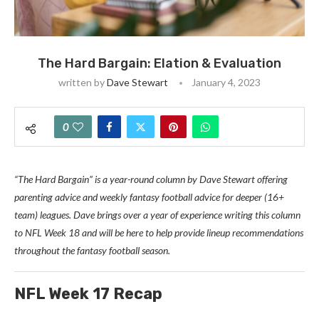
The Hard Bargain: Elation & Evaluation
written by
Dave Stewart
January 4, 2023
0
“The Hard Bargain” is a year-round column by Dave Stewart offering
parenting advice and weekly fantasy football advice for deeper (16+
team) leagues. Dave brings over a year of experience writing this column
to NFL Week 18 and will be here to help provide lineup recommendations
throughout the fantasy football season.
N
FL Week 17 Recap