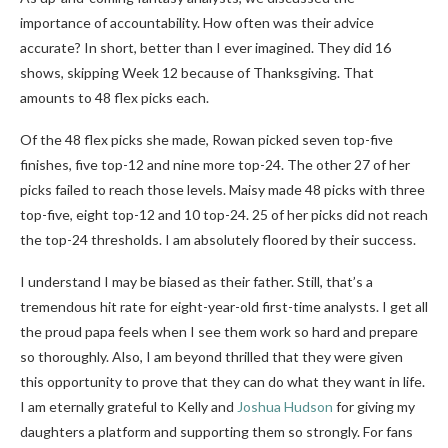
importance of accountability. How often was their advice
accurate? In short, better than I ever imagined. They did 16
shows, skipping Week 12 because of Thanksgiving. That
amounts to 48 flex picks each.
Of the 48 flex picks she made, Rowan picked seven top-five
finishes, five top-12 and nine more top-24. The other 27 of her
picks failed to reach those levels. Maisy made 48 picks with three
top-five, eight top-12 and 10 top-24. 25 of her picks did not reach
the top-24 thresholds. I am absolutely floored by their success.
I understand I may be biased as their father. Still, that’s a
tremendous hit rate for eight-year-old first-time analysts. I get all
the proud papa feels when I see them work so hard and prepare
so thoroughly. Also, I am beyond thrilled that they were given
this opportunity to prove that they can do what they want in life.
I am eternally grateful to Kelly and
Joshua Hudson
for giving my
daughters a platform and supporting them so strongly.
For fans