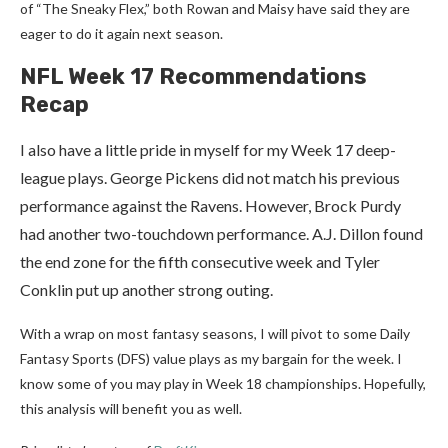
of “The Sneaky Flex,” both Rowan and Maisy have said they are
eager to do it again next season.
NFL Week 17 Recommendations
Recap
I also have a little pride in myself for my Week 17 deep-
league plays. George Pickens did not match his previous
performance against the Ravens. However, Brock Purdy
had another two-touchdown performance. A.J. Dillon found
the end zone for the fifth consecutive week and Tyler
Conklin put up another strong outing.
With a wrap on most fantasy seasons, I will pivot to some Daily
Fantasy Sports (DFS) value plays as my bargain for the week. I
know some of you may play in Week 18 championships. Hopefully,
this analysis will benefit you as well.