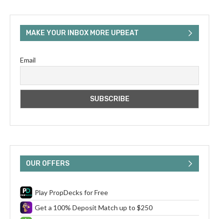
MAKE YOUR INBOX MORE UPBEAT
Email
OUR OFFERS
Play PropDecks for Free
Get a 100% Deposit Match up to $250