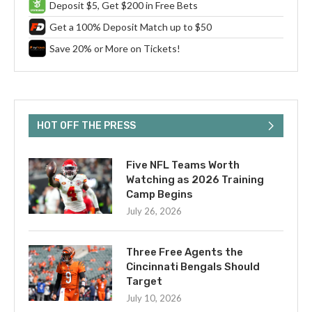
Deposit $5, Get $200 in Free Bets
Get a 100% Deposit Match up to $50
Save 20% or More on Tickets!
HOT OFF THE PRESS
Five NFL Teams Worth
Watching as 2026 Training
Camp Begins
July 26, 2026
Three Free Agents the
Cincinnati Bengals Should
Target
July 10, 2026