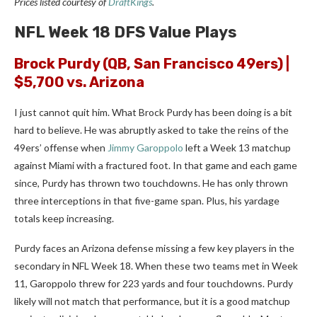
Prices listed courtesy of
DraftKings
.
NFL Week 18 DFS Value Plays
Brock Purdy
(QB, San Francisco 49ers) |
$5,700 vs. Arizona
I just cannot quit him. What Brock Purdy has been doing is a bit
hard to believe. He was abruptly asked to take the reins of the
49ers’ offense when
Jimmy Garoppolo
left a Week 13 matchup
against Miami with a fractured foot. In that game and each game
since, Purdy has thrown two touchdowns. He has only thrown
three interceptions in that five-game span. Plus, his yardage
totals keep increasing.
Purdy faces an Arizona defense missing a few key players in the
secondary in NFL Week 18. When these two teams met in Week
11, Garoppolo threw for 223 yards and four touchdowns. Purdy
likely will not match that performance, but it is a good matchup