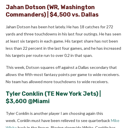
Jahan Dotson
(WR, Washington
Commanders) | $4,500 vs. Dallas
Jahan Dotson has been hot lately. He has 18 catches for 272
yards and three touchdowns in his last four outings. He has seen
at least six targets in each game. His target share has not been
less than 22 percent in the last four games, and he has increased
his targets per route run to over 0.2 in that span.
This week, Dotson squares off against a Dallas secondary that
allows the fifth-most fantasy points per game to wide receivers.
No team has allowed more touchdowns to wide receivers.
Tyler Conklin
(TE New York Jets) |
$3,600 @Miami
Tyler Conklin is another player I am choosing again this
week. Conklin must have been relieved to see quarterback
Mike
White
back in the lineup. Playing alongside White, Conklin has