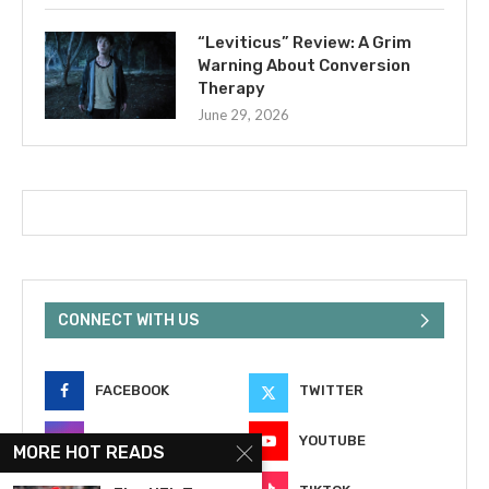
“Leviticus” Review: A Grim
Warning About Conversion
Therapy
June 29, 2026
CONNECT WITH US
FACEBOOK
TWITTER
INSTAGRAM
YOUTUBE
MORE HOT READS