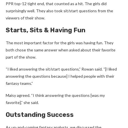
PPR top-12 tight end, that counted as a hit. The girls did
surprisingly well. They also took sit/start questions from the
viewers of their show.
Starts, Sits & Having Fun
The most important factor for the girls was having fun. They
both chose the same answer when asked about their favorite
part of the show.
“I liked answering the sit/start questions,” Rowan said. “[I liked
answering the questions because] I helped people with their
fantasy teams.”
Maisy agreed. “I think answering the questions [was my
favorite],” she said.
Outstanding Success
As up-and-coming fantasy analysts, we discussed the