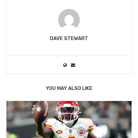
DAVE STEWART
YOU MAY ALSO LIKE