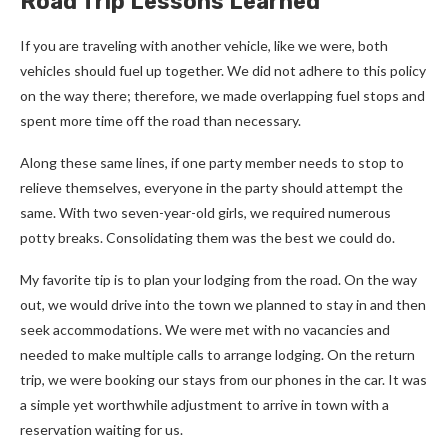
Road Trip Lessons Learned
If you are traveling with another vehicle, like we were, both
vehicles should fuel up together. We did not adhere to this policy
on the way there; therefore, we made overlapping fuel stops and
spent more time off the road than necessary.
Along these same lines, if one party member needs to stop to
relieve themselves, everyone in the party should attempt the
same. With two seven-year-old girls, we required numerous
potty breaks. Consolidating them was the best we could do.
My favorite tip is to plan your lodging from the road. On the way
out, we would drive into the town we planned to stay in and then
seek accommodations. We were met with no vacancies and
needed to make multiple calls to arrange lodging. On the return
trip, we were booking our stays from our phones in the car. It was
a simple yet worthwhile adjustment to arrive in town with a
reservation waiting for us.