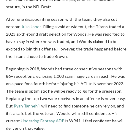
stature, in the NFL Draft.
After one disappointing season with the team, they also cut
veteran
Julio Jones
. Filling a void at wideout, the Titans traded a
2023 sixth-round draft selection for Woods. He was reported to
have a say in where he was traded, and Woods claimed to be
excited to join this offense. However, the trade happened before
the Titans chose to trade Brown.
Beginning in 2018, Woods had three consecutive seasons with
86+ receptions, eclipsing 1,000 scrimmage yards in each. He was
on a pace for a fourth before injuring his ACL in November 2022.
The team is optimistic he will be ready to go for the preseason.
Replacing the top two wide receivers in an offense is never easy.
But
Ryan Tannehill
will need to find someone he can rely on, and
it is a safe bet the veteran, Woods, will instill confidence. His
current
Underdog Fantasy ADP
is WR41. I feel confident he will
deliver on that value.