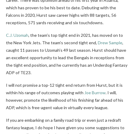
career. There was optimism ahead of his first year in Atlanta,
which has proven to be his best to date. Debuting with the
Falcons in 2020, Hurst saw career highs with 88 targets, 56
receptions, 571 yards receiving and six touchdowns.
C.J. Uzomah
, the team’s top tight end in 2021, has moved on to
the New York Jets. The team’s second tight end,
Drew Sample
,
caught 11 passes to Uzomah’s 49 last season. Hurst should have
an excellent opportunity to lead the Bengals in receptions from
the tight end position, and he currently has an Underdog Fantasy
ADP of TE23.
I will not promise a top-12 tight end return from Hurst, but it is
within his range of outcomes playing with
Joe Burrow
. I will,
however, promote the likelihood of his finishing far ahead of his
ADP, which is free-agent value in virtually every league.
If you are embarking on a family road trip or even just a redraft
fantasy league, I do hope I have given you some suggestions to