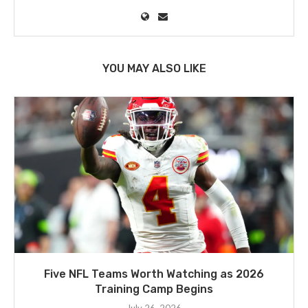
YOU MAY ALSO LIKE
Five NFL Teams Worth Watching as 2026
Training Camp Begins