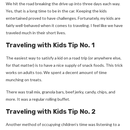
We hit the road breaking the drive up into three days each way.
Yes, that is a long time to be in the car. Keeping the kids
entertained proved to have challenges. Fortunately, my kids are
fairly well-behaved when it comes to traveling. I feel like we have
traveled much in their short lives.
Traveling with Kids Tip No. 1
The easiest way to satisfy a kid on a road trip (or anywhere else,
for that matter) is to have a nice supply of snack foods. This trick
works on adults too. We spent a decent amount of time
munching on treats.
There was trail mix, granola bars, beef jerky, candy, chips, and
more. It was a regular rolling buffet.
Traveling with Kids Tip No. 2
Another method of occupying children’s time was listening to a