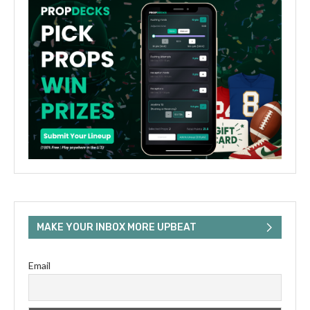
MAKE YOUR INBOX MORE UPBEAT
Email