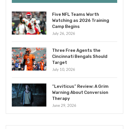
Five NFL Teams Worth
Watching as 2026 Training
Camp Begins
July 26, 2026
Three Free Agents the
Cincinnati Bengals Should
Target
July 10, 2026
“Leviticus” Review: A Grim
Warning About Conversion
Therapy
June 29, 2026