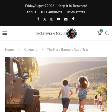
FridayAugust72026 – Keep It In-Between!
ABOUT
FULL ARCHIVES
NEWSLETTER
0
Home
Columns
The Hard Bargain: Road Trip