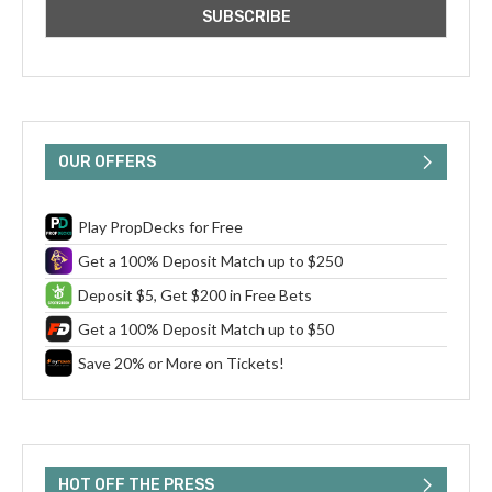
OUR OFFERS
Play PropDecks for Free
Get a 100% Deposit Match up to $250
Deposit $5, Get $200 in Free Bets
Get a 100% Deposit Match up to $50
Save 20% or More on Tickets!
HOT OFF THE PRESS