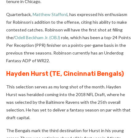
tenure in Chicago.
Quarterback,
Matthew Stafford
, has expressed his enthusiasm
for Robinson’s addition to the offense, citing his ability to make
contested catches. Robinson will have the first shot at filling
the/
Odell Beckham Jr. (OBJ)
role, which has been a top-24 Points
Per Reception (PPR) finisher on a points-per-game basis in the
previous three seasons. Robinson currently has an Underdog
Fantasy ADP of WR22.
Hayden Hurst
(TE, Cincinnati Bengals)
This selection serves as my long shot of the month. Hayden
Hurst was heralded coming into the 2018 NFL Draft, where he
was selected by the Baltimore Ravens with the 25th overall
selection. He has yet to deliver a fantasy season on par with that
draft capital.
The Bengals mark the third destination for Hurst in his young