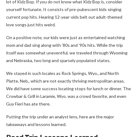
lot of Kidz Bop. If you do not know what Kidz Bop is, consider
yourself fortunate. It consists of pre-pubescent kids singing
current pop hits. Hearing 12-year-olds belt out adult-themed
love songs just hits weird.
On a positive note, our kids were just as entertained watching
mom and dad sing along with ’80s and ’90s hits. While the trip
itself was somewhat uneventful, we traveled through Wyoming
and Nebraska, two long and sparsely populated states.
We stayed in such locales as Rock Springs, Wyo., and North
Platte, Neb., which are not exactly thriving metropolitan areas.
We did have some success locating stops for lunch or dinner. The
Crowbar & Grill in Laramie, Wyo. was a crowd favorite, and even
Guy Fieri has ate there.
Putting the trip under an analyst lens, here are the major
takeaways and lessons learned.