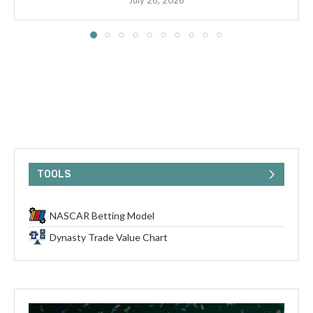
July 26, 2026
TOOLS
NASCAR Betting Model
Dynasty Trade Value Chart