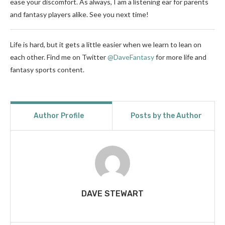
ease your discomfort. As always, I am a listening ear for parents
and fantasy players alike. See you next time!
Life is hard, but it gets a little easier when we learn to lean on
each other. Find me on Twitter
@DaveFantasy
for more life and
fantasy sports content.
Author Profile
Posts by the Author
DAVE STEWART