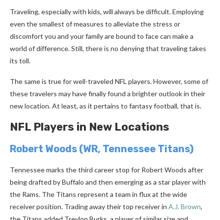
Traveling, especially with kids, will always be difficult. Employing
even the smallest of measures to alleviate the stress or
discomfort you and your family are bound to face can make a
world of difference. Still, there is no denying that traveling takes
its toll.
The same is true for well-traveled NFL players. However, some of
these travelers may have finally found a brighter outlook in their
new location. At least, as it pertains to fantasy football, that is.
NFL Players in New Locations
Robert Woods
(WR, Tennessee Titans)
Tennessee marks the third career stop for Robert Woods after
being drafted by Buffalo and then emerging as a star player with
the Rams. The Titans represent a team in flux at the wide
receiver position. Trading away their top receiver in
A.J. Brown
,
the Titans added Treylon Burks, a player of similar size and