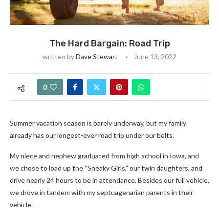
The Hard Bargain: Road Trip
written by
Dave Stewart
June 13, 2022
0
Summer vacation season is barely underway, but my family
already has our longest-ever road trip under our belts.
My niece and nephew graduated from high school in Iowa, and
we chose to load up the “Sneaky Girls,” our twin daughters, and
drive nearly 24 hours to be in attendance. Besides our full vehicle,
we drove in tandem with my septuagenarian parents in their
vehicle.