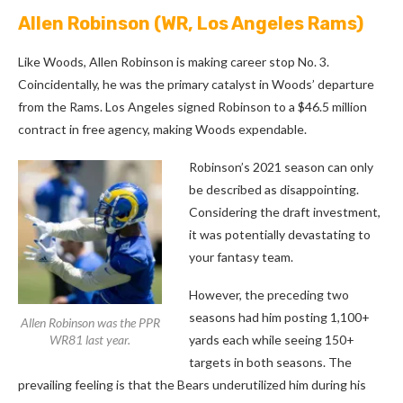
Allen Robinson
(WR, Los Angeles Rams)
Like Woods, Allen Robinson is making career stop No. 3.
Coincidentally, he was the primary catalyst in Woods’ departure
from the Rams. Los Angeles signed Robinson to a $46.5 million
contract in free agency, making Woods expendable.
Robinson’s 2021 season can only
be described as disappointing.
Considering the draft investment,
it was potentially devastating to
your fantasy team.
However, the preceding two
seasons had him posting 1,100+
Allen Robinson was the PPR
WR81 last year.
yards each while seeing 150+
targets in both seasons. The
prevailing feeling is that the Bears underutilized him during his