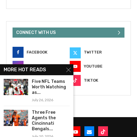
CONNECT WITH US
FACEBOOK
TWITTER
INSTAGRAM
YOUTUBE
MORE HOT READS
EMAIL
TIKTOK
Five NFL Teams
Worth Watching
as...
July 26, 2026
Three Free
Agents the
Cincinnati
Bengals...
July 10, 2026