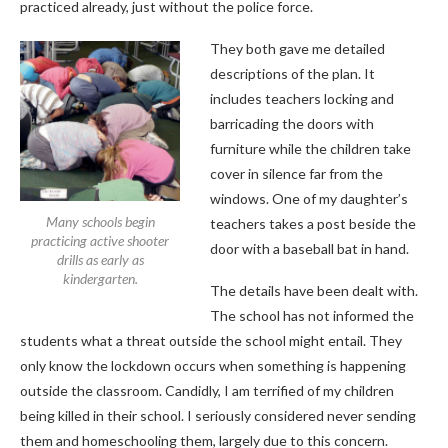
practiced already, just without the police force.
They both gave me detailed
descriptions of the plan. It
includes teachers locking and
barricading the doors with
furniture while the children take
cover in silence far from the
windows. One of my daughter’s
Many schools begin
teachers takes a post beside the
practicing active shooter
door with a baseball bat in hand.
drills as early as
kindergarten.
The details have been dealt with.
The school has not informed the
students what a threat outside the school might entail. They
only know the lockdown occurs when something is happening
outside the classroom. Candidly, I am terrified of my children
being killed in their school. I seriously considered never sending
them and homeschooling them, largely due to this concern.