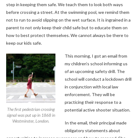
step in keeping them safe. We teach them to look both ways
before crossing a street. At the swimming pool, we remind them
not to run to avoid slipping on the wet surface. It is ingrained in a
parent to not only keep their child safe but to educate them on
how to best protect themselves. We cannot always be there to
keep our kids safe.
This morning, I got an email from
my children’s school informing us
of an upcoming safety drill. The
school will conduct a lockdown drill
in conjunction with local law
enforcement. They will be
practicing their response to a
The first pedestrian crossing
potential active shooter situation.
signal was put up in 1868 in
Westminster, London.
In the email, their principal made
obligatory statements about