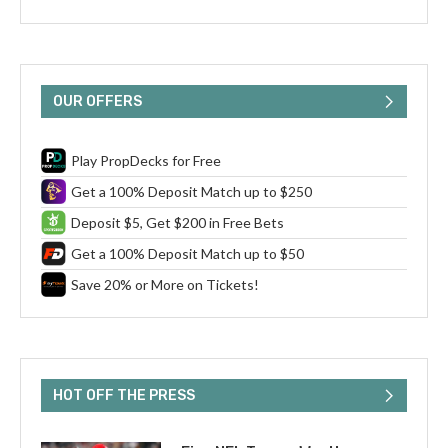
OUR OFFERS
Play PropDecks for Free
Get a 100% Deposit Match up to $250
Deposit $5, Get $200 in Free Bets
Get a 100% Deposit Match up to $50
Save 20% or More on Tickets!
HOT OFF THE PRESS