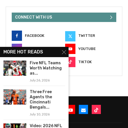
CONNECT WITH US
FACEBOOK
TWITTER
INSTAGRAM
YOUTUBE
MORE HOT READS
EMAIL
TIKTOK
Five NFL Teams
Worth Watching
as...
July 26, 2026
Three Free
Agents the
Cincinnati
Bengals...
July 10, 2026
Video: 2026 NFL