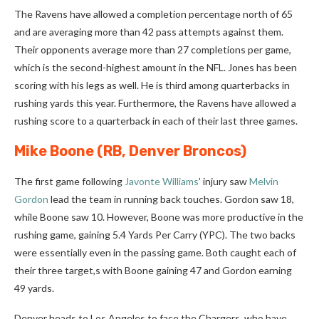
The Ravens have allowed a completion percentage north of 65
and are averaging more than 42 pass attempts against them.
Their opponents average more than 27 completions per game,
which is the second-highest amount in the NFL. Jones has been
scoring with his legs as well.
He is third among quarterbacks in
rushing yards this year.
Furthermore, the Ravens have allowed a
rushing score to a quarterback in each of their last three games.
Mike Boone
(RB, Denver Broncos)
The first game following
Javonte Williams
’ injury saw
Melvin
Gordon
lead the team in running back touches. Gordon saw 18,
while Boone saw 10. However, Boone was more productive in the
rushing game, gaining 5.4 Yards Per Carry (YPC). The two backs
were essentially even in the passing game. Both caught each of
their three target,s with Boone gaining 47 and Gordon earning
49 yards.
Denver heads to Los Angeles to face the Chargers, who have