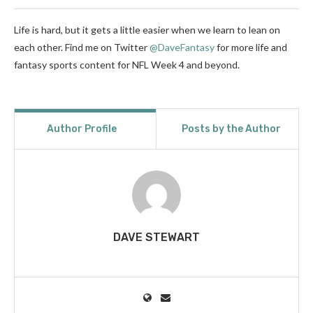
Life is hard, but it gets a little easier when we learn to lean on
each other. Find me on Twitter
@DaveFantasy
for more life and
fantasy sports content for NFL Week 4 and beyond.
Author Profile
Posts by the Author
DAVE STEWART