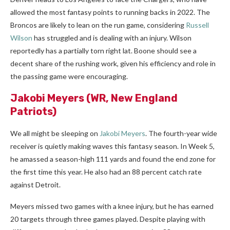
allowed the most fantasy points to running backs in 2022. The
Broncos are likely to lean on the run game, considering
Russell
Wilson
has struggled and is dealing with an injury. Wilson
reportedly has a partially torn right lat. Boone should see a
decent share of the rushing work, given his efficiency and role in
the passing game were encouraging.
Jakobi Meyers
(WR, New England
Patriots)
We all might be sleeping on
Jakobi Meyers
. The fourth-year wide
receiver is quietly making waves this fantasy season. In Week 5,
he amassed a season-high 111 yards and found the end zone for
the first time this year. He also had an 88 percent catch rate
against Detroit.
Meyers missed two games with a knee injury, but he has earned
20 targets through three games played. Despite playing with