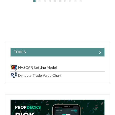
TOOLS
NASCAR Betting Model
Dynasty Trade Value Chart