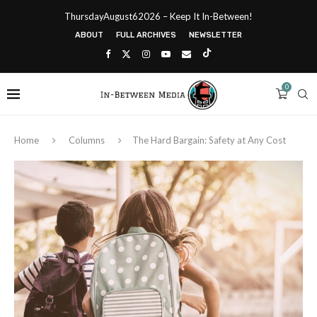
ThursdayAugust62026 – Keep It In-Between!
ABOUT
FULL ARCHIVES
NEWSLETTER
0
Home
Columns
The Hard Bargain: Safety at Any Cost