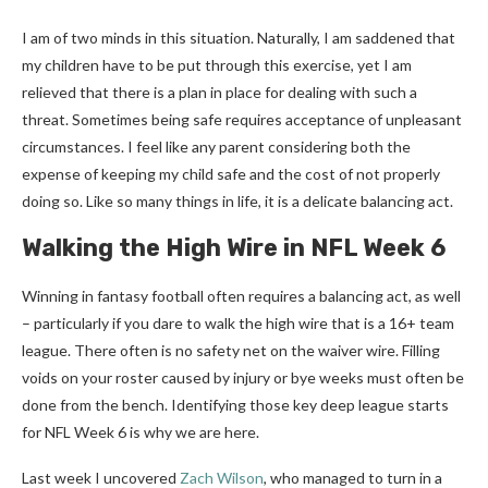
I am of two minds in this situation. Naturally, I am saddened that
my children have to be put through this exercise, yet I am
relieved that there is a plan in place for dealing with such a
threat. Sometimes being safe requires acceptance of unpleasant
circumstances. I feel like any parent considering both the
expense of keeping my child safe and the cost of not properly
doing so. Like so many things in life, it is a delicate balancing act.
Walking the High Wire in NFL Week 6
Winning in fantasy football often requires a balancing act, as well
– particularly if you dare to walk the high wire that is a 16+ team
league. There often is no safety net on the waiver wire. Filling
voids on your roster caused by injury or bye weeks must often be
done from the bench. Identifying those key deep league starts
for NFL Week 6 is why we are here.
Last week I uncovered
Zach Wilson
, who managed to turn in a