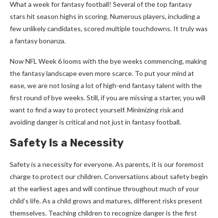
What a week for fantasy football! Several of the top fantasy
stars hit season highs in scoring. Numerous players, including a
few unlikely candidates, scored multiple touchdowns. It truly was
a fantasy bonanza.
Now NFL Week 6 looms with the bye weeks commencing, making
the fantasy landscape even more scarce. To put your mind at
ease, we are not losing a lot of high-end fantasy talent with the
first round of bye weeks. Still, if you are missing a starter, you will
want to find a way to protect yourself. Minimizing risk and
avoiding danger is critical and not just in fantasy football.
Safety Is a Necessity
Safety is a necessity for everyone. As parents, it is our foremost
charge to protect our children. Conversations about safety begin
at the earliest ages and will continue throughout much of your
child’s life. As a child grows and matures, different risks present
themselves. Teaching children to recognize danger is the first