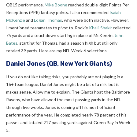
QB15 performance.
Mike Boone
reached double-digit Points Per
Receptions (PPR) fantasy points. I also recommended
Isaiah
McKenzie
and
Logan Thomas
, who were both inactive. However,
I mentioned teammates to pivot to. Rookie
Khalil Shakir
collected
75 yards and a touchdown starting in place of McKenzie.
John
Bates
, starting for Thomas, had a season high but still only
totaled 39 yards. Here are my NFL Week 6 selections.
Daniel Jones
(QB, New York Giants)
If you do not like taking risks, you probably are not playing in a
16+ team league. Daniel Jones might be a bit of a risk, but it
makes sense. Allow me to explain. The Giants host the Baltimore
Ravens, who have allowed the most passing yards in the NFL
through five weeks. Jones is coming off his most efficient
performance of the year. He completed nearly 78 percent of his
passes and totaled 217 passing yards against Green Bay in Week
5.