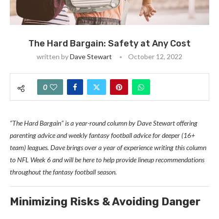
The Hard Bargain: Safety at Any Cost
written by
Dave Stewart
October 12, 2022
0
“The Hard Bargain” is a year-round column by Dave Stewart offering
parenting advice and weekly fantasy football advice for deeper (16+
team) leagues. Dave brings over a year of experience writing this column
to NFL Week 6 and will be here to help provide lineup recommendations
throughout the fantasy football season.
Min
imizing Risks & Avoiding Danger