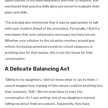
opportunities to increase awareness and how to respond. She
mentioned that practice drills allow personnel to evaluate their
plans and skills.
The principal also mentioned that it may be appropriate to talk
with your student ahead of the procedure. Personally, I find it a
real shame that such rehearsal is necessary, but here we are.
Whether your solution to the situation revolves around gun
reform, increasing armed personnel on school campuses or
anything else for that matter, this is not the forum for that
conversation.
A Delicate Balancing Act
Talking to my daughters, I did not know what to say to them. I
cannot imagine how training of this nature could be anything less
than traumatic. Still, I did not even have to start the
conversation. As I was writing, one of my daughters started
telling me about their procedures. Apparently, they have