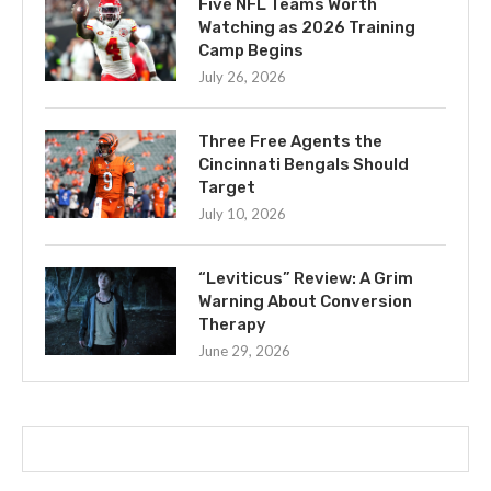
Five NFL Teams Worth
Watching as 2026 Training
Camp Begins
July 26, 2026
Three Free Agents the
Cincinnati Bengals Should
Target
July 10, 2026
“Leviticus” Review: A Grim
Warning About Conversion
Therapy
June 29, 2026