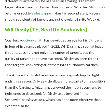
different quarterbacks, he has seen an amazing 38 percent
target share in each of his last two contests. Whether
Mac Jones
returns or rookie
Bailey Zappe
makes his second start, Meyers
should see plenty of targets against Cleveland in NFL Week 6.
Will Dissly
(TE, Seattle Seahawks)
Quarterback
Geno Smith
has developed an eye for his tight end.
In four of five games played in 2022, Will Dissly has seen at least
three targets. It is not only the number of targets, but the
quality of targets that have mattered. Dissly has seen three red
zone targets, converting all of them into touchdown catches.
The Arizona Cardinals have been an inviting matchup for tight
ends this season. Only Seattle allows more points to the position
than the Cardinals. Arizona has allowed the most receptions to
tight ends to date. Look for Dissly to be involved in the
Seahawks’ passing attack, which has been more effective than
expected so far.