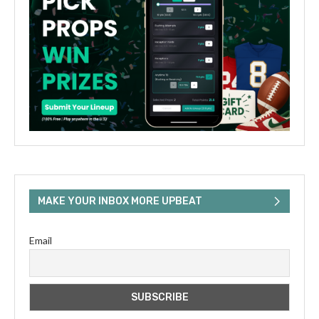
MAKE YOUR INBOX MORE UPBEAT
Email