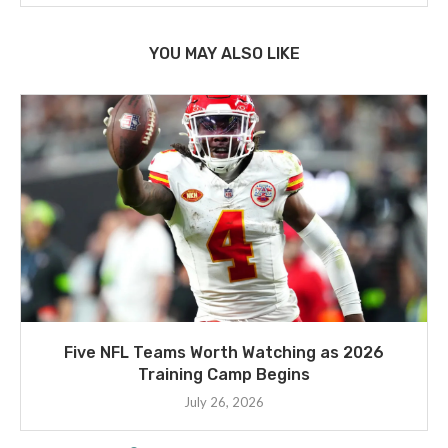
YOU MAY ALSO LIKE
Five NFL Teams Worth Watching as 2026
Training Camp Begins
July 26, 2026