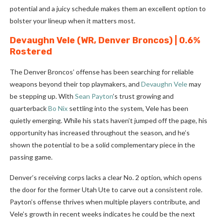
potential and a juicy schedule makes them an excellent option to
bolster your lineup when it matters most.
Devaughn Vele
(WR, Denver Broncos) | 0.6%
Rostered
The Denver Broncos’ offense has been searching for reliable
weapons beyond their top playmakers, and
Devaughn Vele
may
be stepping up. With
Sean Payton
’s trust growing and
quarterback
Bo Nix
settling into the system, Vele has been
quietly emerging. While his stats haven’t jumped off the page, his
opportunity has increased throughout the season, and he’s
shown the potential to be a solid complementary piece in the
passing game.
Denver’s receiving corps lacks a clear No. 2 option, which opens
the door for the former Utah Ute to carve out a consistent role.
Payton’s offense thrives when multiple players contribute, and
Vele’s growth in recent weeks indicates he could be the next