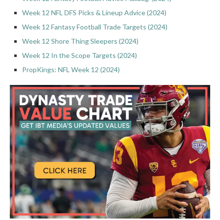
Week 12 NFL DFS Picks & Lineup Advice (2024)
Week 12 Fantasy Football Trade Targets (2024)
Week 12 Shore Thing Sleepers (2024)
Week 12 In the Scope Targets (2024)
PropKings: NFL Week 12 (2024)