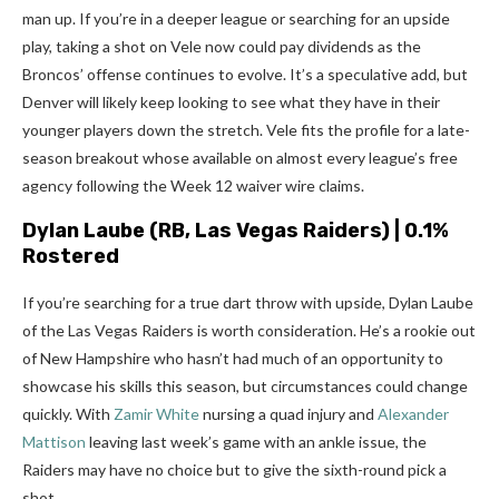
man up. If you’re in a deeper league or searching for an upside
play, taking a shot on Vele now could pay dividends as the
Broncos’ offense continues to evolve. It’s a speculative add, but
Denver will likely keep looking to see what they have in their
younger players down the stretch. Vele fits the profile for a late-
season breakout whose available on almost every league’s free
agency following the Week 12 waiver wire claims.
Dylan Laube
(RB, Las Vegas Raiders) | 0.1%
Rostered
If you’re searching for a true dart throw with upside, Dylan Laube
of the Las Vegas Raiders is worth consideration. He’s a rookie out
of New Hampshire who hasn’t had much of an opportunity to
showcase his skills this season, but circumstances could change
quickly. With
Zamir White
nursing a quad injury and
Alexander
Mattison
leaving last week’s game with an ankle issue, the
Raiders may have no choice but to give the sixth-round pick a
shot.