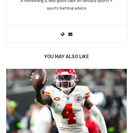
A refreshing & feel-good take on fantasy sports +
sports betting advice
YOU MAY ALSO LIKE