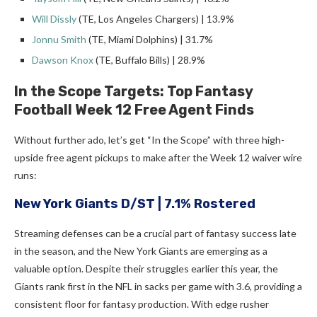
Will Dissly
(TE, Los Angeles Chargers) | 13.9%
Jonnu Smith
(TE, Miami Dolphins) | 31.7%
Dawson Knox
(TE, Buffalo Bills) | 28.9%
In the Scope Targets: Top Fantasy
Football Week 12 Free Agent Finds
Without further ado, let’s get “In the Scope” with three high-
upside free agent pickups to make after the Week 12 waiver wire
runs:
New York Giants D/ST
| 7.1% Rostered
Streaming defenses can be a crucial part of fantasy success late
in the season, and the New York Giants are emerging as a
valuable option. Despite their struggles earlier this year, the
Giants rank first in the NFL in sacks per game with 3.6, providing a
consistent floor for fantasy production. With edge rusher