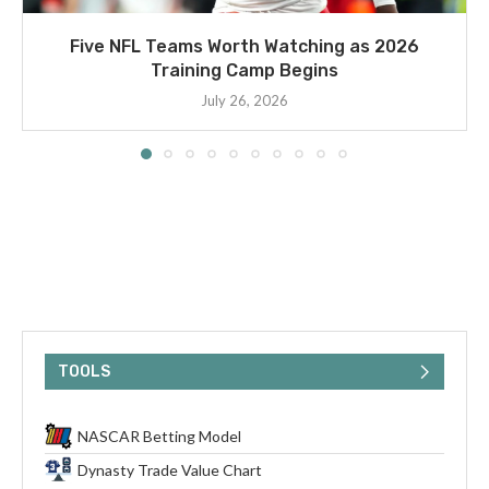
Five NFL Teams Worth Watching as 2026
Training Camp Begins
July 26, 2026
TOOLS
NASCAR Betting Model
Dynasty Trade Value Chart