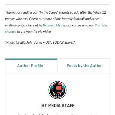
Thanks for reading our “In the Scope” targets to add after the Week 12
waiver wire run. Check out more of our fantasy football and other
written content here at
In-Between Media
, or head over to our
YouTube
channel
to get your fix via video.
*Photo Credit: John Jones – USA TODAY Sports*
Author Profile
Posts by the Author
IBT MEDIA STAFF