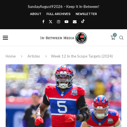
SundayAugust92026 – Keep It In-Between!
ABOUT
FULL ARCHIVES
NEWSLETTER
0
Home
Articles
Week 12 In the Scope Targets (2024)