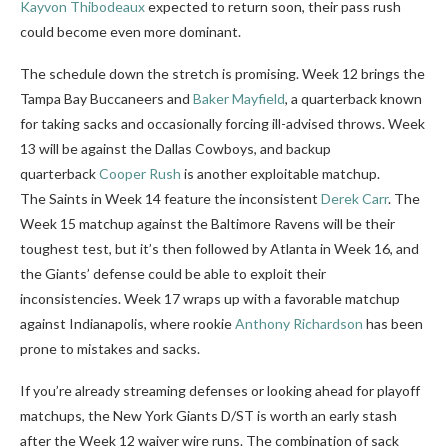
Kayvon Thibodeaux
expected to return soon, their pass rush
could become even more dominant.
The schedule down the stretch is promising. Week 12 brings the
Tampa Bay Buccaneers and
Baker Mayfield
, a quarterback known
for taking sacks and occasionally forcing ill-advised throws. Week
13 will be against the Dallas Cowboys
, and backup
quarterback
Cooper Rush
is another exploitable matchup.
The
Saints in Week 14 feature the inconsistent
Derek Carr
. The
Week 15 matchup against the Baltimore Ravens will be their
toughest test, but it’s then followed by Atlanta in Week 16, and
the Giants’ defense could be able to exploit their
inconsistencies. Week 17 wraps up with a favorable matchup
against Indianapolis, where rookie
Anthony Richardson
has been
prone to mistakes and sacks.
If you’re already streaming defenses or looking ahead for playoff
matchups, the New York Giants D/ST is worth an early stash
after the Week 12 waiver wire runs. The combination of sack