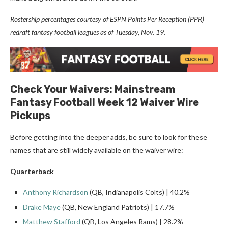
Rostership percentages courtesy of ESPN Points Per Reception (PPR)
redraft fantasy football leagues as of Tuesday, Nov. 19.
Check Your Waivers: Mainstream
Fantasy Football Week 12 Waiver Wire
Pickups
Before getting into the deeper adds, be sure to look for these
names that are still widely available on the waiver wire:
Quarterback
Anthony Richardson
(QB, Indianapolis Colts) | 40.2%
Drake Maye
(QB, New England Patriots) | 17.7%
Matthew Stafford
(QB, Los Angeles Rams) | 28.2%