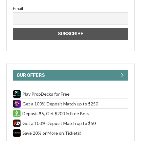
Email
OUR OFFERS
Play PropDecks for Free
Get a 100% Deposit Match up to $250
Deposit $5, Get $200 in Free Bets
Get a 100% Deposit Match up to $50
Save 20% or More on Tickets!