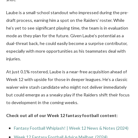
Laube is a small-school standout who impressed during the pre-
draft process, earning him a spot on the Raiders’ roster. While
he’s yet to see significant playing time, the team is in evaluation
mode as they plan for the future. Given Laube’s potential as a
dual-threat back, he could easily become a surprise contributor,
especially with more opportunities as his teammates deal with
injuries.
At just 0.1% rostered, Laube is a near-free acquisition ahead of
Week 12 with upside for those in deeper leagues. He’s a classic
waiver wire stash candidate who might not deliver immediately
but could emerge as a sneaky play if the Raiders shift their focus
to development in the coming weeks.
Check out all of our Week 12 fantasy football content:
Fantasy Football Whiplash! | Week 12 News & Notes (2024)
Week 12 Fantasy Football Advice Mailbag (2024)