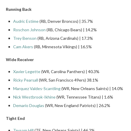
Running Back
Audric Estime
(RB, Denver Broncos) | 35.7%
Roschon Johnson
(RB, Chicago Bears) | 14.2%
Trey Benson
(RB, Arizona Cardinals) | 17.3%
Cam Akers
(RB, Minnesota Vikings) | 16.5%
Wide Receiver
Xavier Legette
(WR, Carolina Panthers) | 40.3%
Ricky Pearsall
(WR, San Francisco 49ers) 38.1%
Marquez Valdes-Scantling
(WR, New Orleans Saints) | 14.0%
Nick Westbrook-Ikhine
(WR, Tennessee Titans) | 1.6%
Demario Douglas
(WR, New England Patriots) | 26.2%
Tight End
Taysom Hill
(TE, New Orleans Saints) | 46.2%