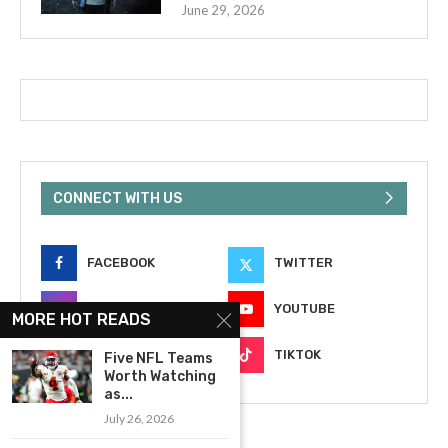
June 29, 2026
CONNECT WITH US
FACEBOOK
TWITTER
INSTAGRAM
YOUTUBE
MORE HOT READS
EMAIL
TIKTOK
Five NFL Teams
Worth Watching
as...
July 26, 2026