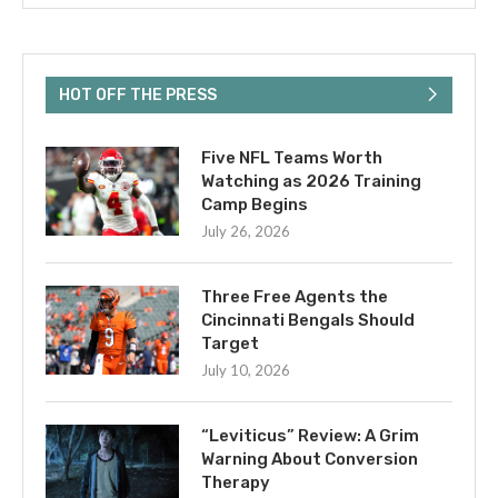
HOT OFF THE PRESS
Five NFL Teams Worth
Watching as 2026 Training
Camp Begins
July 26, 2026
Three Free Agents the
Cincinnati Bengals Should
Target
July 10, 2026
“Leviticus” Review: A Grim
Warning About Conversion
Therapy