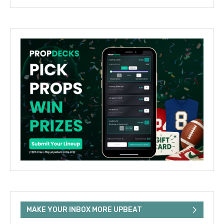
MAKE YOUR INBOX MORE UPBEAT