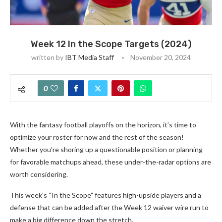
Week 12 In the Scope Targets (2024)
written by
IBT Media Staff
November 20, 2024
0
With the fantasy football playoffs on the horizon, it’s time to
optimize your roster for now and the rest of the season!
Whether you’re shoring up a questionable position or planning
for favorable matchups ahead, these under-the-radar options are
worth considering.
This week’s “In the Scope” features high-upside players and a
defense that can be added after the Week 12 waiver wire run to
make a big difference down the stretch.