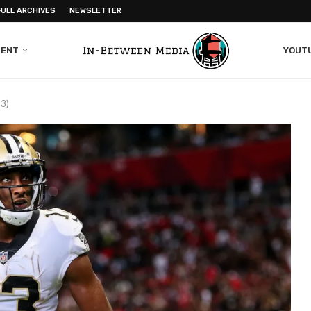
FULL ARCHIVES
NEWSLETTER
MENT
YOUT
23)