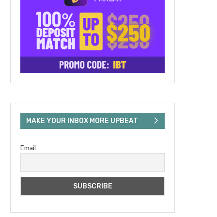
MAKE YOUR INBOX MORE UPBEAT
Email