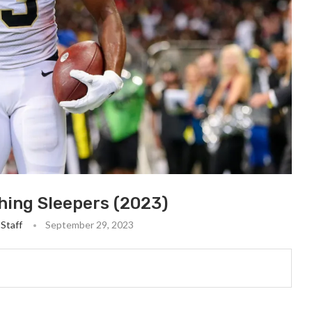
hing Sleepers (2023)
Staff
September 29, 2023