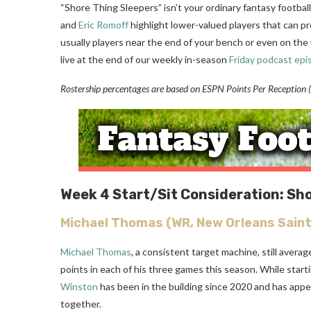
“Shore Thing Sleepers” isn’t your ordinary fantasy football
and
Eric Romoff
highlight lower-valued players that can pr
usually players near the end of your bench or even on the 
live at the end of our weekly in-season
Friday podcast epi
Rostership percentages are based on ESPN Points Per Reception (P
Week 4
Start/Sit Consideration: Sh
Michael Thomas
(WR, New Orleans Saint
Michael Thomas
, a consistent target machine, still avera
points in each of his three games this season. While star
Winston
has been in the building since 2020 and has appe
together.