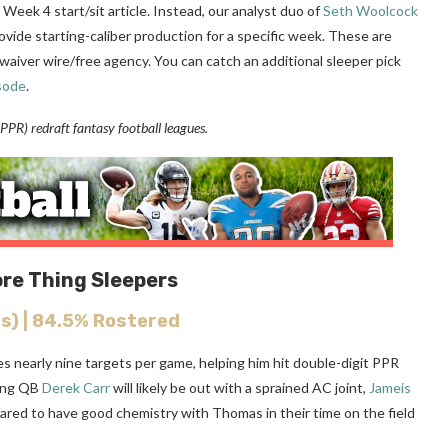
 Week 4 start/sit article. Instead, our analyst duo of
Seth Woolcock
ovide starting-caliber production for a specific week. These are
waiver wire/free agency. You can catch an additional sleeper pick
sode
.
PR) redraft fantasy football leagues.
ore Thing Sleepers
s) | 84.5% Rostered
ges nearly nine targets per game, helping him hit double-digit PPR
ting QB
Derek Carr
will likely be out with a sprained AC joint,
Jameis
ared to have good chemistry with Thomas in their time on the field