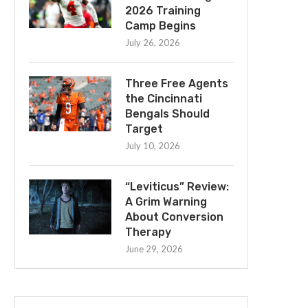
2026 Training
Camp Begins
July 26, 2026
Three Free Agents
the Cincinnati
Bengals Should
Target
July 10, 2026
“Leviticus” Review:
A Grim Warning
About Conversion
Therapy
June 29, 2026