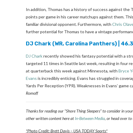
In addition, Thomas has a history of success against the
points per game in his career matchups against them. Th
familiar divisional opponent. Furthermore, with
Chris Olav
further potential for Thomas to have a vintage performan
DJ Chark
(WR, Carolina Panthers) | 46
DJ Chark
recently showed his fantasy potential with a st
targeted 11 times in Seattle last week, resulting in four 
at quarterback this week against Minnesota, with
Bryce 
Evans
is incredibly enticing. Evans has struggled in cover
Yards Per Reception (YPR). Weaknesses in Evans’ game can
Romoff
Thanks for reading our “Shore Thing Sleepers” to consider in your
other written content here at
In-Between Media
, or head over to
*Photo Credit: Brett Davis – USA TODAY Sports*