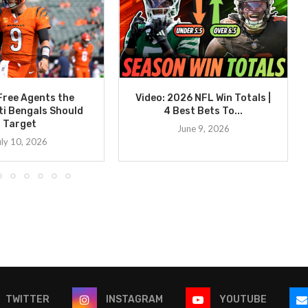
Free Agents the
Video: 2026 NFL Win Totals |
ti Bengals Should
4 Best Bets To...
Target
June 9, 2026
uly 10, 2026
TWITTER
INSTAGRAM
YOUTUBE