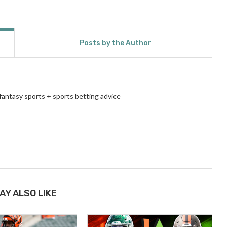
Posts by the Author
fantasy sports + sports betting advice
AY ALSO LIKE