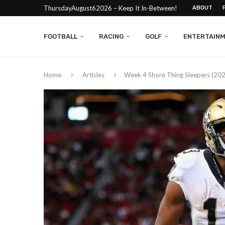
ThursdayAugust62026 – Keep It In-Between!
ABOUT
FOOTBALL
RACING
GOLF
ENTERTAIN
Home
Articles
Week 4 Shore Thing Sleepers (20