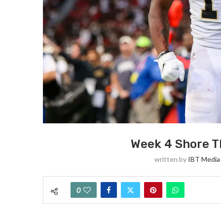
Week 4 Shore T
written by
IBT Media 
0