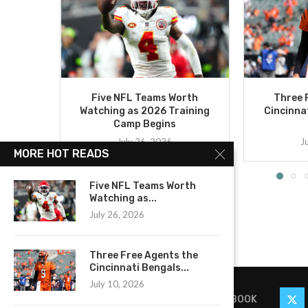
Five NFL Teams Worth
Three 
Watching as 2026 Training
Cincinna
Camp Begins
July 26, 2026
J
MORE HOT READS
Five NFL Teams Worth
Watching as...
July 26, 2026
Three Free Agents the
Cincinnati Bengals...
July 10, 2026
FACEBOOK