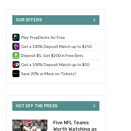
OUR OFFERS
Play PropDecks for Free
Get a 100% Deposit Match up to $250
Deposit $5, Get $200 in Free Bets
Get a 100% Deposit Match up to $50
Save 20% or More on Tickets!
HOT OFF THE PRESS
Five NFL Teams
Worth Watching as