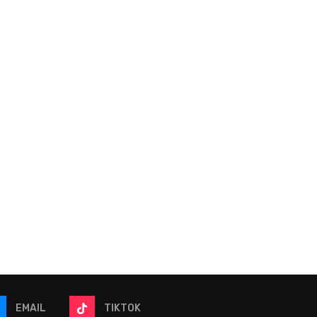
Become a Better Dynasty
NFL Franchises Winnin
Player: Unlocking Trapped
2026 Offseason
Value
Conversation
June 9, 2026
June 6, 2026
EMAIL
TIKTOK