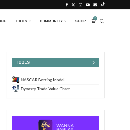
0
UBE
TOOLS
COMMUNITY
SHOP
TOOLS
NASCAR Betting Model
Dynasty Trade Value Chart