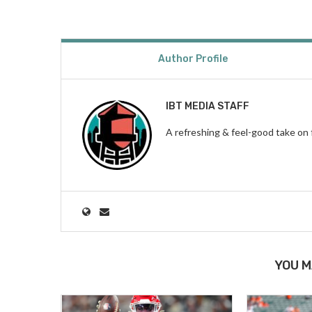
Author Profile
IBT MEDIA STAFF
A refreshing & feel-good take on 
YOU M