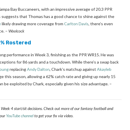
 Tampa Bay Buccaneers, with an impressive average of 20.3 PPR
is suggests that Thomas has a good chance to shine against the
e
likely drawing more coverage from
Carlton Davis
, there’s even
ce.
–
Woolcock
.3% Rostered
rong performance in Week 3, finishing as the PPR WR15. He was
receptions for 86 yards and a touchdown. While there’s a swap back
Young
replacing
Andy Dalton
, Chark’s matchup against
Akayleb
age this season, allowing a 62% catch rate and giving up nearly 15
 be exploited by Chark, especially given his size advantage.
–
 Week 4 start/sit decisions. Check out more of our fantasy football and
 our
YouTube channel
to get your fix via video.