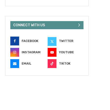
CONNECT WITH US
FACEBOOK
TWITTER
INSTAGRAM
YOUTUBE
EMAIL
TIKTOK