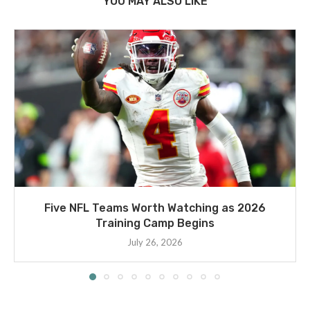
YOU MAY ALSO LIKE
Five NFL Teams Worth Watching as 2026
Training Camp Begins
July 26, 2026