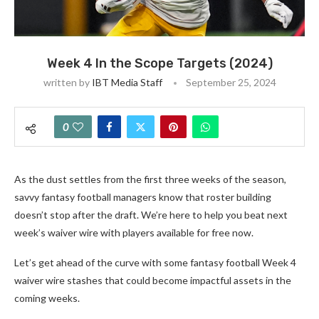
Week 4 In the Scope Targets (2024)
written by
IBT Media Staff
September 25, 2024
0
As the dust settles from the first three weeks of the season,
savvy fantasy football managers know that roster building
doesn’t stop after the draft. We’re here to help you beat next
week’s waiver wire with players available for free now.
Let’s get ahead of the curve with some fantasy football Week 4
waiver wire stashes that could become impactful assets in the
coming weeks.