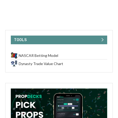
TOOLS
NASCAR Betting Model
Dynasty Trade Value Chart