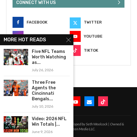
CONNECT WITH US
FACEBOOK
TWITTER
INSTAGRAM
YOUTUBE
MORE HOT READS
EMAIL
TIKTOK
Five NFL Teams
Worth Watching
as...
July 26, 2026
Three Free
Agents the
Cincinnati
Bengals...
July 10, 2026
Video: 2026 NFL
2020-2026 – All Rights Reserved. Developed by Seth Woolcock | Owned &
Win Totals |...
Operated by In-Between Media LLC.
June 9, 2026