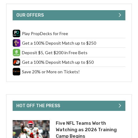
OUR OFFERS
Play PropDecks for Free
Get a 100% Deposit Match up to $250
Deposit $5, Get $200 in Free Bets
Get a 100% Deposit Match up to $50
Save 20% or More on Tickets!
HOT OFF THE PRESS
Five NFL Teams Worth
Watching as 2026 Training
Camp Begins