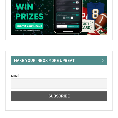
MAKE YOUR INBOX MORE UPBEAT
Email