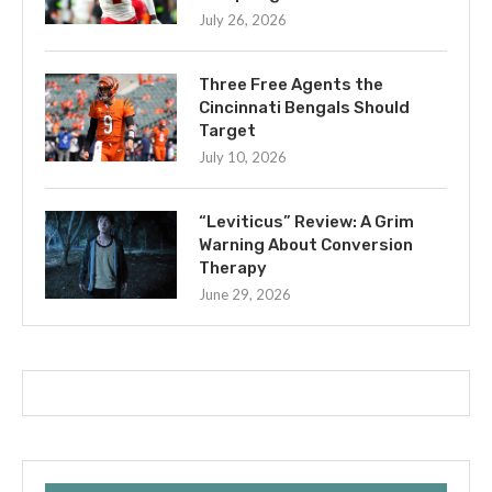
July 26, 2026
Three Free Agents the
Cincinnati Bengals Should
Target
July 10, 2026
“Leviticus” Review: A Grim
Warning About Conversion
Therapy
June 29, 2026