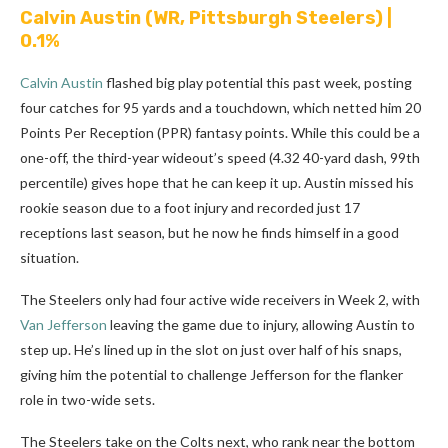
Calvin Austin
(WR, Pittsburgh Steelers) |
0.1%
Calvin Austin
flashed big play potential this past week, posting
four catches for 95 yards and a touchdown, which netted him 20
Points Per Reception (PPR) fantasy points. While this could be a
one-off, the third-year wideout’s speed (4.32 40-yard dash, 99th
percentile) gives hope that he can keep it up. Austin missed his
rookie season due to a foot injury and recorded just 17
receptions last season, but he now he finds himself in a good
situation.
The Steelers only had four active wide receivers in Week 2, with
Van Jefferson
leaving the game due to injury, allowing Austin to
step up. He’s lined up in the slot on just over half of his snaps,
giving him the potential to challenge Jefferson for the flanker
role in two-wide sets.
The Steelers take on the Colts next, who rank near the bottom