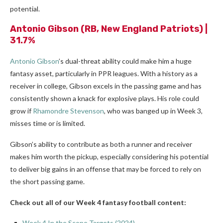
potential.
Antonio Gibson
(RB, New England Patriots) |
31.7%
Antonio Gibson
’s dual-threat ability could make him a huge
fantasy asset, particularly in PPR leagues. With a history as a
receiver in college, Gibson excels in the passing game and has
consistently shown a knack for explosive plays. His role could
grow if
Rhamondre Stevenson
, who was banged up in Week 3,
misses time or is limited.
Gibson’s ability to contribute as both a runner and receiver
makes him worth the pickup, especially considering his potential
to deliver big gains in an offense that may be forced to rely on
the short passing game.
Check out all of our Week 4 fantasy football content:
Week 4 In the Scope Targets (2024)