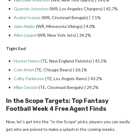
Quentin Johnston
(WR, Los Angeles Chargers) | 42.7%
Andrei Iosivas
(WR, Cincinnati Bengals) | 7.1%
Jalen Nailor
(WR, Minnesota Vikings) | 4.0%
Allen Lazard
(WR, New York Jets) | 34.2%
Tight End
Hunter Henry
(TE, New England Patriots) | 45.5%
Cole Kmet
(TE, Chicago Bears) | 26.1%
Colby Parkinson
(TE, Los Angels Rams) | 43.2%
Mike Gesicki
(TE, Cincinnati Bengals) | 29.2%
In the Scope Targets: Top Fantasy
Football
Week 4
Free Agent
Finds
Now, let’s get into the “In the Scope” picks, players you can easily
get who are poised to make a splash in the coming weeks.