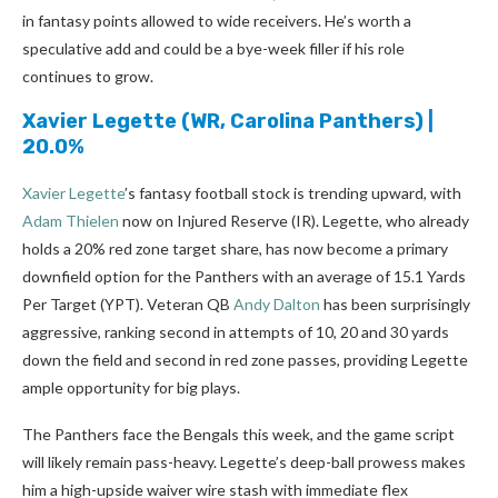
in fantasy points allowed to wide receivers. He’s worth a
speculative add and could be a bye-week filler if his role
continues to grow.
Xavier Legette
(WR, Carolina Panthers) |
20.0%
Xavier Legette
’s fantasy football stock is trending upward, with
Adam Thielen
now on Injured Reserve (IR). Legette, who already
holds a 20% red zone target share, has now become a primary
downfield option for the Panthers with an average of 15.1 Yards
Per Target (YPT). Veteran QB
Andy Dalton
has been surprisingly
aggressive, ranking second in attempts of 10, 20 and 30 yards
down the field and second in red zone passes, providing Legette
ample opportunity for big plays.
The Panthers face the Bengals this week, and the game script
will likely remain pass-heavy. Legette’s deep-ball prowess makes
him a high-upside waiver wire stash with immediate flex