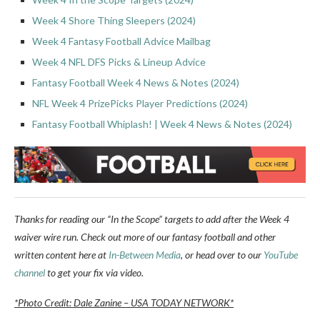
Week 4 Shore Thing Sleepers (2024)
Week 4 Fantasy Football Advice Mailbag
Week 4 NFL DFS Picks & Lineup Advice
Fantasy Football Week 4 News & Notes (2024)
NFL Week 4 PrizePicks Player Predictions (2024)
Fantasy Football Whiplash! | Week 4 News & Notes (2024)
Thanks for reading our “In the Scope” targets to add after the Week 4
waiver wire run. Check out more of our fantasy football and other
written content here at
In-Between Media
, or head over to our
YouTube
channel
to get your fix via video.
*Photo Credit: Dale Zanine – USA TODAY NETWORK*