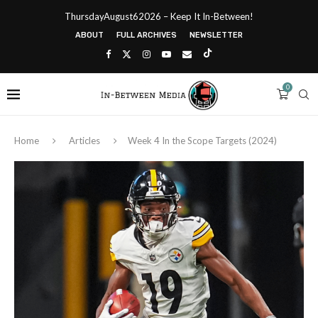
ThursdayAugust62026 – Keep It In-Between!
ABOUT
FULL ARCHIVES
NEWSLETTER
0
Home
Articles
Week 4 In the Scope Targets (2024)