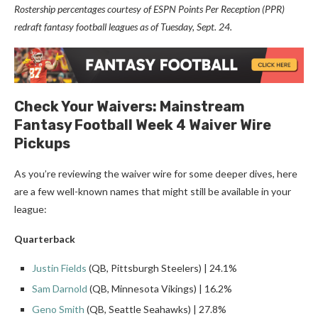
Rostership percentages courtesy of ESPN Points Per Reception (PPR)
redraft fantasy football leagues as of Tuesday, Sept. 24.
Check Your Waivers: Mainstream
Fantasy Football Week 4 Waiver Wire
Pickups
As you’re reviewing the waiver wire for some deeper dives, here
are a few well-known names that might still be available in your
league:
Quarterback
Justin Fields
(QB, Pittsburgh Steelers) | 24.1%
Sam Darnold
(QB, Minnesota Vikings) | 16.2%
Geno Smith
(QB, Seattle Seahawks) | 27.8%