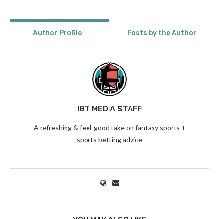
Author Profile
Posts by the Author
IBT MEDIA STAFF
A refreshing & feel-good take on fantasy sports +
sports betting advice