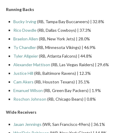
Running Backs
Bucky Irving
(RB, Tampa Bay Buccaneers) | 32.8%
Rico Dowdle
(RB, Dallas Cowboys) | 37.3%
Braelon Allen
(RB, New York Jets) | 28.0%
Ty Chandler
(RB, Minnesota Vikings) | 46.9%
Tyler Allgeier
(RB, Atlanta Falcons) | 44.8%
Alexander Mattison
(RB, Las Vegas Raiders) | 29.6%
Justice Hill
(RB, Baltimore Ravens) | 12.3%
Cam Akers
(RB, Houston Texans) | 35.1%
Emanuel Wilson
(RB, Green Bay Packers) | 1.9%
Roschon Johnson
(RB, Chicago Bears) | 0.8%
Wide Receivers
Jauan Jennings
(WR, San Francisco 49ers) | 36.1%
Wan’Dale Robinson
(WR, New York Giants) | 14.8%