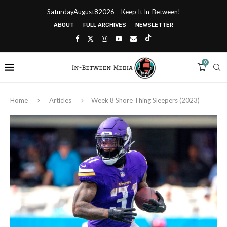
SaturdayAugust82026 – Keep It In-Between!
ABOUT
FULL ARCHIVES
NEWSLETTER
0
Home
Articles
Week 8 Shore Thing Sleepers (2023)