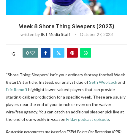
Week 8 Shore Thing Sleepers (2023)
written by
IBT Media Staff
October 27, 2023
0
“Shore Thing Sleepers” isn’t your ordinary fantasy football Week
8 start/sit article. Instead, our analyst duo of
Seth Woolcock
and
Eric Romoff
highlight lower-valued players that can provide
starting-caliber production for a specific week. These are usually
players near the end of your bench or even on the waiver
wire/free agency. You can catch an additional sleeper pick live at
the end of our weekly in-season
Friday podcast episode
.
Rostership percentages are based on ESPN Points Per Reception (PPR)