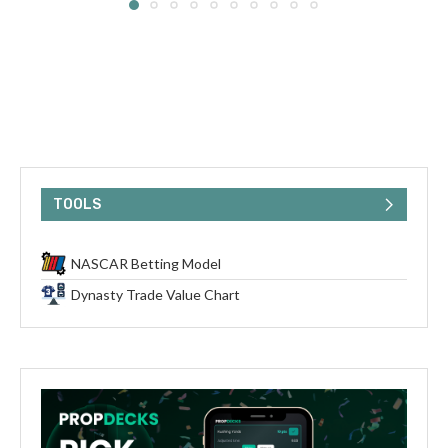
TOOLS
NASCAR Betting Model
Dynasty Trade Value Chart