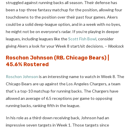
struggled against running backs all season. Their defense has
been a top-three fantasy matchup for the position, allowing four
touchdowns to the position over their past four games. Akers
could be a solid deep-league option, and in a week with no byes,
he might not be on everyone’s radar. If you’re playing in deeper
leagues, including leagues like the
Scott Fish Bowl
, consider
giving Akers a look for your Week 8 start/sit decisions.
–
Woolcock
Roschon Johnson
(RB, Chicago Bears) |
45.6% Rostered
Roschon Johnson
is an interesting name to watch in Week 8. The
Chicago Bears are up against the Los Angeles Chargers, a team
that’s a top-10 matchup for running backs. The Chargers have
allowed an average of 6.5 receptions per game to opposing
running backs, ranking fifth in the league.
In his role as a third-down receiving back, Johnson had an
impressive seven targets in Week 1. Those targets since