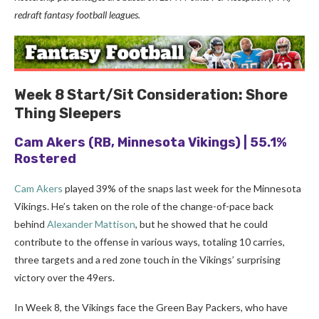
redraft fantasy football leagues.
Week 8
Start/Sit Consideration: Shore
Thing Sleepers
Cam Akers
(RB, Minnesota Vikings) | 55.1%
Rostered
Cam Akers
played 39% of the snaps last week for the Minnesota
Vikings. He’s taken on the role of the change-of-pace back
behind
Alexander Mattison
, but he showed that he could
contribute to the offense in various ways, totaling 10 carries,
three targets and a red zone touch in the Vikings’ surprising
victory over the 49ers.
In Week 8, the Vikings face the Green Bay Packers, who have