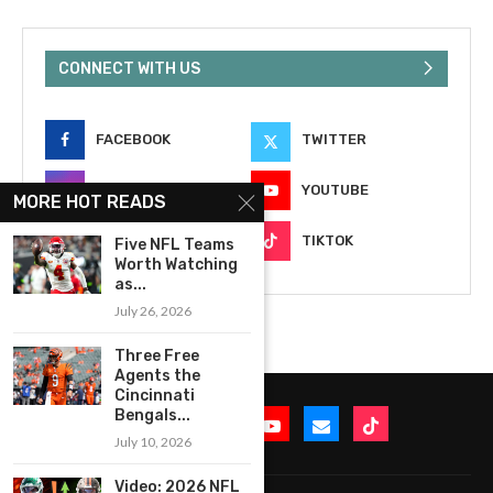
CONNECT WITH US
FACEBOOK
TWITTER
INSTAGRAM
YOUTUBE
MORE HOT READS
EMAIL
TIKTOK
Five NFL Teams
Worth Watching
as...
July 26, 2026
Three Free
Agents the
Cincinnati
Bengals...
July 10, 2026
Video: 2026 NFL