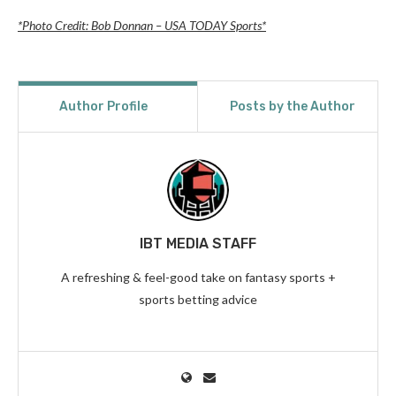
*Photo Credit: Bob Donnan – USA TODAY Sports*
Author Profile
Posts by the Author
IBT MEDIA STAFF
A refreshing & feel-good take on fantasy sports +
sports betting advice