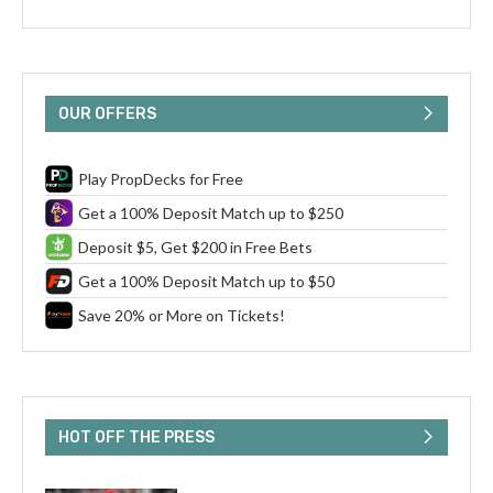
OUR OFFERS
Play PropDecks for Free
Get a 100% Deposit Match up to $250
Deposit $5, Get $200 in Free Bets
Get a 100% Deposit Match up to $50
Save 20% or More on Tickets!
HOT OFF THE PRESS