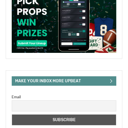
MAKE YOUR INBOX MORE UPBEAT
Email