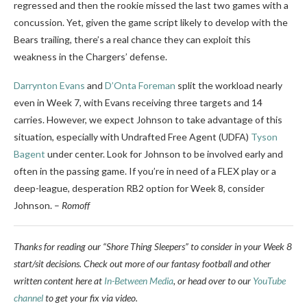
regressed and then the rookie missed the last two games with a
concussion. Yet, given the game script likely to develop with the
Bears trailing, there’s a real chance they can exploit this
weakness in the Chargers’ defense.
Darrynton Evans
and
D’Onta Foreman
split the workload nearly
even in Week 7, with Evans receiving three targets and 14
carries. However, we expect Johnson to take advantage of this
situation, especially with Undrafted Free Agent (UDFA)
Tyson
Bagent
under center. Look for Johnson to be involved early and
often in the passing game. If you’re in need of a FLEX play or a
deep-league, desperation RB2 option for Week 8, consider
Johnson.
–
Romoff
Thanks for reading our “Shore Thing Sleepers” to consider in your Week 8
start/sit decisions. Check out more of our fantasy football and other
written content here at
In-Between Media
, or head over to our
YouTube
channel
to get your fix via video.