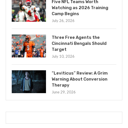
Five NFL Teams Worth
Watching as 2026 Training
Camp Begins
July 26, 2026
Three Free Agents the
Cincinnati Bengals Should
Target
July 10, 2026
“Leviticus” Review: A Grim
Warning About Conversion
Therapy
June 29, 2026