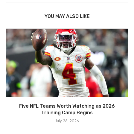
YOU MAY ALSO LIKE
Five NFL Teams Worth Watching as 2026
Training Camp Begins
July 26, 2026