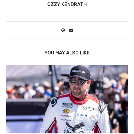
OZZY KENDRATH
YOU MAY ALSO LIKE