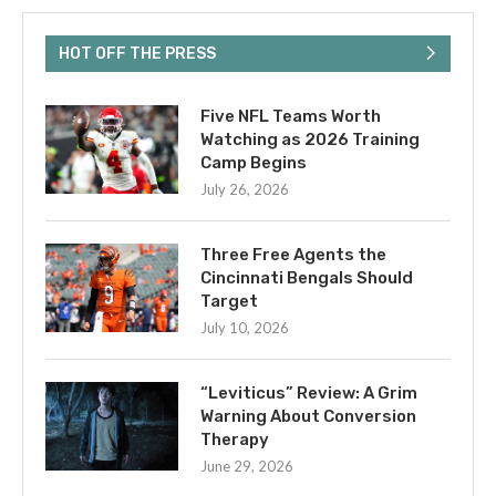
HOT OFF THE PRESS
Five NFL Teams Worth
Watching as 2026 Training
Camp Begins
July 26, 2026
Three Free Agents the
Cincinnati Bengals Should
Target
July 10, 2026
“Leviticus” Review: A Grim
Warning About Conversion
Therapy
June 29, 2026