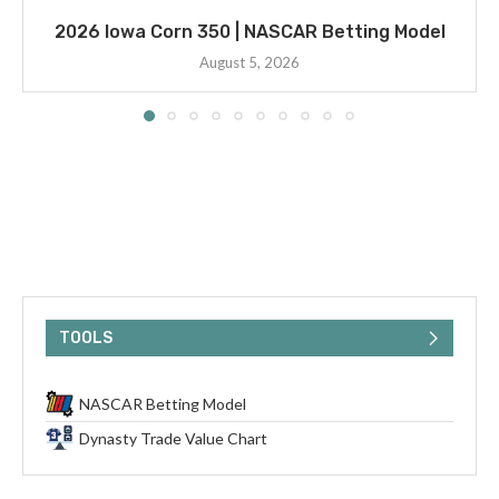
2026 Iowa Corn 350 | NASCAR Betting Model
August 5, 2026
TOOLS
NASCAR Betting Model
Dynasty Trade Value Chart