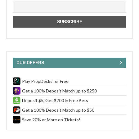
OUR OFFERS
Play PropDecks for Free
Get a 100% Deposit Match up to $250
Deposit $5, Get $200 in Free Bets
Get a 100% Deposit Match up to $50
Save 20% or More on Tickets!