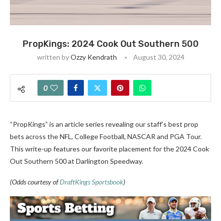
PropKings: 2024 Cook Out Southern 500
written by
Ozzy Kendrath
August 30, 2024
0
“PropKings” is an article series revealing our staff’s best prop
bets across the NFL, College Football, NASCAR and PGA Tour.
This write-up features our favorite placement for the 2024 Cook
Out Southern 500 at Darlington Speedway.
(Odds courtesy of
DraftKings Sportsbook
)