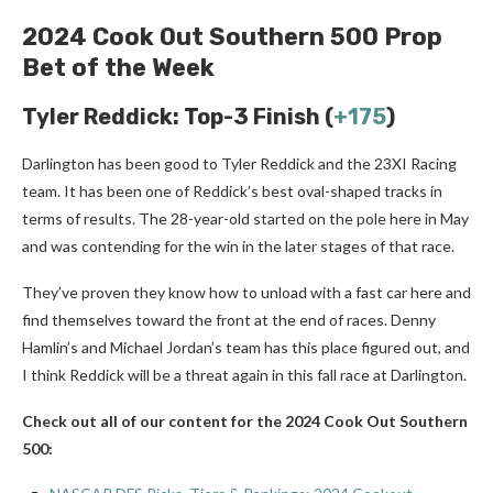
2024 Cook Out Southern 500
Prop
Bet of the Week
Tyler Reddick
: Top-3 Finish (
+175
)
Darlington has been good to Tyler Reddick and the 23XI Racing
team. It has been one of Reddick’s best oval-shaped tracks in
terms of results. The 28-year-old started on the pole here in May
and was contending for the win in the later stages of that race.
They’ve proven they know how to unload with a fast car here and
find themselves toward the front at the end of races. Denny
Hamlin’s and Michael Jordan’s team has this place figured out, and
I think Reddick will be a threat again in this fall race at Darlington.
Check out all of our content for the 2024 Cook Out Southern
500: