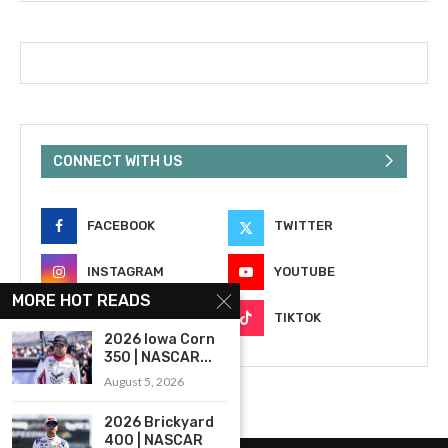
CONNECT WITH US
FACEBOOK
TWITTER
INSTAGRAM
YOUTUBE
MORE HOT READS
EMAIL
TIKTOK
2026 Iowa Corn
350 | NASCAR...
August 5, 2026
2026 Brickyard
400 | NASCAR