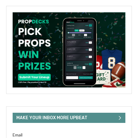
MAKE YOUR INBOX MORE UPBEAT
Email