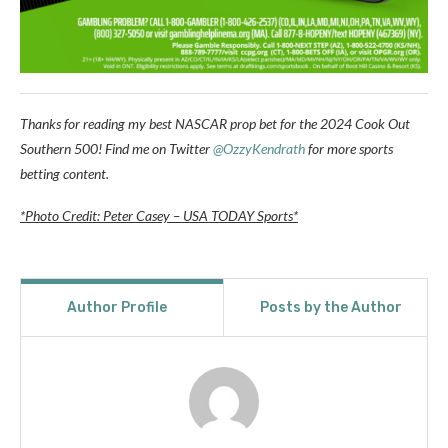
Thanks for reading my best NASCAR prop bet for the 2024 Cook Out
Southern 500!
Find me on Twitter
@OzzyKendrath
for more sports
betting content.
*Photo Credit: Peter Casey – USA TODAY Sports*
Author Profile
Posts by the Author