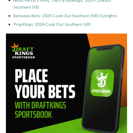
NASCAR DFS Picks, Tiers & Rankings: 2024 Cookout
Southern 500
Between Bets: 2024 Cook Out Southern 500 Outrights
PropKings: 2024 Cook Out Southern 500