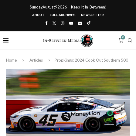
SundayAugust92026 – Keep It In-Between!
ABOUT
FULL ARCHIVES
NEWSLETTER
0
Home
Articles
PropKings: 2024 Cook Out Southern 500