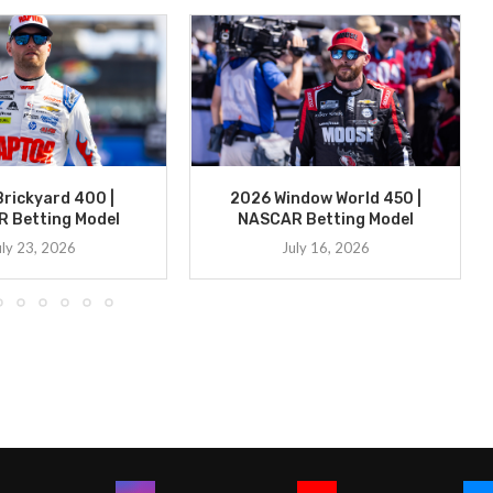
rickyard 400 |
2026 Window World 450 |
 Betting Model
NASCAR Betting Model
uly 23, 2026
July 16, 2026