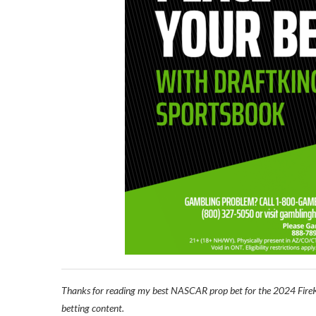
Thanks for reading my best NASCAR prop bet for the 2024 Fire
betting content.