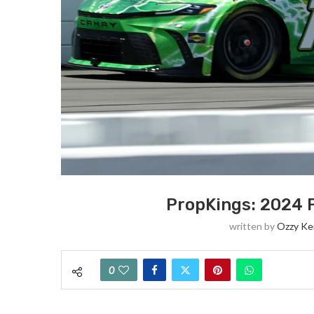
PropKings: 2024 
written by
Ozzy Ke
0