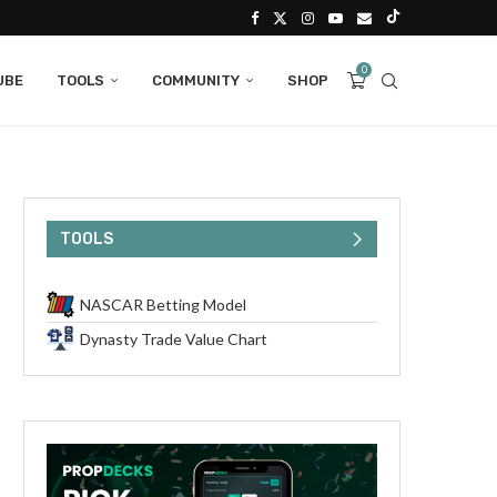
0
UBE
TOOLS
COMMUNITY
SHOP
TOOLS
NASCAR Betting Model
Dynasty Trade Value Chart