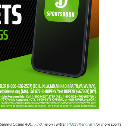
Keepers Casino 400!
Find me on Twitter
@OzzyKendrath
for more sports