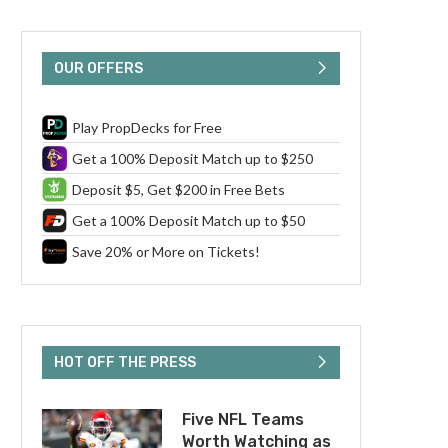
OUR OFFERS
Play PropDecks for Free
Get a 100% Deposit Match up to $250
Deposit $5, Get $200 in Free Bets
Get a 100% Deposit Match up to $50
Save 20% or More on Tickets!
HOT OFF THE PRESS
Five NFL Teams
Worth Watching as