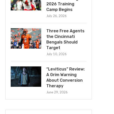
2026 Training
Camp Begins
July 26, 2026
Three Free Agents
the Cincinnati
Bengals Should
Target
July 10, 2026
“Leviticus” Review:
A Grim Warning
About Conversion
Therapy
June 29, 2026