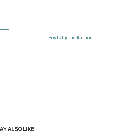
Posts by the Author
AY ALSO LIKE