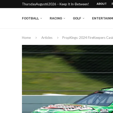
ThursdayAugust62026 – Keep It In-Between!
ABOUT
FOOTBALL
RACING
GOLF
ENTERTAIN
Home
Articles
PropKings: 2024 FireKeepers Cas