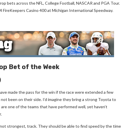
st prop bets across the NFL, College Football, NASCAR and PGA Tour.
24 FireKeepers Casino 400 at Michigan International Speedway.
op Bet of the Week
)
 have made the pass for the win if the race were extended a few
 not been on their side. I’d imagine they bring a strong Toyota to
d are one of the teams that have performed well, yet haven’t
.
f not strongest, track. They should be able to find speed by the time