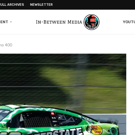
FULL ARCHIVES
NEWSLETTER
MENT
YOUT
ino 400