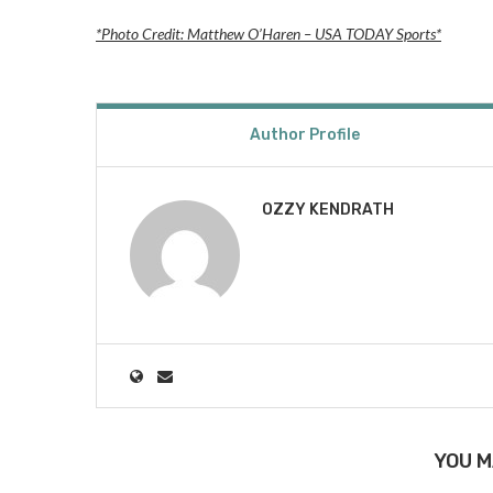
*Photo Credit: Matthew O’Haren – USA TODAY Sports*
Author Profile
OZZY KENDRATH
YOU M