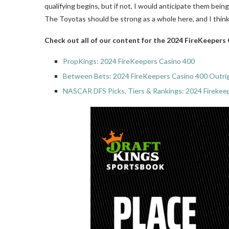
qualifying begins, but if not, I would anticipate them being
The Toyotas should be strong as a whole here, and I think
Check out all of our content for the 2024 FireKeepers
PropKings: 2024 FireKeepers Casino 400
Between Bets: 2024 FireKeepers Casino 400 Outri
NASCAR DFS Picks, Tiers & Rankings: 2024 Firekee