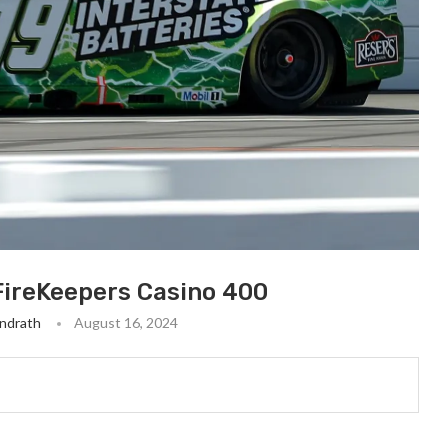
FireKeepers Casino 400
ndrath
August 16, 2024