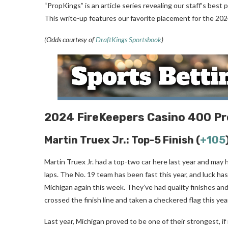
“PropKings” is an article series revealing our staff’s be
This write-up features our favorite placement for the 20
(Odds courtesy of
DraftKings Sportsbook
)
2024 FireKeepers Casino 400
Pr
Martin Truex Jr.
: Top-5 Finish (
+105
Martin Truex Jr. had a top-two car here last year and may
laps. The No. 19 team has been fast this year, and luck has
Michigan again this week. They’ve had quality finishes an
crossed the finish line and taken a checkered flag this year
Last year, Michigan proved to be one of their strongest, i