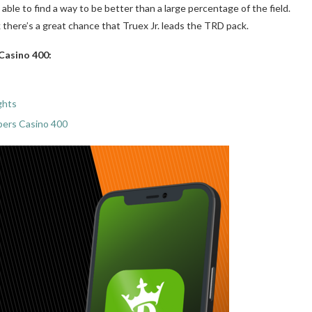
 able to find a way to be better than a large percentage of the field.
 there’s a great chance that Truex Jr. leads the TRD pack.
 Casino 400:
ghts
pers Casino 400