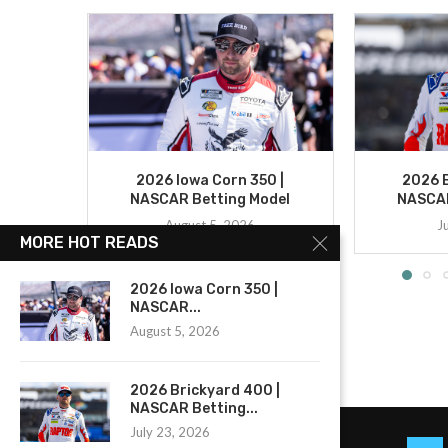
2026 Iowa Corn 350 |
2026 B
NASCAR Betting Model
NASCAR
August 5, 2026
J
MORE HOT READS
2026 Iowa Corn 350 |
NASCAR...
August 5, 2026
2026 Brickyard 400 |
NASCAR Betting...
July 23, 2026