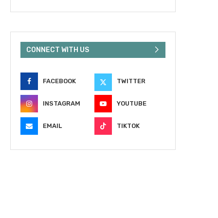
CONNECT WITH US
FACEBOOK
TWITTER
INSTAGRAM
YOUTUBE
EMAIL
TIKTOK