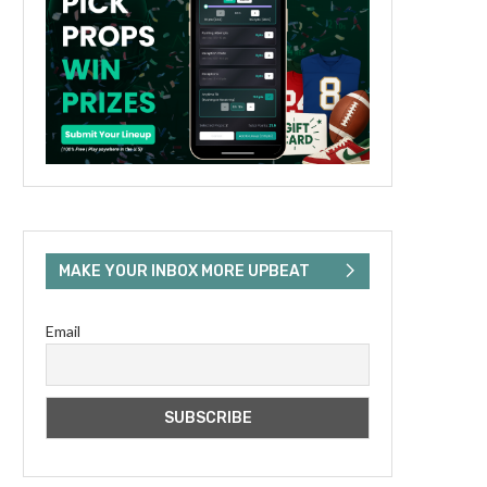
MAKE YOUR INBOX MORE UPBEAT
Email