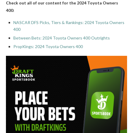
Check out all of our content for the 2024 Toyota Owners
400:
NASCAR DFS Picks, Tiers & Rankings: 2024 Toyota Owners
400
Between Bets: 2024 Toyota Owners 400 Outrights
PropKings: 2024 Toyota Owners 400