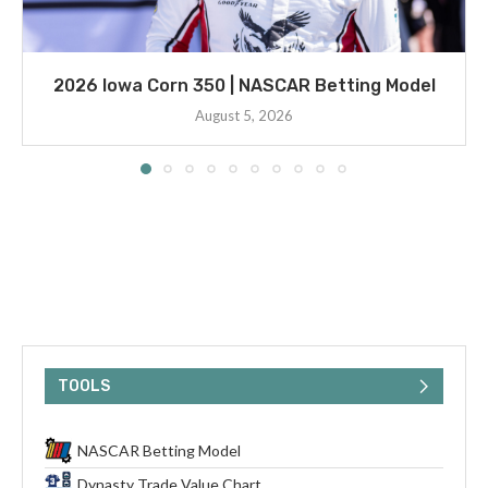
2026 Iowa Corn 350 | NASCAR Betting Model
August 5, 2026
TOOLS
NASCAR Betting Model
Dynasty Trade Value Chart