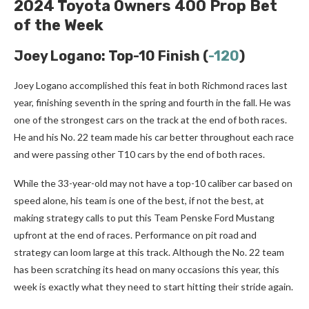
2024 Toyota Owners 400 Prop Bet
of the Week
Joey Logano:
Top-10 Finish (
-120
)
Joey Logano accomplished this feat in both Richmond races last
year, finishing seventh in the spring and fourth in the fall. He was
one of the strongest cars on the track at the end of both races.
He and his No. 22 team made his car better throughout each race
and were passing other T10 cars by the end of both races.
While the 33-year-old may not have a top-10 caliber car based on
speed alone, his team is one of the best, if not the best, at
making strategy calls to put this Team Penske Ford Mustang
upfront at the end of races. Performance on pit road and
strategy can loom large at this track. Although the No. 22 team
has been scratching its head on many occasions this year, this
week is exactly what they need to start hitting their stride again.