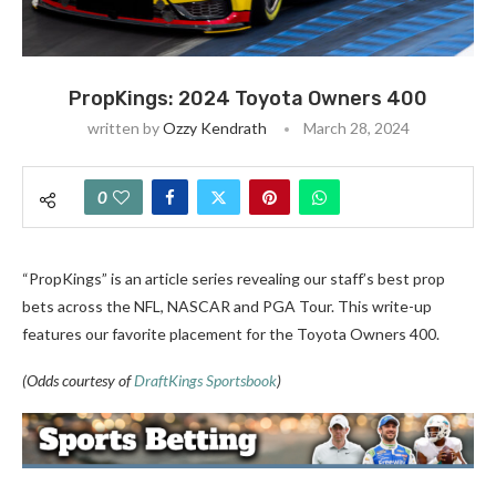
PropKings: 2024 Toyota Owners 400
written by
Ozzy Kendrath
March 28, 2024
0
“PropKings” is an article series revealing our staff’s best prop
bets across the NFL, NASCAR and PGA Tour. This write-up
features our favorite placement for the Toyota Owners 400.
(Odds courtesy of
DraftKings Sportsbook
)