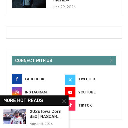
June 29, 2026
CONNECT WITH US
FACEBOOK
TWITTER
INSTAGRAM
YOUTUBE
MORE HOT READS
EMAIL
TIKTOK
2026 Iowa Corn
350 | NASCAR...
August 5, 2026