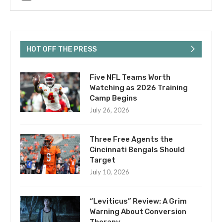
HOT OFF THE PRESS
Five NFL Teams Worth
Watching as 2026 Training
Camp Begins
July 26, 2026
Three Free Agents the
Cincinnati Bengals Should
Target
July 10, 2026
“Leviticus” Review: A Grim
Warning About Conversion
Therapy