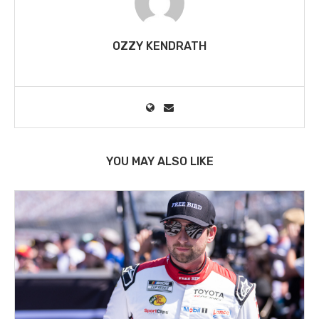
OZZY KENDRATH
YOU MAY ALSO LIKE