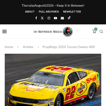
ThursdayAugust62026 – Keep It In-Between!
ABOUT
FULL ARCHIVES
NEWSLETTER
0
Home
Articles
PropKings: 2024 Toyota Owners 400