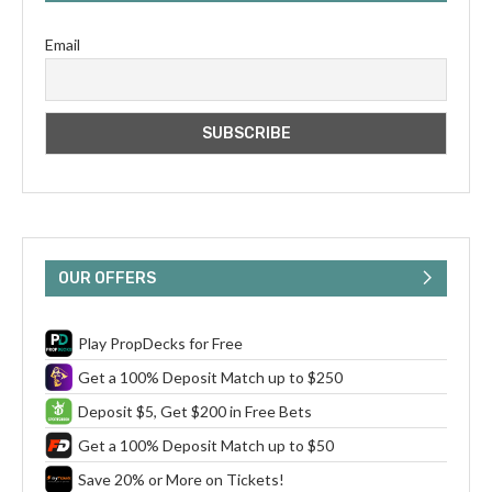
Email
OUR OFFERS
Play PropDecks for Free
Get a 100% Deposit Match up to $250
Deposit $5, Get $200 in Free Bets
Get a 100% Deposit Match up to $50
Save 20% or More on Tickets!