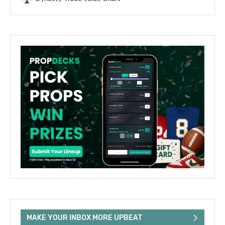
MAKE YOUR INBOX MORE UPBEAT