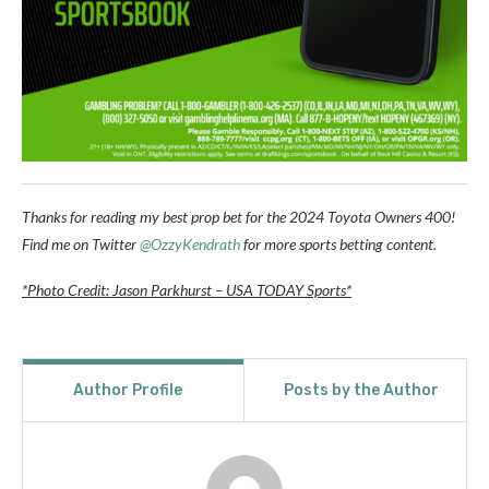
Thanks for reading my best prop bet for the 2024 Toyota Owners 400!
Find me on Twitter
@OzzyKendrath
for more sports betting content.
*Photo Credit: Jason Parkhurst – USA TODAY Sports*
Author Profile
Posts by the Author