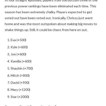
In four straight episodes, players from the bottom three of the
previous power rankings have been eliminated each time. This
season has been extremely chalky. Players expected to get
voted out have been voted out. Ironically, Chrissy just went
home and was the most outspoken about making big moves to
shake things up. Still, it could be chaos from here on out.
Eva (+500)
Kyle (+600)
Joe (+600)
Kamilla (+600)
Shauhin (+700)
Mitch (+800)
David (+900)
Mary (+1200)
Star (+2000)