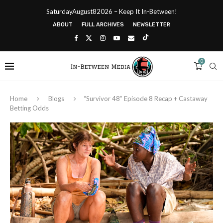
SaturdayAugust82026 – Keep It In-Between!
ABOUT
FULL ARCHIVES
NEWSLETTER
0
Home
Blogs
“Survivor 48” Episode 8 Recap + Castaway
Betting Odds