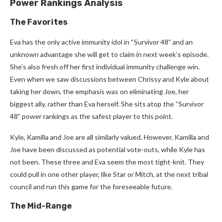
Power Rankings Analysis
The Favorites
Eva has the only active immunity idol in “Survivor 48” and an
unknown advantage she will get to claim in next week’s episode.
She’s also fresh off her first individual immunity challenge win.
Even when we saw discussions between Chrissy and Kyle about
taking her down, the emphasis was on eliminating Joe, her
biggest ally, rather than Eva herself. She sits atop the “Survivor
48” power rankings as the safest player to this point.
Kyle, Kamilla and Joe are all similarly valued. However, Kamilla and
Joe have been discussed as potential vote-outs, while Kyle has
not been. These three and Eva seem the most tight-knit. They
could pull in one other player, like Star or Mitch, at the next tribal
council and run this game for the foreseeable future.
The Mid-Range