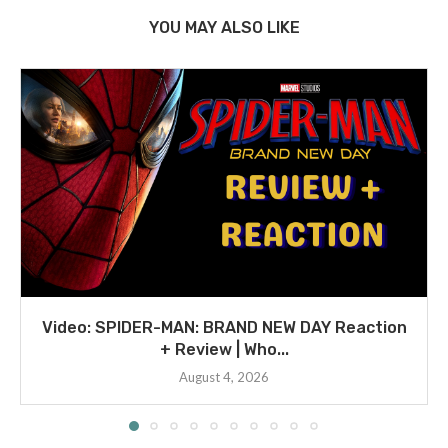
YOU MAY ALSO LIKE
Video: SPIDER-MAN: BRAND NEW DAY Reaction
+ Review | Who...
August 4, 2026