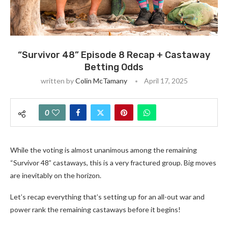
“Survivor 48” Episode 8 Recap + Castaway
Betting Odds
written by
Colin McTamany
April 17, 2025
0
While the voting is almost unanimous among the remaining
“Survivor 48” castaways, this is a very fractured group. Big moves
are inevitably on the horizon.
Let’s recap everything that’s setting up for an all-out war and
power rank the remaining castaways before it begins!