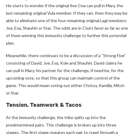
He starts to wonder if the original five Civa can pull in Mary, the
last remaining original Vula member. If they can, then they may be
able to eliminate one of the four remaining original Lagi members:
Joe, Eva, Shauhin or Star. The odds are in Civa’s favor as far as one
of them winning this immunity challenge to further this potential
plan.
Meanwhile, there continues to be a discussion of a “Strong Five”
consisting of David, Joe, Eva, Kyle and Shauhin. David claims he
can pull in Mary, his partner for the challenge, if need be, for the
upcoming vote, so that this group can maintain control of the
game. This would mean voting out either Chrissy, Kamilla, Mitch
or Star.
Tension, Teamwork & Tacos
At the immunity challenge, the tribe splits up into the
predetermined pairs. This challenge is broken up into three
stages. The first stage requires each pair to crawl through a