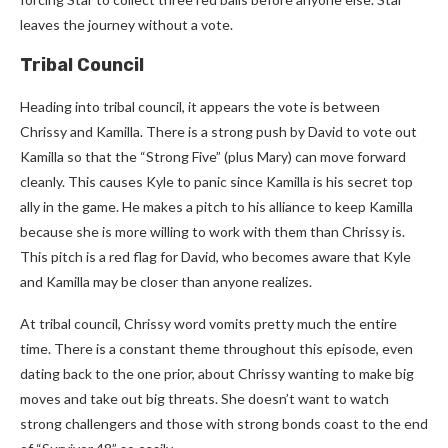
leaves the journey without a vote.
Tribal Council
Heading into tribal council, it appears the vote is between
Chrissy and Kamilla. There is a strong push by David to vote out
Kamilla so that the “Strong Five” (plus Mary) can move forward
cleanly. This causes Kyle to panic since Kamilla is his secret top
ally in the game. He makes a pitch to his alliance to keep Kamilla
because she is more willing to work with them than Chrissy is.
This pitch is a red flag for David, who becomes aware that Kyle
and Kamilla may be closer than anyone realizes.
At tribal council, Chrissy word vomits pretty much the entire
time. There is a constant theme throughout this episode, even
dating back to the one prior, about Chrissy wanting to make big
moves and take out big threats. She doesn’t want to watch
strong challengers and those with strong bonds coast to the end