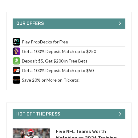
OUR OFFERS
Play PropDecks for Free
Get a 100% Deposit Match up to $250
Deposit $5, Get $200 in Free Bets
Get a 100% Deposit Match up to $50
Save 20% or More on Tickets!
HOT OFF THE PRESS
Five NFL Teams Worth
Watching as 2026 Training