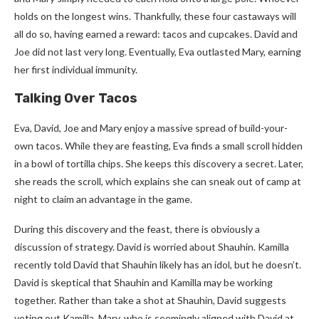
holds on the longest wins. Thankfully, these four castaways will
all do so, having earned a reward: tacos and cupcakes. David and
Joe did not last very long. Eventually, Eva outlasted Mary, earning
her first individual immunity.
Talking Over Tacos
Eva, David, Joe and Mary enjoy a massive spread of build-your-
own tacos. While they are feasting, Eva finds a small scroll hidden
in a bowl of tortilla chips. She keeps this discovery a secret. Later,
she reads the scroll, which explains she can sneak out of camp at
night to claim an advantage in the game.
During this discovery and the feast, there is obviously a
discussion of strategy. David is worried about Shauhin. Kamilla
recently told David that Shauhin likely has an idol, but he doesn’t.
David is skeptical that Shauhin and Kamilla may be working
together. Rather than take a shot at Shauhin, David suggests
voting out Kamilla. Mary, who is seemingly aligned with David at