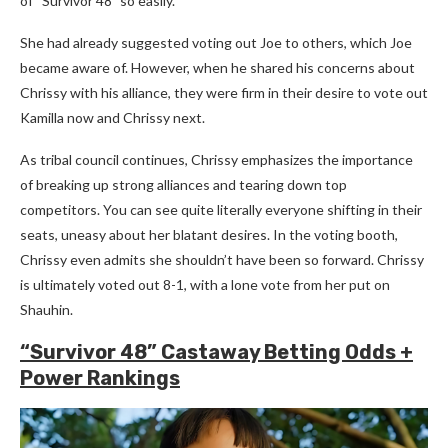
of “Survivor 48” so easily.
She had already suggested voting out Joe to others, which Joe
became aware of. However, when he shared his concerns about
Chrissy with his alliance, they were firm in their desire to vote out
Kamilla now and Chrissy next.
As tribal council continues, Chrissy emphasizes the importance
of breaking up strong alliances and tearing down top
competitors. You can see quite literally everyone shifting in their
seats, uneasy about her blatant desires. In the voting booth,
Chrissy even admits she shouldn’t have been so forward. Chrissy
is ultimately voted out 8-1, with a lone vote from her put on
Shauhin.
“Survivor 48” Castaway Betting Odds +
Power Rankings