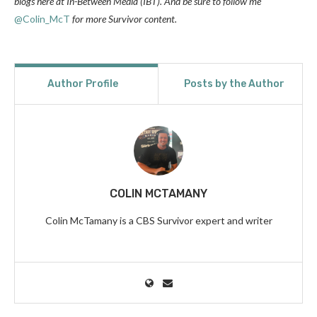
blogs here at In-Between Media (IBT). And be sure to follow
me
@Colin_McT
for more Survivor content.
Author Profile
Posts by the Author
COLIN MCTAMANY
Colin McTamany is a CBS Survivor expert and writer