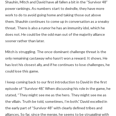
Shauhin, Mitch and David have all fallen a bit in the “Survivor 48”
power rankings. As numbers start to dwindle, they have more
work to do to avoid going home and taking those out above
them. Shauhin continues to come up in conversation as a sneaky
threat. There is also a rumor he has an immunity idol, which he
does not. He could be the odd man out of the majority alliance
sooner rather than later.
Mitch is struggling. The once-dominant challenge threat is the
only remaining castaway who hasn’t won a reward. It shows. He
has lost his closest ally, and if he continues to lose challenges, he
could lose this game.
I keep coming back to our first introduction to David in the first
episode of “Survivor 48.” When discussing his role in the game, he
stated, “They might see me as the hero. They might see me as
the villain. Truth be told, sometimes, I’m both.” David excelled in
the early part of “Survivor 48” with clearly defined tribes and
alliances. So far, since the merge, he seems to be struggling with