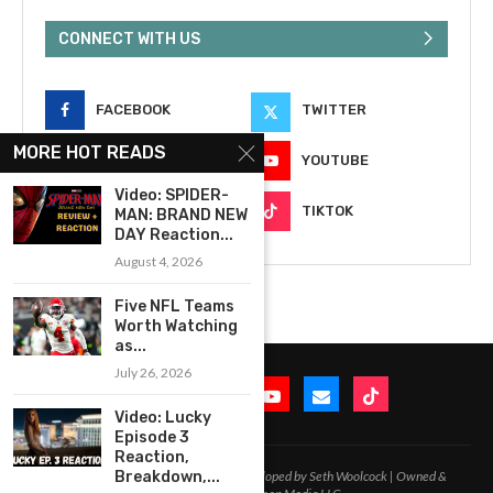
CONNECT WITH US
FACEBOOK
TWITTER
MORE HOT READS
INSTAGRAM
YOUTUBE
Video: SPIDER-
EMAIL
TIKTOK
MAN: BRAND NEW
DAY Reaction...
August 4, 2026
Five NFL Teams
Worth Watching
as...
July 26, 2026
Video: Lucky
Episode 3
Reaction,
2020-2026 – All Rights Reserved. Developed by Seth Woolcock | Owned &
Breakdown,...