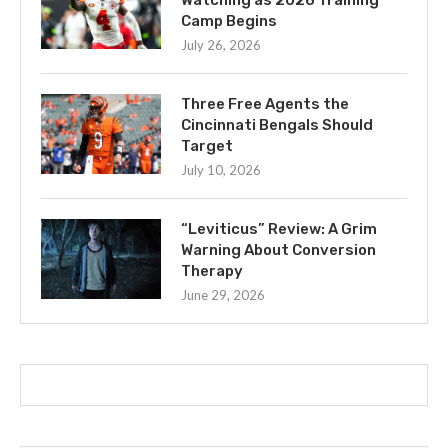
Camp Begins
July 26, 2026
Three Free Agents the
Cincinnati Bengals Should
Target
July 10, 2026
“Leviticus” Review: A Grim
Warning About Conversion
Therapy
June 29, 2026