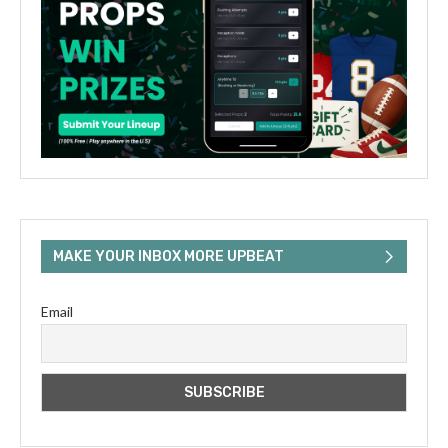
MAKE YOUR INBOX MORE UPBEAT
Email