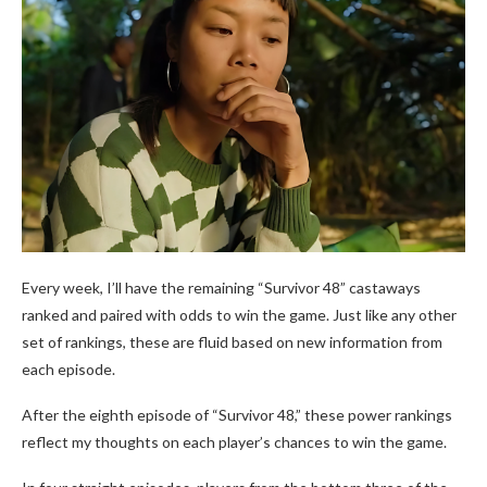
Every week, I’ll have the remaining “Survivor 48” castaways
ranked and paired with odds to win the game. Just like any other
set of rankings, these are fluid based on new information from
each episode.
After the eighth episode of “Survivor 48,” these power rankings
reflect my thoughts on each player’s chances to win the game.