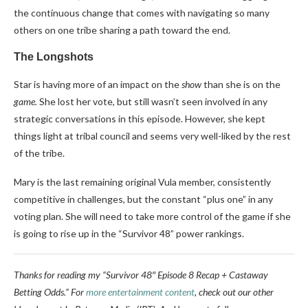
the continuous change that comes with navigating so many
others on one tribe sharing a path toward the end.
The Longshots
Star is having more of an impact on the
show
than she is on the
game.
She lost her vote, but still wasn’t seen involved in any
strategic conversations in this episode. However, she kept
things light at tribal council and seems very well-liked by the rest
of the tribe.
Mary is the last remaining original Vula member, consistently
competitive in challenges, but the constant “plus one” in any
voting plan. She will need to take more control of the game if she
is going to rise up in the “Survivor 48” power rankings.
Thanks for reading my “Survivor 48″ Episode 8 Recap + Castaway
Betting Odds.” For
more entertainment content
, check out our other