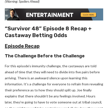
(Warning: Spoilers Ahead)
“Survivor 48” Episode 8 Recap +
Castaway Betting Odds
Episode Recap
The Challenge Before the Challenge
For this episode’s immunity challenge, the castaways are told
ahead of time that they will need to divide into five pairs before
arriving. There is an awkward silence upon learning this
information. It’s a challenge for everyone to refrain from revealing
their preference as to how they should split up. Joe finally
explains that there shouldn’t be any feelings involved. Hours
later, they’re going to have to vote someone out at tribal council,