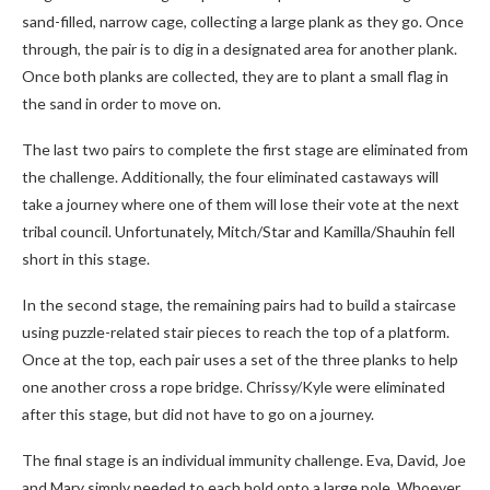
sand-filled, narrow cage, collecting a large plank as they go. Once
through, the pair is to dig in a designated area for another plank.
Once both planks are collected, they are to plant a small flag in
the sand in order to move on.
The last two pairs to complete the first stage are eliminated from
the challenge. Additionally, the four eliminated castaways will
take a journey where one of them will lose their vote at the next
tribal council. Unfortunately, Mitch/Star and Kamilla/Shauhin fell
short in this stage.
In the second stage, the remaining pairs had to build a staircase
using puzzle-related stair pieces to reach the top of a platform.
Once at the top, each pair uses a set of the three planks to help
one another cross a rope bridge. Chrissy/Kyle were eliminated
after this stage, but did not have to go on a journey.
The final stage is an individual immunity challenge. Eva, David, Joe
and Mary simply needed to each hold onto a large pole. Whoever