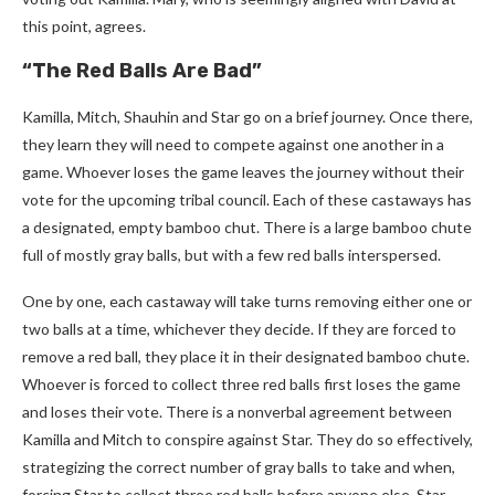
this point, agrees.
“The Red Balls Are Bad”
Kamilla, Mitch, Shauhin and Star go on a brief journey. Once there,
they learn they will need to compete against one another in a
game. Whoever loses the game leaves the journey without their
vote for the upcoming tribal council. Each of these castaways has
a designated, empty bamboo chut. There is a large bamboo chute
full of mostly gray balls, but with a few red balls interspersed.
One by one, each castaway will take turns removing either one or
two balls at a time, whichever they decide. If they are forced to
remove a red ball, they place it in their designated bamboo chute.
Whoever is forced to collect three red balls first loses the game
and loses their vote. There is a nonverbal agreement between
Kamilla and Mitch to conspire against Star. They do so effectively,
strategizing the correct number of gray balls to take and when,
forcing Star to collect three red balls before anyone else. Star