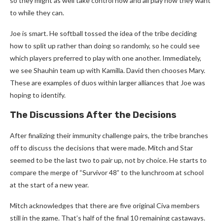
so they might as well take control now and all play how they want
to while they can.
Joe is smart. He softball tossed the idea of the tribe deciding
how to split up rather than doing so randomly, so he could see
which players preferred to play with one another. Immediately,
we see Shauhin team up with Kamilla. David then chooses Mary.
These are examples of duos within larger alliances that Joe was
hoping to identify.
The Discussions After the Decisions
After finalizing their immunity challenge pairs, the tribe branches
off to discuss the decisions that were made. Mitch and Star
seemed to be the last two to pair up, not by choice. He starts to
compare the merge of “Survivor 48” to the lunchroom at school
at the start of a new year.
Mitch acknowledges that there are five original Civa members
still in the game. That’s half of the final 10 remaining castaways.