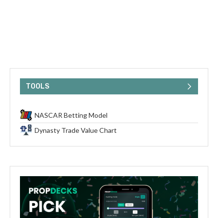
TOOLS
NASCAR Betting Model
Dynasty Trade Value Chart