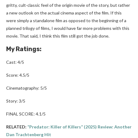
gritty, cult-classic feel of the origin movie of the story, but rather
a new outlook on the actual cinema aspect of the film. If this
were simply a standalone film as opposed to the beginning of a
planned trilogy of films, I would have far more problems with this
movie. That said, I think this film still got the job done.
My Ratings:
Cast: 4/5
Score: 4.5/5
Cinematography: 5/5
Story: 3/5
FINAL SCORE: 4.1/5
RELATED:
“Predator: Killer of Killers” (2025) Review: Another
Dan Trachtenberg Hit