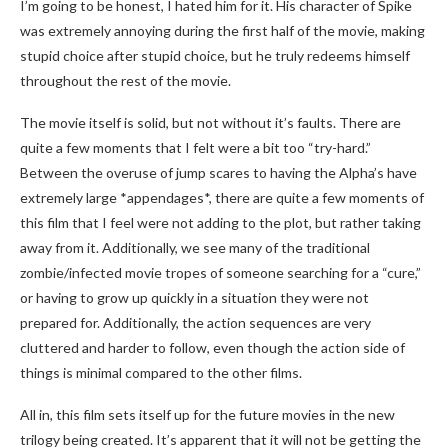
I’m going to be honest, I hated him for it. His character of Spike
was extremely annoying during the first half of the movie, making
stupid choice after stupid choice, but he truly redeems himself
throughout the rest of the movie.
The movie itself is solid, but not without it’s faults. There are
quite a few moments that I felt were a bit too “try-hard.”
Between the overuse of jump scares to having the Alpha’s have
extremely large *appendages*, there are quite a few moments of
this film that I feel were not adding to the plot, but rather taking
away from it. Additionally, we see many of the traditional
zombie/infected movie tropes of someone searching for a “cure,”
or having to grow up quickly in a situation they were not
prepared for. Additionally, the action sequences are very
cluttered and harder to follow, even though the action side of
things is minimal compared to the other films.
All in, this film sets itself up for the future movies in the new
trilogy being created. It’s apparent that it will not be getting the