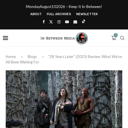
MondayAugust102026 – Keep It In-Between!
ABOUT
FULL ARCHIVES
NEWSLETTER
0
Home
Blogs
“28 Years Later” (2025) Review: What We’ve
All Been Waiting For