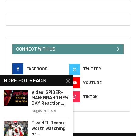
CONNECT WITH US
FACEBOOK
TWITTER
MORE HOT READS
INSTAGRAM
YOUTUBE
Video: SPIDER-
EMAIL
TIKTOK
MAN: BRAND NEW
DAY Reaction...
August 4, 2026
Five NFL Teams
Worth Watching
as...