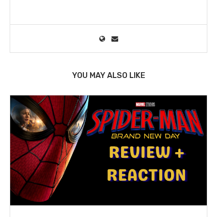
YOU MAY ALSO LIKE