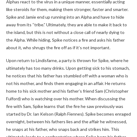
Alphas react to the virus in a unique manner, essentially acting
like steroids for them, making them stronger, faster and smarter.
Spike and Jamie end up running into an Alpha and have to hide
away from its “tribe.” Ultimately, they are able to make it back to
the island, but this is not without a close call of nearly dying to
the Alpha. While hiding, Spike notices a fire and asks his father
about it, who shrugs the fire off as if it’s not important.
Upon return to Lindisfarne, a party is thrown for Spike, where he
ultimately has too many drinks. Upon getting sick to his stomach,
he notices that his father has stumbled off with a woman who is
not his mother, and finds them engaging in an affair. He returns
home to his sick mother and his father’s friend Sam (Christopher
Fulford) who is watching over his mother. When discussing the
fire with Sam, Spike learns that the fire he saw previously was
started by Dr. Ian Kelson (Ralph Fiennes). Spike becomes enraged
overnight, between his fathers lies and the affair he witnessed,
he snaps at his father, who snaps back and strikes him. This
ultimately leads to a confrontation where Spike begs his father