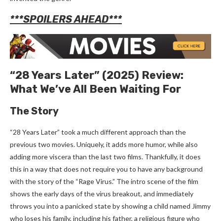
***SPOILERS AHEAD***
“28 Years Later” (2025) Review:
What We’ve All Been Waiting For
The Story
“28 Years Later” took a much different approach than the
previous two movies. Uniquely, it adds more humor, while also
adding more viscera than the last two films. Thankfully, it does
this in a way that does not require you to have any background
with the story of the “Rage Virus.” The intro scene of the film
shows the early days of the virus breakout, and immediately
throws you into a panicked state by showing a child named Jimmy
who loses his family, including his father, a religious figure who