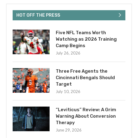
HOT OFF THE PRESS
Five NFL Teams Worth
Watching as 2026 Training
Camp Begins
July 26, 2026
Three Free Agents the
Cincinnati Bengals Should
Target
July 10, 2026
“Leviticus” Review: A Grim
Warning About Conversion
Therapy
June 29, 2026