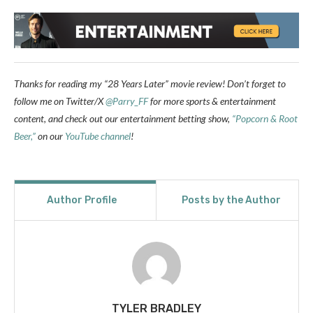
Thanks for reading my “28 Years Later” movie review!
Don’t forget to
follow me
on Twitter/X
@Parry_FF
for more sports & entertainment
content, and check out our entertainment betting show,
“Popcorn & Root
Beer,”
on our
YouTube channel
!
Author Profile
Posts by the Author
TYLER BRADLEY