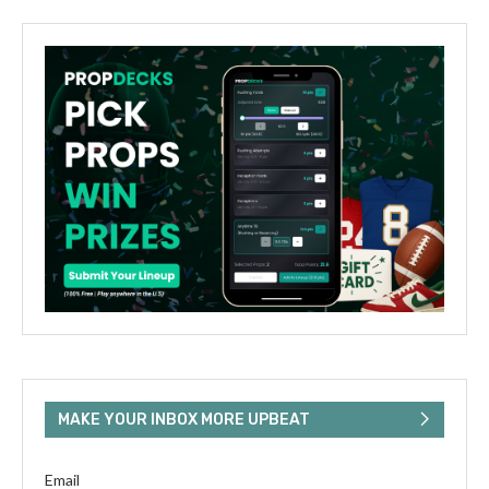
MAKE YOUR INBOX MORE UPBEAT
Email