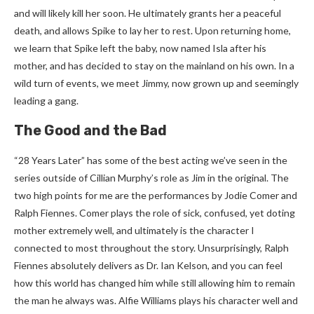
and will likely kill her soon. He ultimately grants her a peaceful
death, and allows Spike to lay her to rest. Upon returning home,
we learn that Spike left the baby, now named Isla after his
mother, and has decided to stay on the mainland on his own. In a
wild turn of events, we meet Jimmy, now grown up and seemingly
leading a gang.
The Good and the Bad
“28 Years Later” has some of the best acting we’ve seen in the
series outside of Cillian Murphy’s role as Jim in the original. The
two high points for me are the performances by Jodie Comer and
Ralph Fiennes. Comer plays the role of sick, confused, yet doting
mother extremely well, and ultimately is the character I
connected to most throughout the story. Unsurprisingly, Ralph
Fiennes absolutely delivers as Dr. Ian Kelson, and you can feel
how this world has changed him while still allowing him to remain
the man he always was. Alfie Williams plays his character well and