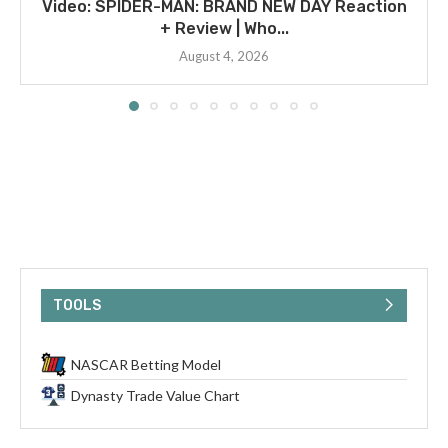
Video: SPIDER-MAN: BRAND NEW DAY Reaction
+ Review | Who...
August 4, 2026
TOOLS
NASCAR Betting Model
Dynasty Trade Value Chart