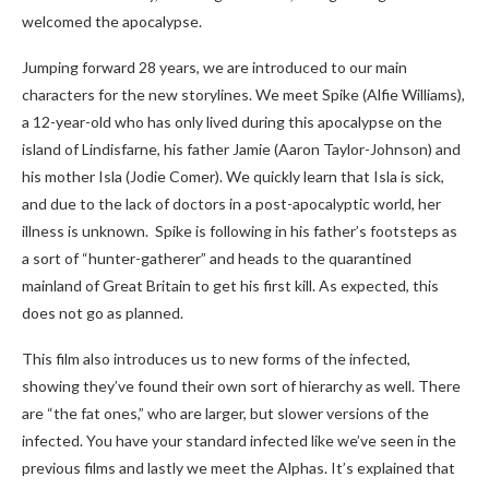
welcomed the apocalypse.
Jumping forward 28 years, we are introduced to our main
characters for the new storylines. We meet Spike (Alfie Williams),
a 12-year-old who has only lived during this apocalypse on the
island of Lindisfarne, his father Jamie (Aaron Taylor-Johnson) and
his mother Isla (Jodie Comer). We quickly learn that Isla is sick,
and due to the lack of doctors in a post-apocalyptic world, her
illness is unknown. Spike is following in his father’s footsteps as
a sort of “hunter-gatherer” and heads to the quarantined
mainland of Great Britain to get his first kill. As expected, this
does not go as planned.
This film also introduces us to new forms of the infected,
showing they’ve found their own sort of hierarchy as well. There
are “the fat ones,” who are larger, but slower versions of the
infected. You have your standard infected like we’ve seen in the
previous films and lastly we meet the Alphas. It’s explained that