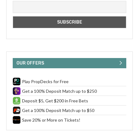
OUR OFFERS
Play PropDecks for Free
Get a 100% Deposit Match up to $250
Deposit $5, Get $200 in Free Bets
Get a 100% Deposit Match up to $50
Save 20% or More on Tickets!