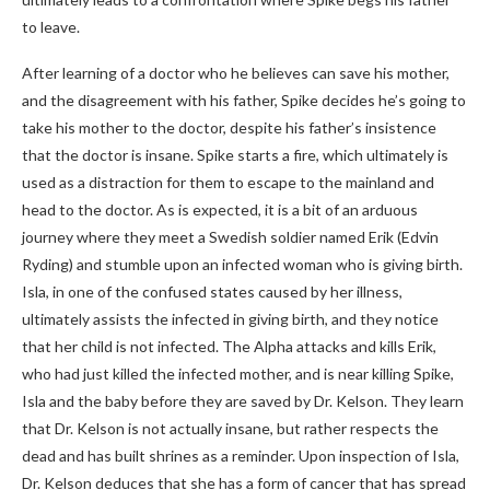
to leave.
After learning of a doctor who he believes can save his mother,
and the disagreement with his father, Spike decides he’s going to
take his mother to the doctor, despite his father’s insistence
that the doctor is insane. Spike starts a fire, which ultimately is
used as a distraction for them to escape to the mainland and
head to the doctor. As is expected, it is a bit of an arduous
journey where they meet a Swedish soldier named Erik (Edvin
Ryding) and stumble upon an infected woman who is giving birth.
Isla, in one of the confused states caused by her illness,
ultimately assists the infected in giving birth, and they notice
that her child is not infected. The Alpha attacks and kills Erik,
who had just killed the infected mother, and is near killing Spike,
Isla and the baby before they are saved by Dr. Kelson. They learn
that Dr. Kelson is not actually insane, but rather respects the
dead and has built shrines as a reminder. Upon inspection of Isla,
Dr. Kelson deduces that she has a form of cancer that has spread