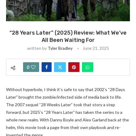
“28 Years Later” (2025) Review: What We’ve
All Been Waiting For
written by
Tyler Bradley
June 21, 2025
0
Without hyperbole, I think it’s safe to say that 2002’s “28 Days
Later” brought the zombie/infected side of media back to life.
The 2007 sequel “28 Weeks Later” took that story a step
forward, but 2025’s “28 Years Later” has taken the series to a
whole new realm. With Danny Boyle and Alex Garland back at the
helm, this movie took a page from their own playbook and re-
invented the genre.