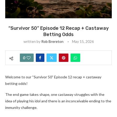
“Survivor 50” Episode 12 Recap + Castaway
Betting Odds
written by
Rob Brereton
May 15, 2026
0
Welcome to our “Survivor 50” Episode 12 recap + castaway
betting odds!
The end game takes shape, one castaway struggles with the
idea of playing his idol and there is an inconceivable ending to the
immunity challenge.