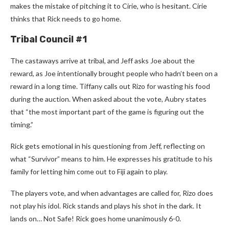
makes the mistake of pitching it to Cirie, who is hesitant. Cirie
thinks that Rick needs to go home.
Tribal Council #1
The castaways arrive at tribal, and Jeff asks Joe about the
reward, as Joe intentionally brought people who hadn’t been on a
reward in a long time. Tiffany calls out Rizo for wasting his food
during the auction. When asked about the vote, Aubry states
that “the most important part of the game is figuring out the
timing.”
Rick gets emotional in his questioning from Jeff, reflecting on
what “Survivor” means to him. He expresses his gratitude to his
family for letting him come out to Fiji again to play.
The players vote, and when advantages are called for, Rizo does
not play his idol. Rick stands and plays his shot in the dark. It
lands on… Not Safe! Rick goes home unanimously 6-0.