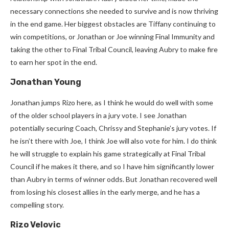
necessary connections she needed to survive and is now thriving
in the end game. Her biggest obstacles are Tiffany continuing to
win competitions, or Jonathan or Joe winning Final Immunity and
taking the other to Final Tribal Council, leaving Aubry to make fire
to earn her spot in the end.
Jonathan Young
Jonathan jumps Rizo here, as I think he would do well with some
of the older school players in a jury vote. I see Jonathan
potentially securing Coach, Chrissy and Stephanie’s jury votes. If
he isn’t there with Joe, I think Joe will also vote for him. I do think
he will struggle to explain his game strategically at Final Tribal
Council if he makes it there, and so I have him significantly lower
than Aubry in terms of winner odds. But Jonathan recovered well
from losing his closest allies in the early merge, and he has a
compelling story.
Rizo Velovic