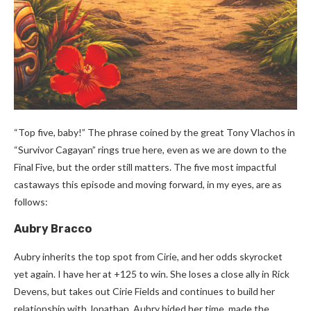
“Top five, baby!” The phrase coined by the great Tony Vlachos in
“Survivor Cagayan” rings true here, even as we are down to the
Final Five, but the order still matters. The five most impactful
castaways this episode and moving forward, in my eyes, are as
follows:
Aubry Bracco
Aubry inherits the top spot from Cirie, and her odds skyrocket
yet again. I have her at +125 to win. She loses a close ally in Rick
Devens, but takes out Cirie Fields and continues to build her
relationship with Jonathan. Aubry bided her time, made the