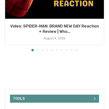
Video: SPIDER-MAN: BRAND NEW DAY Reaction
+ Review | Who...
August 4, 2026
TOOLS