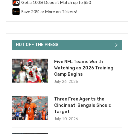
Get a 100% Deposit Match up to $50
Save 20% or More on Tickets!
HOT OFF THE PRESS
Five NFL Teams Worth
Watching as 2026 Training
Camp Begins
July 26, 2026
Three Free Agents the
Cincinnati Bengals Should
Target
July 10, 2026