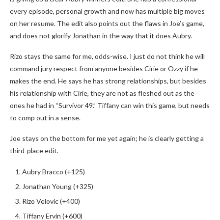
every episode, personal growth and now has multiple big moves
on her resume. The edit also points out the flaws in Joe’s game,
and does not glorify Jonathan in the way that it does Aubry.
Rizo stays the same for me, odds-wise. I just do not think he will
command jury respect from anyone besides Cirie or Ozzy if he
makes the end. He says he has strong relationships, but besides
his relationship with Cirie, they are not as fleshed out as the
ones he had in “Survivor 49.” Tiffany can win this game, but needs
to comp out in a sense.
Joe stays on the bottom for me yet again; he is clearly getting a
third-place edit.
Aubry Bracco (+125)
Jonathan Young (+325)
Rizo Velovic (+400)
Tiffany Ervin (+600)