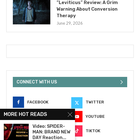
“Leviticus” Review: A Grim
Warning About Conversion
Therapy
June 29, 2026
CONNECT WITH US
FACEBOOK
TWITTER
MORE HOT READS
INSTAGRAM
YOUTUBE
Video: SPIDER-
EMAIL
TIKTOK
MAN: BRAND NEW
DAY Reaction...