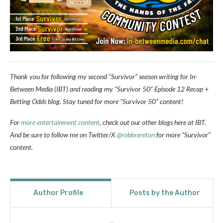
Thank you for following my second “Survivor” season writing for In-
Between Media (IBT) and reading my “Survivor 50” Episode 12 Recap +
Betting Odds blog. Stay tuned for more “Survivor 50” content!
For
more entertainment content
, check out our other blogs here at IBT.
And be sure to follow me on Twitter/X
@robbrereton
for more “Survivor”
content.
Author Profile
Posts by the Author