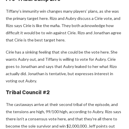
Tiffany’s immunity win changes many players’ plans, as she was
the primary target here. Rizo and Aubry discuss a Cirie vote, and
Rizo says Cirie is like the mafia. They both acknowledge how
difficult it would be to win against Cirie. Rizo and Jonathan agree
that Cirie is the best target here.
Cirie has a sinking feeling that she could be the vote here. She
wants Aubry out, and Tiffany is willing to vote for Aubry. Cirie
goes to Jonathan and says that Aubry leaked to her what Rizo
actually did. Jonathan is tentative, but expresses interest in
voting out Aubry.
Tribal Council #2
The castaways arrive at their second tribal of the episode, and
the tensions are high, 99/100 high, according to Aubry. Rizo says
there isn’t a consensus vote here, and that they’re all there to
become the sole survivor and win $2,000,000. Jeff points out