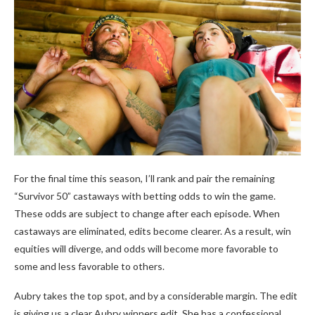
For the final time this season, I’ll rank and pair the remaining
“Survivor 50” castaways with betting odds to win the game.
These odds are subject to change after each episode. When
castaways are eliminated, edits become clearer. As a result, win
equities will diverge, and odds will become more favorable to
some and less favorable to others.
Aubry takes the top spot, and by a considerable margin. The edit
is giving us a clear Aubry winners edit. She has a confessional