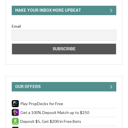
MAKE YOUR INBOX MORE UPBEAT
Email
OUR OFFERS
Play PropDecks for Free
Get a 100% Deposit Match up to $250
Deposit $5, Get $200 in Free Bets