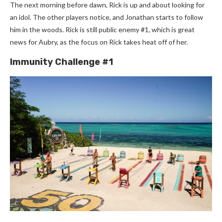
The next morning before dawn, Rick is up and about looking for
an idol. The other players notice, and Jonathan starts to follow
him in the woods. Rick is still public enemy #1, which is great
news for Aubry, as the focus on Rick takes heat off of her.
Immunity Challenge #1