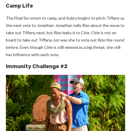
Camp Life
The Final Six return to camp, and Aubry begins to pitch Tiffany as
the next vote to Jonathan. Jonathan tells Rizo about the move to
take out Tiffany next, but Rizo leaks it to Cirie. Cirie is not on
board to take out Tiffany, nor was she to vote out Rizo the round
before. Even though Cirie is still viewed as a big threat, she still
has influence with each vote.
Immunity Challenge #2