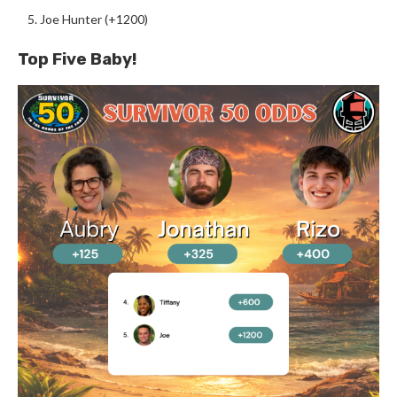
Joe Hunter (+1200)
Top Five Baby!