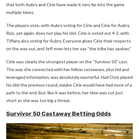
that both Aubry and Cirie have made it very far into the game
multiple times.
The players vote, with Aubry voting for Cirie and Cirie for Aubry.
Rizo, yet again, does not play his idol. Cirie is voted out 4-2, with
Tiffany also voting for Aubry. Everyone gives Cirie their respects
on the way out, and Jeff even lets her say “the tribe has spoken.”
Cirie was clearly the strongest player on the “Survivor 50” cast.
The way she connected with her fellow castaways, plus hid and
leveraged information, was absolutely masterful. Had Ozzy played
his idol the previous round, maybe Cirie would have had more of a
path to the end. But, like it was before, her time was cut just
short as she was too big a threat.
Survivor 50 Castaway Betting Odds