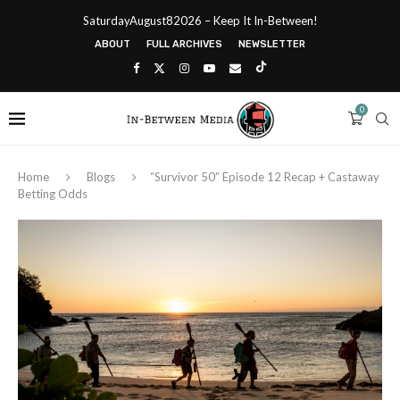
SaturdayAugust82026 – Keep It In-Between!
ABOUT
FULL ARCHIVES
NEWSLETTER
0
Home
Blogs
“Survivor 50” Episode 12 Recap + Castaway
Betting Odds