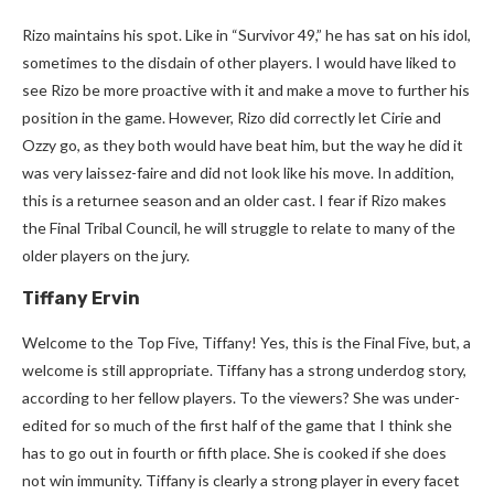
Rizo maintains his spot. Like in “Survivor 49,” he has sat on his idol,
sometimes to the disdain of other players. I would have liked to
see Rizo be more proactive with it and make a move to further his
position in the game. However, Rizo did correctly let Cirie and
Ozzy go, as they both would have beat him, but the way he did it
was very laissez-faire and did not look like his move. In addition,
this is a returnee season and an older cast. I fear if Rizo makes
the Final Tribal Council, he will struggle to relate to many of the
older players on the jury.
Tiffany Ervin
Welcome to the Top Five, Tiffany! Yes, this is the Final Five, but, a
welcome is still appropriate. Tiffany has a strong underdog story,
according to her fellow players. To the viewers? She was under-
edited for so much of the first half of the game that I think she
has to go out in fourth or fifth place. She is cooked if she does
not win immunity. Tiffany is clearly a strong player in every facet