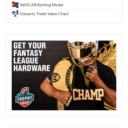
NASCAR Betting Model
Dynasty Trade Value Chart