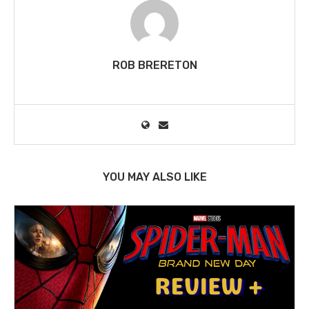
ROB BRERETON
YOU MAY ALSO LIKE