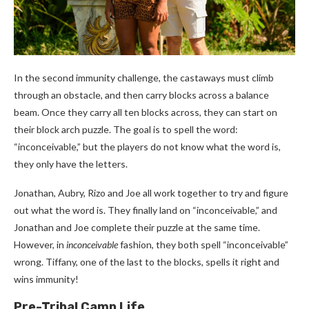
In the second immunity challenge, the castaways must climb
through an obstacle, and then carry blocks across a balance
beam. Once they carry all ten blocks across, they can start on
their block arch puzzle. The goal is to spell the word:
“inconceivable,” but the players do not know what the word is,
they only have the letters.
Jonathan, Aubry, Rizo and Joe all work together to try and figure
out what the word is. They finally land on “inconceivable,” and
Jonathan and Joe complete their puzzle at the same time.
However, in
inconceivable
fashion, they both spell “inconceivable”
wrong. Tiffany, one of the last to the blocks, spells it right and
wins immunity!
Pre-Tribal Camp Life