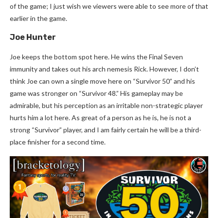
of the game; I just wish we viewers were able to see more of that
earlier in the game.
Joe Hunter
Joe keeps the bottom spot here. He wins the Final Seven
immunity and takes out his arch nemesis Rick. However, I don’t
think Joe can own a single move here on “Survivor 50” and his
game was stronger on “Survivor 48.” His gameplay may be
admirable, but his perception as an irritable non-strategic player
hurts him a lot here. As great of a person as he is, he is not a
strong “Survivor” player, and I am fairly certain he will be a third-
place finisher for a second time.