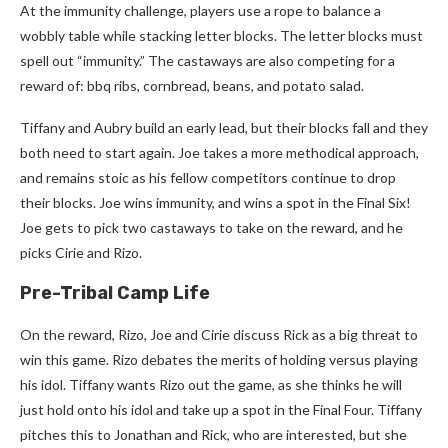
At the immunity challenge, players use a rope to balance a
wobbly table while stacking letter blocks. The letter blocks must
spell out “immunity.” The castaways are also competing for a
reward of: bbq ribs, cornbread, beans, and potato salad.
Tiffany and Aubry build an early lead, but their blocks fall and they
both need to start again. Joe takes a more methodical approach,
and remains stoic as his fellow competitors continue to drop
their blocks. Joe wins immunity, and wins a spot in the Final Six!
Joe gets to pick two castaways to take on the reward, and he
picks Cirie and Rizo.
Pre-Tribal Camp Life
On the reward, Rizo, Joe and Cirie discuss Rick as a big threat to
win this game. Rizo debates the merits of holding versus playing
his idol. Tiffany wants Rizo out the game, as she thinks he will
just hold onto his idol and take up a spot in the Final Four. Tiffany
pitches this to Jonathan and Rick, who are interested, but she