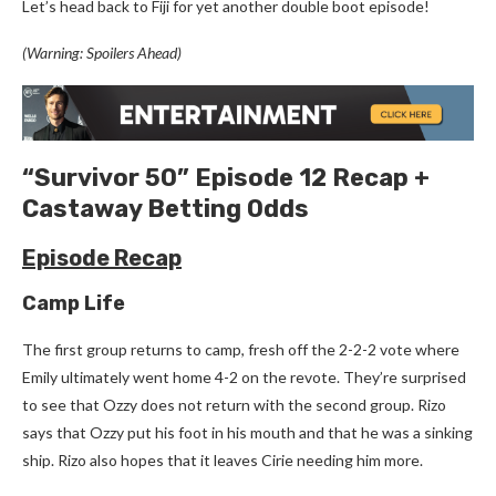
Let’s head back to Fiji for yet another double boot episode!
(Warning: Spoilers Ahead)
“Survivor 50” Episode 12 Recap +
Castaway Betting Odds
Episode Recap
Camp Life
The first group returns to camp, fresh off the 2-2-2 vote where
Emily ultimately went home 4-2 on the revote. They’re surprised
to see that Ozzy does not return with the second group. Rizo
says that Ozzy put his foot in his mouth and that he was a sinking
ship. Rizo also hopes that it leaves Cirie needing him more.