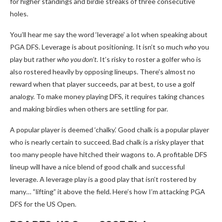
for higher standings and birdie streaks of three consecutive
holes.
You’ll hear me say the word ‘leverage’ a lot when speaking about
PGA DFS. Leverage is about positioning. It isn’t so much
who
you
play but rather
who you don’t
. It’s risky to roster a golfer who is
also rostered heavily by opposing lineups. There’s almost no
reward when that player succeeds, par at best, to use a golf
analogy. To make money playing DFS, it requires taking chances
and making birdies when others are settling for par.
A popular player is deemed ‘chalky.’ Good chalk is a popular player
who is nearly certain to succeed. Bad chalk is a risky player that
too many people have hitched their wagons to. A profitable DFS
lineup will have a nice blend of good chalk and successful
leverage. A leverage play is a good play that isn’t rostered by
many… “lifting” it above the field. Here’s how I’m attacking PGA
DFS for the US Open.