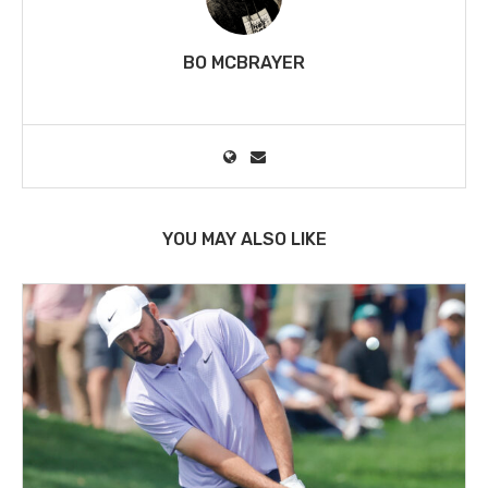
BO MCBRAYER
YOU MAY ALSO LIKE