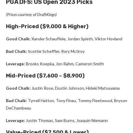
PGA DFS: US Open 2023 Picks
(Prices courtesy of DraftKings)
High-Priced ($9,000 & Higher)
Good Chalk:
Xander Schauffele, Jordan Spieth, Viktor Hovland
Bad Chalk:
Scottie Scheffler, Rory McIlroy
Leverage:
Brooks Koepka, Jon Rahm, Cameron Smith
Mid-Priced ($7,600 – $8,900)
Good Chalk:
Justin Rose, Dustin Johnson, Hideki Matsuyama
Bad Chalk:
Tyrrell Hatton, Tony Finau, Tommy Fleetwood, Bryson
DeChambeau
Leverage:
Justin Thomas, Sam Burns, Joaquin Niemann
Value-Priced ($7,500 & Lower)