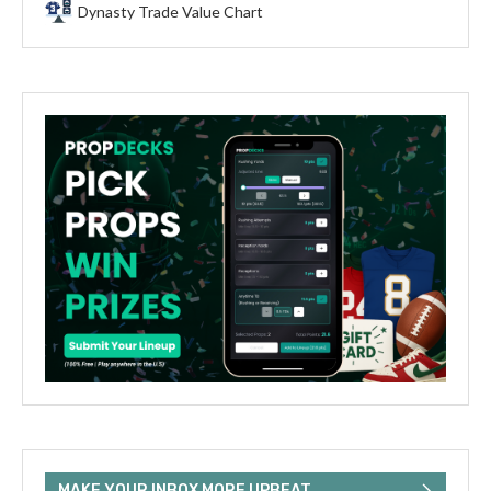
Dynasty Trade Value Chart
MAKE YOUR INBOX MORE UPBEAT