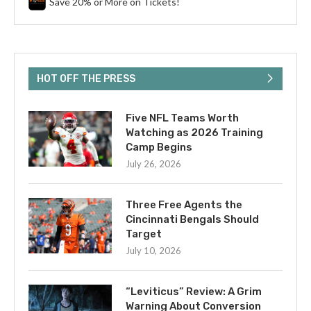
Save 20% or More on Tickets!
HOT OFF THE PRESS
Five NFL Teams Worth
Watching as 2026 Training
Camp Begins
July 26, 2026
Three Free Agents the
Cincinnati Bengals Should
Target
July 10, 2026
“Leviticus” Review: A Grim
Warning About Conversion