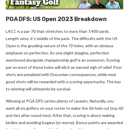
PGA DFS: US Open 2023 Breakdown
LACC is a par-70 that stretches to more than 7,400 yards.
Length-wise, it’s middle of the pack. The difficulty with the US
Open is the grueling nature of the 72 holes, with an obvious
emphasis on perfection. As one might imagine, perfection
mentioned alongside championship golf is an oxymoron. Scoring
par on most of these holes will elicit an earned sigh of relief. Poor
shots are penalized with Draconian consequences, while
most
good shots will be rewarded with a scoring opportunity. The key
to winning will ultimately be survival.
Winning at PGA DFS carries plenty of caveats. Naturally, you
want all six golfers on your roster to make the 36-hole cut (top 60
and ties after round two). After that, scoring is about making
birdies and avoiding bogeys (or worse). Bonus points are awarded