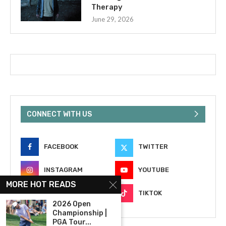
Therapy
June 29, 2026
CONNECT WITH US
FACEBOOK
TWITTER
INSTAGRAM
YOUTUBE
MORE HOT READS
EMAIL
TIKTOK
2026 Open
Championship |
PGA Tour...