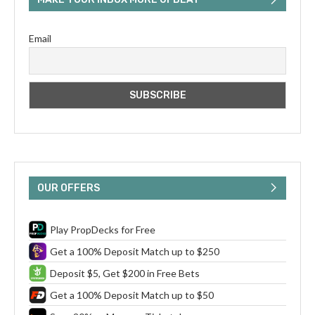
Email
OUR OFFERS
Play PropDecks for Free
Get a 100% Deposit Match up to $250
Deposit $5, Get $200 in Free Bets
Get a 100% Deposit Match up to $50