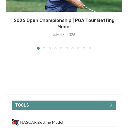
2026 Open Championship | PGA Tour Betting
Model
July 15, 2026
TOOLS
NASCAR Betting Model