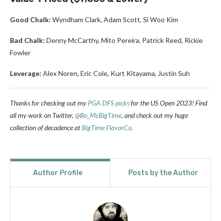
Good Chalk:
Wyndham Clark, Adam Scott, Si Woo Kim
Bad Chalk:
Denny McCarthy, Mito Pereira, Patrick Reed, Rickie
Fowler
Leverage:
Alex Noren, Eric Cole, Kurt Kitayama, Justin Suh
Thanks for checking out my
PGA DFS picks
for the US Open 2023!
Find
all my work on Twitter,
@Bo_McBigTime
,
and check out my huge
collection of decadence at
BigTime FlavorCo.
Author Profile
Posts by the Author