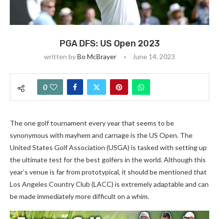
PGA DFS: US Open 2023
written by
Bo McBrayer
June 14, 2023
0
The one golf tournament every year that seems to be
synonymous with mayhem and carnage is the US Open. The
United States Golf Association (USGA) is tasked with setting up
the ultimate test for the best golfers in the world. Although this
year’s venue is far from prototypical, it should be mentioned that
Los Angeles Country Club (LACC) is extremely adaptable and can
be made immediately more difficult on a whim.