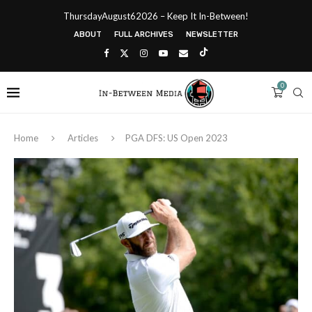
ThursdayAugust62026 – Keep It In-Between!
ABOUT
FULL ARCHIVES
NEWSLETTER
0
Home
Articles
PGA DFS: US Open 2023