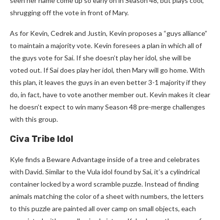
seen her name come up so early on in Season 48, but plays cool,
shrugging off the vote in front of Mary.
As for Kevin, Cedrek and Justin, Kevin proposes a “guys alliance”
to maintain a majority vote. Kevin foresees a plan in which all of
the guys vote for Sai. If she doesn’t play her idol, she will be
voted out. If Sai does play her idol, then Mary will go home. With
this plan, it leaves the guys in an even better 3-1 majority if they
do, in fact, have to vote another member out. Kevin makes it clear
he doesn’t expect to win many Season 48 pre-merge challenges
with this group.
Civa Tribe Idol
Kyle finds a Beware Advantage inside of a tree and celebrates
with David. Similar to the Vula idol found by Sai, it’s a cylindrical
container locked by a word scramble puzzle. Instead of finding
animals matching the color of a sheet with numbers, the letters
to this puzzle are painted all over camp on small objects, each