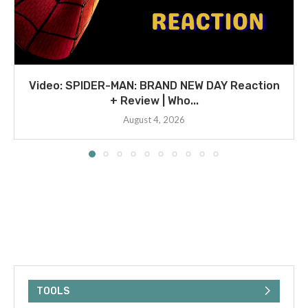
Video: SPIDER-MAN: BRAND NEW DAY Reaction
+ Review | Who...
August 4, 2026
TOOLS