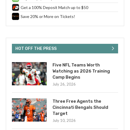
Get a 100% Deposit Match up to $50
Save 20% or More on Tickets!
HOT OFF THE PRESS
Five NFL Teams Worth
Watching as 2026 Training
Camp Begins
July 26, 2026
Three Free Agents the
Cincinnati Bengals Should
Target
July 10, 2026