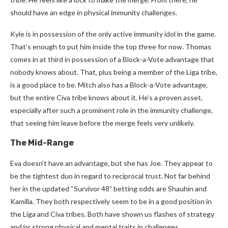
should have an edge in physical immunity challenges.
Kyle is in possession of the only active immunity idol in the game.
That’s enough to put him inside the top three for now. Thomas
comes in at third in possession of a Block-a-Vote advantage that
nobody knows about. That, plus being a member of the Liga tribe,
is a good place to be. Mitch also has a Block-a-Vote advantage,
but the entire Civa tribe knows about it. He’s a proven asset,
especially after such a prominent role in the immunity challenge,
that seeing him leave before the merge feels very unlikely.
The Mid-Range
Eva doesn’t have an advantage, but she has Joe. They appear to
be the tightest duo in regard to reciprocal trust. Not far behind
her in the updated “Survivor 48” betting odds are Shauhin and
Kamilla. They both respectively seem to be in a good position in
the Liga and Civa tribes. Both have shown us flashes of strategy
and/or strong physical and mental traits in challenges.