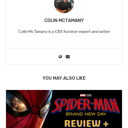
COLIN MCTAMANY
Colin McTamany is a CBS Survivor expert and writer
YOU MAY ALSO LIKE