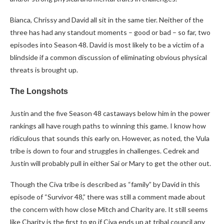
Bianca, Chrissy and David all sit in the same tier. Neither of the
three has had any standout moments – good or bad – so far, two
episodes into Season 48. David is most likely to be a victim of a
blindside if a common discussion of eliminating obvious physical
threats is brought up.
The Longshots
Justin and the five Season 48 castaways below him in the power
rankings all have rough paths to winning this game. I know how
ridiculous that sounds this early on. However, as noted, the Vula
tribe is down to four and struggles in challenges. Cedrek and
Justin will probably pull in either Sai or Mary to get the other out.
Though the Civa tribe is described as “family” by David in this
episode of “Survivor 48,” there was still a comment made about
the concern with how close Mitch and Charity are. It still seems
like Charity is the first to go if Civa ends up at tribal council any