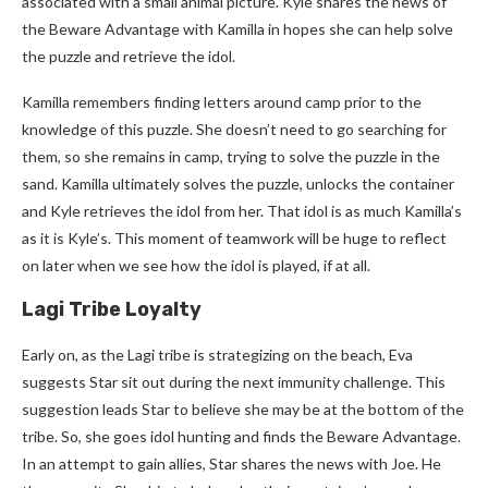
associated with a small animal picture. Kyle shares the news of
the Beware Advantage with Kamilla in hopes she can help solve
the puzzle and retrieve the idol.
Kamilla remembers finding letters around camp prior to the
knowledge of this puzzle. She doesn’t need to go searching for
them, so she remains in camp, trying to solve the puzzle in the
sand. Kamilla ultimately solves the puzzle, unlocks the container
and Kyle retrieves the idol from her. That idol is as much Kamilla’s
as it is Kyle’s. This moment of teamwork will be huge to reflect
on later when we see how the idol is played, if at all.
Lagi Tribe Loyalty
Early on, as the Lagi tribe is strategizing on the beach, Eva
suggests Star sit out during the next immunity challenge. This
suggestion leads Star to believe she may be at the bottom of the
tribe. So, she goes idol hunting and finds the Beware Advantage.
In an attempt to gain allies, Star shares the news with Joe. He