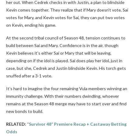
her out. When Cedrek checks in with Justin, a plan to blindside
Kevin comes together. They realize that if Mary doesn’t vote, Sai
votes for Mary, and Kevin votes for Sai, they can put two votes
on Kevin, ending his game.
At the second tribal council of Season 48, tension continues to
build between Sai and Mary. Confidence is in the air, though
Kevin believes it’s either Sai or Mary that will be leaving,
depending on if the idol is played. Sai does play her idol, just in
case, but she, Cedrek and Justin blindside Kevin. His torch gets
snuffed after a 3-1 vote.
It’s hard to imagine the four remaining Vula members winning an
immunity challenge. With their numbers dwindling, whoever
remains at the Season 48 merge may have to start over and find
new bonds to build.
RELATED:
“Survivor 48” Premiere Recap + Castaway Betting
Odds