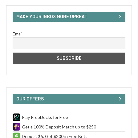
MAKE YOUR INBOX MORE UPBEAT
Email
OUR OFFERS
Play PropDecks for Free
Get a 100% Deposit Match up to $250
Deposit $5, Get $200 in Free Bets