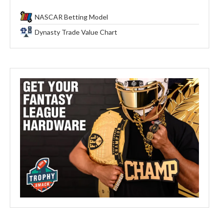
NASCAR Betting Model
Dynasty Trade Value Chart