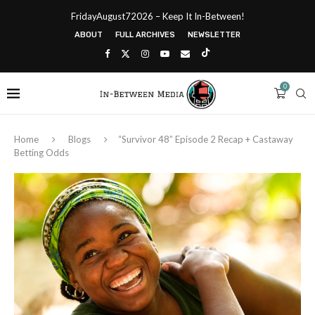
FridayAugust72026 – Keep It In-Between!
ABOUT
FULL ARCHIVES
NEWSLETTER
0
Home
Blogs
“Survivor 48” Episode 2 Recap + Castaway
Betting Odds