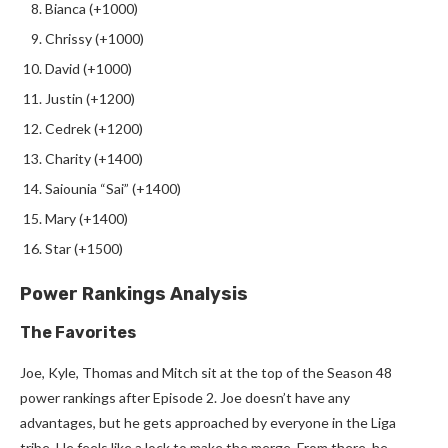
Bianca (+1000)
Chrissy (+1000)
David (+1000)
Justin (+1200)
Cedrek (+1200)
Charity (+1400)
Saiounia “Sai” (+1400)
Mary (+1400)
Star (+1500)
Power Rankings Analysis
The Favorites
Joe, Kyle, Thomas and Mitch sit at the top of the Season 48
power rankings after Episode 2. Joe doesn’t have any
advantages, but he gets approached by everyone in the Liga
tribe. He feels like a lock to make the merge. From there, he