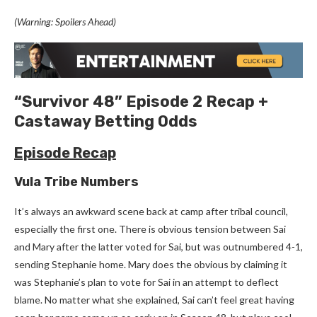
(Warning: Spoilers Ahead)
“Survivor 48” Episode 2 Recap +
Castaway Betting Odds
Episode Recap
Vula Tribe Numbers
It’s always an awkward scene back at camp after tribal council,
especially the first one. There is obvious tension between Sai
and Mary after the latter voted for Sai, but was outnumbered 4-1,
sending Stephanie home. Mary does the obvious by claiming it
was Stephanie’s plan to vote for Sai in an attempt to deflect
blame. No matter what she explained, Sai can’t feel great having