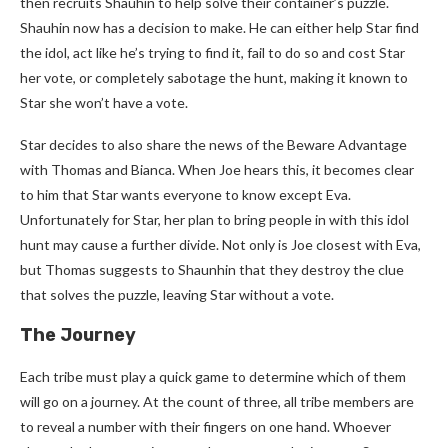
then recruits Shauhin to help solve their container’s puzzle.
Shauhin now has a decision to make. He can either help Star find
the idol, act like he’s trying to find it, fail to do so and cost Star
her vote, or completely sabotage the hunt, making it known to
Star she won’t have a vote.
Star decides to also share the news of the Beware Advantage
with Thomas and Bianca. When Joe hears this, it becomes clear
to him that Star wants everyone to know except Eva.
Unfortunately for Star, her plan to bring people in with this idol
hunt may cause a further divide. Not only is Joe closest with Eva,
but Thomas suggests to Shaunhin that they destroy the clue
that solves the puzzle, leaving Star without a vote.
The Journey
Each tribe must play a quick game to determine which of them
will go on a journey. At the count of three, all tribe members are
to reveal a number with their fingers on one hand. Whoever