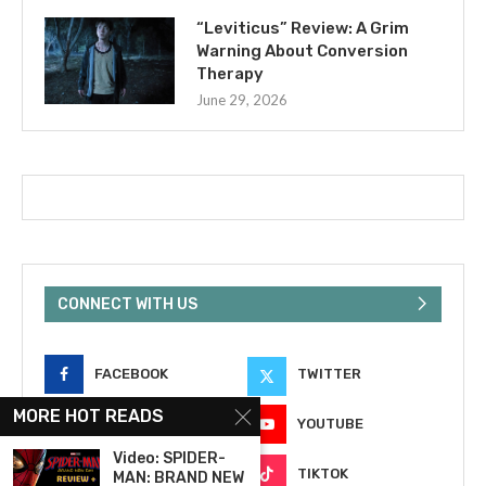
“Leviticus” Review: A Grim
Warning About Conversion
Therapy
June 29, 2026
CONNECT WITH US
FACEBOOK
TWITTER
MORE HOT READS
INSTAGRAM
YOUTUBE
Video: SPIDER-
EMAIL
TIKTOK
MAN: BRAND NEW