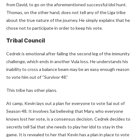
from David, to go on the aforementioned successful idol hunt.
Thomas, on the other hand, does not tell any of the Liga tribe
about the true nature of the journey. He simply explains that he
chose not to participate in order to keep his vote.
Tribal Council
Cedrek is emotional after failing the second leg of the immunity
challenge, which ends in another Vula loss. He understands his
inability to cross a balance beam may be an easy enough reason
to vote him out of “Survivor 48.”
This tribe has other plans.
At camp, Kevin lays out a plan for everyone to vote Sai out of
Season 48. It involves Sai believing that Mary, who everyone
knows lost her vote, is a consensus decision. Cedrek decides to
secretly tell Sai that she needs to play her idol to stay in the
game. It is revealed to her that Kevin has a plan in place to vote