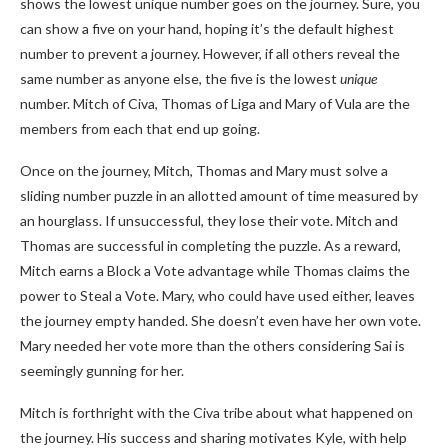
shows the lowest unique number goes on the journey. Sure, you
can show a five on your hand, hoping it’s the default highest
number to prevent a journey. However, if all others reveal the
same number as anyone else, the five is the lowest
unique
number. Mitch of Civa, Thomas of Liga and Mary of Vula are the
members from each that end up going.
Once on the journey, Mitch, Thomas and Mary must solve a
sliding number puzzle in an allotted amount of time measured by
an hourglass. If unsuccessful, they lose their vote. Mitch and
Thomas are successful in completing the puzzle. As a reward,
Mitch earns a Block a Vote advantage while Thomas claims the
power to Steal a Vote. Mary, who could have used either, leaves
the journey empty handed. She doesn’t even have her own vote.
Mary needed her vote more than the others considering Sai is
seemingly gunning for her.
Mitch is forthright with the Civa tribe about what happened on
the journey. His success and sharing motivates Kyle, with help