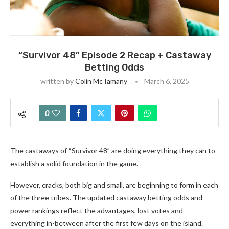
“Survivor 48” Episode 2 Recap + Castaway
Betting Odds
written by
Colin McTamany
March 6, 2025
0
The castaways of “Survivor 48” are doing everything they can to
establish a solid foundation in the game.
However, cracks, both big and small, are beginning to form in each
of the three tribes. The updated castaway betting odds and
power rankings reflect the advantages, lost votes and
everything in-between after the first few days on the island.