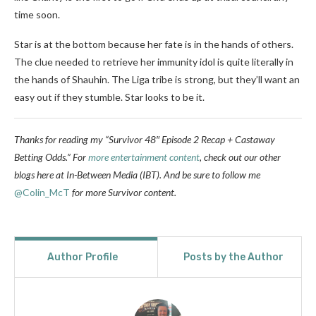
time soon.
Star is at the bottom because her fate is in the hands of others.
The clue needed to retrieve her immunity idol is quite literally in
the hands of Shauhin. The Liga tribe is strong, but they’ll want an
easy out if they stumble. Star looks to be it.
Thanks for reading my “Survivor 48″ Episode 2 Recap + Castaway
Betting Odds.” For
more entertainment content
, check out our other
blogs here at In-Between Media (IBT). And be sure to follow
me
@Colin_McT
for more Survivor content.
Author Profile
Posts by the Author