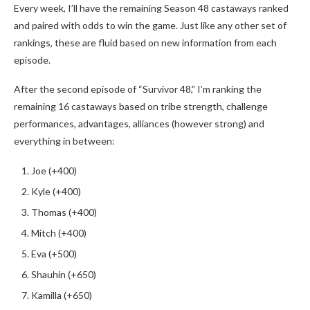
Every week, I’ll have the remaining Season 48 castaways ranked
and paired with odds to win the game. Just like any other set of
rankings, these are fluid based on new information from each
episode.
After the second episode of “Survivor 48,” I’m ranking the
remaining 16 castaways based on tribe strength, challenge
performances, advantages, alliances (however strong) and
everything in between:
Joe (+400)
Kyle (+400)
Thomas (+400)
Mitch (+400)
Eva (+500)
Shauhin (+650)
Kamilla (+650)