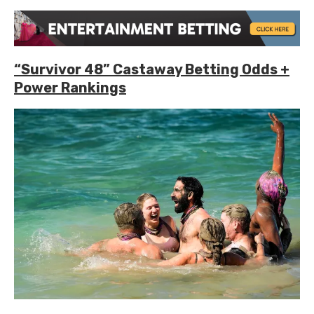
“Survivor 48” Castaway Betting Odds +
Power Rankings