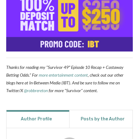
Thanks for reading my “Survivor 49″ Episode 10 Recap + Castaway
Betting Odds.” For
more entertainment content
, check out our other
blogs here at In-Between Media (IBT). And be sure to follow me on
Twitter/X
@robbrereton
for more “Survivor” content.
Author Profile
Posts by the Author