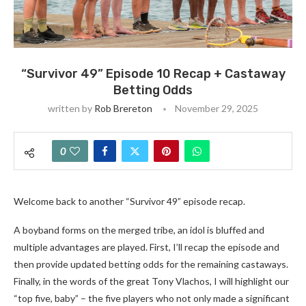
“Survivor 49” Episode 10 Recap + Castaway
Betting Odds
written by
Rob Brereton
November 29, 2025
0
Welcome back to another “Survivor 49” episode recap.
A boyband forms on the merged tribe, an idol is bluffed and
multiple advantages are played. First, I’ll recap the episode and
then provide updated betting odds for the remaining castaways.
Finally, in the words of the great Tony Vlachos, I will highlight our
“top five, baby” – the five players who not only made a significant