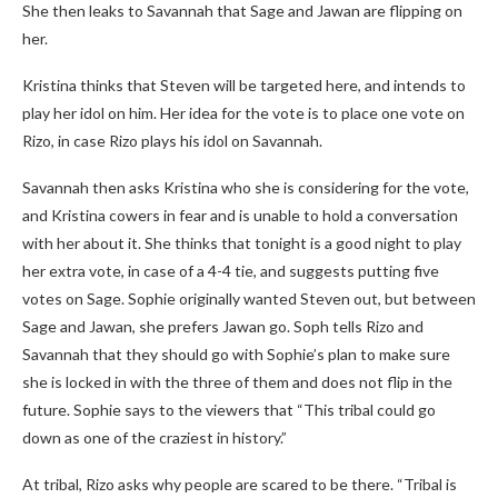
She then leaks to Savannah that Sage and Jawan are flipping on
her.
Kristina thinks that Steven will be targeted here, and intends to
play her idol on him. Her idea for the vote is to place one vote on
Rizo, in case Rizo plays his idol on Savannah.
Savannah then asks Kristina who she is considering for the vote,
and Kristina cowers in fear and is unable to hold a conversation
with her about it. She thinks that tonight is a good night to play
her extra vote, in case of a 4-4 tie, and suggests putting five
votes on Sage. Sophie originally wanted Steven out, but between
Sage and Jawan, she prefers Jawan go. Soph tells Rizo and
Savannah that they should go with Sophie’s plan to make sure
she is locked in with the three of them and does not flip in the
future. Sophie says to the viewers that “This tribal could go
down as one of the craziest in history.”
At tribal, Rizo asks why people are scared to be there. “Tribal is