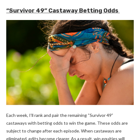
“Survivor 49” Castaway Betting Odds
Each week, I’ll rank and pair the remaining “Survivor 49”
castaways with betting odds to win the game. These odds are
subject to change after each episode. When castaways are
eliminated, edits become clearer. As a result, win equities will