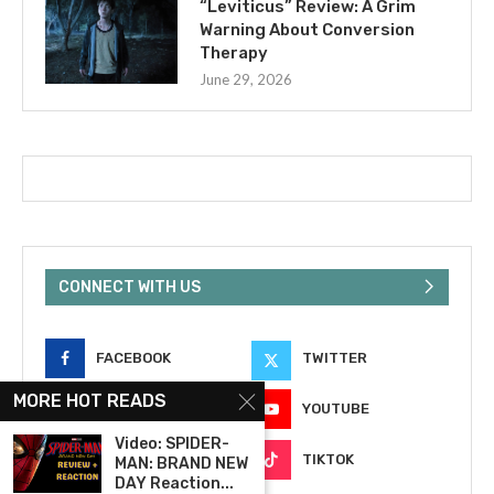
“Leviticus” Review: A Grim
Warning About Conversion
Therapy
June 29, 2026
CONNECT WITH US
FACEBOOK
TWITTER
MORE HOT READS
INSTAGRAM
YOUTUBE
Video: SPIDER-
EMAIL
TIKTOK
MAN: BRAND NEW
DAY Reaction...