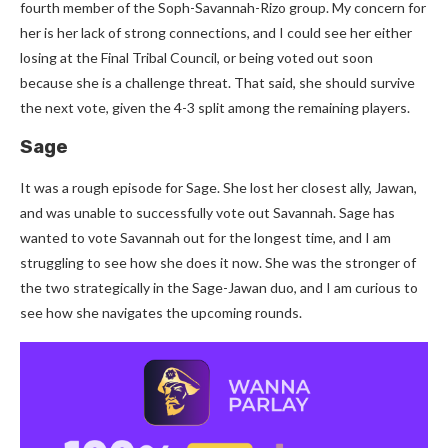
fourth member of the Soph-Savannah-Rizo group. My concern for
her is her lack of strong connections, and I could see her either
losing at the Final Tribal Council, or being voted out soon
because she is a challenge threat. That said, she should survive
the next vote, given the 4-3 split among the remaining players.
Sage
It was a rough episode for Sage. She lost her closest ally, Jawan,
and was unable to successfully vote out Savannah. Sage has
wanted to vote Savannah out for the longest time, and I am
struggling to see how she does it now. She was the stronger of
the two strategically in the Sage-Jawan duo, and I am curious to
see how she navigates the upcoming rounds.