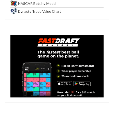
NASCAR Betting Model
Dynasty Trade Value Chart