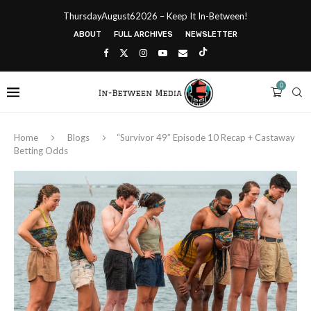
ThursdayAugust62026 – Keep It In-Between!
ABOUT
FULL ARCHIVES
NEWSLETTER
0
Home
Blogs
“Survivor 49” Episode 10 Recap + Castaway
Betting Odds