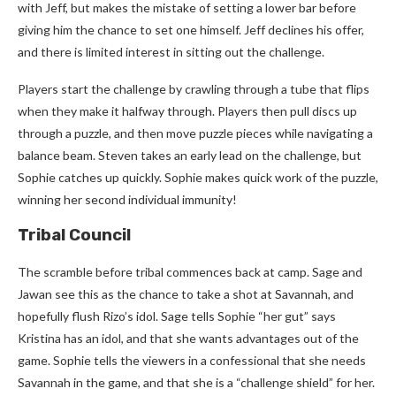
with Jeff, but makes the mistake of setting a lower bar before
giving him the chance to set one himself. Jeff declines his offer,
and there is limited interest in sitting out the challenge.
Players start the challenge by crawling through a tube that flips
when they make it halfway through. Players then pull discs up
through a puzzle, and then move puzzle pieces while navigating a
balance beam. Steven takes an early lead on the challenge, but
Sophie catches up quickly. Sophie makes quick work of the puzzle,
winning her second individual immunity!
Tribal Council
The scramble before tribal commences back at camp. Sage and
Jawan see this as the chance to take a shot at Savannah, and
hopefully flush Rizo’s idol. Sage tells Sophie “her gut” says
Kristina has an idol, and that she wants advantages out of the
game. Sophie tells the viewers in a confessional that she needs
Savannah in the game, and that she is a “challenge shield” for her.