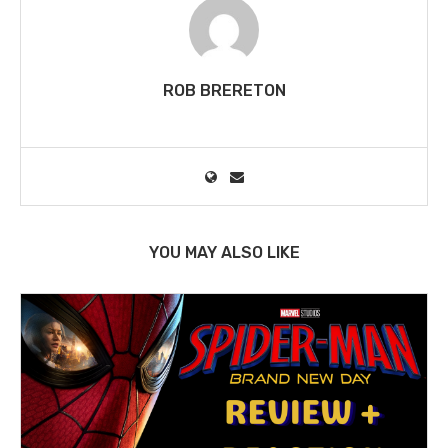
ROB BRERETON
YOU MAY ALSO LIKE