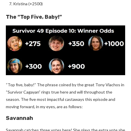
Kristina (+2500)
The “Top Five, Baby!”
“Top five, baby!” The phrase coined by the great Tony Vlachos in
“Survivor Cagayan” rings true here and will throughout the
season. The five most impactful castaways this episode and
moving forward, in my eyes, are as follows:
Savannah
Savannah catches three votes here! She plays the extra vote she