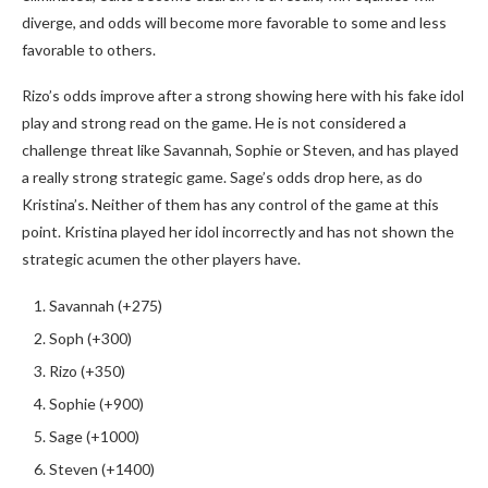
diverge, and odds will become more favorable to some and less
favorable to others.
Rizo’s odds improve after a strong showing here with his fake idol
play and strong read on the game. He is not considered a
challenge threat like Savannah, Sophie or Steven, and has played
a really strong strategic game. Sage’s odds drop here, as do
Kristina’s. Neither of them has any control of the game at this
point. Kristina played her idol incorrectly and has not shown the
strategic acumen the other players have.
Savannah (+275)
Soph (+300)
Rizo (+350)
Sophie (+900)
Sage (+1000)
Steven (+1400)