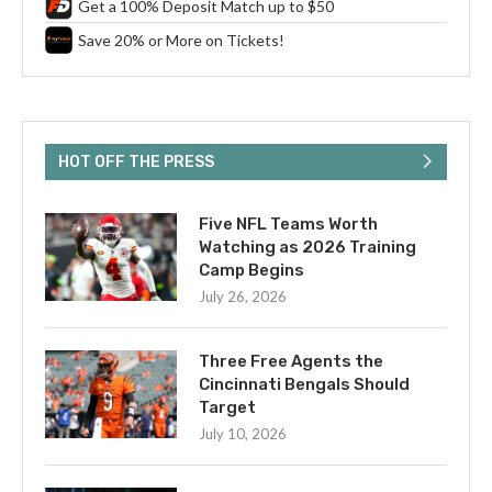
Get a 100% Deposit Match up to $50
Save 20% or More on Tickets!
HOT OFF THE PRESS
Five NFL Teams Worth
Watching as 2026 Training
Camp Begins
July 26, 2026
Three Free Agents the
Cincinnati Bengals Should
Target
July 10, 2026