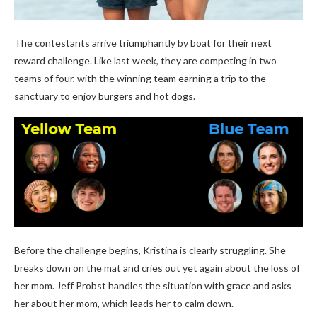
The contestants arrive triumphantly by boat for their next
reward challenge. Like last week, they are competing in two
teams of four, with the winning team earning a trip to the
sanctuary to enjoy burgers and hot dogs.
Before the challenge begins, Kristina is clearly struggling. She
breaks down on the mat and cries out yet again about the loss of
her mom. Jeff Probst handles the situation with grace and asks
her about her mom, which leads her to calm down.