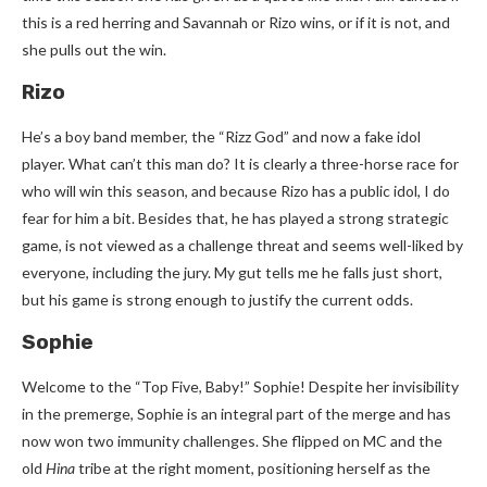
this is a red herring and Savannah or Rizo wins, or if it is not, and
she pulls out the win.
Rizo
He’s a boy band member, the “Rizz God” and now a fake idol
player. What can’t this man do? It is clearly a three-horse race for
who will win this season, and because Rizo has a public idol, I do
fear for him a bit. Besides that, he has played a strong strategic
game, is not viewed as a challenge threat and seems well-liked by
everyone, including the jury. My gut tells me he falls just short,
but his game is strong enough to justify the current odds.
Sophie
Welcome to the “Top Five, Baby!” Sophie! Despite her invisibility
in the premerge, Sophie is an integral part of the merge and has
now won two immunity challenges. She flipped on MC and the
old
Hina
tribe at the right moment, positioning herself as the