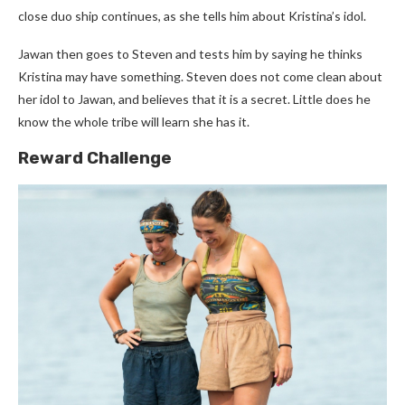
close duo ship continues, as she tells him about Kristina’s idol.
Jawan then goes to Steven and tests him by saying he thinks
Kristina may have something. Steven does not come clean about
her idol to Jawan, and believes that it is a secret. Little does he
know the whole tribe will learn she has it.
Reward Challenge