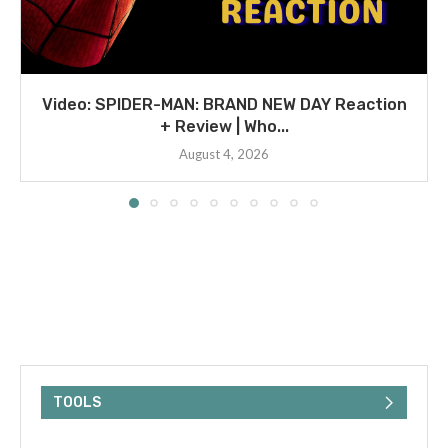
Video: SPIDER-MAN: BRAND NEW DAY Reaction
+ Review | Who...
August 4, 2026
TOOLS