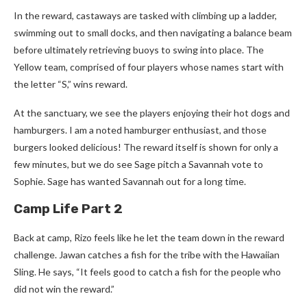
In the reward, castaways are tasked with climbing up a ladder,
swimming out to small docks, and then navigating a balance beam
before ultimately retrieving buoys to swing into place. The
Yellow team, comprised of four players whose names start with
the letter “S,” wins reward.
At the sanctuary, we see the players enjoying their hot dogs and
hamburgers. I am a noted hamburger enthusiast, and those
burgers looked delicious! The reward itself is shown for only a
few minutes, but we do see Sage pitch a Savannah vote to
Sophie. Sage has wanted Savannah out for a long time.
Camp Life Part 2
Back at camp, Rizo feels like he let the team down in the reward
challenge. Jawan catches a fish for the tribe with the Hawaiian
Sling. He says, “It feels good to catch a fish for the people who
did not win the reward.”