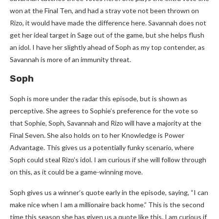
won at the Final Ten, and had a stray vote not been thrown on
Rizo, it would have made the difference here. Savannah does not
get her ideal target in Sage out of the game, but she helps flush
an idol. I have her slightly ahead of Soph as my top contender, as
Savannah is more of an immunity threat.
Soph
Soph is more under the radar this episode, but is shown as
perceptive. She agrees to Sophie’s preference for the vote so
that Sophie, Soph, Savannah and Rizo will have a majority at the
Final Seven. She also holds on to her Knowledge is Power
Advantage. This gives us a potentially funky scenario, where
Soph could steal Rizo’s idol. I am curious if she will follow through
on this, as it could be a game-winning move.
Soph gives us a winner’s quote early in the episode, saying, “I can
make nice when I am a millionaire back home.” This is the second
time this season she has given us a quote like this. I am curious if