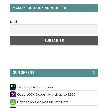
MAKE YOUR INBOX MORE UPBEAT
Email
OUR OFFERS
Play PropDecks for Free
Get a 100% Deposit Match up to $250
Deposit $5, Get $200 in Free Bets