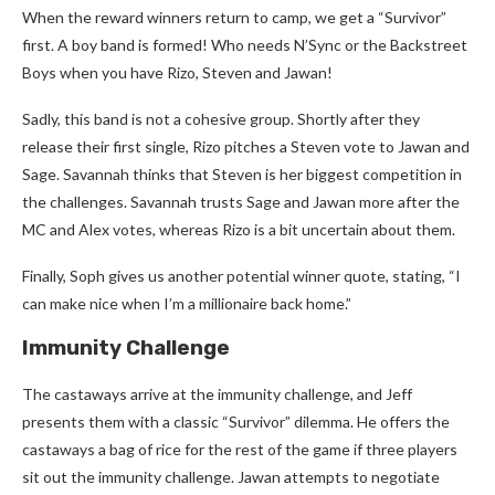
When the reward winners return to camp, we get a “Survivor”
first. A boy band is formed! Who needs N’Sync or the Backstreet
Boys when you have Rizo, Steven and Jawan!
Sadly, this band is not a cohesive group. Shortly after they
release their first single, Rizo pitches a Steven vote to Jawan and
Sage. Savannah thinks that Steven is her biggest competition in
the challenges. Savannah trusts Sage and Jawan more after the
MC and Alex votes, whereas Rizo is a bit uncertain about them.
Finally, Soph gives us another potential winner quote, stating, “I
can make nice when I’m a millionaire back home.”
Immunity Challenge
The castaways arrive at the immunity challenge, and Jeff
presents them with a classic “Survivor” dilemma. He offers the
castaways a bag of rice for the rest of the game if three players
sit out the immunity challenge. Jawan attempts to negotiate