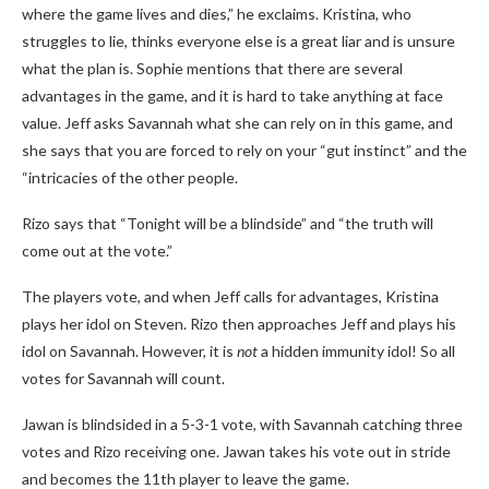
where the game lives and dies,” he exclaims. Kristina, who
struggles to lie, thinks everyone else is a great liar and is unsure
what the plan is. Sophie mentions that there are several
advantages in the game, and it is hard to take anything at face
value. Jeff asks Savannah what she can rely on in this game, and
she says that you are forced to rely on your “gut instinct” and the
“intricacies of the other people.
Rizo says that “Tonight will be a blindside” and “the truth will
come out at the vote.”
The players vote, and when Jeff calls for advantages, Kristina
plays her idol on Steven. Rizo then approaches Jeff and plays his
idol on Savannah. However, it is
not
a hidden immunity idol! So all
votes for Savannah will count.
Jawan is blindsided in a 5-3-1 vote, with Savannah catching three
votes and Rizo receiving one. Jawan takes his vote out in stride
and becomes the 11th player to leave the game.