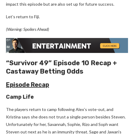
impact this episode but are also set up for future success.
Let’s return to Fiji.
(Warning: Spoilers Ahead)
“Survivor 49” Episode 10 Recap +
Castaway Betting Odds
Episode Recap
Camp Life
The players return to camp following Alex’s vote-out, and
Kristina says she does not trust a single person besides Steven.
Unfortunately for her, Savannah, Sophie, Rizo and Soph want
Steven out next as he is an immunity threat. Sage and Jawan’s