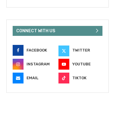
CONNECT WITH US
FACEBOOK
TWITTER
INSTAGRAM
YOUTUBE
EMAIL
TIKTOK