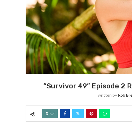
“Survivor 49” Episode 2 
written by
Rob Br
0