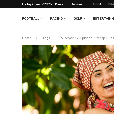
FridayAugust72026 – Keep It In-Between!
ABOUT
FUL
FOOTBALL
RACING
GOLF
ENTERTAIN
Home
Blogs
“Survivor 49” Episode 2 Recap + Ca