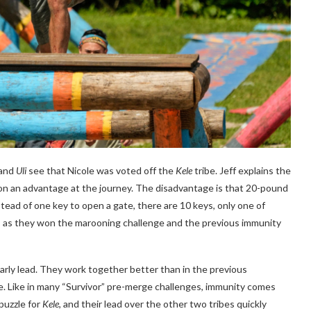
and
Uli
see that Nicole was voted off the
Kele
tribe. Jeff explains the
on an advantage at the journey. The disadvantage is that 20-pound
tead of one key to open a gate, there are 10 keys, only one of
, as they won the marooning challenge and the previous immunity
arly lead. They work together better than in the previous
e. Like in many “Survivor” pre-merge challenges, immunity comes
puzzle for
Kele
, and their lead over the other two tribes quickly