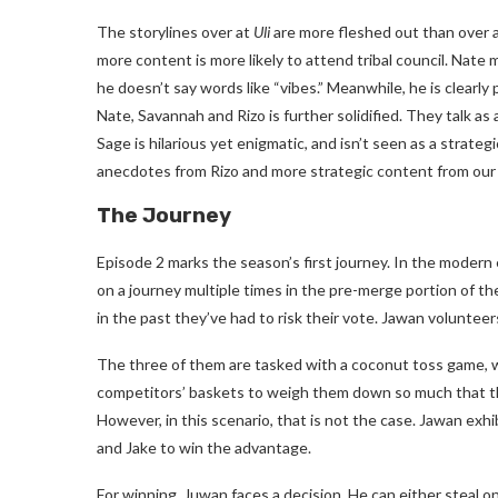
The storylines over at
Uli
are more fleshed out than over 
more content is more likely to attend tribal council. Nate 
he doesn’t say words like “vibes.” Meanwhile, he is clearl
Nate, Savannah and Rizo is further solidified. They talk a
Sage is hilarious yet enigmatic, and isn’t seen as a strate
anecdotes from Rizo and more strategic content from our
The Journey
Episode 2 marks the season’s first journey. In the modern e
on a journey multiple times in the pre-merge portion of t
in the past they’ve had to risk their vote. Jawan volunteer
The three of them are tasked with a coconut toss game, w
competitors’ baskets to weigh them down so much that the
However, in this scenario, that is not the case. Jawan exh
and Jake to win the advantage.
For winning, Juwan faces a decision.
He can either steal on