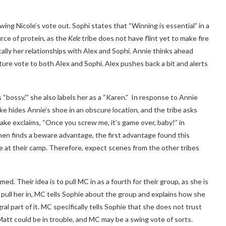
wing Nicole’s vote out. Sophi states that “Winning is essential” in a
rce of protein, as the
Kele
tribe does not have flint yet to make fire
ically her relationships with Alex and Sophi. Annie thinks ahead
uture vote to both Alex and Sophi. Alex pushes back a bit and alerts
 “bossy,'” she also labels her as a “Karen.” In response to Annie
e hides Annie’s shoe in an obscure location, and the tribe asks
ke exclaims, “Once you screw me, it’s game over, baby!” in
then finds a beware advantage, the first advantage found this
e at their camp. Therefore, expect scenes from the other tribes
med. Their idea is to pull MC in as a fourth for their group, as she is
 pull her in, MC tells Sophie about the group and explains how she
al part of it. MC specifically tells Sophie that she does not trust
 Matt could be in trouble, and MC may be a swing vote of sorts.