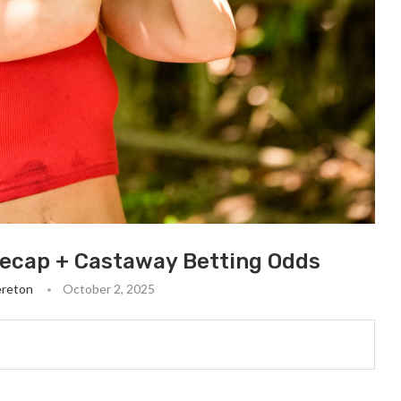
Recap + Castaway Betting Odds
ereton
October 2, 2025