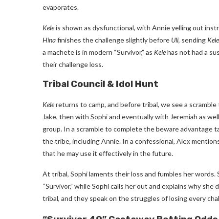
evaporates.
Kele
is shown as dysfunctional, with Annie yelling out inst
Hina
finishes the challenge slightly before
Uli
, sending
Kele
a machete is in modern “Survivor,” as
Kele
has not had a sus
their challenge loss.
Tribal Council & Idol Hunt
Kele
returns to camp, and before tribal, we see a scramble 
Jake, then with Sophi and eventually with Jeremiah as well
group. In a scramble to complete the beware advantage tas
the tribe, including Annie. In a confessional, Alex mention
that he may use it effectively in the future.
At tribal, Sophi laments their loss and fumbles her words. 
“Survivor,” while Sophi calls her out and explains why she
tribal, and they speak on the struggles of losing every cha