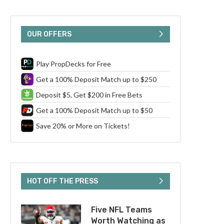
OUR OFFERS
Play PropDecks for Free
Get a 100% Deposit Match up to $250
Deposit $5, Get $200 in Free Bets
Get a 100% Deposit Match up to $50
Save 20% or More on Tickets!
HOT OFF THE PRESS
Five NFL Teams
Worth Watching as