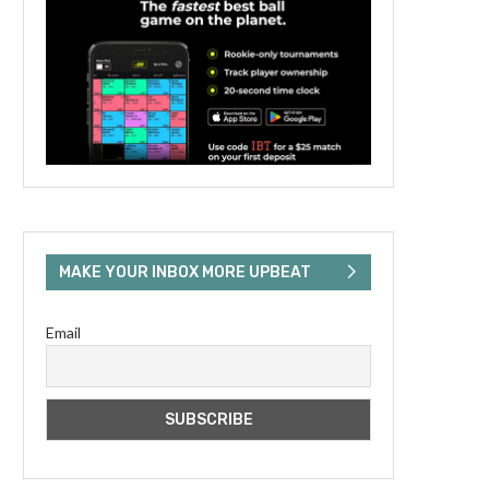
MAKE YOUR INBOX MORE UPBEAT
Email