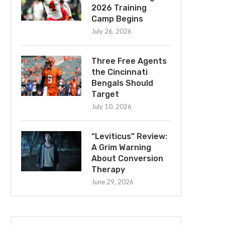
2026 Training
Camp Begins
July 26, 2026
Three Free Agents
the Cincinnati
Bengals Should
Target
July 10, 2026
“Leviticus” Review:
A Grim Warning
About Conversion
Therapy
June 29, 2026