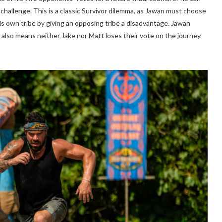
challenge.
This is a classic Survivor dilemma, as Jawan must choose
is own tribe by giving an opposing tribe a disadvantage. Jawan
 also means neither Jake nor Matt loses their vote on the journey.