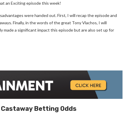
at an Exciting episode this week!
advantages were handed out. First, I will recap the episode and
ays. Finally, in the words of the great Tony Vlachos, I will
ly made a significant impact this episode but are also set up for
+ Castaway Betting Odds