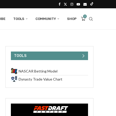
0
UBE
TOOLS
COMMUNITY
SHOP
TOOLS
NASCAR Betting Model
Dynasty Trade Value Chart