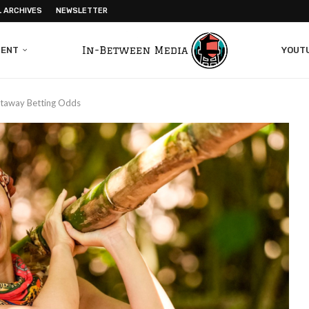
L ARCHIVES
NEWSLETTER
MENT
YOUT
staway Betting Odds