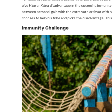
give
Hina
or
Kele
a disadvantage in the upcoming immunity 
between personal gain with the extra vote or favor with h
chooses to help his tribe and picks the disadvantage. This
Immunity Challenge