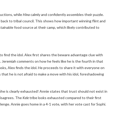
ructions, while
Hina
calmly and confidently assembles their puzzle.
back to tribal council. This shows how important winning flint and
tainable food source at their camp, which likely contributed to
to find the idol. Alex first shares the beware advantage clue with
. Jeremiah comments on how he feels like he is the fourth in that
ks, Alex finds the idol. He proceeds to share it with everyone on
s that he is not afraid to make a move with his idol, foreshadowing
She is clearly exhausted! Annie states that trust should not exist in
 disagrees. The
Kele
tribe looks exhausted compared to their first
llenge. Annie goes home in a 4-1 vote, with her vote cast for Sophi.