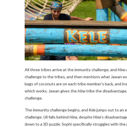
All three tribes arrive at the immunity challenge, and
Hina
challenge to the tribes, and then mentions what Jawan w
bags of coconuts are on each tribe member’s back, and ins
which works. Jawan gives the
Hina
tribe the disadvantage
challenge.
The immunity challenge begins, and
Kele
jumps out to an e
challenge.
Uli
falls behind
Hina,
despite
Hina
‘s disadvantag
down to a 3D puzzle. Sophi specifically struggles with the 