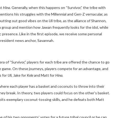
at
Hina.
Generally, when this happens on “Survivor,” the tribe with
mentions his struggles with the Millennial and Gen-Z vernacular, as
y putting out good vibes on the
Uli
tribe, as the alliance of Shannon,
s a group and mention how Jawan frequently looks for the idol, while
gic presence. Like in the first episode, we receive some personal
 resident news anchor, Savannah.
ra of “Survivor,” players for each tribe are offered the chance to go
he game. On these journeys, players compete for an advantage, and
s for
Uli,
Jake for
Kele
and Matt for
Hina.
here each player has a basket and coconuts to throw into their
y break. In theory, two players could focus on the other’s basket.
ibits exemplary coconut-tossing skills, and he defeats both Matt
e of his two opponents’ votes for a future tribal council or he can