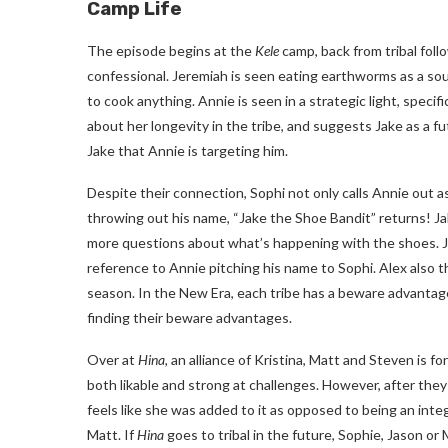
Camp Life
The episode begins at the
Kele
camp, back from tribal follo
confessional. Jeremiah is seen eating earthworms as a sou
to cook anything. Annie is seen in a strategic light, specif
about her longevity in the tribe, and suggests Jake as a f
Jake that Annie is targeting him.
Despite their connection, Sophi not only calls Annie out as
throwing out his name, “Jake the Shoe Bandit” returns! Jak
more questions about what’s happening with the shoes. Ja
reference to Annie pitching his name to Sophi. Alex also 
season. In the New Era, each tribe has a beware advantag
finding their beware advantages.
Over at
Hina,
an alliance of Kristina, Matt and Steven is for
both likable and strong at challenges. However, after they
feels like she was added to it as opposed to being an integr
Matt. If
Hina
goes to tribal in the future, Sophie, Jason or