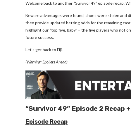
Welcome back to another “Survivor 49” episode recap. Wh
Beware advantages were found, shoes were stolen and dis
then provide updated betting odds for the remaining castaw
highlight our “top five, baby” – the five players who not on
future success.
Let’s get back to Fiji.
(Warning: Spoilers Ahead)
“Survivor 49” Episode 2 Recap 
Episode Recap