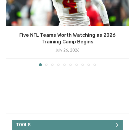
Five NFL Teams Worth Watching as 2026
Training Camp Begins
July 26, 2026
TOOLS