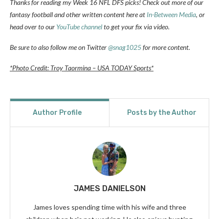
Thanks for reading my Week 16 NFL DFS picks! Check out more of our
fantasy football and other written content here at
In-Between Media
, or
head over to our
YouTube channel
to get your fix via video.
Be sure to also follow me on Twitter
@snag1025
for more content.
*Photo Credit: Troy Taormina – USA TODAY Sports*
Author Profile
Posts by the Author
JAMES DANIELSON
James loves spending time with his wife and three