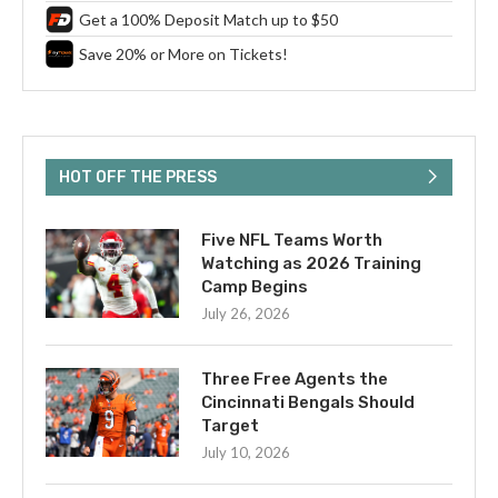
Get a 100% Deposit Match up to $50
Save 20% or More on Tickets!
HOT OFF THE PRESS
Five NFL Teams Worth
Watching as 2026 Training
Camp Begins
July 26, 2026
Three Free Agents the
Cincinnati Bengals Should
Target
July 10, 2026