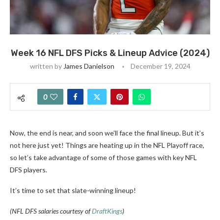
Week 16 NFL DFS Picks & Lineup Advice (2024)
written by
James Danielson
December 19, 2024
0
Now, the end is near, and soon we’ll face the final lineup. But it’s
not here just yet! Things are heating up in the NFL Playoff race,
so let’s take advantage of some of those games with key NFL
DFS players.
It’s time to set that slate-winning lineup!
(NFL DFS salaries courtesy of
DraftKings
)