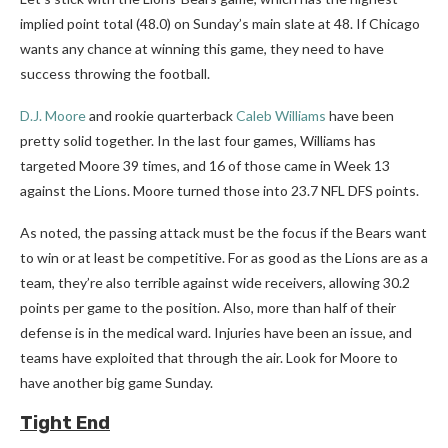
implied point total (48.0) on Sunday’s main slate at 48. If Chicago
wants any chance at winning this game, they need to have
success throwing the football.
D.J. Moore
and rookie quarterback
Caleb Williams
have been
pretty solid together. In the last four games, Williams has
targeted Moore 39 times, and 16 of those came in Week 13
against the Lions. Moore turned those into 23.7 NFL DFS points.
As noted, the passing attack must be the focus if the Bears want
to win or at least be competitive. For as good as the Lions are as a
team, they’re also terrible against wide receivers, allowing 30.2
points per game to the position. Also, more than half of their
defense is in the medical ward. Injuries have been an issue, and
teams have exploited that through the air. Look for Moore to
have another big game Sunday.
Tight End