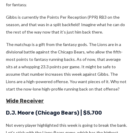
for fantasy.
Gibbs is currently the Points Per Reception (PPR) RB3 on the
season, and that was in a split backfield! Imagine what he can do
the rest of the way now that it’s just him back there.
The matchup is a gift from the fantasy gods. The Lions are in a
divisional battle against the Chicago Bears, who allow the fifth-
most points to fantasy running backs. As of now, that average
sits at a whopping 23.3 points per game. It might be safe to
assume that number increases this week against Gibbs. The
Lions are a high-powered offense. You want pieces of it. Why not
start the now-lone high-profile running back on that offense?
Wide Receiver
D.J. Moore
(Chicago Bears) | $5,700
Not every player highlighted this week is going to break the bank.
Let’s stick with the Lions-Bears game, which has the highest