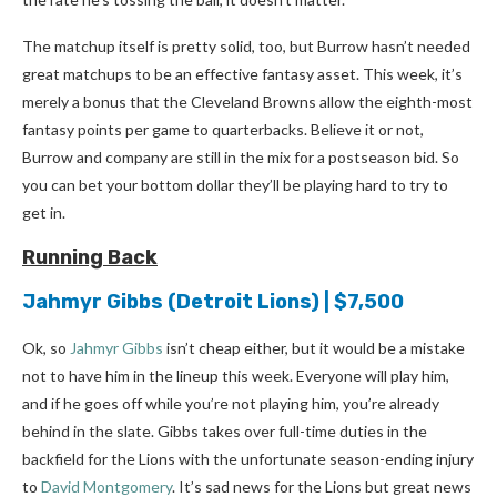
The matchup itself is pretty solid, too, but Burrow hasn’t needed
great matchups to be an effective fantasy asset. This week, it’s
merely a bonus that the Cleveland Browns allow the eighth-most
fantasy points per game to quarterbacks. Believe it or not,
Burrow and company are still in the mix for a postseason bid. So
you can bet your bottom dollar they’ll be playing hard to try to
get in.
Running Back
Jahmyr Gibbs
(Detroit Lions) | $7,500
Ok, so
Jahmyr Gibbs
isn’t cheap either, but it would be a mistake
not to have him in the lineup this week. Everyone will play him,
and if he goes off while you’re not playing him, you’re already
behind in the slate. Gibbs takes over full-time duties in the
backfield for the Lions with the unfortunate season-ending injury
to
David Montgomery
. It’s sad news for the Lions but great news