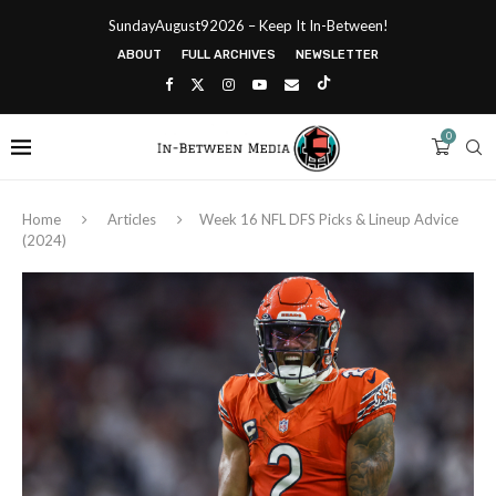
SundayAugust92026 – Keep It In-Between!
ABOUT
FULL ARCHIVES
NEWSLETTER
0
Home
Articles
Week 16 NFL DFS Picks & Lineup Advice
(2024)