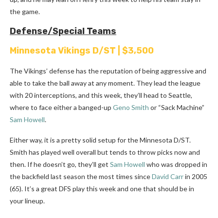
the game.
Defense/Special Teams
Minnesota Vikings D/ST | $3,500
The Vikings’ defense has the reputation of being aggressive and
able to take the ball away at any moment.
They lead the league
with 20 interceptions, and this week, they’ll head to Seattle,
where to face either a banged-up
Geno Smith
or “Sack Machine”
Sam Howell
.
Either way, it is a pretty solid setup for the Minnesota D/ST.
Smith has played well overall but tends to throw picks now and
then. If he doesn’t go, they’ll get
Sam Howell
who was dropped in
the backfield last season the most times since
David Carr
in 2005
(65). It’s a great DFS play this week and one that should be in
your lineup.