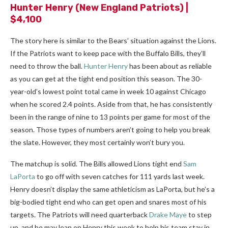
Hunter Henry
(New England Patriots) |
$4,100
The story here is similar to the Bears’ situation against the Lions.
If the Patriots want to keep pace with the Buffalo Bills, they’ll
need to throw the ball.
Hunter Henry
has been about as reliable
as you can get at the tight end position this season.
The 30-
year-old’s lowest point total came in week 10 against Chicago
when he scored 2.4 points. Aside from that, he has consistently
been in the range of nine to 13 points per game for most of the
season. Those types of numbers aren’t going to help you break
the slate. However, they most certainly won’t bury you.
The matchup is solid. The Bills allowed Lions tight end
Sam
LaPorta
to go off with seven catches for 111 yards last week.
Henry doesn’t display the same athleticism as LaPorta, but he’s a
big-bodied tight end who can get open and snares most of his
targets. The Patriots will need quarterback
Drake Maye
to step
up, and he may lean on Henry this week to help his team stay in