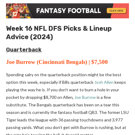
Week 16 NFL DFS Picks & Lineup
Advice (2024)
Quar
terback
Joe Burrow
(Cincinnati Bengals) | $7,500
Spending salry on the quarterback position might be the best
option this week, especially if Bills quarterback
Josh Allen
keeps
playing the way he is. If you don’t want to burn a hole in your
pocket by dropping $8,700 on Allen,
Joe Burrow
is a fine
substitute. The Bengals quarterback has been on a tear this
season and is currently the fantasy football QB3. The former LSU
Tiger leads the league with 36 passing touchdowns and 3,977
passing yards. What you don’t get with Burrow is rushing, but at
the rate he’s tossing the ball, it doesn’t matter.