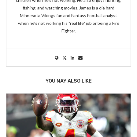
children when he's not working. He also enjoys hunting,
fishing, and watching movies. James is a die hard
Minnesota Vikings fan and Fantasy Football analyst
when he's not working his "real life" job or being a Fire
Fighter.
YOU MAY ALSO LIKE