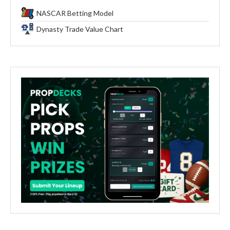
NASCAR Betting Model
Dynasty Trade Value Chart