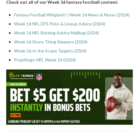
Check out all of our Week 16 fantasy football content:
Fantasy Football Whiplash! | Week 16 News & Notes (2024)
Week 16 NFL DFS Picks & Lineup Advice (2024)
Week 16 NFL Betting Advice Mailbag (2024)
Week 16 Shore Thing Sleepers (2024)
Week 16 In the Scope Targets (2024)
PropKings: NFL Week 16 (2024)