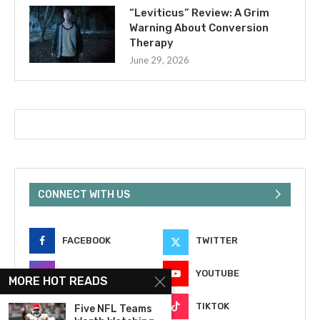
“Leviticus” Review: A Grim
Warning About Conversion
Therapy
June 29, 2026
CONNECT WITH US
FACEBOOK
TWITTER
INSTAGRAM
YOUTUBE
MORE HOT READS
EMAIL
TIKTOK
Five NFL Teams