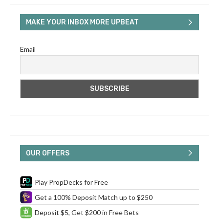
MAKE YOUR INBOX MORE UPBEAT
Email
OUR OFFERS
Play PropDecks for Free
Get a 100% Deposit Match up to $250
Deposit $5, Get $200 in Free Bets