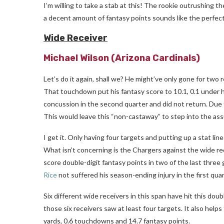
I’m willing to take a stab at this! The rookie outrushing 
a decent amount of fantasy points sounds like the perfe
Wide Receiver
Michael Wilson
(Arizona Cardinals)
Let’s do it again, shall we? He might’ve only gone for two
That touchdown put his fantasy score to 10.1, 0.1 under 
concussion in the second quarter and did not return. Due t
This would leave this “non-castaway” to step into the ass
I get it. Only having four targets and putting up a stat l
What isn’t concerning is the Chargers against the wide 
score double-digit fantasy points in two of the last three
Rice
not suffered his season-ending injury in the first qu
Six different wide receivers in this span have hit this doubl
those six receivers saw at least four targets. It also help
yards, 0.6 touchdowns and 14.7 fantasy points.