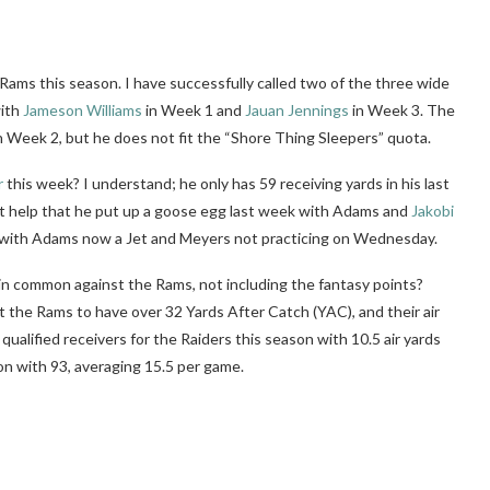
e Rams this season. I have successfully called two of the three wide
with
Jameson Williams
in Week 1 and
Jauan Jennings
in Week 3. The
n Week 2, but he does not fit the “Shore Thing Sleepers” quota.
r
this week? I understand; he only has 59 receiving yards in his last
n’t help that he put up a goose egg last week with Adams and
Jakobi
re with Adams now a Jet and Meyers not practicing on Wednesday.
 in common against the Rams, not including the fantasy points?
t the Rams to have over 32 Yards After Catch (YAC), and their air
qualified receivers for the Raiders this season with 10.5 air yards
on with 93, averaging 15.5 per game.