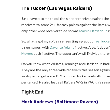
Tre Tucker
(Las Vegas Raiders)
Just leave it to me to call the sleeper receiver against th
receivers to score 24+ fantasy points against the Rams, 
only other wide receiver to do so was
Marvin Harrison Jr.
i
So, what’s got my spidey senses tingling about
Tre Tucke
three games, with
Davante Adams
inactive. Also, it does
Meyers
both inactive. The opportunity will likely be the
Do you know what Williams, Jennings and Harrison Jr. had
They are the only three wide receivers this season agains
yards per target were 13.2 or more. Tucker leads all of the 
per target! He also leads all Raiders WRs in YAC this seas
Tight End
Mark Andrews
(Baltimore Ravens)