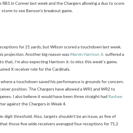
the RB1 in Conner last week and the Chargers allowing a duo to score
ct storm to see Benson’s breakout game.
 receptions for 21 yards, but Wilson scored a touchdown last week.
his projection. Another big reason was
Marvin Harrison Jr.
suffered a
o that, I’m also expecting Harrison Jr. to miss this week’s game.
umed X receiver role for the Cardinals.
ine where a touchdown saved his performance is grounds for concern.
receiver position. The Chargers have allowed a WR1 and WR2 to
 games. I also believe it would have been three straight had
Rashee
arter against the Chargers in Week 4.
e-digit threshold. Also, targets shouldn’t be an issue, as five of
s that those five wide receivers averaged four receptions for 71.2