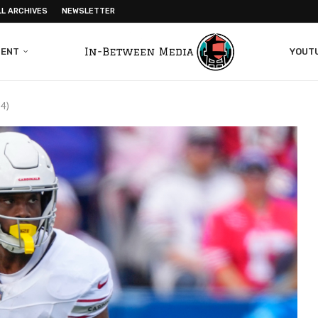
LL ARCHIVES
NEWSLETTER
MENT
YOUT
24)