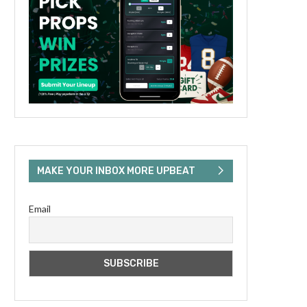
MAKE YOUR INBOX MORE UPBEAT
Email