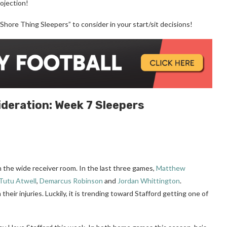
rojection!
“Shore Thing Sleepers” to consider in your start/sit decisions!
ideration:
Week 7
Sleepers
n the wide receiver room. In the last three games,
Matthew
Tutu Atwell
,
Demarcus Robinson
and
Jordan Whittington
.
their injuries. Luckily, it is trending toward Stafford getting one of