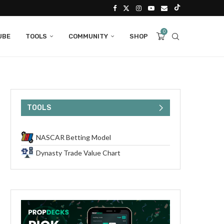
0
UBE
TOOLS
COMMUNITY
SHOP
TOOLS
NASCAR Betting Model
Dynasty Trade Value Chart