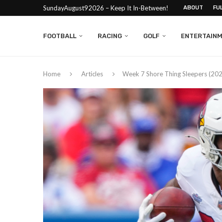
SundayAugust92026 – Keep It In-Between!
ABOUT
FU
FOOTBALL
RACING
GOLF
ENTERTAIN
Home
Articles
Week 7 Shore Thing Sleepers (20