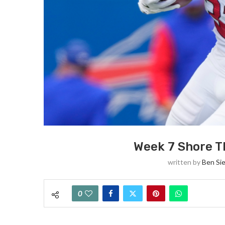
Week 7 Shore T
written by
Ben Si
0