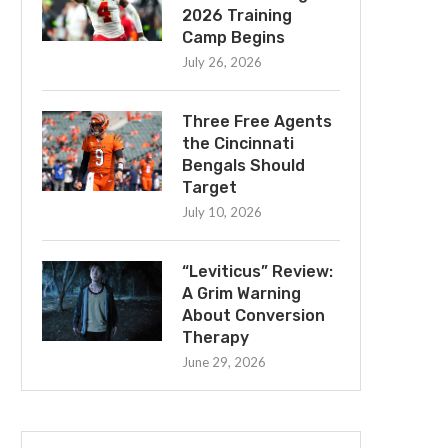
2026 Training
Camp Begins
July 26, 2026
Three Free Agents
the Cincinnati
Bengals Should
Target
July 10, 2026
“Leviticus” Review:
A Grim Warning
About Conversion
Therapy
June 29, 2026