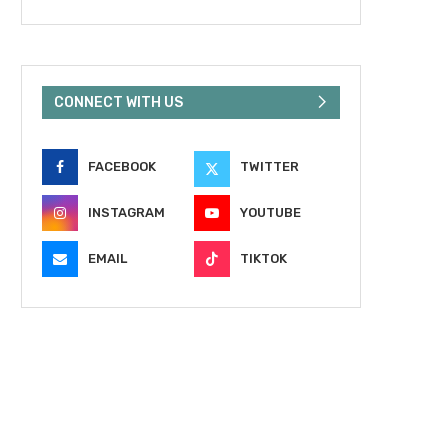
CONNECT WITH US
FACEBOOK
TWITTER
INSTAGRAM
YOUTUBE
EMAIL
TIKTOK