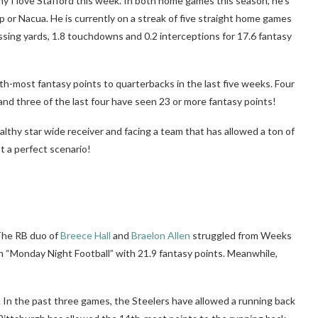
y I love Stafford this week. In both home games this season, he’s
p or Nacua. He is currently on a streak of five straight home games
sing yards, 1.8 touchdowns and 0.2 interceptions for 17.6 fantasy
th-most fantasy points to quarterbacks in the last five weeks. Four
and three of the last four have seen 23 or more fantasy points!
althy star wide receiver and facing a team that has allowed a ton of
t a perfect scenario!
 The RB duo of
Breece Hall
and
Braelon Allen
struggled from Weeks
n “Monday Night Football” with 21.9 fantasy points. Meanwhile,
k. In the past three games, the Steelers have allowed a running back