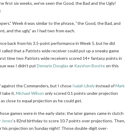
e first six weeks, we’ve seen the Good, the Bad and the Ugly!
.
epers.” Week 6 was similar to the phrase, “the Good, the Bad, and
ent, and the ugly,” as I had two from each.
ce back from his 3.5-point performance in Week 5, but he did
 called that a Patriots wide receiver could put up a sneaky game
rst time two Patriots wide receivers scored 14+ fantasy points in
ue was I didn’t put
Demario Douglas
or
Kayshon Boutte
on this
off against the Commanders, but I chose
Isaiah Likely
instead of
Mark
l take it.
Michael Wilson
only scored 0.1 points under projection
 as close to equal projection as he could get.
those games were in the early slate; the later games came in clutch
y Jones
‘s 82nd birthday to score 10.7 points over projections. Then,
r his projection on Sunday night! Those double-digit over-