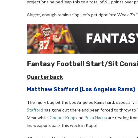
projections helped leap this to a total of 6.1 points over p
Alright, enough reminiscing; let’s get right into Week 7’s 
Fantasy Football
Start/Sit Cons
Quarterback
Matthew Stafford
(Los Angeles Rams)
The injury bug bit the Los Angeles Rams hard, especially i
Stafford
has gone out there and been forced to throw to
Meanwhile,
Cooper Kupp
and
Puka Nacua
are resting from 
his weapons back this week in Kupp!