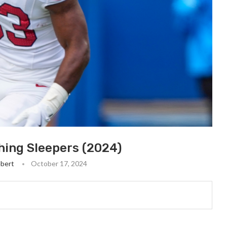
hing Sleepers (2024)
ebert
October 17, 2024