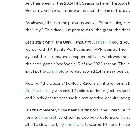
Another week of the 2024 NFL Season is here! Through th
Hopefully, you’ve seen more good than the bad or the ugly
As always, I’ll recap the previous week’s “Shore Thing Sle
the Ugly!” This time, I’ll rephrase it to “the great, the dec
Let’s start with “the Ugly.” I thought
Justice Hill
could boun
worse, with 1.4 Points Per Reception (PPR) points. Then, I
against the Texans, and it happened! Last week was the fi
the same game since Week 17 of the 2022 season. The iss
list; I put
Ja’Lynn Polk,
who also scored 1.4 fantasy points.
Now for “the Decent.” I called a Ravens tight end going 
Andrews
. Likely was only 1.4 points under projection, so I’l
and is only decent because it’s not positive, despite being
It’s the moment you’ve been waiting for, “the Great!” All 
for me.
Jared Goff
torched the Cowboys’ defense on
Jerr
albeit a slow start,
Tyrone Tracy Jr.
scored 10.4 points ove