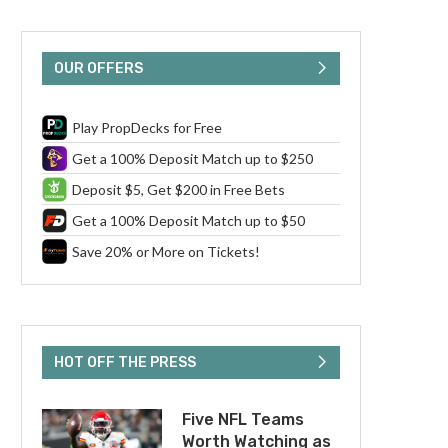
OUR OFFERS
Play PropDecks for Free
Get a 100% Deposit Match up to $250
Deposit $5, Get $200 in Free Bets
Get a 100% Deposit Match up to $50
Save 20% or More on Tickets!
HOT OFF THE PRESS
Five NFL Teams
Worth Watching as