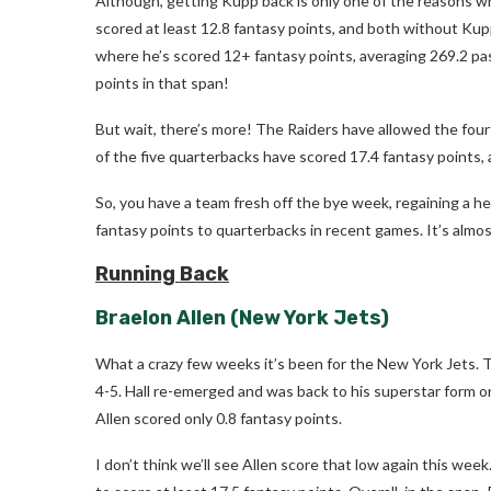
Although, getting Kupp back is only one of the reasons wh
scored at least 12.8 fantasy points, and both without Kup
where he’s scored 12+ fantasy points, averaging 269.2 pas
points in that span!
But wait, there’s more! The Raiders have allowed the four
of the five quarterbacks have scored 17.4 fantasy points, 
So, you have a team fresh off the bye week, regaining a he
fantasy points to quarterbacks in recent games. It’s almos
Running Back
Braelon Allen
(New York Jets)
What a crazy few weeks it’s been for the New York Jets.
4-5. Hall re-emerged and was back to his superstar form o
Allen scored only 0.8 fantasy points.
I don’t think we’ll see Allen score that low again this wee