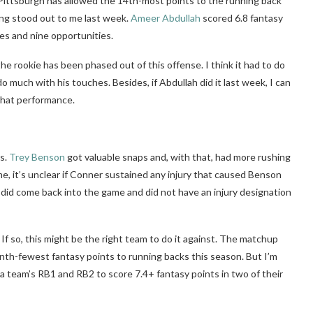
n, Pittsburgh has allowed the 14th-most points to the running back
ing stood out to me last week.
Ameer Abdullah
scored 6.8 fantasy
es and nine opportunities.
the rookie has been phased out of this offense. I think it had to do
do much with his touches. Besides, if Abdullah did it last week, I can
that performance.
s.
Trey Benson
got valuable snaps and, with that, had more rushing
me, it’s unclear if Conner sustained any injury that caused Benson
 did come back into the game and did not have an injury designation
 If so, this might be the right team to do it against. The matchup
nth-fewest fantasy points to running backs this season. But I’m
 team’s RB1 and RB2 to score 7.4+ fantasy points in two of their