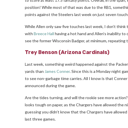
to score at least 17.5 fantasy points. Overall, in the spa
position! While most of that was due to the RB1, someth
points against the Steelers last week on just seven touch
While Allen only saw five touches last week, I don’t think 
with
Breece Hall
having a hot hand and Allen’s inability to 
see the former Wisconsin Badger, at minimum, repeating 
Trey Benson
(Arizona Cardinals)
Last week, something weird happened against the Packer
yards than
James Conner
. Since this is a Monday night ga
to see non-garbage time carries. All I know is that Conner
announced during the game.
Are the tides turning, and will the rookie see more action?
looks tough on paper, as the Chargers have allowed the ni
guessing you didn’t know that the Chargers have allowed a
last three games.