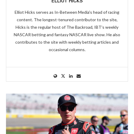
ELLIOT HICKS
Elliot Hicks serves as In-Between Media's head of racing
content. The longest-tenured contributor to the site,
Hicks is the regular host of The Backroad, IBT's weekly
NASCAR betting and fantasy NASCAR live show. He also
contributes to the site with weekly betting articles and
occasional columns.