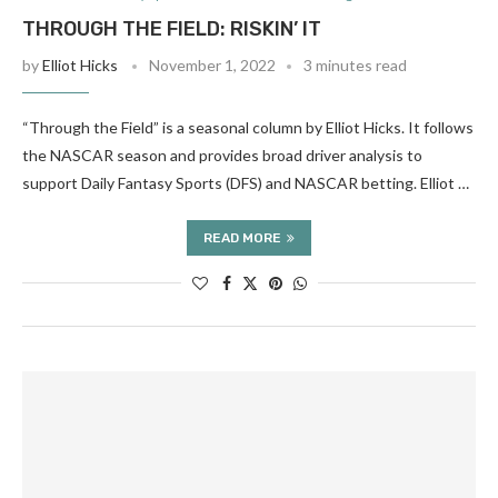
THROUGH THE FIELD: RISKIN’ IT
by
Elliot Hicks
November 1, 2022
3 minutes read
“Through the Field” is a seasonal column by Elliot Hicks. It follows
the NASCAR season and provides broad driver analysis to
support Daily Fantasy Sports (DFS) and NASCAR betting. Elliot …
READ MORE