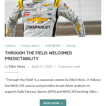
Columns
Fantasy Sports
NASCAR DFS
Racing
THROUGH THE FIELD: WELCOMED
PREDICTABILITY
by
Elliot Hicks
April 27, 2023
3 minutes read
“Through the Field” is a seasonal column by Elliot Hicks. It follows
the NASCAR season and provides broad driver analysis to
support Daily Fantasy Sports (DFS) and NASCAR betting. Elliot …
READ MORE