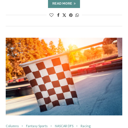
READ MORE
Columns
Fantasy Sports
NASCAR DFS
Racing