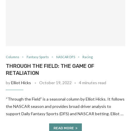
Columns
Fantasy Sports
NASCAR DFS
Racing
THROUGH THE FIELD: THE GAME OF
RETALIATION
by
Elliot Hicks
October 19, 2022
4 minutes read
“Through the Field” is a seasonal column by Elliot Hicks. It follows
the NASCAR season and provides broad driver analysis to
support Daily Fantasy Sports (DFS) and NASCAR betting. Elliot …
READ MORE