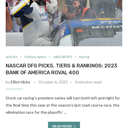
Articles
Fantasy Sports
NASCAR DFS
Racing
NASCAR DFS PICKS, TIERS & RANKINGS: 2023
BANK OF AMERICA ROVAL 400
by
Elliot Hicks
October 6, 2023
4 minutes read
Stock car racing’s premiere series will turn both left and right for
the final time this year at the season’s last road course race, the
elimination race for the playoffs’ …
READ MORE