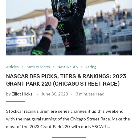
Articles
Fantasy Sports
NASCAR DFS
Racing
NASCAR DFS PICKS, TIERS & RANKINGS: 2023
GRANT PARK 220 (CHICAGO STREET RACE)
by
Elliot Hicks
June 30, 2023
3 minutes read
Stockcar racing’s premiere series changes it up this weekend
with the inaugural running of the Chicago Street Race. Make the
most of the 2023 Grant Park 220 with our NASCAR …