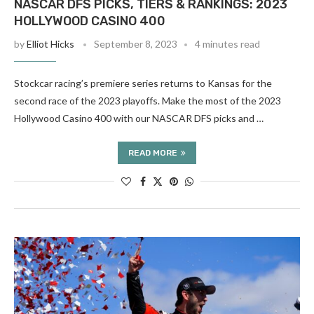
NASCAR DFS PICKS, TIERS & RANKINGS: 2023
HOLLYWOOD CASINO 400
by
Elliot Hicks
September 8, 2023
4 minutes read
Stockcar racing’s premiere series returns to Kansas for the
second race of the 2023 playoffs. Make the most of the 2023
Hollywood Casino 400 with our NASCAR DFS picks and …
READ MORE