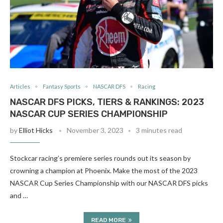
Articles
Fantasy Sports
NASCAR DFS
Racing
NASCAR DFS PICKS, TIERS & RANKINGS: 2023
NASCAR CUP SERIES CHAMPIONSHIP
by
Elliot Hicks
November 3, 2023
3 minutes read
Stockcar racing’s premiere series rounds out its season by
crowning a champion at Phoenix. Make the most of the 2023
NASCAR Cup Series Championship with our NASCAR DFS picks
and …
READ MORE