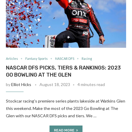
Articles
Fantasy Sports
NASCAR DFS
Racing
NASCAR DFS PICKS, TIERS & RANKINGS: 2023
GO BOWLING AT THE GLEN
by
Elliot Hicks
August 18, 2023
4 minutes read
Stockcar racing’s premiere series plants lakeside at Watkins Glen
this weekend. Make the most of the 2023 Go Bowling at The
Glen with our NASCAR DFS picks and tiers. We …
READ MORE