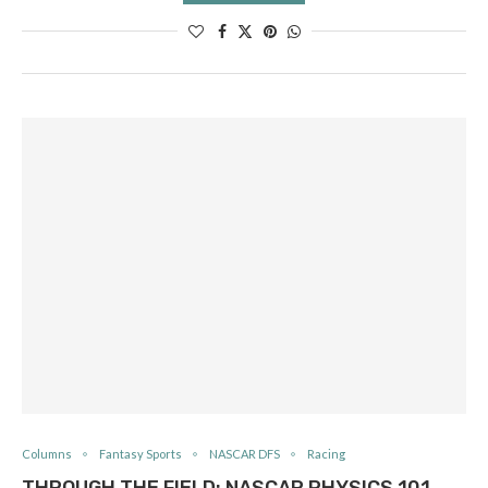
Columns
Fantasy Sports
NASCAR DFS
Racing