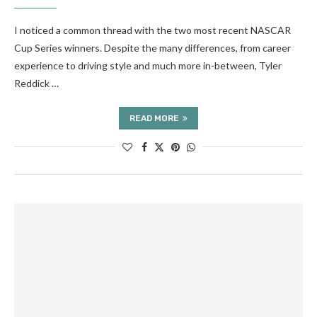
I noticed a common thread with the two most recent NASCAR
Cup Series winners. Despite the many differences, from career
experience to driving style and much more in-between, Tyler
Reddick …
READ MORE