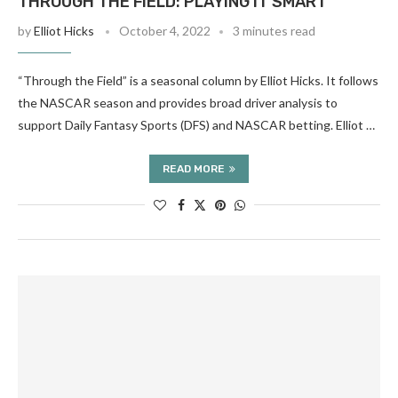
THROUGH THE FIELD: PLAYING IT SMART
by
Elliot Hicks
October 4, 2022
3 minutes read
“Through the Field” is a seasonal column by Elliot Hicks. It follows
the NASCAR season and provides broad driver analysis to
support Daily Fantasy Sports (DFS) and NASCAR betting. Elliot …
READ MORE