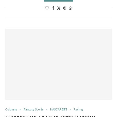
Columns
Fantasy Sports
NASCAR DFS
Racing