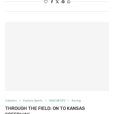
Columns
Fantasy Sports
NASCAR DFS
Racing
THROUGH THE FIELD: ON TO KANSAS