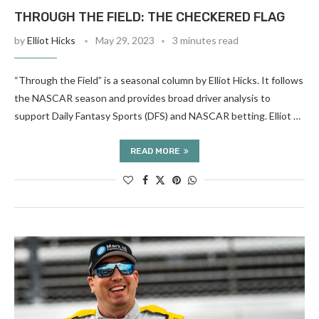
THROUGH THE FIELD: THE CHECKERED FLAG
by
Elliot Hicks
May 29, 2023
3 minutes read
“Through the Field” is a seasonal column by Elliot Hicks. It follows
the NASCAR season and provides broad driver analysis to
support Daily Fantasy Sports (DFS) and NASCAR betting. Elliot …
READ MORE