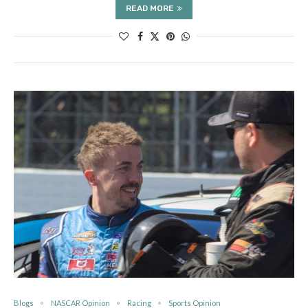
READ MORE
Blogs
NASCAR Opinion
Racing
Sports Opinion