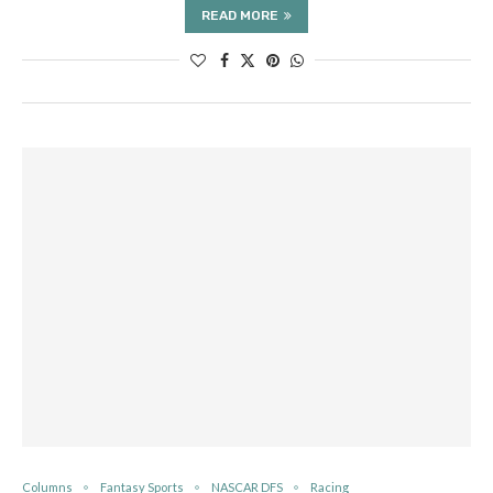
READ MORE
Columns
Fantasy Sports
NASCAR DFS
Racing