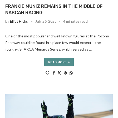
FRANKIE MUNIZ REMAINS IN THE MIDDLE OF
NASCAR RACING
by
Elliot Hicks
July 26, 2023
4 minutes read
One of the most popular and well-known figures at the Pocono
Raceway could be found in a place few would expect – the
fourth-tier ARCA Menards Series, which served as …
READ MORE