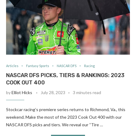
Articles
Fantasy Sports
NASCAR DFS
Racing
NASCAR DFS PICKS, TIERS & RANKINGS: 2023
COOK OUT 400
by
Elliot Hicks
July 28, 2023
3 minutes read
Stockcar racing’s premiere series returns to Richmond, Va., this
weekend. Make the most of the 2023 Cook Out 400 with our
NASCAR DFS picks and tiers. We reveal our “Tire …