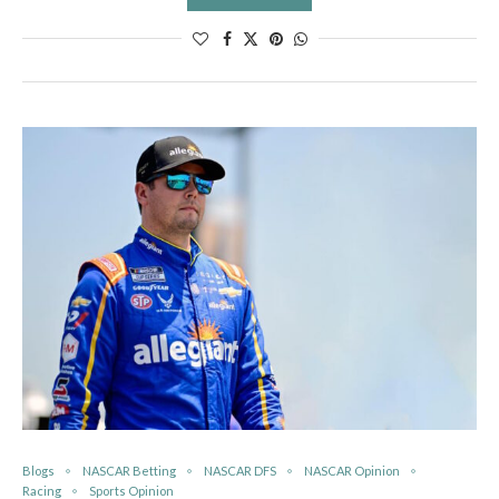
Blogs
NASCAR Betting
NASCAR DFS
NASCAR Opinion
Racing
Sports Opinion