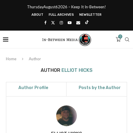
ThursdayAugust62026 – Keep It In-Between!
ABOUT
FULL ARCHIVES
NEWSLETTER
0
Home
Author
AUTHOR
ELLIOT HICKS
Author Profile
Posts by the Author