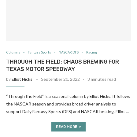
Columns
Fantasy Sports
NASCAR DFS
Racing
THROUGH THE FIELD: CHAOS BREWING FOR
TEXAS MOTOR SPEEDWAY
by
Elliot Hicks
September 20, 2022
3 minutes read
“Through the Field” is a seasonal column by Elliot Hicks. It follows
the NASCAR season and provides broad driver analysis to
support Daily Fantasy Sports (DFS) and NASCAR betting. Elliot …
READ MORE