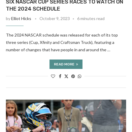
SIX NASCAR CUP SERIES RACES TO WATCH ON
THE 2024 SCHEDULE
by
Elliot Hicks
October 9, 2023
6 minutes read
The 2024 NASCAR schedule was released for each of its top
three series (Cup, Xfinity and Craftsman Truck), featuring a
number of changes that have people in and around the …
READ MORE