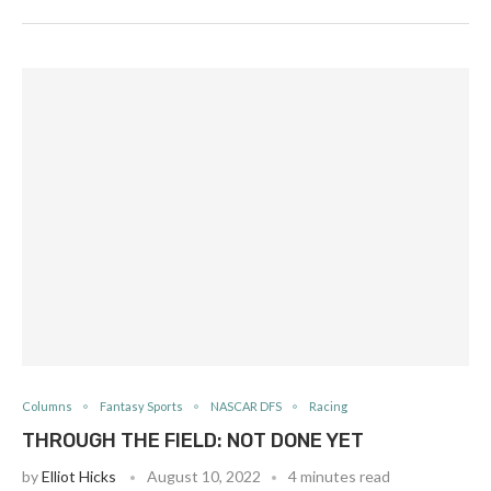
Columns
Fantasy Sports
NASCAR DFS
Racing
THROUGH THE FIELD: NOT DONE YET
by
Elliot Hicks
August 10, 2022
4 minutes read