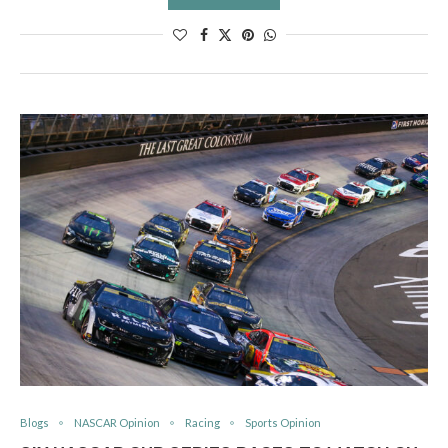
Blogs
NASCAR Opinion
Racing
Sports Opinion