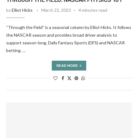
THROUGH THE FIELD: NASCAR PHYSICS 101
by
Elliot Hicks
March 22, 2023
4 minutes read
“Through the Field” is a seasonal column by Elliot Hicks. It follows
the NASCAR season and provides broad driver analysis to
support season-long, Daily Fantasy Sports (DFS) and NASCAR
betting. …
READ MORE