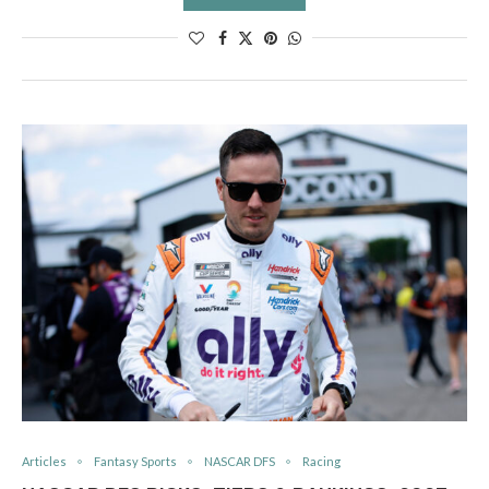
Articles
Fantasy Sports
NASCAR DFS
Racing