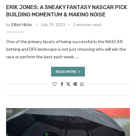
ERIK JONES: A SNEAKY FANTASY NASCAR PICK
BUILDING MOMENTUM & MAKING NOISE
by
Elliot Hicks
July 29, 2023
3 minutes read
One of the primary facets of being successful in the NASCAR
betting and DFS landscape is not just choosing who will win the
race or perform the best each week. …
READ MORE