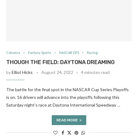
Columns
Fantasy Sports
NASCAR DFS
Racing
THOUGH THE FIELD: DAYTONA DREAMING
by
Elliot Hicks
August 24, 2022
4 minutes read
The battle for the final spot in the NASCAR Cup Series Playoffs
is on. 16 drivers will advance into the playoffs following this
Saturday night’s race at Daytona International Speedway …
READ MORE