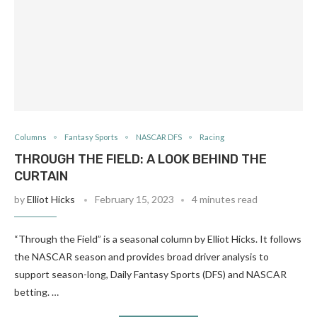
Columns
Fantasy Sports
NASCAR DFS
Racing
THROUGH THE FIELD: A LOOK BEHIND THE
CURTAIN
by
Elliot Hicks
February 15, 2023
4 minutes read
“Through the Field” is a seasonal column by Elliot Hicks. It follows
the NASCAR season and provides broad driver analysis to
support season-long, Daily Fantasy Sports (DFS) and NASCAR
betting. …