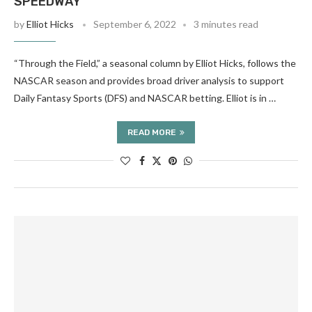
SPEEDWAY
by
Elliot Hicks
September 6, 2022
3 minutes read
“Through the Field,” a seasonal column by Elliot Hicks, follows the
NASCAR season and provides broad driver analysis to support
Daily Fantasy Sports (DFS) and NASCAR betting. Elliot is in …
READ MORE