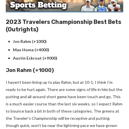
2023 Travelers Championship Best Bets
(Outrights)
Jon Rahm (+1000)
Max Homa (+4000)
Austin Eckroat (+9000)
Jon Rahm (+1000)
I haven’t been lining up to play Rahm, but at 10-1, I think I’m
ready to be hurt again. There are some signs of life in him but the
putting and all-around short game have been touch and go. This
is a much easier course than the last six weeks, so I expect Rahm
to bounce back a bit in both of these categories. The greens at
the Traveler’s Championship will be receptive and putting,
though quick, won’t be near the lightning pace we have grown