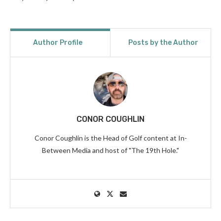
Author Profile
Posts by the Author
CONOR COUGHLIN
Conor Coughlin is the Head of Golf content at In-
Between Media and host of "The 19th Hole."