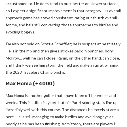
accustomed to. He does tend to putt better on slower surfaces,
so I expect a significant improvement in that category. His overall
approach game has stayed consistent, rating out fourth overall
for me, and he’s still converting those approaches to birdies and
avoiding bogeys.
I’m also not sold on Scottie Scheffler; he is suspect at best lately.
He is in the mix and then gives strokes back in bunches. Rory
McIlroy… well, he can’t close. Rahm, on the other hand, can close,
and I think we see him storm the field and make a run at winning
the 2023 Travelers Championship.
Max Homa (+4000)
Max Homa is another golfer that I have been off for weeks and
weeks. This is still a risky bet, but his Par-4 scoring stats line up
incredibly well with this course. The distances he excels at are all
here. He is still managing to make birdies and avoid bogeys as
poorly as he has been finishing. Admittedly, there are players I