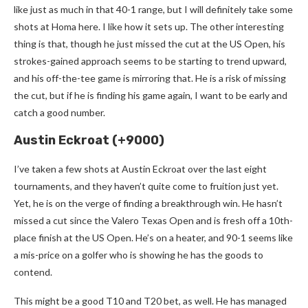
like just as much in that 40-1 range, but I will definitely take some
shots at Homa here. I like how it sets up. The other interesting
thing is that, though he just missed the cut at the US Open, his
strokes-gained approach seems to be starting to trend upward,
and his off-the-tee game is mirroring that. He is a risk of missing
the cut, but if he is finding his game again, I want to be early and
catch a good number.
Austin Eckroat (+9000)
I’ve taken a few shots at Austin Eckroat over the last eight
tournaments, and they haven’t quite come to fruition just yet.
Yet, he is on the verge of finding a breakthrough win. He hasn’t
missed a cut since the Valero Texas Open and is fresh off a 10th-
place finish at the US Open. He’s on a heater, and 90-1 seems like
a mis-price on a golfer who is showing he has the goods to
contend.
This might be a good T10 and T20 bet, as well. He has managed