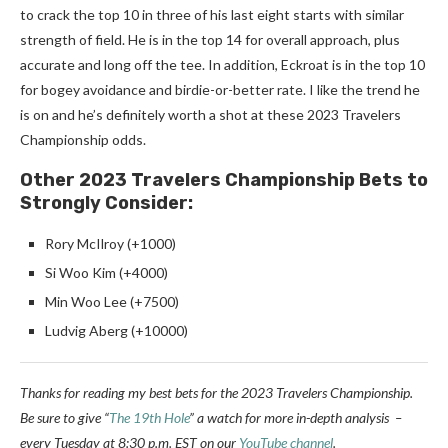
to crack the top 10 in three of his last eight starts with similar
strength of field. He is in the top 14 for overall approach, plus
accurate and long off the tee. In addition, Eckroat is in the top 10
for bogey avoidance and birdie-or-better rate. I like the trend he
is on and he’s definitely worth a shot at these 2023 Travelers
Championship odds.
Other 2023 Travelers Championship Bets to
Strongly Consider:
Rory McIlroy (+1000)
Si Woo Kim (+4000)
Min Woo Lee (+7500)
Ludvig Aberg (+10000)
Thanks for reading my best bets for the 2023 Travelers Championship.
Be sure to
give “
The 19th Hole
” a watch for more in-depth analysis –
every Tuesday at 8:30 p.m. EST on our
YouTube channel
.