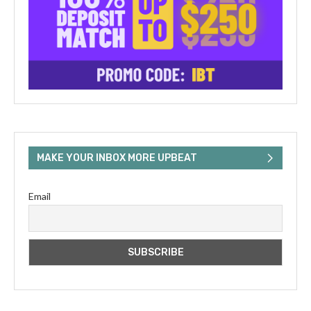
MAKE YOUR INBOX MORE UPBEAT
Email