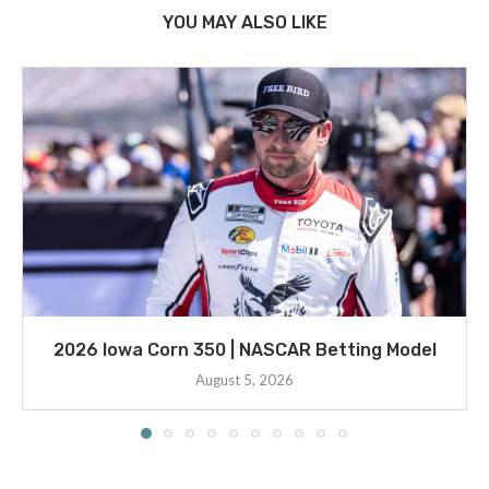
YOU MAY ALSO LIKE
2026 Iowa Corn 350 | NASCAR Betting Model
August 5, 2026