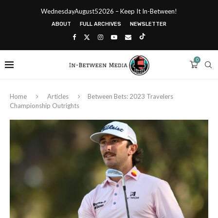
WednesdayAugust52026 – Keep It In-Between!
ABOUT
FULL ARCHIVES
NEWSLETTER
0
Home
Articles
Between Bets: 2023 Travelers
Championship Outrights