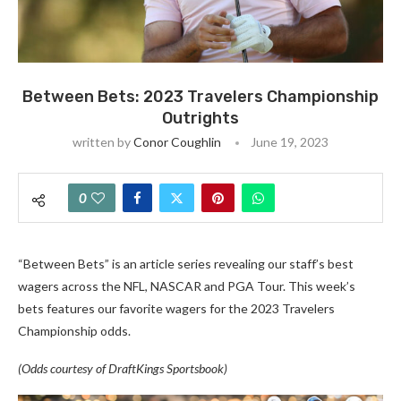
Between Bets: 2023 Travelers Championship
Outrights
written by
Conor Coughlin
June 19, 2023
0
“Between Bets” is an article series revealing our staff’s best
wagers across the NFL, NASCAR and PGA Tour. This week’s
bets features our favorite wagers for the 2023 Travelers
Championship odds
.
(Odds courtesy of DraftKings Sportsbook)