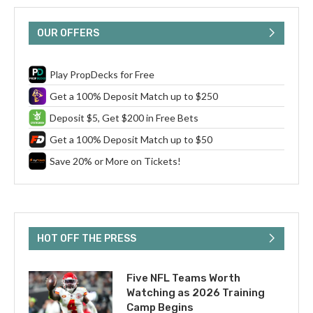
OUR OFFERS
Play PropDecks for Free
Get a 100% Deposit Match up to $250
Deposit $5, Get $200 in Free Bets
Get a 100% Deposit Match up to $50
Save 20% or More on Tickets!
HOT OFF THE PRESS
Five NFL Teams Worth
Watching as 2026 Training
Camp Begins