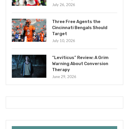
July 26, 2026
Three Free Agents the
Cincinnati Bengals Should
Target
July 10, 2026
“Leviticus” Review: A Grim
Warning About Conversion
Therapy
June 29, 2026