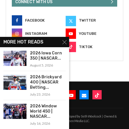
CONNECT WITH US
FACEBOOK
TWITTER
INSTAGRAM
YOUTUBE
MORE HOT READS
EMAIL
TIKTOK
2026 Iowa Corn
350 | NASCAR...
August 5, 2026
2026 Brickyard
400 | NASCAR
Betting...
July 23, 2026
2026 Window
World 450 |
2020-2026 – All Rights Reserved. Developed by Seth Woolcock | Owned &
NASCAR...
Operated by In-Between Media LLC.
July 16, 2026