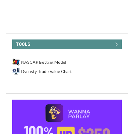
TOOLS
NASCAR Betting Model
Dynasty Trade Value Chart