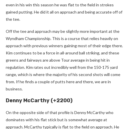
even in his win this season he was flat to the field in strokes
gained putting. He did it all on approach and being accurate off of
the tee.
Off the tee and approach may be slightly more important at the
Wyndham Championship. This is a course that relies heavily on
approach with previous winners gaining most of their edge there.
Kim continues to be a force in all-around ball striking, and these
greens and fairways are above Tour average in being hit in
regulation. Kim rates out incredibly well from the 150-175 yard
range, which is where the majority of his second shots will come
from. If he finds a couple of putts here and there, we are in
business.
Denny McCarthy (+2200)
On the opposite side of that profile is Denny McCarthy who
dominates with his flat stick but is somewhat average at
approach. McCarthy typically is flat to the field on approach. He