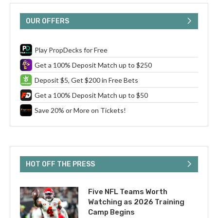
OUR OFFERS
Play PropDecks for Free
Get a 100% Deposit Match up to $250
Deposit $5, Get $200 in Free Bets
Get a 100% Deposit Match up to $50
Save 20% or More on Tickets!
HOT OFF THE PRESS
Five NFL Teams Worth
Watching as 2026 Training
Camp Begins