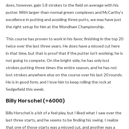
does, however, gain 5.8 strokes to the field on average with his
putter. With larger-than-normal green complexes and McCarthy’s
excellence in putting and avoiding three putts, we may have just
the right setup for him at the Wyndham Championship.
This course has proven to work in his favor, finishing in the top 20
twice over the last three years. He does have a missed cut here
in that time, but that is proof that if the putter isn’t working, he is
not going to compete. On the bright side, he has only lost
strokes putting three times the entire season, and he has not
lost strokes anywhere else on the course over his last 20 rounds.
He is in good form, and I love him to keep rolling the rock at
Sedgefield this week.
Billy Horschel (+6000)
Billy Horschel is a bit of a feel play, but I liked what I saw over the
last three starts, and he seems to be finding his swing. I realize
that one of those starts was a missed cut, and another was a