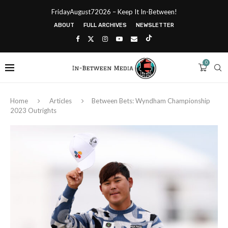
FridayAugust72026 – Keep It In-Between!
ABOUT
FULL ARCHIVES
NEWSLETTER
0
Home
Articles
Between Bets: Wyndham Championship
2023 Outrights