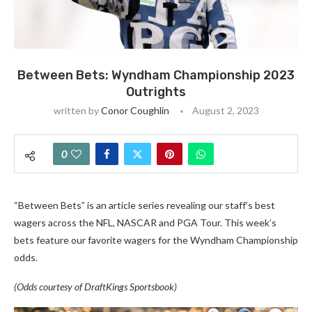
Between Bets: Wyndham Championship 2023
Outrights
written by
Conor Coughlin
August 2, 2023
0
“Between Bets” is an article series revealing our staff’s best
wagers across the NFL, NASCAR and PGA Tour. This week’s
bets feature our favorite wagers for the Wyndham Championship
odds
.
(Odds courtesy of DraftKings Sportsbook)