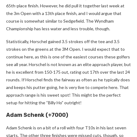
65th-place finish. However, he did pull it together last week at
the 3m Open with a 13th place finish, and I would argue that
course is somewhat similar to Sedgefield. The Wyndham
Championship has less water and less trouble, though.
Statistically, Horschel gained 3.5 strokes off the tee and 3.5
strokes on the greens at the 3M Open. I would expect that to
continue here, as this is one of the easiest courses these golfers
see all year. Horschel is not known as an elite approach player, but
he is excellent from 150-175 out, rating out 17th over the last 24
rounds. If Horschel finds the fairway as often as he typically does
and keeps his putter going, he is very live to compete here. That
approach range is his sweet spot! This might be the perfect
setup for hitting the “Billy Ho” outright!
Adam Schenk (+7000)
Adam Schenk is on a bit of a roll with four T10s in his last seven
starts. The other three finishes were missed cuts, though, so