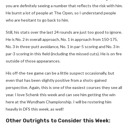
you are definitely seeing a number that reflects the risk with him.
He burnt a lot of people at The Open, so I understand people
who are hesitant to go back to him.
Still, his stats over the last 24 rounds are just too good to ignore.
He is No. 2 in overall approach, No. 1 in approach from 150-175,
No. 3 in three-putt avoidance, No. 1 in par-5 scoring and No. 3 in
par-3 scoring in this field (including the missed cuts). He is on fire
outside of those appearances.
His off-the-tee game can be a little suspect occasionally, but
even that has been slightly positive from a shots-gained
perspective. Again, this is one of the easiest courses they see all
year. I love Schenk this week and can see him getting the win
here at the Wyndham Championship. I will be rostering him
heavily in DFS this week, as well!
Other Outrights to Consider this Week: