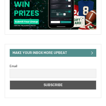
MAKE YOUR INBOX MORE UPBEAT
Email