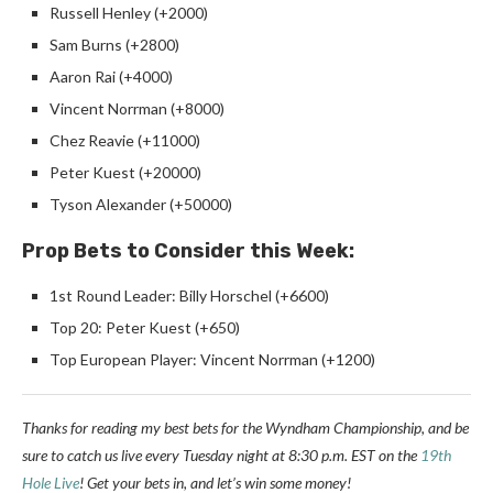
Russell Henley (+2000)
Sam Burns (+2800)
Aaron Rai (+4000)
Vincent Norrman (+8000)
Chez Reavie (+11000)
Peter Kuest (+20000)
Tyson Alexander (+50000)
Prop Bets to Consider this Week:
1st Round Leader: Billy Horschel (+6600)
Top 20: Peter Kuest (+650)
Top European Player: Vincent Norrman (+1200)
Thanks for reading my best bets for the Wyndham Championship, and be
sure to catch us live every Tuesday night at 8:30 p.m. EST on the
19th
Hole Live
! Get your bets in, and let’s win some money!