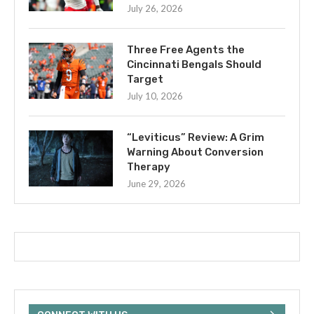
July 26, 2026
Three Free Agents the
Cincinnati Bengals Should
Target
July 10, 2026
“Leviticus” Review: A Grim
Warning About Conversion
Therapy
June 29, 2026