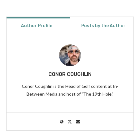
Author Profile
Posts by the Author
CONOR COUGHLIN
Conor Coughlin is the Head of Golf content at In-
Between Media and host of "The 19th Hole."