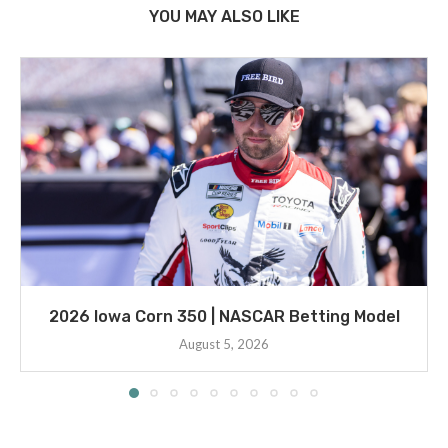
YOU MAY ALSO LIKE
2026 Iowa Corn 350 | NASCAR Betting Model
August 5, 2026