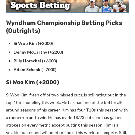
Wyndham Championship Betting Picks
(Outrights)
Si Woo Kim (+2000)
Denny McCarthy (+2200)
Billy Horschel (+6000)
Adam Schenk (+7000)
Si Woo Kim (+2000)
Si Woo Kim, fresh off of two missed cuts, is still rating out in the
top 10 in modeling this week. He has had one of the better all-
around seasons of his career. Kim has four T10s this season with
a runner-up and a win. He has made 18/23 cuts and has gained
strokes on every metric except putting this season. Kim is a
volatile putter and will need to find it this week to compete. Still,