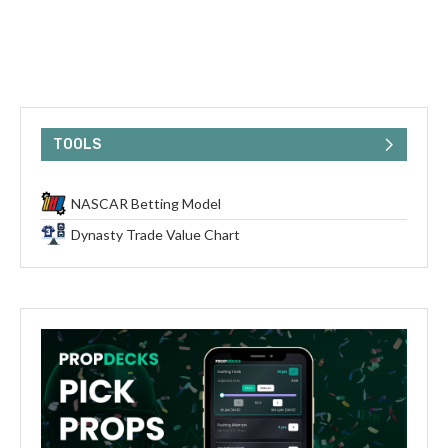
TOOLS
NASCAR Betting Model
Dynasty Trade Value Chart