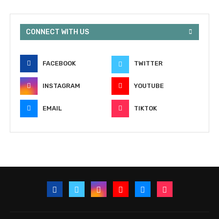
CONNECT WITH US
FACEBOOK
TWITTER
INSTAGRAM
YOUTUBE
EMAIL
TIKTOK