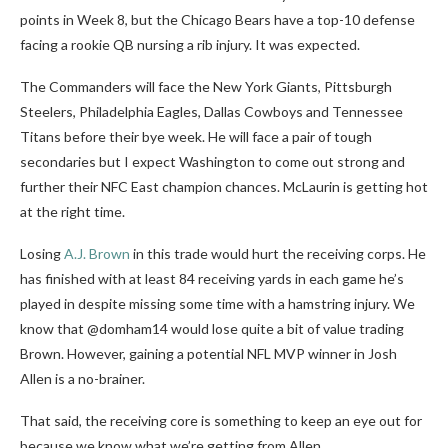
points in Week 8, but the Chicago Bears have a top-10 defense
facing a rookie QB nursing a rib injury. It was expected.
The Commanders will face the New York Giants, Pittsburgh
Steelers, Philadelphia Eagles, Dallas Cowboys and Tennessee
Titans before their bye week. He will face a pair of tough
secondaries but I expect Washington to come out strong and
further their NFC East champion chances. McLaurin is getting hot
at the right time.
Losing
A.J. Brown
in this trade would hurt the receiving corps. He
has finished with at least 84 receiving yards in each game he’s
played in despite missing some time with a hamstring injury. We
know that @domham14 would lose quite a bit of value trading
Brown. However, gaining a potential NFL MVP winner in Josh
Allen is a no-brainer.
That said, the receiving core is something to keep an eye out for
because we know what we’re getting from Allen.