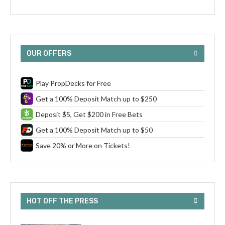
OUR OFFERS
Play PropDecks for Free
Get a 100% Deposit Match up to $250
Deposit $5, Get $200 in Free Bets
Get a 100% Deposit Match up to $50
Save 20% or More on Tickets!
HOT OFF THE PRESS