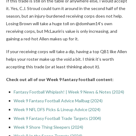
If this trade is still on the table or anywhere else, I would accept
it. Yes, C.J. Stroud could turn it around in the second half of the
season, but an injury-burdened receiving corps does not help.
Losing Brown will take a huge toll on @domham14’s own
receiving corps, but McLaurin’s value is only increasing, and
gaining a red-hot Allen makes up for it.
If your receiving corps will take a dip, having a top QB1 like Allen
helps your roster make up the void a bit. I think it’s worth
accepting this trade (or at least thinking about it).
Check out all of our Week 9 fantasy football content:
Fantasy Football Whiplash! | Week 9 News & Notes (2024)
Week 9 Fantasy Football Advice Mailbag (2024)
Week 9 NFL DFS Picks & Lineup Advice (2024)
Week 9 Fantasy Football Trade Targets (2004)
Week 9 Shore Thing Sleepers (2024)
Week 9 In the Scope Targets (2024)