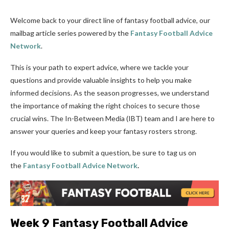
Welcome back to your direct line of fantasy football advice, our
mailbag article series powered by the
Fantasy Football Advice
Network
.
This is your path to expert advice, where we tackle your
questions and provide valuable insights to help you make
informed decisions. As the season progresses, we understand
the importance of making the right choices to secure those
crucial wins. The In-Between Media (IBT) team and I are here to
answer your queries and keep your fantasy rosters strong.
If you would like to submit a question, be sure to tag us on
the
Fantasy Football Advice Network
.
Week 9 Fantasy Football Advice