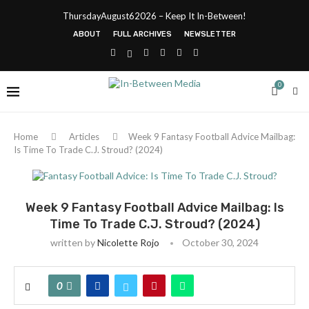
ThursdayAugust62026 – Keep It In-Between!
ABOUT
FULL ARCHIVES
NEWSLETTER
0
Home
Articles
Week 9 Fantasy Football Advice Mailbag:
Is Time To Trade C.J. Stroud? (2024)
Week 9 Fantasy Football Advice Mailbag: Is
Time To Trade C.J. Stroud? (2024)
written by
Nicolette Rojo
October 30, 2024
0