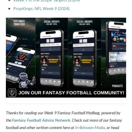
PropKings: NFL Week 9 (2024)
Thanks for reading our Week 9 Fantasy Football Mailbag, powered by
the
Fantasy Football Advice Network
. Check out more of our fantasy
football and other written content here at
In-Between Media
, or head