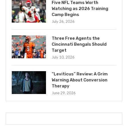
Five NFL Teams Worth
Watching as 2026 Training
Camp Begins
July 26, 2026
Three Free Agents the
Cincinnati Bengals Should
Target
July 10, 2026
“Leviticus” Review: A Grim
Warning About Conversion
Therapy
June 29, 2026