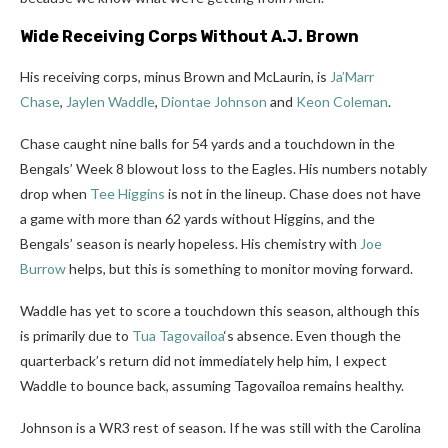
Wide Receiving Corps Without A.J. Brown
His receiving corps, minus Brown and McLaurin, is
Ja’Marr
Chase
,
Jaylen Waddle
,
Diontae Johnson
and
Keon Coleman
.
Chase caught nine balls for 54 yards and a touchdown in the
Bengals’ Week 8 blowout loss to the Eagles. His numbers notably
drop when
Tee Higgins
is not in the lineup. Chase does not have
a game with more than 62 yards without Higgins, and the
Bengals’ season is nearly hopeless. His chemistry with
Joe
Burrow
helps, but this is something to monitor moving forward.
Waddle has yet to score a touchdown this season
, although this
is primarily due to
Tua Tagovailoa
‘s absence. Even though the
quarterback’s return did not immediately help him, I expect
Waddle to bounce back,
assuming
Tagovailoa
remains healthy.
Johnson is a WR3 rest of season. If he was still with the Carolina