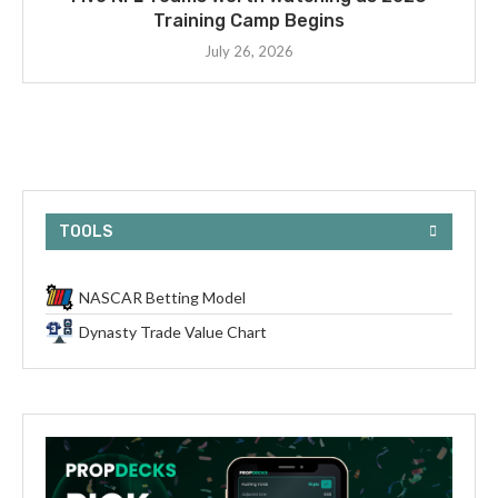
Training Camp Begins
July 26, 2026
TOOLS
NASCAR Betting Model
Dynasty Trade Value Chart