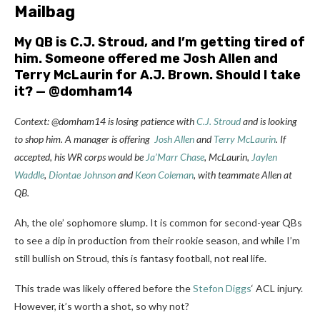
Mailbag
My QB is C.J. Stroud, and I’m getting tired of
him. Someone offered me
Josh Allen
and
Terry McLaurin for
A.J. Brown
. Should I take
it? — @domham14
Context: @domham14 is losing patience with
C.J. Stroud
and is looking
to shop him. A manager is offering
Josh Allen
and
Terry McLaurin
. If
accepted, his WR corps would be
Ja’Marr Chase
, McLaurin,
Jaylen
Waddle
,
Diontae Johnson
and
Keon Coleman
, with teammate Allen at
QB.
Ah, the ole’ sophomore slump. It is common for second-year QBs
to see a dip in production from their rookie season, and while I’m
still bullish on Stroud, this is fantasy football, not real life.
This trade was likely offered before the
Stefon Diggs
‘ ACL injury.
However, it’s worth a shot, so why not?