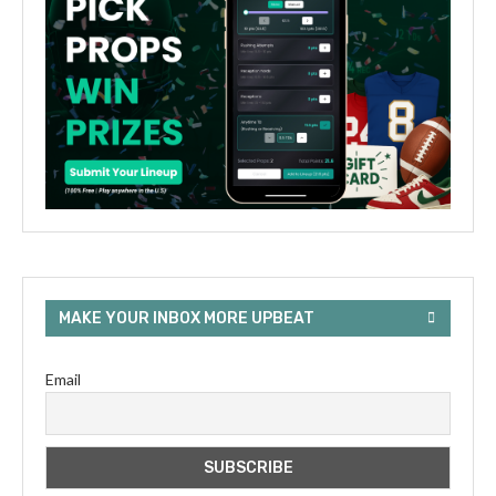
MAKE YOUR INBOX MORE UPBEAT
Email