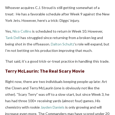
Whoever acquires C.J. Stroud is still getting somewhat of a
treat: He has a favorable schedule after Week 9 against the New
York Jets. However, here’s a trick: Diggs’ injury.
Yes,
Nico Collins
is scheduled to return in Week 10. However,
Tank Dell
has struggled since returning from a broken leg and
being shot in the offseason.
Dalton Schultz
‘s role will expand, but
I’m not betting on his production improving that much.
That said, it’s a good trick-or-treat practice in handling this trade.
Terry McLaurin
: The Real Scary Movie
Right now, there are two individuals keeping people up late: Art
the Clown and Terry McLaurin (one is obviously not like the
other). “Scary Terry” was off to a slow start, but since Week 3, he
has had three 100+ receiving yards (almost four) games. His
chemistry with rookie
Jayden Daniels
is only growing and will
increase even more. The Commanders may have scored under 20