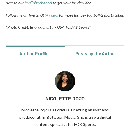
over to our
YouTube channel
to get your fix via video.
Follow me on Twitter/X
@nrojo5
for more fantasy football & sports takes.
*Photo Credit: Brian Fluharty – USA TODAY Sports*
Author Profile
Posts by the Author
NICOLETTE ROJO
Nicolette Rojo is a Formula 1 betting analyst and
producer at In-Between Media. She is also a digital
content specialist for FOX Sports.