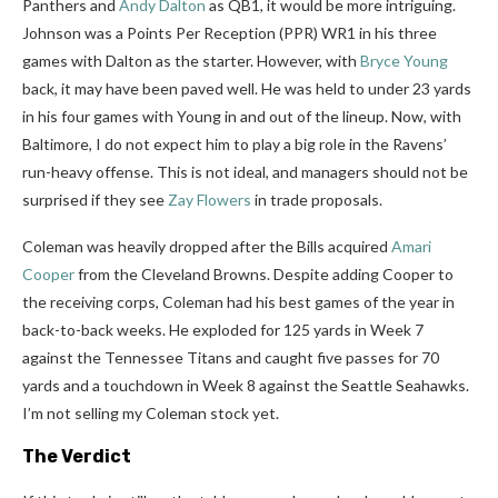
Panthers and
Andy Dalton
as QB1, it would be more intriguing.
Johnson was a Points Per Reception (PPR) WR1 in his three
games with Dalton as the starter. However, with
Bryce Young
back, it may have been paved well. He was held to under 23 yards
in his four games with Young in and out of the lineup. Now, with
Baltimore, I do not expect him to play a big role in the Ravens’
run-heavy offense. This is not ideal, and managers should not be
surprised if they see
Zay Flowers
in trade proposals.
Coleman was heavily dropped after the Bills acquired
Amari
Cooper
from the Cleveland Browns. Despite adding Cooper to
the receiving corps, Coleman had his best games of the year in
back-to-back weeks. He exploded for 125 yards in Week 7
against the Tennessee Titans and caught five passes for 70
yards and a touchdown in Week 8 against the Seattle Seahawks.
I’m not selling my Coleman stock yet.
The Verdict