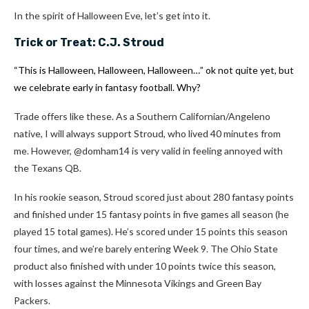
In the spirit of Halloween Eve, let’s get into it.
Trick or Treat:
C.J. Stroud
“This is Halloween, Halloween, Halloween…” ok not quite yet, but
we celebrate early in fantasy football. Why?
Trade offers like these. As a Southern Californian/Angeleno
native, I will always support Stroud, who lived 40 minutes from
me. However, @domham14 is very valid in feeling annoyed with
the Texans QB.
In his rookie season, Stroud scored just about 280 fantasy points
and finished under 15 fantasy points in five games all season (he
played 15 total games). He’s scored under 15 points this season
four times, and we’re barely entering Week 9. The Ohio State
product also finished with under 10 points twice this season,
with losses against the Minnesota Vikings and Green Bay
Packers.