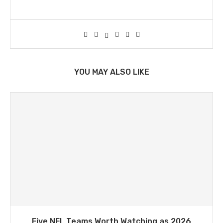
YOU MAY ALSO LIKE
Five NFL Teams Worth Watching as 2026